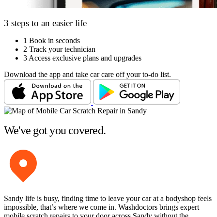
3 steps to an easier life
1
Book in seconds
2
Track your technician
3
Access exclusive plans and upgrades
Download the app and take car care off your to-do list.
We've got you covered.
Sandy life is busy, finding time to leave your car at a bodyshop feels
impossible, that’s where we come in. Washdoctors brings expert
mobile scratch repairs to your door across Sandy without the