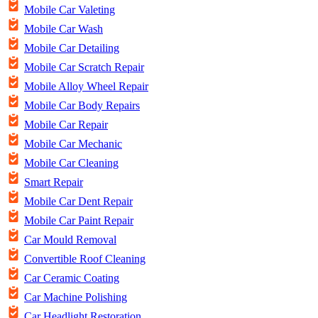
Mobile Car Valeting
Mobile Car Wash
Mobile Car Detailing
Mobile Car Scratch Repair
Mobile Alloy Wheel Repair
Mobile Car Body Repairs
Mobile Car Repair
Mobile Car Mechanic
Mobile Car Cleaning
Smart Repair
Mobile Car Dent Repair
Mobile Car Paint Repair
Car Mould Removal
Convertible Roof Cleaning
Car Ceramic Coating
Car Machine Polishing
Car Headlight Restoration