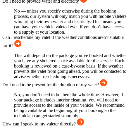
Do I need to provide water and electricity
No — unless you specify otherwise during the booking
process, our system will only match you with mobile valeters
who bring their own water and electricity. This means you
can have your vehicle valeted even if you don’t have access
to a supply at your location.
Can I reschedule my valet if the weather conditions aren’t suitable
for it?
This will depend on the package you’ve booked and whether
you have any sheltered space available for the service. Each
booking is reviewed on a case-by-case basis. If the weather
prevents the valet from going ahead, you will be contacted to
advise whether rescheduling is necessary.
Do I need to be present for the duration of my valet?
No, you don’t need to be there the whole time. However, if
your package includes interior cleaning, you will need to
provide access to the inside of your vehicle. We recommend
being available at the beginning of your booking so the
technician can get started smoothly.
How can I speak to my valeter directly?