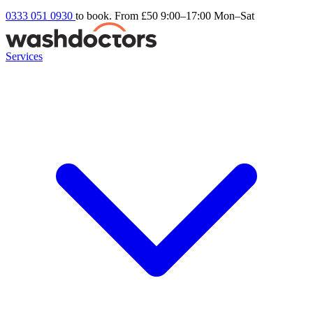
0333 051 0930
to book. From £50
9:00–17:00 Mon–Sat
Services