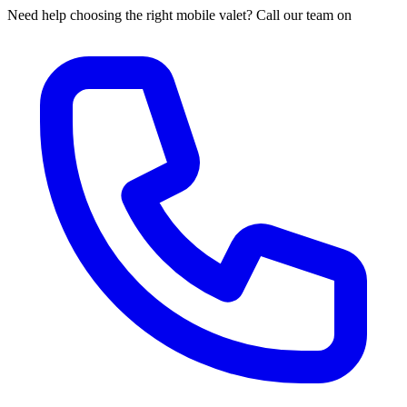
Need help choosing the right mobile valet? Call our team on