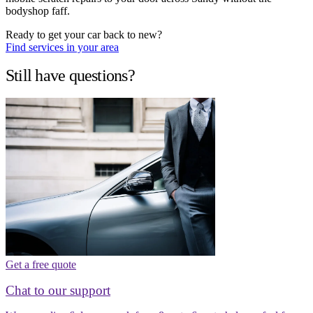
bodyshop faff.
Ready to get your car back to new?
Find services in your area
Still have questions?
Get a free quote
Chat to our support