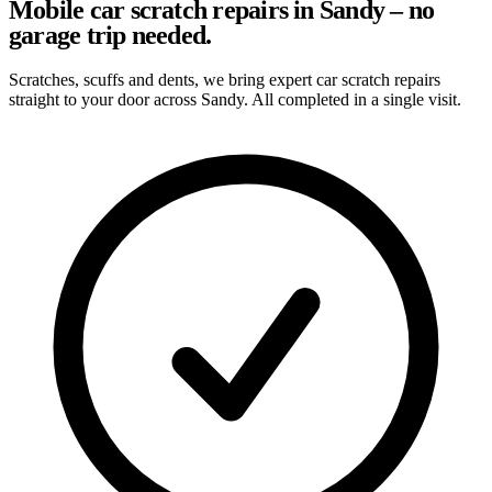
Mobile car scratch repairs in Sandy – no
garage trip needed.
Scratches, scuffs and dents, we bring expert car scratch repairs
straight to your door across Sandy. All completed in a single visit.