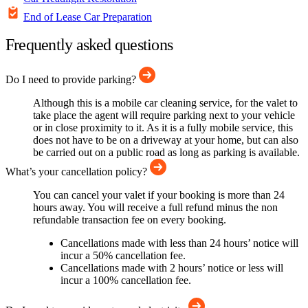
End of Lease Car Preparation
Frequently asked questions
Do I need to provide parking?
Although this is a mobile car cleaning service, for the valet to
take place the agent will require parking next to your vehicle
or in close proximity to it. As it is a fully mobile service, this
does not have to be on a driveway at your home, but can also
be carried out on a public road as long as parking is available.
What’s your cancellation policy?
You can cancel your valet if your booking is more than 24
hours away. You will receive a full refund minus the non
refundable transaction fee on every booking.
Cancellations made with less than 24 hours’ notice will
incur a 50% cancellation fee.
Cancellations made with 2 hours’ notice or less will
incur a 100% cancellation fee.