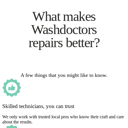
What makes
Washdoctors
repairs better?
A few things that you might like to know.
Skilled technicians, you can trust
We only work with trusted local pros who know their craft and care
about the results.