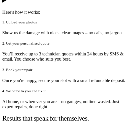
Here’s how it works:
1. Upload your photos
Show us the damage with nice a clear images – no calls, no jargon.
2. Get your personalised quote
You’ll receive up to 3 technician quotes within 24 hours by SMS &
email. You choose who suits you best.
3. Book your repair
Once you're happy, secure your slot with a small refundable deposit.
4. We come to you and fix it
At home, or wherever you are – no garages, no time wasted. Just
expert repairs, done right.
Results that speak for themselves.