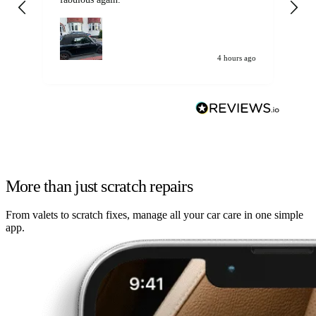
my car. Customer
de
4 hours ago
More than just scratch repairs
From valets to scratch fixes, manage all your car care in one simple
app.