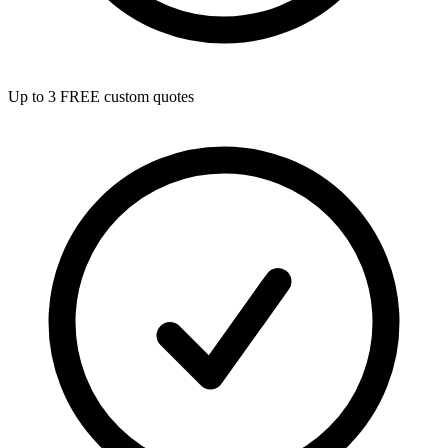
Up to 3 FREE custom quotes