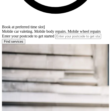
Book at preferred time slot]
Mobile car valeting. Mobile body repairs. Mobile wheel repairs
Enter your postcode to get started
Find services