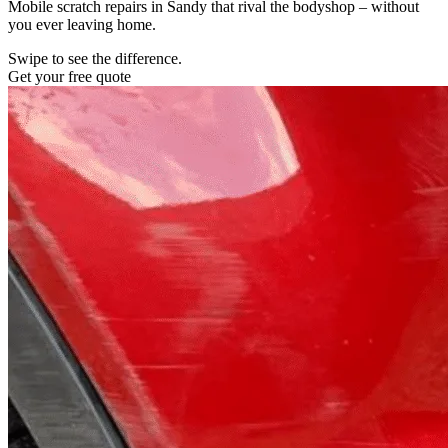
Mobile scratch repairs in Sandy that rival the bodyshop – without
you ever leaving home.
Swipe to see the difference.
Get your free quote