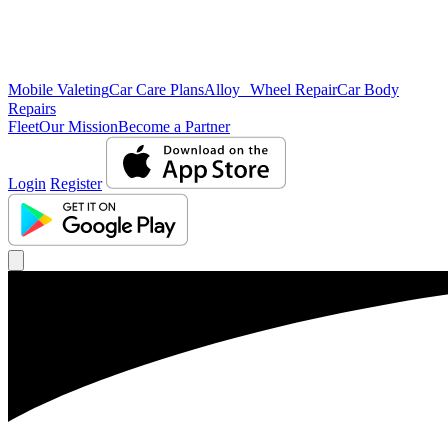
Mobile Valeting
Car Care Plans
Alloy Wheel Repair
Car Body
Repairs
Fleet
Our Mission
Become a Partner
Login
Register