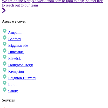
We are online 6 days a week from 8am to 6pm to help, so feel free
to reach out to our team
Areas we cover
Ampthill
Bedford
Biggleswade
Dunstable
Flitwick
Houghton Regis
Kempston
Leighton Buzzard
Luton
Sandy
Services