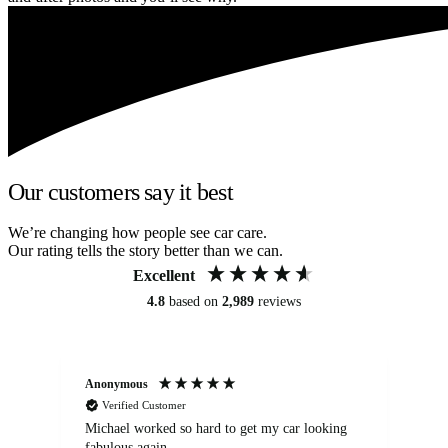
Our customers say it best
We’re changing how people see car care.
Our rating tells the story better than we can.
Excellent
4.8
based on
2,989
reviews
Anonymous
Kat
Verified Customer
Michael worked so hard to get my car looking
Ex
fabulous again.
wa