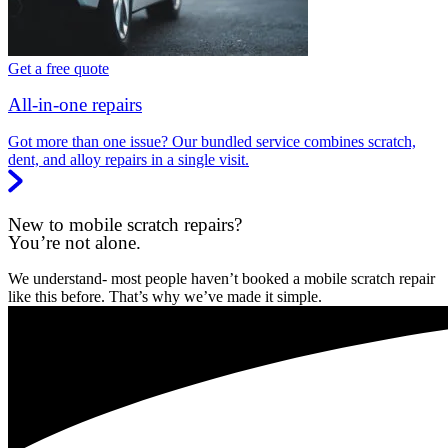
Get a free quote
All-in-one repairs
Got more than one issue? Our bundled service combines scratch,
dent, and alloy repairs in a single visit.
New to mobile scratch repairs?
You’re not alone.
We understand- most people haven’t booked a mobile scratch repair
like this before. That’s why we’ve made it simple.