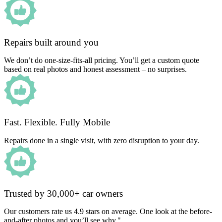
Repairs built around you
We don’t do one-size-fits-all pricing. You’ll get a custom quote
based on real photos and honest assessment – no surprises.
Fast. Flexible. Fully Mobile
Repairs done in a single visit, with zero disruption to your day.
Trusted by 30,000+ car owners
Our customers rate us 4.9 stars on average. One look at the before-
and-after photos and you’ll see why."