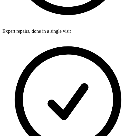
Expert repairs, done in a single visit