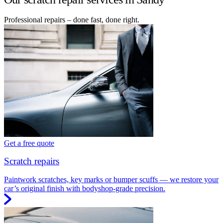
Professional repairs – done fast, done right.
Get a free quote
Scratch repairs
Paintwork scratches, key marks or bumper scuffs — we restore your
car’s original finish with bodyshop-grade precision.