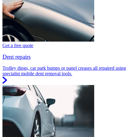
Get a free quote
Dent repairs
Trolley dings, car park bumps or panel creases all repaired using
specialist mobile dent removal tools.