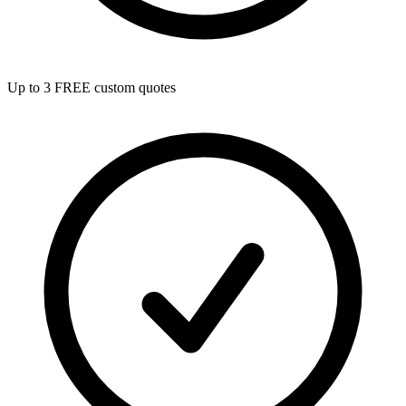
Up to 3 FREE custom quotes