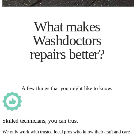
What makes
Washdoctors
repairs better?
A few things that you might like to know.
Skilled technicians, you can trust
We only work with trusted local pros who know their craft and care