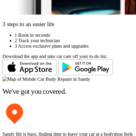
3 steps to an easier life
1
Book in seconds
2
Track your technician
3
Access exclusive plans and upgrades
Download the app and take car care off your to-do list.
We've got you covered.
Sandy life is busy, finding time to leave your car at a bodyshop feels