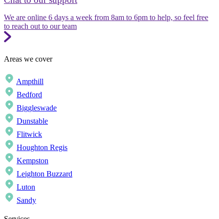
We are online 6 days a week from 8am to 6pm to help, so feel free
to reach out to our team
Areas we cover
Ampthill
Bedford
Biggleswade
Dunstable
Flitwick
Houghton Regis
Kempston
Leighton Buzzard
Luton
Sandy
Services