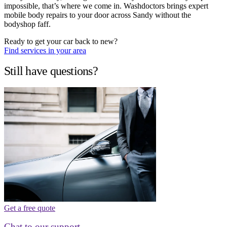
impossible, that’s where we come in. Washdoctors brings expert
mobile body repairs to your door across Sandy without the
bodyshop faff.
Ready to get your car back to new?
Find services in your area
Still have questions?
Get a free quote
Chat to our support