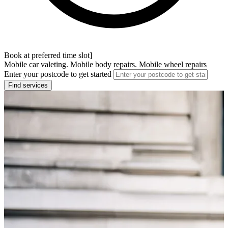
Book at preferred time slot]
Mobile car valeting. Mobile body repairs. Mobile wheel repairs
Enter your postcode to get started
Find services