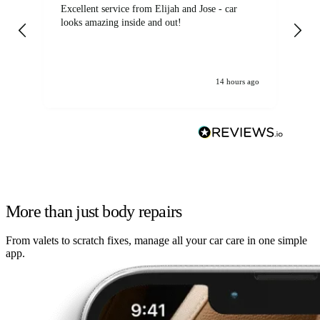
Excellent service from Elijah and Jose - car
Go
looks amazing inside and out!
14 hours ago
More than just body repairs
From valets to scratch fixes, manage all your car care in one simple
app.