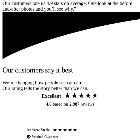
Our customers rate us 4.9 stars on average. One look at the before-
and-after photos and you’ll see why."
Our customers say it best
We’re changing how people see car care.
Our rating tells the story better than we can.
Excellent
4.8
based on
2,987
reviews
Andrew Steele
An
Verified Customer