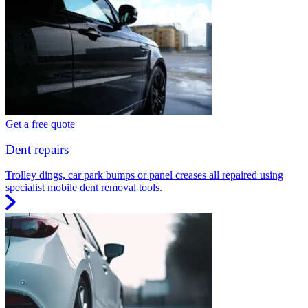
Get a free quote
Dent repairs
Trolley dings, car park bumps or panel creases all repaired using
specialist mobile dent removal tools.