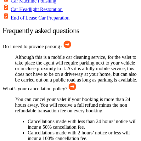
Car Machine Polishing
Car Headlight Restoration
End of Lease Car Preparation
Frequently asked questions
Do I need to provide parking?
Although this is a mobile car cleaning service, for the valet to
take place the agent will require parking next to your vehicle
or in close proximity to it. As it is a fully mobile service, this
does not have to be on a driveway at your home, but can also
be carried out on a public road as long as parking is available.
What’s your cancellation policy?
You can cancel your valet if your booking is more than 24
hours away. You will receive a full refund minus the non
refundable transaction fee on every booking.
Cancellations made with less than 24 hours’ notice will
incur a 50% cancellation fee.
Cancellations made with 2 hours’ notice or less will
incur a 100% cancellation fee.