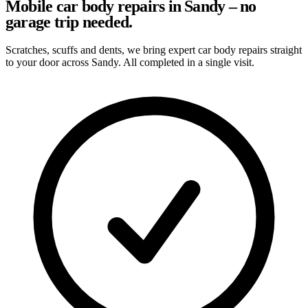
Mobile car body repairs in Sandy – no
garage trip needed.
Scratches, scuffs and dents, we bring expert car body repairs straight
to your door across Sandy. All completed in a single visit.