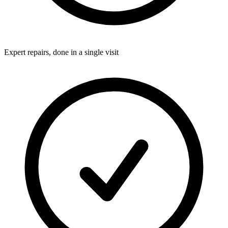
Expert repairs, done in a single visit