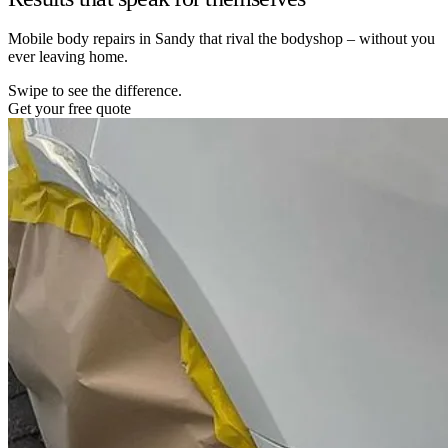
Mobile body repairs in Sandy that rival the bodyshop – without you
ever leaving home.
Swipe to see the difference.
Get your free quote