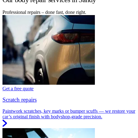
Professional repairs – done fast, done right.
Get a free quote
Scratch repairs
Paintwork scratches, key marks or bumper scuffs — we restore your
car’s original finish with bodyshop-grade precision.