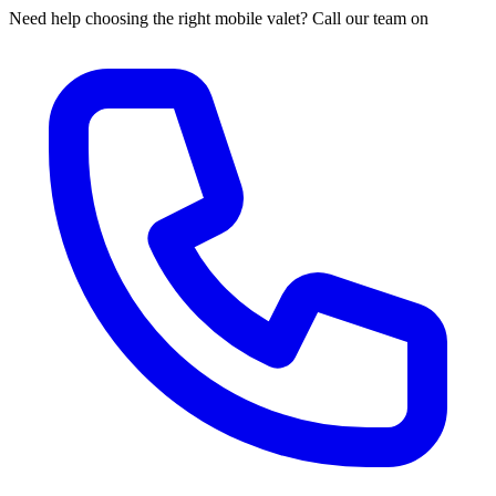
Need help choosing the right mobile valet? Call our team on