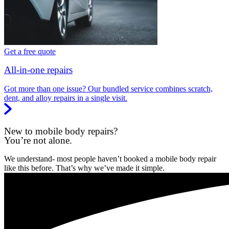
Get a free quote
All-in-one repairs
Got more than one issue? Our bundled service combines scratch,
dent, and alloy repairs in a single visit.
New to mobile body repairs?
You’re not alone.
We understand- most people haven’t booked a mobile body repair
like this before. That’s why we’ve made it simple.