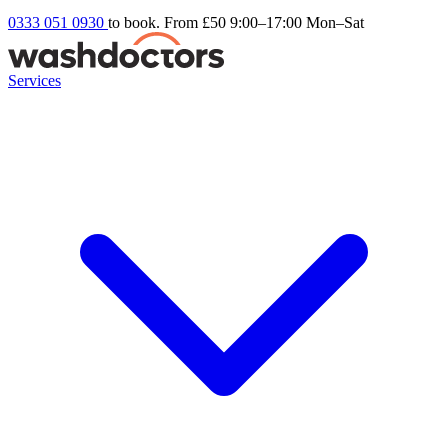
0333 051 0930
to book. From £50
9:00–17:00 Mon–Sat
Services