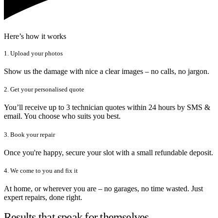
Here’s how it works
1. Upload your photos
Show us the damage with nice a clear images – no calls, no jargon.
2. Get your personalised quote
You’ll receive up to 3 technician quotes within 24 hours by SMS &
email. You choose who suits you best.
3. Book your repair
Once you're happy, secure your slot with a small refundable deposit.
4. We come to you and fix it
At home, or wherever you are – no garages, no time wasted. Just
expert repairs, done right.
Results that speak for themselves