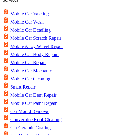
Mobile Car Valeting
Mobile Car Wash
Mobile Car Detailing
Mobile Car Scratch Repair
Mobile Alloy Wheel Repair
Mobile Car Body Repairs
Mobile Car Repair
Mobile Car Mechanic
Mobile Car Cleaning
Smart Repair
Mobile Car Dent Repair
Mobile Car Paint Repair
Car Mould Removal
Convertible Roof Cleaning
Car Ceramic Coating