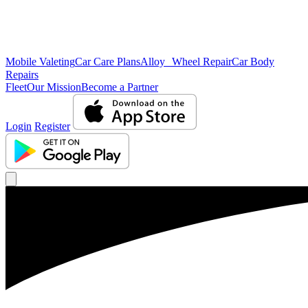
Mobile Valeting
Car Care Plans
Alloy Wheel Repair
Car Body
Repairs
Fleet
Our Mission
Become a Partner
Login
Register