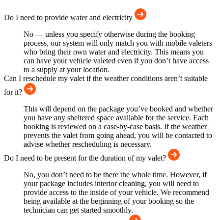
Do I need to provide water and electricity
No — unless you specify otherwise during the booking
process, our system will only match you with mobile valeters
who bring their own water and electricity. This means you
can have your vehicle valeted even if you don’t have access
to a supply at your location.
Can I reschedule my valet if the weather conditions aren’t suitable
for it?
This will depend on the package you’ve booked and whether
you have any sheltered space available for the service. Each
booking is reviewed on a case-by-case basis. If the weather
prevents the valet from going ahead, you will be contacted to
advise whether rescheduling is necessary.
Do I need to be present for the duration of my valet?
No, you don’t need to be there the whole time. However, if
your package includes interior cleaning, you will need to
provide access to the inside of your vehicle. We recommend
being available at the beginning of your booking so the
technician can get started smoothly.