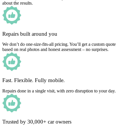
about the results.
Repairs built around you
We don’t do one-size-fits-all pricing. You’ll get a custom quote
based on real photos and honest assessment – no surprises.
Fast. Flexible. Fully mobile.
Repairs done in a single visit, with zero disruption to your day.
Trusted by 30,000+ car owners