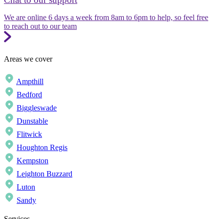
We are online 6 days a week from 8am to 6pm to help, so feel free
to reach out to our team
Areas we cover
Ampthill
Bedford
Biggleswade
Dunstable
Flitwick
Houghton Regis
Kempston
Leighton Buzzard
Luton
Sandy
Services