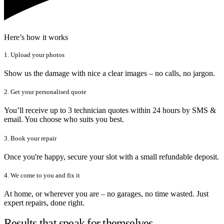
Here’s how it works
1. Upload your photos
Show us the damage with nice a clear images – no calls, no jargon.
2. Get your personalised quote
You’ll receive up to 3 technician quotes within 24 hours by SMS &
email. You choose who suits you best.
3. Book your repair
Once you're happy, secure your slot with a small refundable deposit.
4. We come to you and fix it
At home, or wherever you are – no garages, no time wasted. Just
expert repairs, done right.
Results that speak for themselves