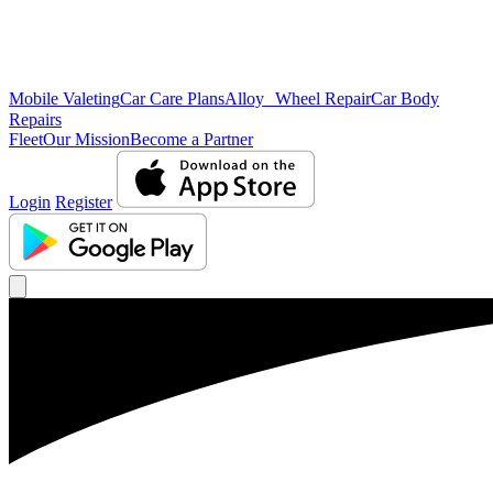
Mobile Valeting
Car Care Plans
Alloy Wheel Repair
Car Body
Repairs
Fleet
Our Mission
Become a Partner
Login
Register