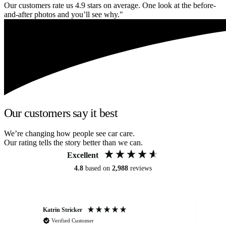
Our customers rate us 4.9 stars on average. One look at the before-
and-after photos and you’ll see why."
Our customers say it best
We’re changing how people see car care.
Our rating tells the story better than we can.
Excellent
4.8
based on
2,988
reviews
Katrin Stricker
An
Verified Customer