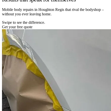
Mobile body repairs in Houghton Regis that rival the bodyshop –
without you ever leaving home.
Swipe to see the difference.
Get your free quote