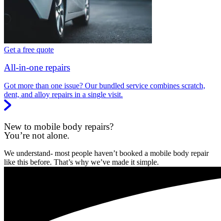
Get a free quote
All-in-one repairs
Got more than one issue? Our bundled service combines scratch,
dent, and alloy repairs in a single visit.
New to mobile body repairs?
You’re not alone.
We understand- most people haven’t booked a mobile body repair
like this before. That’s why we’ve made it simple.