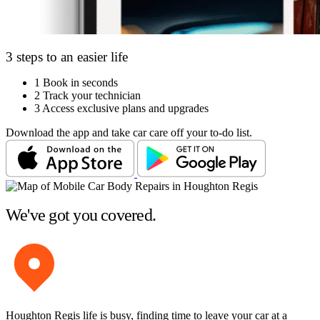
3 steps to an easier life
1
Book in seconds
2
Track your technician
3
Access exclusive plans and upgrades
Download the app and take car care off your to-do list.
We've got you covered.
Houghton Regis life is busy, finding time to leave your car at a