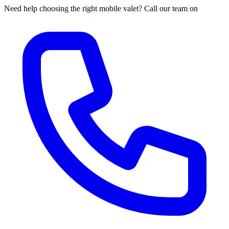
Need help choosing the right mobile valet? Call our team on