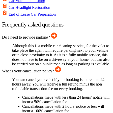
Car Machine Polishing
Car Headlight Restoration
End of Lease Car Preparation
Frequently asked questions
Do I need to provide parking?
Although this is a mobile car cleaning service, for the valet to
take place the agent will require parking next to your vehicle
or in close proximity to it. As it is a fully mobile service, this
does not have to be on a driveway at your home, but can also
be carried out on a public road as long as parking is available.
What’s your cancellation policy?
You can cancel your valet if your booking is more than 24
hours away. You will receive a full refund minus the non
refundable transaction fee on every booking.
Cancellations made with less than 24 hours’ notice will
incur a 50% cancellation fee.
Cancellations made with 2 hours’ notice or less will
incur a 100% cancellation fee.