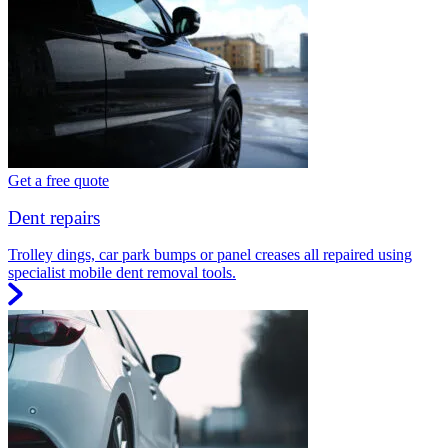
Get a free quote
Dent repairs
Trolley dings, car park bumps or panel creases all repaired using
specialist mobile dent removal tools.