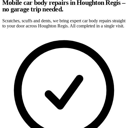
Mobile car body repairs in Houghton Regis –
no garage trip needed.
Scratches, scuffs and dents, we bring expert car body repairs straight
to your door across Houghton Regis. All completed in a single visit.