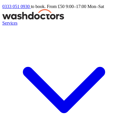
0333 051 0930
to book. From £50
9:00–17:00 Mon–Sat
Services