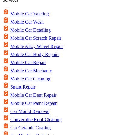
Mobile Car Valeting
Mobile Car Wash
Mobile Car Detailing
Mobile Car Scratch Repair
Mobile Alloy Wheel Repair
Mobile Car Body Repairs
Mobile Car Repair
Mobile Car Mechanic
Mobile Car Cleaning
Smart Repair
Mobile Car Dent Repair
Mobile Car Paint Repair
Car Mould Removal
Convertible Roof Cleaning
Car Ceramic Coating