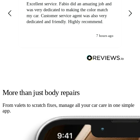
Excellent service. Fabio did an amazing job and
Exc
was very dedicated to making the color match
lo
my car. Customer service agent was also very
dedicated and friendly. Highly recommend.
7 hours ago
More than just body repairs
From valets to scratch fixes, manage all your car care in one simple
app.