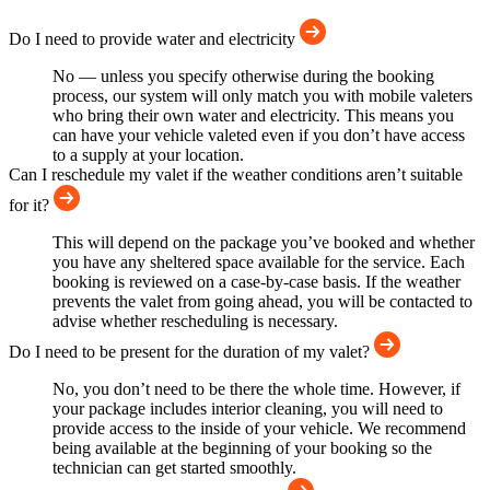
Do I need to provide water and electricity
No — unless you specify otherwise during the booking
process, our system will only match you with mobile valeters
who bring their own water and electricity. This means you
can have your vehicle valeted even if you don’t have access
to a supply at your location.
Can I reschedule my valet if the weather conditions aren’t suitable
for it?
This will depend on the package you’ve booked and whether
you have any sheltered space available for the service. Each
booking is reviewed on a case-by-case basis. If the weather
prevents the valet from going ahead, you will be contacted to
advise whether rescheduling is necessary.
Do I need to be present for the duration of my valet?
No, you don’t need to be there the whole time. However, if
your package includes interior cleaning, you will need to
provide access to the inside of your vehicle. We recommend
being available at the beginning of your booking so the
technician can get started smoothly.