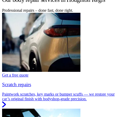
Professional repairs – done fast, done right.
Get a free quote
Scratch repairs
Paintwork scratches, key marks or bumper scuffs — we restore your
car’s original finish with bodyshop-grade precision.