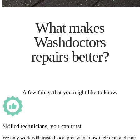
What makes
Washdoctors
repairs better?
A few things that you might like to know.
Skilled technicians, you can trust
We only work with trusted local pros who know their craft and care