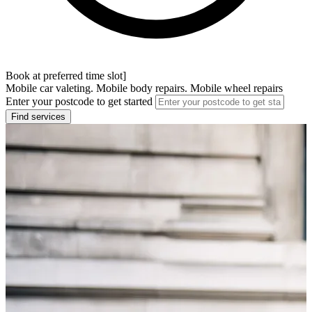
Book at preferred time slot]
Mobile car valeting. Mobile body repairs. Mobile wheel repairs
Enter your postcode to get started
Find services