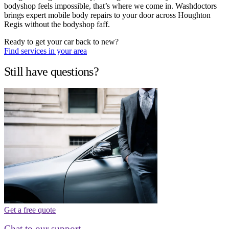
bodyshop feels impossible, that’s where we come in. Washdoctors
brings expert mobile body repairs to your door across Houghton
Regis without the bodyshop faff.
Ready to get your car back to new?
Find services in your area
Still have questions?
Get a free quote
Chat to our support