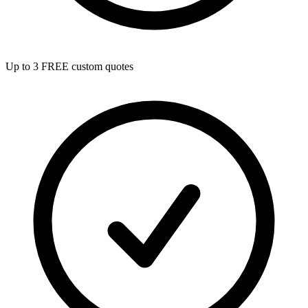
Up to 3 FREE custom quotes