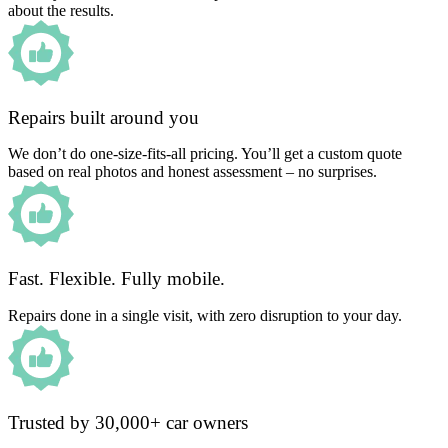
about the results.
Repairs built around you
We don’t do one-size-fits-all pricing. You’ll get a custom quote
based on real photos and honest assessment – no surprises.
Fast. Flexible. Fully mobile.
Repairs done in a single visit, with zero disruption to your day.
Trusted by 30,000+ car owners