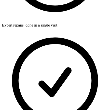
Expert repairs, done in a single visit