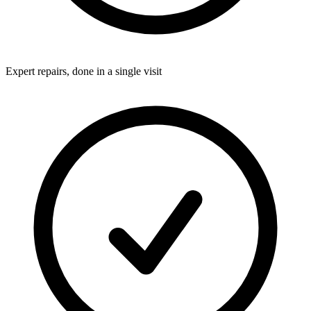
Expert repairs, done in a single visit