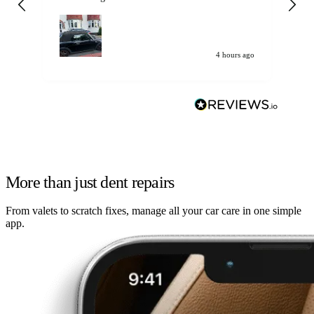
my car. Customer
de
4 hours ago
More than just dent repairs
From valets to scratch fixes, manage all your car care in one simple
app.