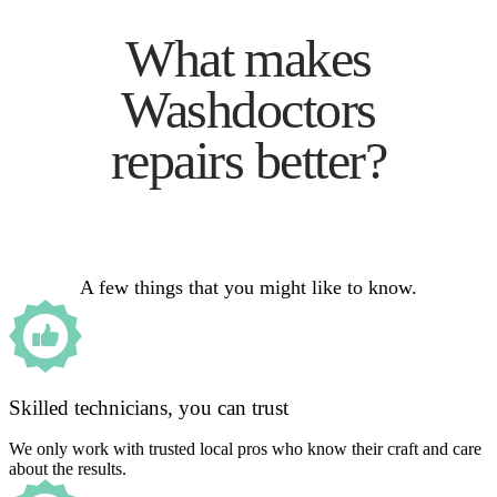
What makes
Washdoctors
repairs better?
A few things that you might like to know.
Skilled technicians, you can trust
We only work with trusted local pros who know their craft and care
about the results.