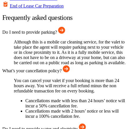
End of Lease Car Preparation
Frequently asked questions
Do I need to provide parking?
Although this is a mobile car cleaning service, for the valet to
take place the agent will require parking next to your vehicle
or in close proximity to it. As it is a fully mobile service, this
does not have to be on a driveway at your home, but can also
be carried out on a public road as long as parking is available.
What’s your cancellation policy?
You can cancel your valet if your booking is more than 24
hours away. You will receive a full refund minus the non
refundable transaction fee on every booking.
Cancellations made with less than 24 hours’ notice will
incur a 50% cancellation fee.
Cancellations made with 2 hours’ notice or less will
incur a 100% cancellation fee.
Do I need to provide water and electricity