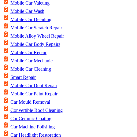
Mobile Car Valeting
Mobile Car Wash
Mobile Car Detailing
Mobile Car Scratch Repair
Mobile Alloy Wheel Repair
Mobile Car Body Repairs
Mobile Car Repair
Mobile Car Mechanic
Mobile Car Cleaning
Smart Repair
Mobile Car Dent Repair
Mobile Car Paint Repair
Car Mould Removal
Convertible Roof Cleaning
Car Ceramic Coating
Car Machine Polishing
Car Headlight Restoration