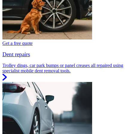
Get a free quote
Dent repairs
Trolley dings, car park bumps or panel creases all repaired using
specialist mobile dent removal tools.