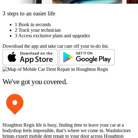
3 steps to an easier life
1
Book in seconds
2
Track your technician
3
Access exclusive plans and upgrades
Download the app and take car care off your to-do list.
We've got you covered.
Houghton Regis life is busy, finding time to leave your car at a
bodyshop feels impossible, that’s where we come in. Washdoctors
brings expert mobile dent repair to your door across Houghton