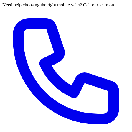
Need help choosing the right mobile valet? Call our team on