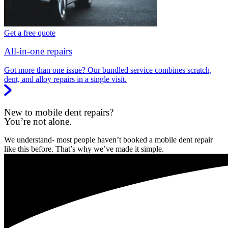
Get a free quote
All-in-one repairs
Got more than one issue? Our bundled service combines scratch,
dent, and alloy repairs in a single visit.
New to mobile dent repairs?
You’re not alone.
We understand- most people haven’t booked a mobile dent repair
like this before. That’s why we’ve made it simple.