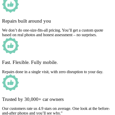
Repairs built around you
We don’t do one-size-fits-all pricing. You’ll get a custom quote
based on real photos and honest assessment – no surprises.
Fast. Flexible. Fully mobile.
Repairs done in a single visit, with zero disruption to your day.
Trusted by 30,000+ car owners
Our customers rate us 4.9 stars on average. One look at the before-
and-after photos and you’ll see why."