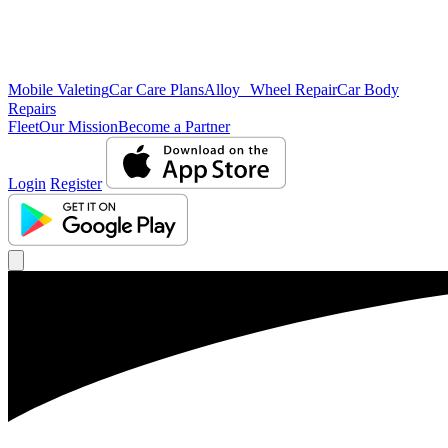
Mobile Valeting
Car Care Plans
Alloy Wheel Repair
Car Body
Repairs
Fleet
Our Mission
Become a Partner
Login
Register