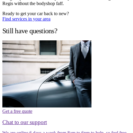
Regis without the bodyshop faff.
Ready to get your car back to new?
Find services in your area
Still have questions?
Get a free quote
Chat to our support
We are online 6 days a week from 8am to 6pm to help, so feel free