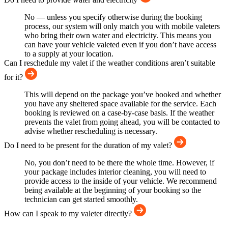
No — unless you specify otherwise during the booking
process, our system will only match you with mobile valeters
who bring their own water and electricity. This means you
can have your vehicle valeted even if you don’t have access
to a supply at your location.
Can I reschedule my valet if the weather conditions aren’t suitable
for it?
This will depend on the package you’ve booked and whether
you have any sheltered space available for the service. Each
booking is reviewed on a case-by-case basis. If the weather
prevents the valet from going ahead, you will be contacted to
advise whether rescheduling is necessary.
Do I need to be present for the duration of my valet?
No, you don’t need to be there the whole time. However, if
your package includes interior cleaning, you will need to
provide access to the inside of your vehicle. We recommend
being available at the beginning of your booking so the
technician can get started smoothly.
How can I speak to my valeter directly?