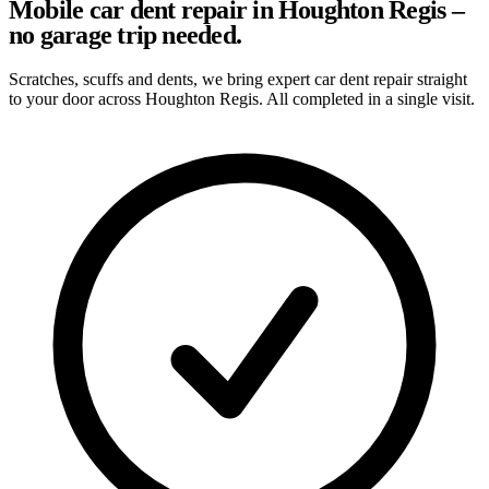
Mobile car dent repair in Houghton Regis –
no garage trip needed.
Scratches, scuffs and dents, we bring expert car dent repair straight
to your door across Houghton Regis. All completed in a single visit.