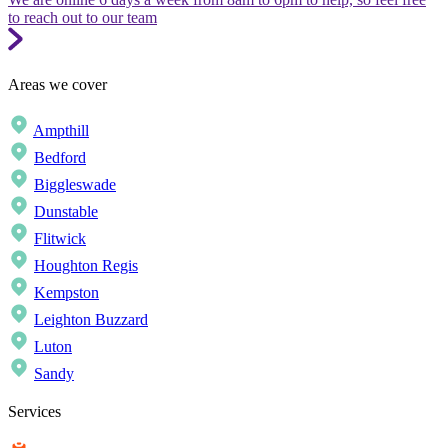
to reach out to our team
Areas we cover
Ampthill
Bedford
Biggleswade
Dunstable
Flitwick
Houghton Regis
Kempston
Leighton Buzzard
Luton
Sandy
Services