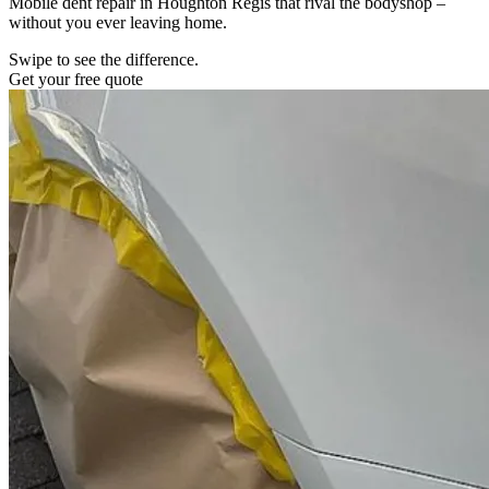
Mobile dent repair in Houghton Regis that rival the bodyshop –
without you ever leaving home.
Swipe to see the difference.
Get your free quote