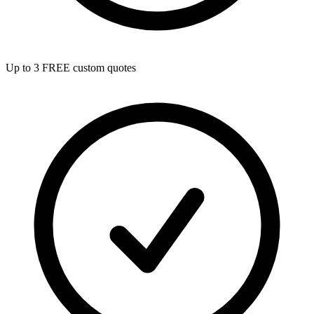
Up to 3 FREE custom quotes