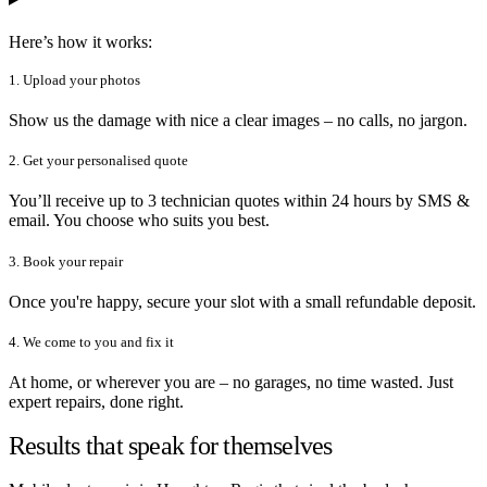
Here’s how it works:
1. Upload your photos
Show us the damage with nice a clear images – no calls, no jargon.
2. Get your personalised quote
You’ll receive up to 3 technician quotes within 24 hours by SMS &
email. You choose who suits you best.
3. Book your repair
Once you're happy, secure your slot with a small refundable deposit.
4. We come to you and fix it
At home, or wherever you are – no garages, no time wasted. Just
expert repairs, done right.
Results that speak for themselves