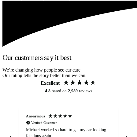
Our customers say it best
We’re changing how people see car care.
Our rating tells the story better than we can.
Excellent
4.8
based on
2,989
reviews
Anonymous
Kat
Verified Customer
Michael worked so hard to get my car looking
Ex
fabulous again.
wa