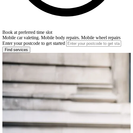
Book at preferred time slot
Mobile car valeting. Mobile body repairs. Mobile wheel repairs
Enter your postcode to get started
Find services