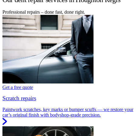
Professional repairs – done fast, done right.
Get a free quote
Scratch repairs
Paintwork scratches, key marks or bumper scuffs — we restore your
car’s original finish with bodyshop-grade precision.