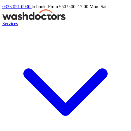
0333 051 0930
to book. From £50
9:00–17:00 Mon–Sat
Services