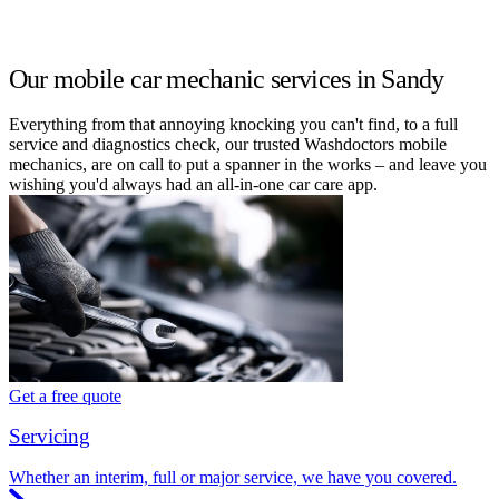
Our mobile car mechanic services in Sandy
Everything from that annoying knocking you can't find, to a full
service and diagnostics check, our trusted Washdoctors mobile
mechanics, are on call to put a spanner in the works – and leave you
wishing you'd always had an all-in-one car care app.
Get a free quote
Servicing
Whether an interim, full or major service, we have you covered.