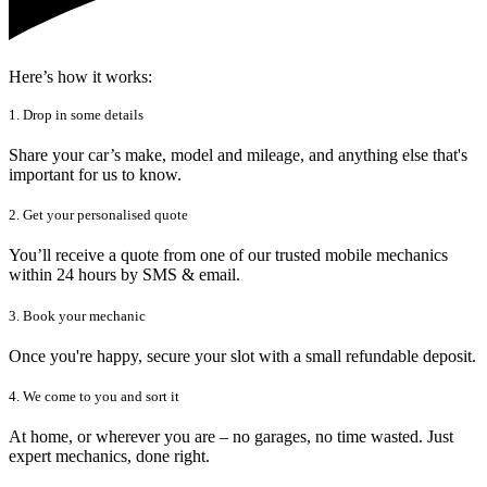
Here’s how it works:
1. Drop in some details
Share your car’s make, model and mileage, and anything else that's
important for us to know.
2. Get your personalised quote
You’ll receive a quote from one of our trusted mobile mechanics
within 24 hours by SMS & email.
3. Book your mechanic
Once you're happy, secure your slot with a small refundable deposit.
4. We come to you and sort it
At home, or wherever you are – no garages, no time wasted. Just
expert mechanics, done right.