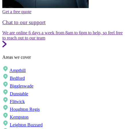
Get a free quote
Chat to our support
We are online 6 days a week from 8am to 6pm to help, so feel free
to reach out to our team
Areas we cover
Ampthill
Bedford
Biggleswade
Dunstable
Flitwick
Houghton Regis
Kempston
Leighton Buzzard