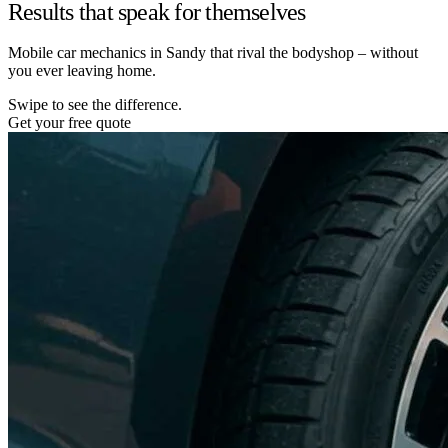
Results that speak for themselves
Mobile car mechanics in Sandy that rival the bodyshop – without
you ever leaving home.
Swipe to see the difference.
Get your free quote