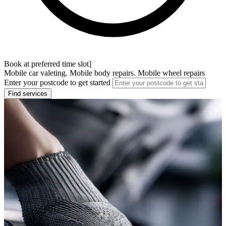
Book at preferred time slot]
Mobile car valeting. Mobile body repairs. Mobile wheel repairs
Enter your postcode to get started
Find services