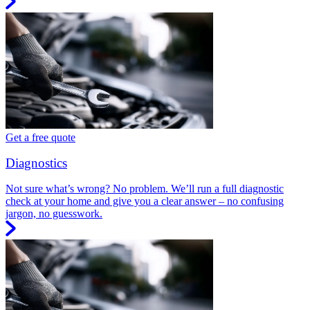
Get a free quote
Diagnostics
Not sure what’s wrong? No problem. We’ll run a full diagnostic
check at your home and give you a clear answer – no confusing
jargon, no guesswork.