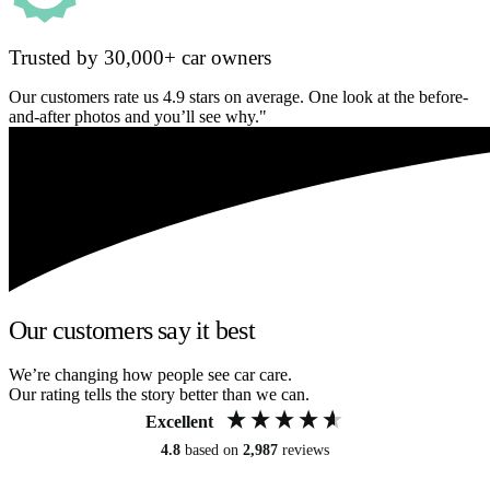
Trusted by 30,000+ car owners
Our customers rate us 4.9 stars on average. One look at the before-
and-after photos and you’ll see why."
Our customers say it best
We’re changing how people see car care.
Our rating tells the story better than we can.
Excellent
4.8
based on
2,987
reviews