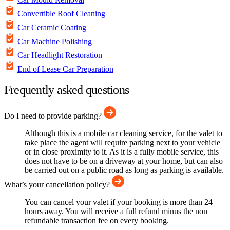
Convertible Roof Cleaning
Car Ceramic Coating
Car Machine Polishing
Car Headlight Restoration
End of Lease Car Preparation
Frequently asked questions
Do I need to provide parking?
Although this is a mobile car cleaning service, for the valet to
take place the agent will require parking next to your vehicle
or in close proximity to it. As it is a fully mobile service, this
does not have to be on a driveway at your home, but can also
be carried out on a public road as long as parking is available.
What’s your cancellation policy?
You can cancel your valet if your booking is more than 24
hours away. You will receive a full refund minus the non
refundable transaction fee on every booking.