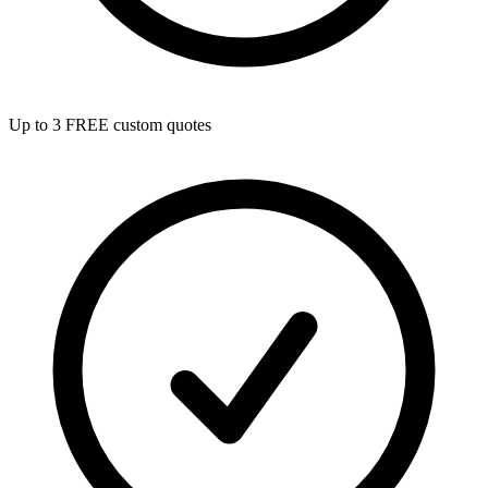
Up to 3 FREE custom quotes