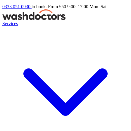
0333 051 0930
to book. From £50
9:00–17:00 Mon–Sat
Services