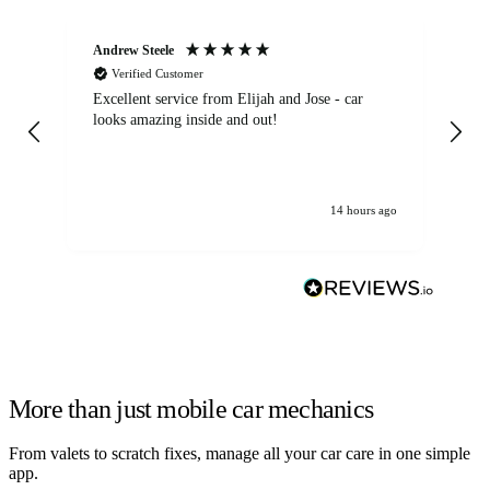
Andrew Steele
An
Verified Customer
Excellent service from Elijah and Jose - car
Go
looks amazing inside and out!
14 hours ago
More than just mobile car mechanics
From valets to scratch fixes, manage all your car care in one simple
app.