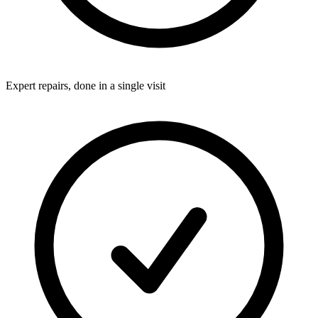
Expert repairs, done in a single visit