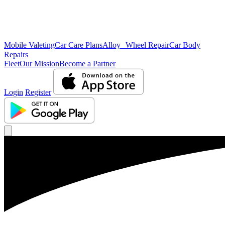
Mobile Valeting
Car Care Plans
Alloy Wheel Repair
Car Body
Repairs
Fleet
Our Mission
Become a Partner
Login
Register