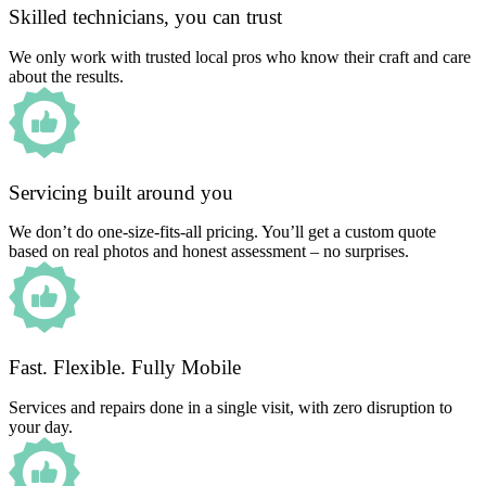
Skilled technicians, you can trust
We only work with trusted local pros who know their craft and care
about the results.
Servicing built around you
We don’t do one-size-fits-all pricing. You’ll get a custom quote
based on real photos and honest assessment – no surprises.
Fast. Flexible. Fully Mobile
Services and repairs done in a single visit, with zero disruption to
your day.