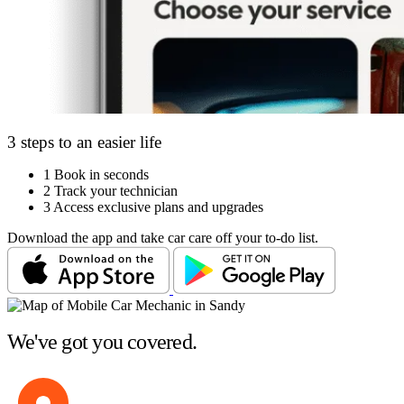
3 steps to an easier life
1
Book in seconds
2
Track your technician
3
Access exclusive plans and upgrades
Download the app and take car care off your to-do list.
We've got you covered.