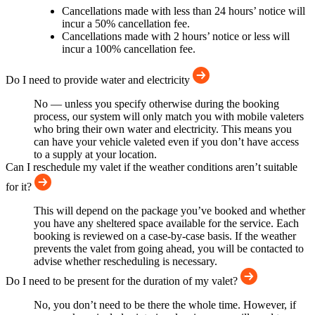
Cancellations made with less than 24 hours’ notice will
incur a 50% cancellation fee.
Cancellations made with 2 hours’ notice or less will
incur a 100% cancellation fee.
Do I need to provide water and electricity
No — unless you specify otherwise during the booking
process, our system will only match you with mobile valeters
who bring their own water and electricity. This means you
can have your vehicle valeted even if you don’t have access
to a supply at your location.
Can I reschedule my valet if the weather conditions aren’t suitable
for it?
This will depend on the package you’ve booked and whether
you have any sheltered space available for the service. Each
booking is reviewed on a case-by-case basis. If the weather
prevents the valet from going ahead, you will be contacted to
advise whether rescheduling is necessary.
Do I need to be present for the duration of my valet?
No, you don’t need to be there the whole time. However, if