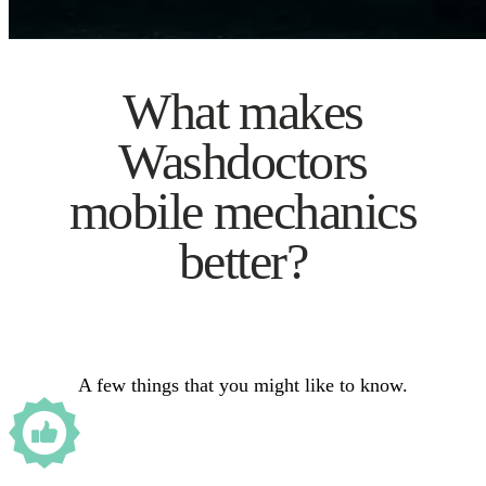
What makes
Washdoctors
mobile mechanics
better?
A few things that you might like to know.