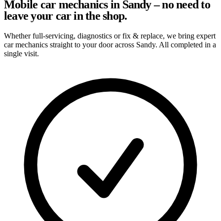
Mobile car mechanics in Sandy – no need to
leave your car in the shop.
Whether full-servicing, diagnostics or fix & replace, we bring expert
car mechanics straight to your door across Sandy. All completed in a
single visit.