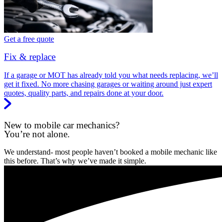
Get a free quote
Fix & replace
If a garage or MOT has already told you what needs replacing, we’ll
get it fixed. No more chasing garages or waiting around just expert
quotes, quality parts, and repairs done at your door.
New to mobile car mechanics?
You’re not alone.
We understand- most people haven’t booked a mobile mechanic like
this before. That’s why we’ve made it simple.