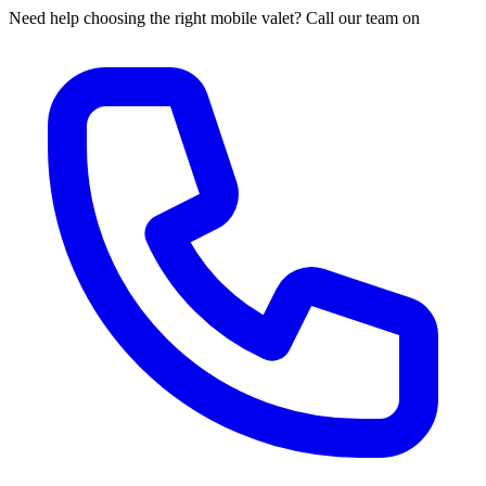
Need help choosing the right mobile valet? Call our team on