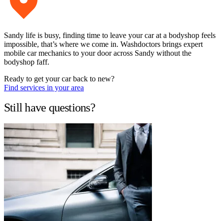
Sandy life is busy, finding time to leave your car at a bodyshop feels
impossible, that’s where we come in. Washdoctors brings expert
mobile car mechanics to your door across Sandy without the
bodyshop faff.
Ready to get your car back to new?
Find services in your area
Still have questions?