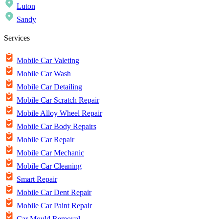
Luton
Sandy
Services
Mobile Car Valeting
Mobile Car Wash
Mobile Car Detailing
Mobile Car Scratch Repair
Mobile Alloy Wheel Repair
Mobile Car Body Repairs
Mobile Car Repair
Mobile Car Mechanic
Mobile Car Cleaning
Smart Repair
Mobile Car Dent Repair
Mobile Car Paint Repair
Car Mould Removal