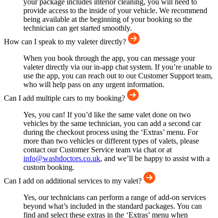
your package includes interior cleaning, you will need to
provide access to the inside of your vehicle. We recommend
being available at the beginning of your booking so the
technician can get started smoothly.
How can I speak to my valeter directly?
When you book through the app, you can message your
valeter directly via our in-app chat system. If you’re unable to
use the app, you can reach out to our Customer Support team,
who will help pass on any urgent information.
Can I add multiple cars to my booking?
Yes, you can! If you’d like the same valet done on two
vehicles by the same technician, you can add a second car
during the checkout process using the ‘Extras’ menu. For
more than two vehicles or different types of valets, please
contact our Customer Service team via chat or at
info@washdoctors.co.uk
, and we’ll be happy to assist with a
custom booking.
Can I add on additional services to my valet?
Yes, our technicians can perform a range of add-on services
beyond what’s included in the standard packages. You can
find and select these extras in the ‘Extras’ menu when