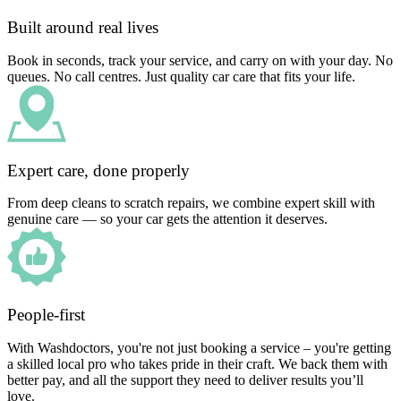
Built around real lives
Book in seconds, track your service, and carry on with your day. No
queues. No call centres. Just quality car care that fits your life.
Expert care, done properly
From deep cleans to scratch repairs, we combine expert skill with
genuine care — so your car gets the attention it deserves.
People-first
With Washdoctors, you're not just booking a service – you're getting
a skilled local pro who takes pride in their craft. We back them with
better pay, and all the support they need to deliver results you’ll
love.