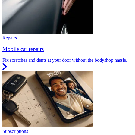
Repairs
Mobile car repairs
Fix scratches and dents at your door without the bodyshop hassle.
Subscriptions