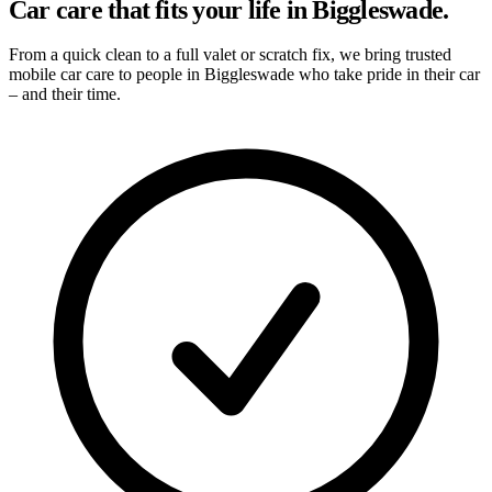
Car care that fits your life in Biggleswade.
From a quick clean to a full valet or scratch fix, we bring trusted
mobile car care to people in Biggleswade who take pride in their car
– and their time.