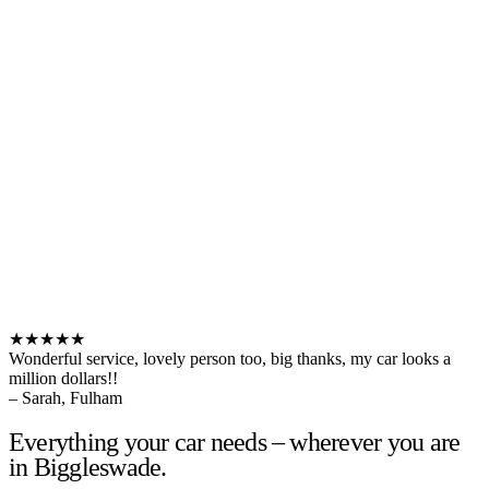
★★★★★
Wonderful service, lovely person too, big thanks, my car looks a
million dollars!!
– Sarah, Fulham
Everything your car needs – wherever you are
in Biggleswade.