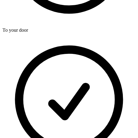
To your door