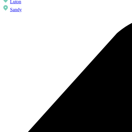
Luton
Sandy