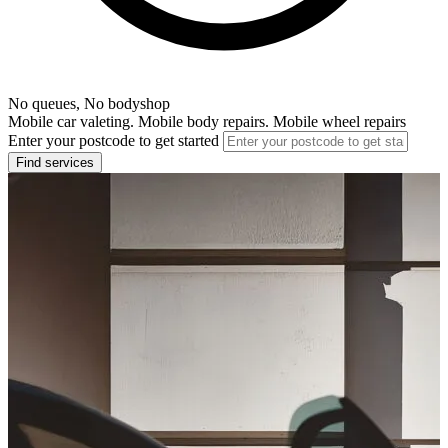
No queues, No bodyshop
Mobile car valeting. Mobile body repairs. Mobile wheel repairs
Enter your postcode to get started
Find services