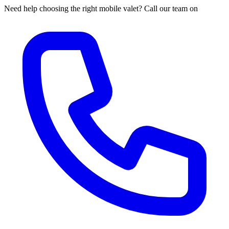
Need help choosing the right mobile valet? Call our team on