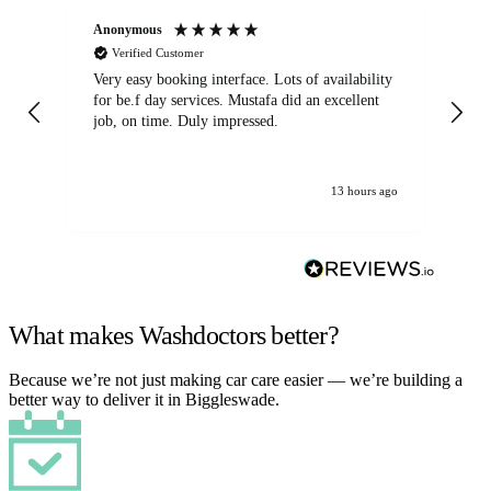
Anonymous
An
Verified Customer
Very easy booking interface. Lots of availability
Mi
for be.f day services. Mustafa did an excellent
fa
job, on time. Duly impressed.
13 hours ago
What makes Washdoctors better?
Because we’re not just making car care easier — we’re building a
better way to deliver it in Biggleswade.