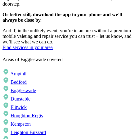
doorstep.
Or better still, download the app to your phone and we’ll
always be close by.
And if, in the unlikely event, you’re in an area without a premium
mobile valeting and repair service you can trust – let us know, and
we’ll see what we can do.
Find services in your area
Areas of Biggleswade covered
Ampthill
Bedford
Biggleswade
Dunstable
Flitwick
Houghton Regis
Kempston
Leighton Buzzard