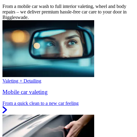
From a mobile car wash to full interior valeting, wheel and body
repairs – we deliver premium hassle-free car care to your door in
Biggleswade.
Valeting + Detailing
Mobile car valeting
From a quick clean to a new car feeling