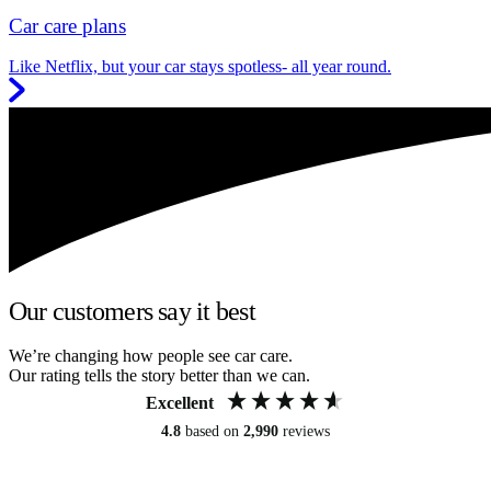
Car care plans
Like Netflix, but your car stays spotless- all year round.
Our customers say it best
We’re changing how people see car care.
Our rating tells the story better than we can.
Excellent
4.8
based on
2,990
reviews