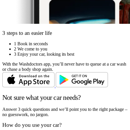
3 steps to an easier life
1
Book in seconds
2
We come to you
3
Enjoy your car, looking its best
With the Washdoctors app, you’ll never have to queue at a car wash
or chase a body shop again.
Not sure what your car needs?
Answer 3 quick questions and we’ll point you to the right package –
no guesswork, no jargon.
How do you use your car?