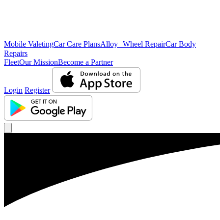
Mobile Valeting
Car Care Plans
Alloy Wheel Repair
Car Body
Repairs
Fleet
Our Mission
Become a Partner
Login
Register