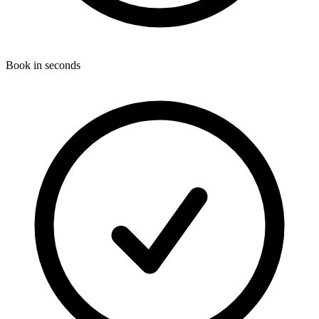
Book in seconds