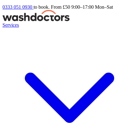
0333 051 0930
to book. From £50
9:00–17:00 Mon–Sat
Services