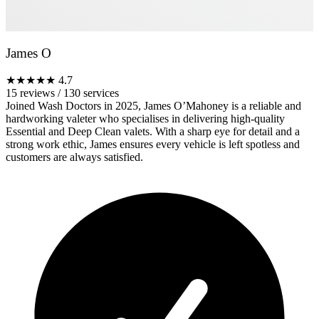
James O
★★★★★
4.7
15 reviews
/
130 services
Joined Wash Doctors in 2025, James O’Mahoney is a reliable and
hardworking valeter who specialises in delivering high-quality
Essential and Deep Clean valets. With a sharp eye for detail and a
strong work ethic, James ensures every vehicle is left spotless and
customers are always satisfied.