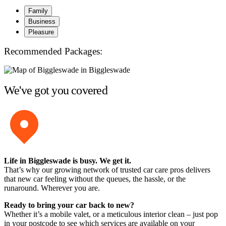
Family
Business
Pleasure
Recommended Packages:
We've got you covered
Life in Biggleswade is busy. We get it.
That’s why our growing network of trusted car care pros delivers
that new car feeling without the queues, the hassle, or the
runaround. Wherever you are.
Ready to bring your car back to new?
Whether it’s a mobile valet, or a meticulous interior clean – just pop
in your postcode to see which services are available on your