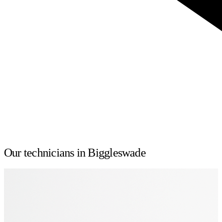
Our technicians in Biggleswade