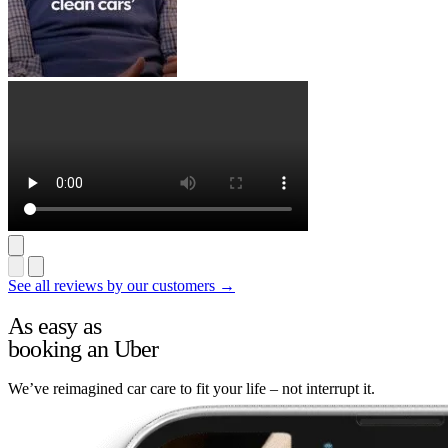
See all reviews by our customers →
As easy as
booking an Uber
We’ve reimagined car care to fit your life – not interrupt it.