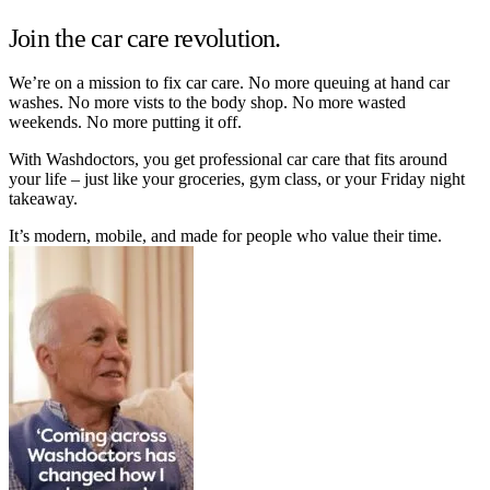
Join the car care revolution.
We’re on a mission to fix car care. No more queuing at hand car
washes. No more vists to the body shop. No more wasted
weekends. No more putting it off.
With Washdoctors, you get professional car care that fits around
your life – just like your groceries, gym class, or your Friday night
takeaway.
It’s modern, mobile, and made for people who value their time.