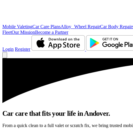
Mobile Valeting
Car Care Plans
Alloy Wheel Repair
Car Body Repair
Fleet
Our Mission
Become a Partner
Login
Register
Car care that fits your life in Andover.
From a quick clean to a full valet or scratch fix, we bring trusted mobi