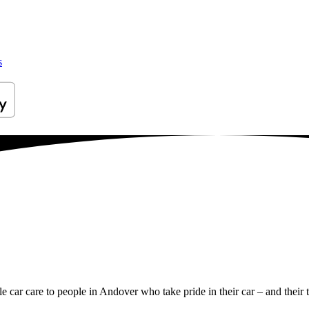
s
le car care to people in Andover who take pride in their car – and their 