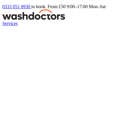
0333 051 0930
to book. From £50
9:00–17:00 Mon–Sat
Services