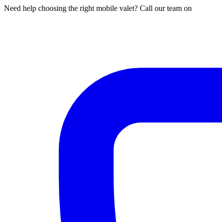
Need help choosing the right mobile valet? Call our team on