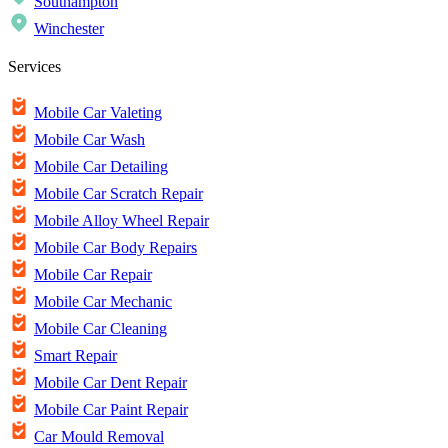
Southampton
Winchester
Services
Mobile Car Valeting
Mobile Car Wash
Mobile Car Detailing
Mobile Car Scratch Repair
Mobile Alloy Wheel Repair
Mobile Car Body Repairs
Mobile Car Repair
Mobile Car Mechanic
Mobile Car Cleaning
Smart Repair
Mobile Car Dent Repair
Mobile Car Paint Repair
Car Mould Removal