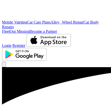
Mobile Valeting
Car Care Plans
Alloy Wheel Repair
Car Body
Repairs
Fleet
Our Mission
Become a Partner
Login
Register