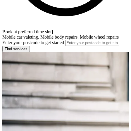
Book at preferred time slot]
Mobile car valeting. Mobile body repairs. Mobile wheel repairs
Enter your postcode to get started
Find services