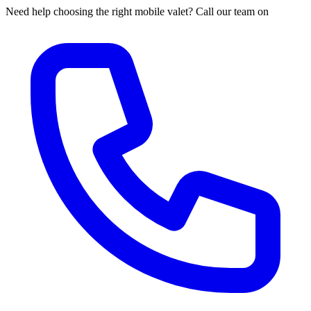
Need help choosing the right mobile valet? Call our team on