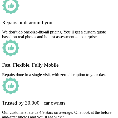
Repairs built around you
We don’t do one-size-fits-all pricing. You’ll get a custom quote
based on real photos and honest assessment – no surprises.
Fast. Flexible. Fully Mobile
Repairs done in a single visit, with zero disruption to your day.
Trusted by 30,000+ car owners
Our customers rate us 4.9 stars on average. One look at the before-
and-after photos and you’ll see why."