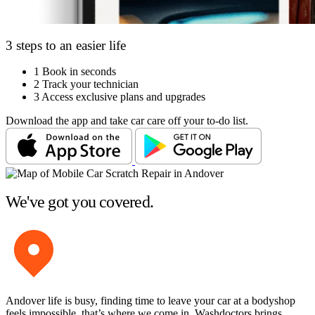
3 steps to an easier life
1
Book in seconds
2
Track your technician
3
Access exclusive plans and upgrades
Download the app and take car care off your to-do list.
We've got you covered.
Andover life is busy, finding time to leave your car at a bodyshop
feels impossible, that’s where we come in. Washdoctors brings