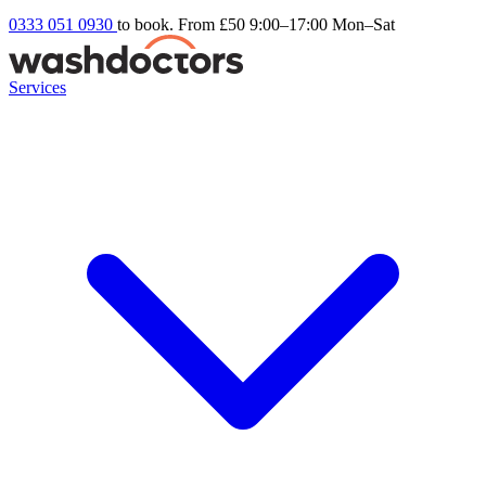
0333 051 0930
to book. From £50
9:00–17:00 Mon–Sat
Services