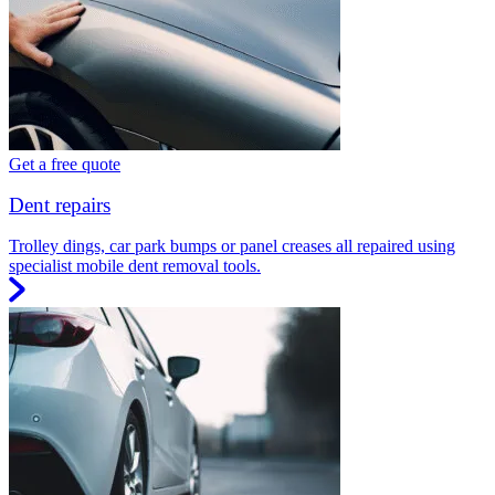
Get a free quote
Dent repairs
Trolley dings, car park bumps or panel creases all repaired using
specialist mobile dent removal tools.