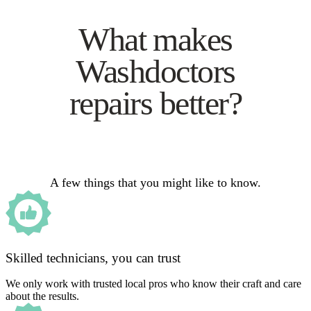
What makes
Washdoctors
repairs better?
A few things that you might like to know.
Skilled technicians, you can trust
We only work with trusted local pros who know their craft and care
about the results.