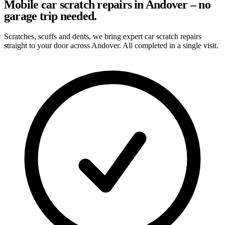
Mobile car scratch repairs in Andover – no
garage trip needed.
Scratches, scuffs and dents, we bring expert car scratch repairs
straight to your door across Andover. All completed in a single visit.