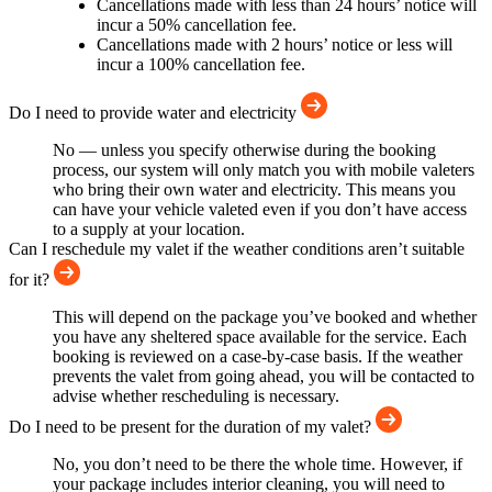
Cancellations made with less than 24 hours’ notice will
incur a 50% cancellation fee.
Cancellations made with 2 hours’ notice or less will
incur a 100% cancellation fee.
Do I need to provide water and electricity
No — unless you specify otherwise during the booking
process, our system will only match you with mobile valeters
who bring their own water and electricity. This means you
can have your vehicle valeted even if you don’t have access
to a supply at your location.
Can I reschedule my valet if the weather conditions aren’t suitable
for it?
This will depend on the package you’ve booked and whether
you have any sheltered space available for the service. Each
booking is reviewed on a case-by-case basis. If the weather
prevents the valet from going ahead, you will be contacted to
advise whether rescheduling is necessary.
Do I need to be present for the duration of my valet?
No, you don’t need to be there the whole time. However, if
your package includes interior cleaning, you will need to