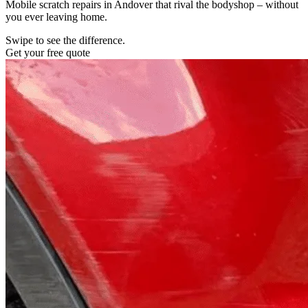
Mobile scratch repairs in Andover that rival the bodyshop – without
you ever leaving home.
Swipe to see the difference.
Get your free quote