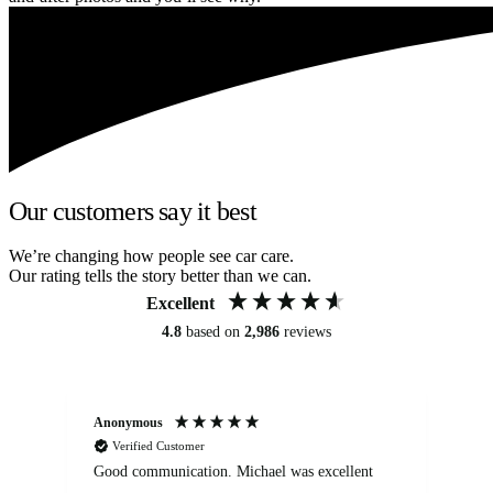
Our customers say it best
We’re changing how people see car care.
Our rating tells the story better than we can.
Excellent
4.8
based on
2,986
reviews
Anonymous
An
Verified Customer
Good communication. Michael was excellent
Eli
det