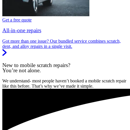
Get a free quote
All-in-one repairs
Got more than one issue? Our bundled service combines scratch,
dent, and alloy repairs in a single visit.
New to mobile scratch repairs?
You’re not alone.
We understand- most people haven’t booked a mobile scratch repair
like this before. That’s why we’ve made it simple.