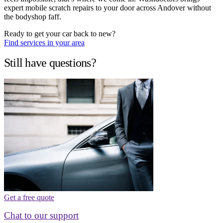
expert mobile scratch repairs to your door across Andover without
the bodyshop faff.
Ready to get your car back to new?
Find services in your area
Still have questions?
Get a free quote
Chat to our support