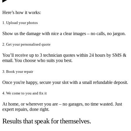
Here’s how it works:
1. Upload your photos
Show us the damage with nice a clear images – no calls, no jargon.
2. Get your personalised quote
You’ll receive up to 3 technician quotes within 24 hours by SMS &
email. You choose who suits you best.
3. Book your repair
Once you're happy, secure your slot with a small refundable deposit.
4. We come to you and fix it
At home, or wherever you are – no garages, no time wasted. Just
expert repairs, done right.
Results that speak for themselves.