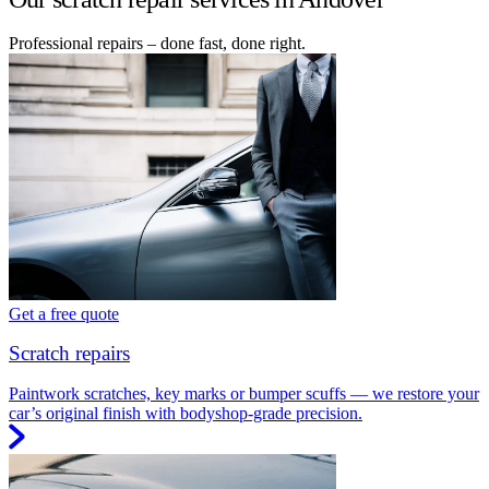
Professional repairs – done fast, done right.
Get a free quote
Scratch repairs
Paintwork scratches, key marks or bumper scuffs — we restore your
car’s original finish with bodyshop-grade precision.