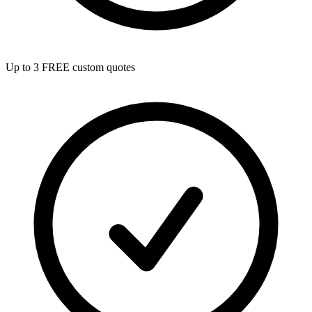
Up to 3 FREE custom quotes