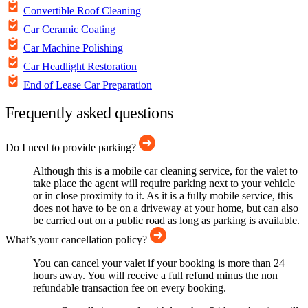
Convertible Roof Cleaning
Car Ceramic Coating
Car Machine Polishing
Car Headlight Restoration
End of Lease Car Preparation
Frequently asked questions
Do I need to provide parking?
Although this is a mobile car cleaning service, for the valet to
take place the agent will require parking next to your vehicle
or in close proximity to it. As it is a fully mobile service, this
does not have to be on a driveway at your home, but can also
be carried out on a public road as long as parking is available.
What’s your cancellation policy?
You can cancel your valet if your booking is more than 24
hours away. You will receive a full refund minus the non
refundable transaction fee on every booking.