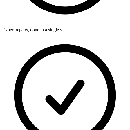
Expert repairs, done in a single visit