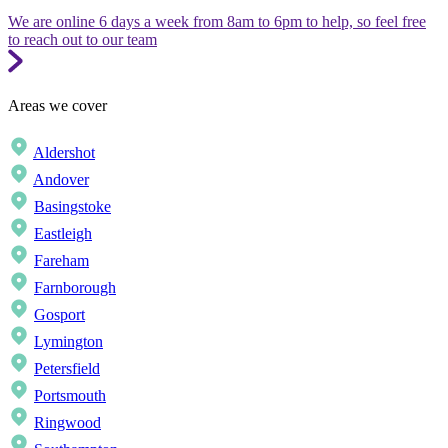
We are online 6 days a week from 8am to 6pm to help, so feel free
to reach out to our team
Areas we cover
Aldershot
Andover
Basingstoke
Eastleigh
Fareham
Farnborough
Gosport
Lymington
Petersfield
Portsmouth
Ringwood