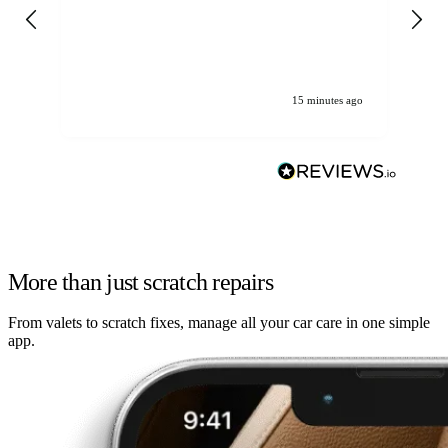
gen
We
ha
15 minutes ago
More than just scratch repairs
From valets to scratch fixes, manage all your car care in one simple
app.