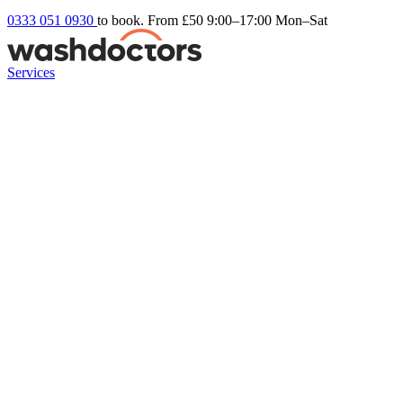
0333 051 0930
to book. From £50
9:00–17:00 Mon–Sat
Services