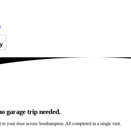
s
no garage trip needed.
ht to your door across Southampton. All completed in a single visit.