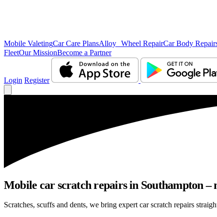
Mobile Valeting
Car Care Plans
Alloy Wheel Repair
Car Body Repair
Fleet
Our Mission
Become a Partner
Login
Register
Mobile car scratch repairs in Southampton – 
Scratches, scuffs and dents, we bring expert car scratch repairs straig