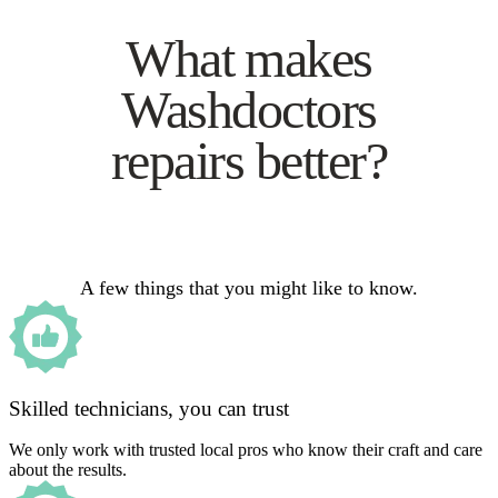
What makes
Washdoctors
repairs better?
A few things that you might like to know.
Skilled technicians, you can trust
We only work with trusted local pros who know their craft and care
about the results.