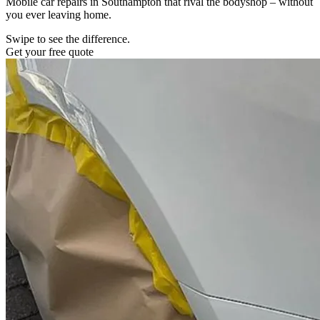
Mobile car repairs in Southampton that rival the bodyshop – without
you ever leaving home.
Swipe to see the difference.
Get your free quote