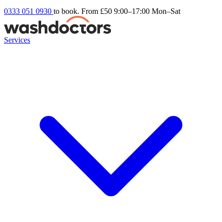
0333 051 0930
to book. From £50
9:00–17:00 Mon–Sat
Services