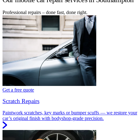
Professional repairs – done fast, done right.
Get a free quote
Scratch Repairs
Paintwork scratches, key marks or bumper scuffs — we restore your
car’s original finish with bodyshop-grade precision.