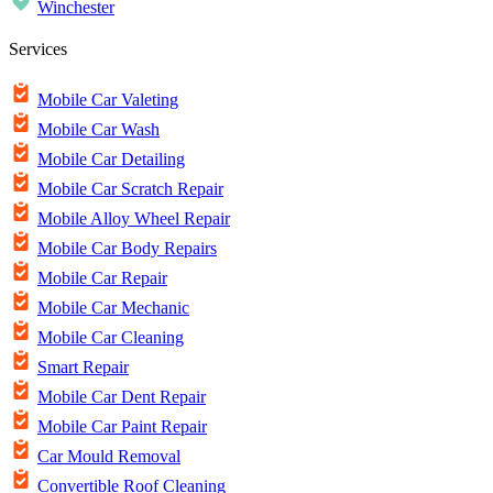
Winchester
Services
Mobile Car Valeting
Mobile Car Wash
Mobile Car Detailing
Mobile Car Scratch Repair
Mobile Alloy Wheel Repair
Mobile Car Body Repairs
Mobile Car Repair
Mobile Car Mechanic
Mobile Car Cleaning
Smart Repair
Mobile Car Dent Repair
Mobile Car Paint Repair
Car Mould Removal
Convertible Roof Cleaning