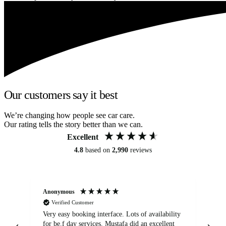
Our customers say it best
We’re changing how people see car care.
Our rating tells the story better than we can.
Excellent
4.8
based on
2,990
reviews
Anonymous
An
Verified Customer
Very easy booking interface. Lots of availability
Mi
for be.f day services. Mustafa did an excellent
fa