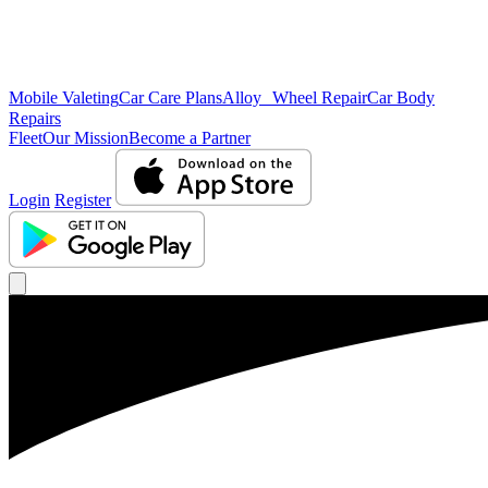
Mobile Valeting
Car Care Plans
Alloy Wheel Repair
Car Body
Repairs
Fleet
Our Mission
Become a Partner
Login
Register