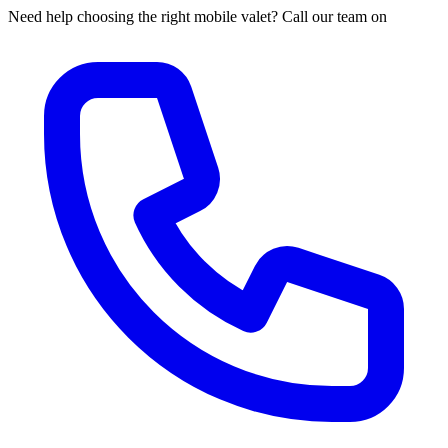
Need help choosing the right mobile valet? Call our team on