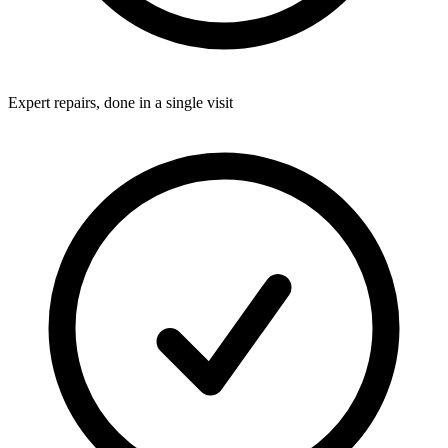
Expert repairs, done in a single visit