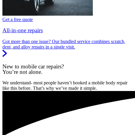
Get a free quote
All-in-one repairs
Got more than one issue? Our bundled service combines scratch,
dent, and alloy repairs in a single visit.
New to mobile car repairs?
You’re not alone.
We understand- most people haven’t booked a mobile body repair
like this before. That’s why we’ve made it simple.