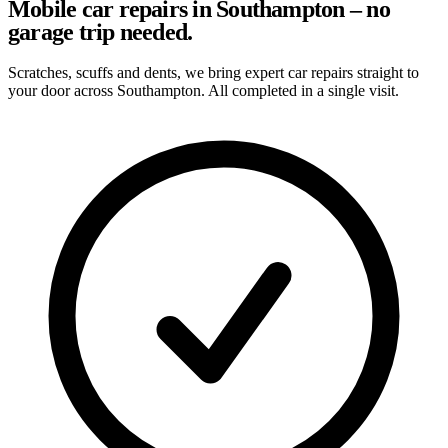
Mobile car repairs in Southampton – no
garage trip needed.
Scratches, scuffs and dents, we bring expert car repairs straight to
your door across Southampton. All completed in a single visit.