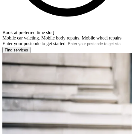
Book at preferred time slot]
Mobile car valeting. Mobile body repairs. Mobile wheel repairs
Enter your postcode to get started
Find services