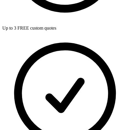
Up to 3 FREE custom quotes