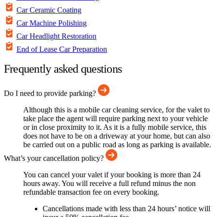
Car Ceramic Coating
Car Machine Polishing
Car Headlight Restoration
End of Lease Car Preparation
Frequently asked questions
Do I need to provide parking?
Although this is a mobile car cleaning service, for the valet to
take place the agent will require parking next to your vehicle
or in close proximity to it. As it is a fully mobile service, this
does not have to be on a driveway at your home, but can also
be carried out on a public road as long as parking is available.
What’s your cancellation policy?
You can cancel your valet if your booking is more than 24
hours away. You will receive a full refund minus the non
refundable transaction fee on every booking.
Cancellations made with less than 24 hours’ notice will