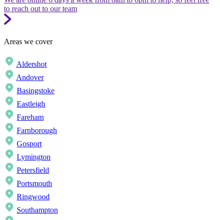
to reach out to our team
Areas we cover
Aldershot
Andover
Basingstoke
Eastleigh
Fareham
Farnborough
Gosport
Lymington
Petersfield
Portsmouth
Ringwood
Southampton