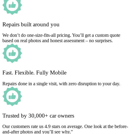
Repairs built around you
We don’t do one-size-fits-all pricing. You’ll get a custom quote
based on real photos and honest assessment – no surprises.
Fast. Flexible. Fully Mobile
Repairs done in a single visit, with zero disruption to your day.
Trusted by 30,000+ car owners
Our customers rate us 4.9 stars on average. One look at the before-
and-after photos and you’ll see why."