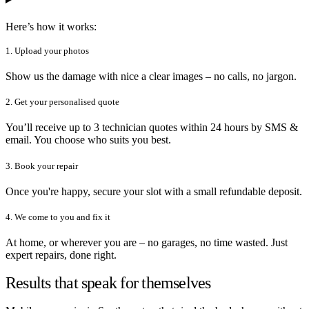
Here’s how it works:
1. Upload your photos
Show us the damage with nice a clear images – no calls, no jargon.
2. Get your personalised quote
You’ll receive up to 3 technician quotes within 24 hours by SMS &
email. You choose who suits you best.
3. Book your repair
Once you're happy, secure your slot with a small refundable deposit.
4. We come to you and fix it
At home, or wherever you are – no garages, no time wasted. Just
expert repairs, done right.
Results that speak for themselves