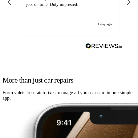
job, on time. Duly impressed.
1 day ago
More than just car repairs
From valets to scratch fixes, manage all your car care in one simple
app.