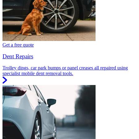
Get a free quote
Dent Repairs
Trolley dings, car park bumps or panel creases all repaired using
specialist mobile dent removal tools.