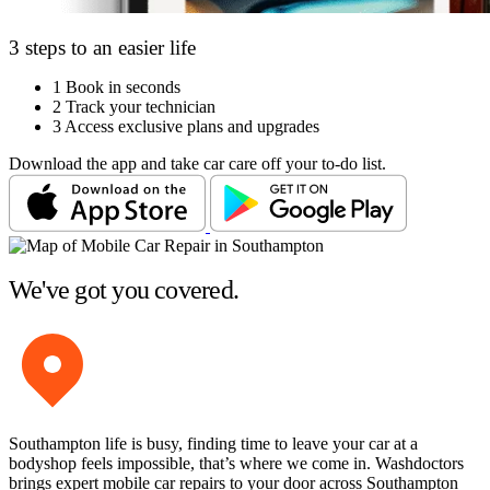
3 steps to an easier life
1
Book in seconds
2
Track your technician
3
Access exclusive plans and upgrades
Download the app and take car care off your to-do list.
We've got you covered.
Southampton life is busy, finding time to leave your car at a
bodyshop feels impossible, that’s where we come in. Washdoctors
brings expert mobile car repairs to your door across Southampton