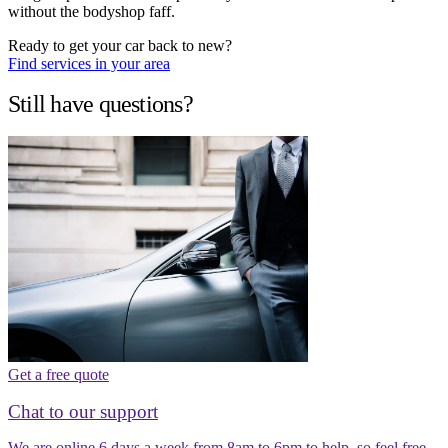
without the bodyshop faff.
Ready to get your car back to new?
Find services in your area
Still have questions?
Get a free quote
Chat to our support
We are online 6 days a week from 8am to 6pm to help, so feel free