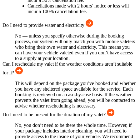
incur a 50% cancellation fee.
Cancellations made with 2 hours’ notice or less will
incur a 100% cancellation fee.
Do I need to provide water and electricity
No — unless you specify otherwise during the booking
process, our system will only match you with mobile valeters
who bring their own water and electricity. This means you
can have your vehicle valeted even if you don’t have access
to a supply at your location.
Can I reschedule my valet if the weather conditions aren’t suitable
for it?
This will depend on the package you’ve booked and whether
you have any sheltered space available for the service. Each
booking is reviewed on a case-by-case basis. If the weather
prevents the valet from going ahead, you will be contacted to
advise whether rescheduling is necessary.
Do I need to be present for the duration of my valet?
No, you don’t need to be there the whole time. However, if
your package includes interior cleaning, you will need to
provide access to the inside of your vehicle. We recommend