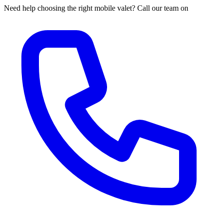
Need help choosing the right mobile valet? Call our team on