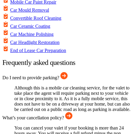
Mobile Car Paint Repair
Car Mould Removal
Convertible Roof Cleaning
Car Ceramic Coating
Car Machine Polishing
Car Headlight Restoration
End of Lease Car Preparation
Frequently asked questions
Do I need to provide parking?
Although this is a mobile car cleaning service, for the valet to
take place the agent will require parking next to your vehicle
or in close proximity to it. As it is a fully mobile service, this
does not have to be on a driveway at your home, but can also
be carried out on a public road as long as parking is available.
What’s your cancellation policy?
You can cancel your valet if your booking is more than 24
hours away. You will receive a full refund minus the non