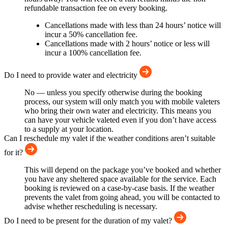
refundable transaction fee on every booking.
Cancellations made with less than 24 hours’ notice will
incur a 50% cancellation fee.
Cancellations made with 2 hours’ notice or less will
incur a 100% cancellation fee.
Do I need to provide water and electricity
No — unless you specify otherwise during the booking
process, our system will only match you with mobile valeters
who bring their own water and electricity. This means you
can have your vehicle valeted even if you don’t have access
to a supply at your location.
Can I reschedule my valet if the weather conditions aren’t suitable
for it?
This will depend on the package you’ve booked and whether
you have any sheltered space available for the service. Each
booking is reviewed on a case-by-case basis. If the weather
prevents the valet from going ahead, you will be contacted to
advise whether rescheduling is necessary.
Do I need to be present for the duration of my valet?