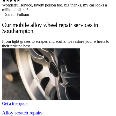
★★★★★
Wonderful service, lovely person too, big thanks, my car looks a
million dollars!!
– Sarah, Fulham
Our mobile alloy wheel repair services in
Southampton
From light grazes to scrapes and scuffs, we restore your wheels to
their pristine best.
Get a free quote
Alloy scratch repairs