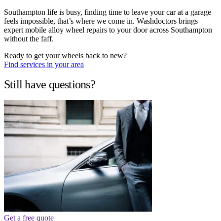
Southampton life is busy, finding time to leave your car at a garage
feels impossible, that’s where we come in. Washdoctors brings
expert mobile alloy wheel repairs to your door across Southampton
without the faff.
Ready to get your wheels back to new?
Find services in your area
Still have questions?
Get a free quote