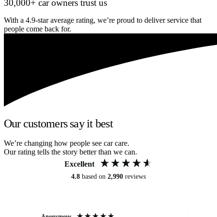
30,000+ car owners trust us
With a 4.9-star average rating, we’re proud to deliver service that
people come back for.
Our customers say it best
We’re changing how people see car care.
Our rating tells the story better than we can.
Excellent
4.8
based on
2,990
reviews
Anonymous
An