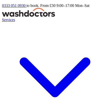
0333 051 0930
to book. From £50
9:00–17:00 Mon–Sat
Services