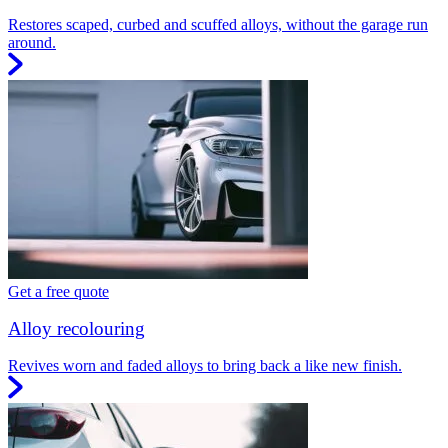
Restores scaped, curbed and scuffed alloys, without the garage run
around.
Get a free quote
Alloy recolouring
Revives worn and faded alloys to bring back a like new finish.