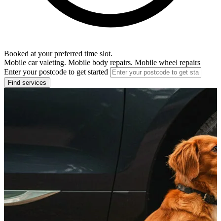
Booked at your preferred time slot.
Mobile car valeting. Mobile body repairs. Mobile wheel repairs
Enter your postcode to get started
Find services