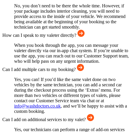
No, you don’t need to be there the whole time. However, if
your package includes interior cleaning, you will need to
provide access to the inside of your vehicle. We recommend
being available at the beginning of your booking so the
technician can get started smoothly.
How can I speak to my valeter directly?
When you book through the app, you can message your
valeter directly via our in-app chat system. If you’re unable to
use the app, you can reach out to our Customer Support team,
who will help pass on any urgent information.
Can I add multiple cars to my booking?
Yes, you can! If you’d like the same valet done on two
vehicles by the same technician, you can add a second car
during the checkout process using the ‘Extras’ menu. For
more than two vehicles or different types of valets, please
contact our Customer Service team via chat or at
info@washdoctors.co.uk
, and we’ll be happy to assist with a
custom booking.
Can I add on additional services to my valet?
Yes, our technicians can perform a range of add-on services