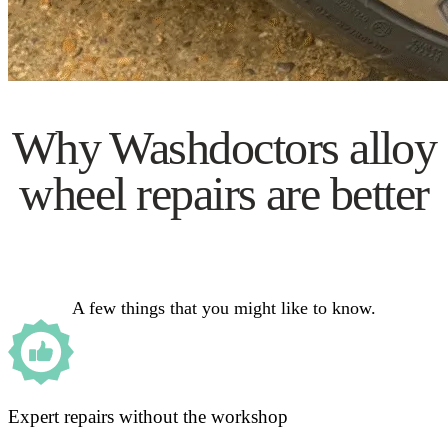
Why Washdoctors alloy
wheel repairs are better
A few things that you might like to know.
Expert repairs without the workshop