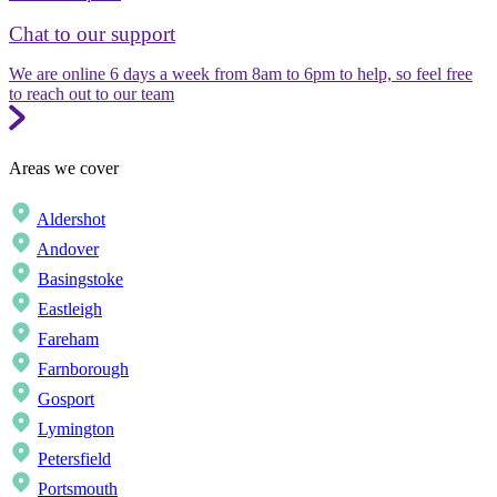
Chat to our support
We are online 6 days a week from 8am to 6pm to help, so feel free
to reach out to our team
Areas we cover
Aldershot
Andover
Basingstoke
Eastleigh
Fareham
Farnborough
Gosport
Lymington
Petersfield
Portsmouth