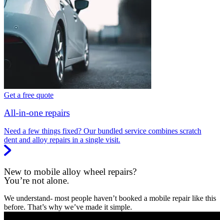
Get a free quote
All-in-one repairs
Need a few things fixed? Our bundled service combines scratch
dent and alloy repairs in a single visit.
New to mobile alloy wheel repairs?
You’re not alone.
We understand- most people haven’t booked a mobile repair like this
before. That’s why we’ve made it simple.