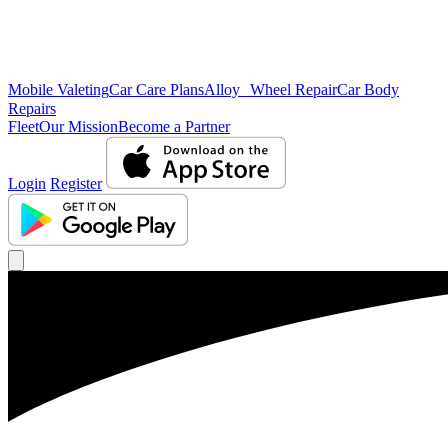
Mobile Valeting
Car Care Plans
Alloy Wheel Repair
Car Body
Repairs
Fleet
Our Mission
Become a Partner
Login
Register