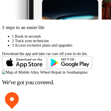
3 steps to an easier life
1
Book in seconds
2
Track your technician
3
Access exclusive plans and upgrades
Download the app and take car care off your to-do list.
We've got you covered.