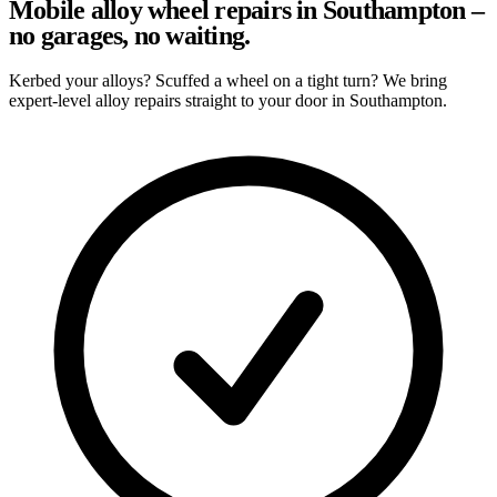
Mobile alloy wheel repairs in Southampton –
no garages, no waiting.
Kerbed your alloys? Scuffed a wheel on a tight turn? We bring
expert-level alloy repairs straight to your door in Southampton.