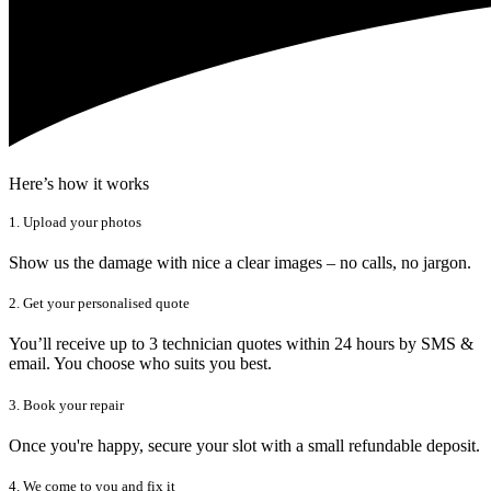
Here’s how it works
1. Upload your photos
Show us the damage with nice a clear images – no calls, no jargon.
2. Get your personalised quote
You’ll receive up to 3 technician quotes within 24 hours by SMS &
email. You choose who suits you best.
3. Book your repair
Once you're happy, secure your slot with a small refundable deposit.
4. We come to you and fix it