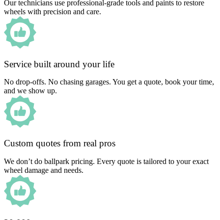
Our technicians use professional-grade tools and paints to restore
wheels with precision and care.
Service built around your life
No drop-offs. No chasing garages. You get a quote, book your time,
and we show up.
Custom quotes from real pros
We don’t do ballpark pricing. Every quote is tailored to your exact
wheel damage and needs.