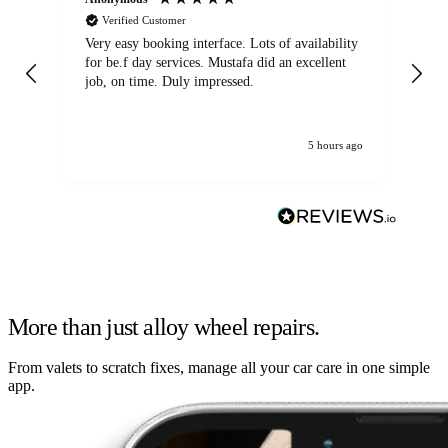
Verified Customer
Very easy booking interface. Lots of availability
Mi
for be.f day services. Mustafa did an excellent
fa
job, on time. Duly impressed.
5 hours ago
More than just alloy wheel repairs.
From valets to scratch fixes, manage all your car care in one simple
app.