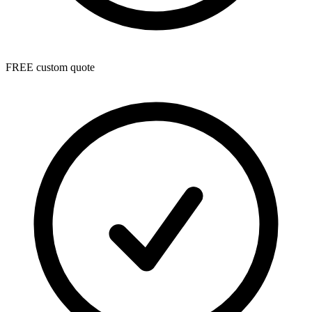
FREE custom quote