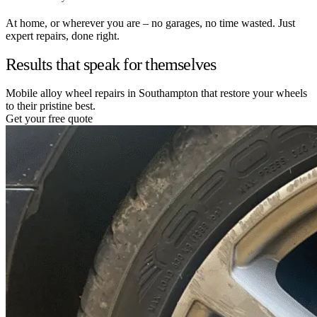
At home, or wherever you are – no garages, no time wasted. Just
expert repairs, done right.
Results that speak for themselves
Mobile alloy wheel repairs in Southampton that restore your wheels
to their pristine best.
Get your free quote