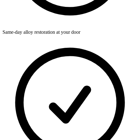
Same-day alloy restoration at your door