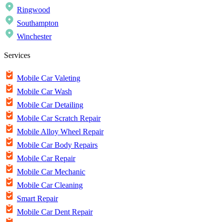
Ringwood
Southampton
Winchester
Services
Mobile Car Valeting
Mobile Car Wash
Mobile Car Detailing
Mobile Car Scratch Repair
Mobile Alloy Wheel Repair
Mobile Car Body Repairs
Mobile Car Repair
Mobile Car Mechanic
Mobile Car Cleaning
Smart Repair
Mobile Car Dent Repair