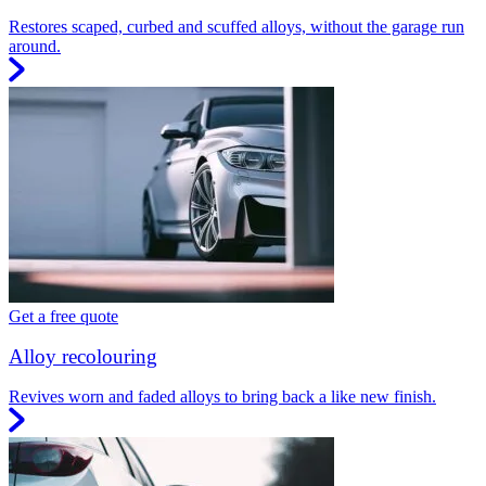
Restores scaped, curbed and scuffed alloys, without the garage run
around.
Get a free quote
Alloy recolouring
Revives worn and faded alloys to bring back a like new finish.