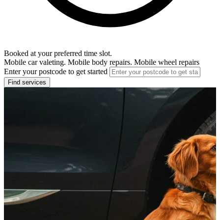
Booked at your preferred time slot.
Mobile car valeting. Mobile body repairs. Mobile wheel repairs
Enter your postcode to get started
Find services