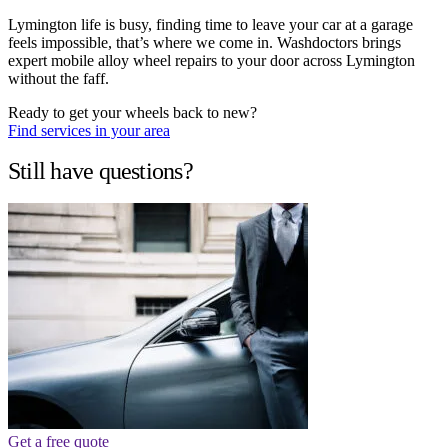
Lymington life is busy, finding time to leave your car at a garage
feels impossible, that’s where we come in. Washdoctors brings
expert mobile alloy wheel repairs to your door across Lymington
without the faff.
Ready to get your wheels back to new?
Find services in your area
Still have questions?
Get a free quote