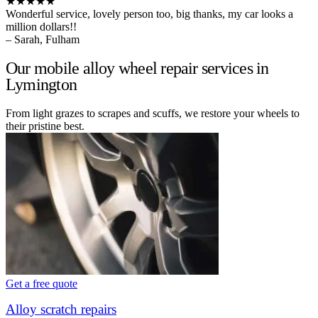
★★★★★
Wonderful service, lovely person too, big thanks, my car looks a
million dollars!!
– Sarah, Fulham
Our mobile alloy wheel repair services in
Lymington
From light grazes to scrapes and scuffs, we restore your wheels to
their pristine best.
Get a free quote
Alloy scratch repairs