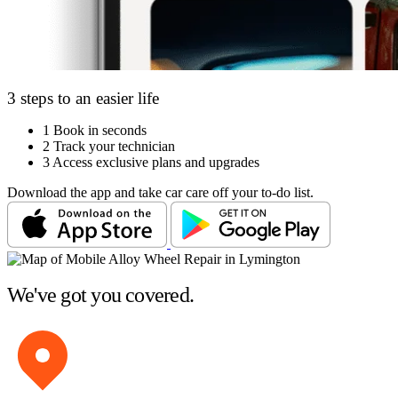
3 steps to an easier life
1
Book in seconds
2
Track your technician
3
Access exclusive plans and upgrades
Download the app and take car care off your to-do list.
We've got you covered.