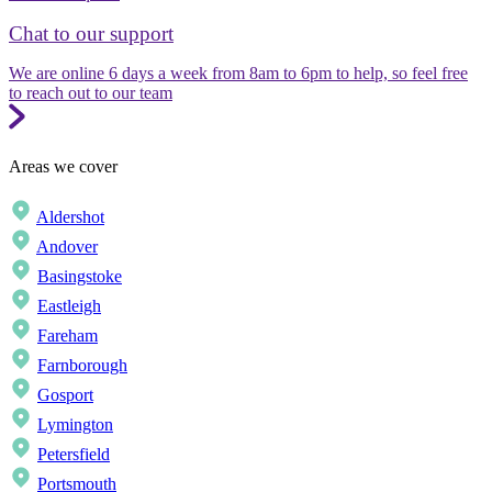
Chat to our support
We are online 6 days a week from 8am to 6pm to help, so feel free
to reach out to our team
Areas we cover
Aldershot
Andover
Basingstoke
Eastleigh
Fareham
Farnborough
Gosport
Lymington
Petersfield
Portsmouth