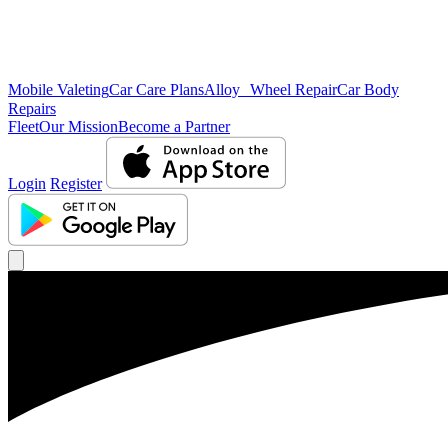
Mobile Valeting
Car Care Plans
Alloy Wheel Repair
Car Body
Repairs
Fleet
Our Mission
Become a Partner
Login
Register