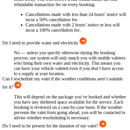
refundable transaction fee on every booking.
Cancellations made with less than 24 hours’ notice will
incur a 50% cancellation fee.
Cancellations made with 2 hours’ notice or less will
incur a 100% cancellation fee.
Do I need to provide water and electricity
No — unless you specify otherwise during the booking
process, our system will only match you with mobile valeters
who bring their own water and electricity. This means you
can have your vehicle valeted even if you don’t have access
to a supply at your location.
Can I reschedule my valet if the weather conditions aren’t suitable
for it?
This will depend on the package you’ve booked and whether
you have any sheltered space available for the service. Each
booking is reviewed on a case-by-case basis. If the weather
prevents the valet from going ahead, you will be contacted to
advise whether rescheduling is necessary.
Do I need to be present for the duration of my valet?