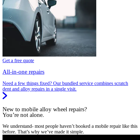
Get a free quote
All-in-one repairs
Need a few things fixed? Our bundled service combines scratch
dent and alloy repairs in a single visit.
New to mobile alloy wheel repairs?
You’re not alone.
We understand- most people haven’t booked a mobile repair like this
before. That’s why we’ve made it simple.