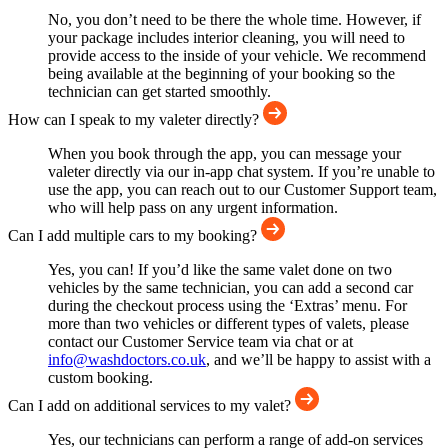
No, you don’t need to be there the whole time. However, if
your package includes interior cleaning, you will need to
provide access to the inside of your vehicle. We recommend
being available at the beginning of your booking so the
technician can get started smoothly.
How can I speak to my valeter directly?
When you book through the app, you can message your
valeter directly via our in-app chat system. If you’re unable to
use the app, you can reach out to our Customer Support team,
who will help pass on any urgent information.
Can I add multiple cars to my booking?
Yes, you can! If you’d like the same valet done on two
vehicles by the same technician, you can add a second car
during the checkout process using the ‘Extras’ menu. For
more than two vehicles or different types of valets, please
contact our Customer Service team via chat or at
info@washdoctors.co.uk
, and we’ll be happy to assist with a
custom booking.
Can I add on additional services to my valet?
Yes, our technicians can perform a range of add-on services