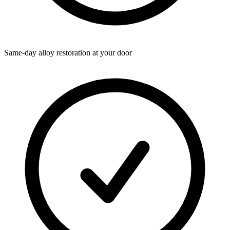
Same-day alloy restoration at your door