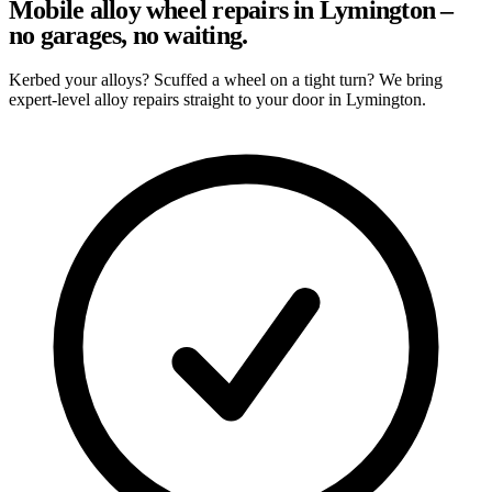
Mobile alloy wheel repairs in Lymington –
no garages, no waiting.
Kerbed your alloys? Scuffed a wheel on a tight turn? We bring
expert-level alloy repairs straight to your door in Lymington.