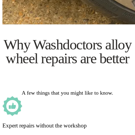
Why Washdoctors alloy
wheel repairs are better
A few things that you might like to know.
Expert repairs without the workshop