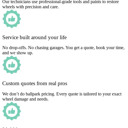
Our technicians use professional-grade tools and paints to restore
wheels with precision and care.
Service built around your life
No drop-offs. No chasing garages. You get a quote, book your time,
and we show up.
Custom quotes from real pros
We don’t do ballpark pricing. Every quote is tailored to your exact
wheel damage and needs.