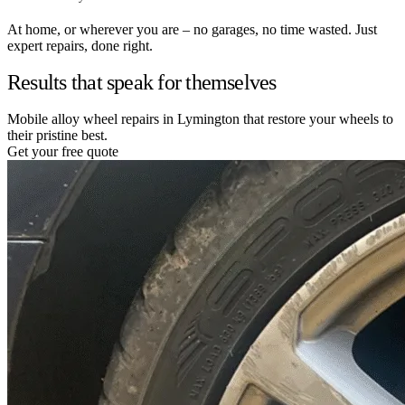
At home, or wherever you are – no garages, no time wasted. Just
expert repairs, done right.
Results that speak for themselves
Mobile alloy wheel repairs in Lymington that restore your wheels to
their pristine best.
Get your free quote