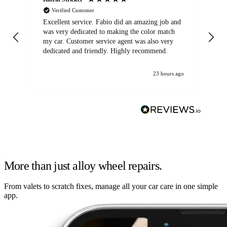
Verified Customer
Excellent service. Fabio did an amazing job and
Exc
was very dedicated to making the color match
lo
my car. Customer service agent was also very
dedicated and friendly. Highly recommend.
23 hours ago
More than just alloy wheel repairs.
From valets to scratch fixes, manage all your car care in one simple
app.