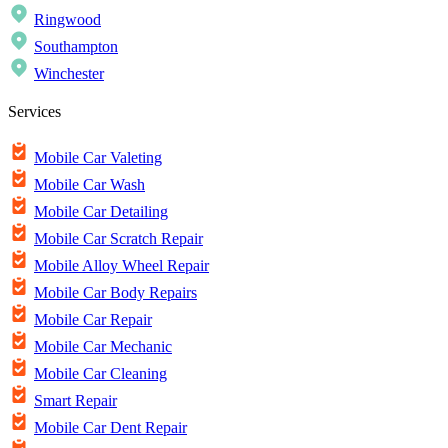
Ringwood
Southampton
Winchester
Services
Mobile Car Valeting
Mobile Car Wash
Mobile Car Detailing
Mobile Car Scratch Repair
Mobile Alloy Wheel Repair
Mobile Car Body Repairs
Mobile Car Repair
Mobile Car Mechanic
Mobile Car Cleaning
Smart Repair
Mobile Car Dent Repair