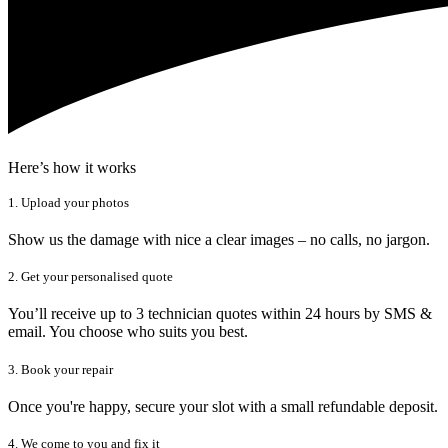
Here’s how it works
1. Upload your photos
Show us the damage with nice a clear images – no calls, no jargon.
2. Get your personalised quote
You’ll receive up to 3 technician quotes within 24 hours by SMS &
email. You choose who suits you best.
3. Book your repair
Once you're happy, secure your slot with a small refundable deposit.
4. We come to you and fix it