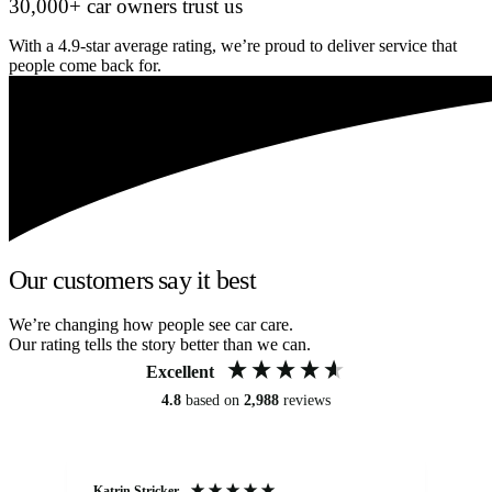
30,000+ car owners trust us
With a 4.9-star average rating, we’re proud to deliver service that
people come back for.
Our customers say it best
We’re changing how people see car care.
Our rating tells the story better than we can.
Excellent
4.8
based on
2,988
reviews
Katrin Stricker
An