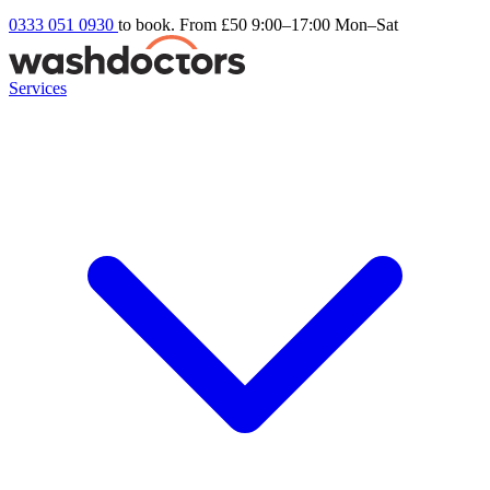
0333 051 0930
to book. From £50
9:00–17:00 Mon–Sat
Services