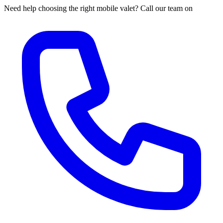
Need help choosing the right mobile valet? Call our team on