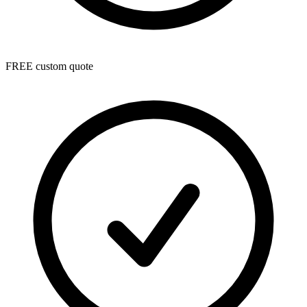
FREE custom quote