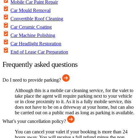
Mobile Car Paint Repair
Car Mould Removal
Convertible Roof Cleaning
Car Ceramic Coating
Car Machine Polishing
Car Headlight Restoration
End of Lease Car Preparation
Frequently asked questions
Do I need to provide parking?
Although this is a mobile car cleaning service, for the valet to
take place the agent will require parking next to your vehicle
or in close proximity to it. As it is a fully mobile service, this
does not have to be on a driveway at your home, but can also
be carried out on a public road as long as parking is available.
What’s your cancellation policy?
You can cancel your valet if your booking is more than 24
hours away. You will receive a full refund minus the non