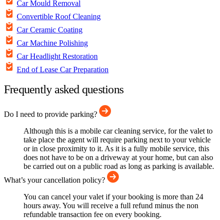
Car Mould Removal
Convertible Roof Cleaning
Car Ceramic Coating
Car Machine Polishing
Car Headlight Restoration
End of Lease Car Preparation
Frequently asked questions
Do I need to provide parking?
Although this is a mobile car cleaning service, for the valet to
take place the agent will require parking next to your vehicle
or in close proximity to it. As it is a fully mobile service, this
does not have to be on a driveway at your home, but can also
be carried out on a public road as long as parking is available.
What’s your cancellation policy?
You can cancel your valet if your booking is more than 24
hours away. You will receive a full refund minus the non
refundable transaction fee on every booking.