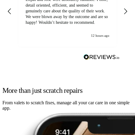
detail oriented, efficient, and seemed to
of
genuinely care about the quality of their work.
We were blown away by the outcome and are so
happy! Wouldn’t hesitate to recommend.
12 hours ago
More than just scratch repairs
From valets to scratch fixes, manage all your car care in one simple
app.