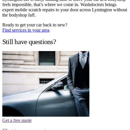
feels impossible, that’s where we come in. Washdoctors brings
expert mobile scratch repairs to your door across Lymington without
the bodyshop faff.
Ready to get your car back to new?
Find services in your area
Still have questions?
Get a free quote