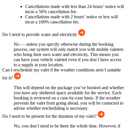
Cancellations made with less than 24 hours’ notice will
incur a 50% cancellation fee.
Cancellations made with 2 hours’ notice or less will
incur a 100% cancellation fee.
Do I need to provide water and electricity
No — unless you specify otherwise during the booking
process, our system will only match you with mobile valeters
who bring their own water and electricity. This means you
can have your vehicle valeted even if you don’t have access
to a supply at your location.
Can I reschedule my valet if the weather conditions aren’t suitable
for it?
This will depend on the package you’ve booked and whether
you have any sheltered space available for the service. Each
booking is reviewed on a case-by-case basis. If the weather
prevents the valet from going ahead, you will be contacted to
advise whether rescheduling is necessary.
Do I need to be present for the duration of my valet?
No, you don’t need to be there the whole time. However, if