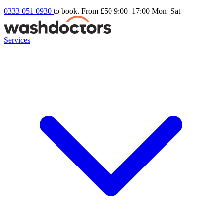
0333 051 0930
to book. From £50
9:00–17:00 Mon–Sat
Services