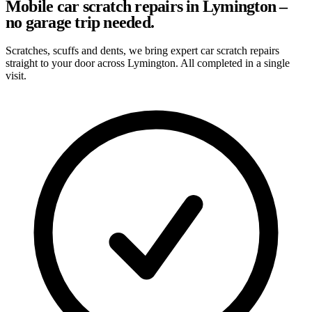
Mobile car scratch repairs in Lymington –
no garage trip needed.
Scratches, scuffs and dents, we bring expert car scratch repairs
straight to your door across Lymington. All completed in a single
visit.