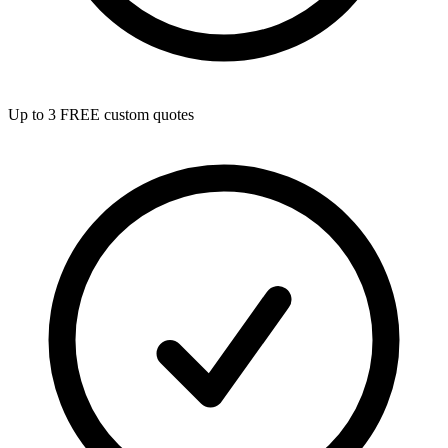
Up to 3 FREE custom quotes