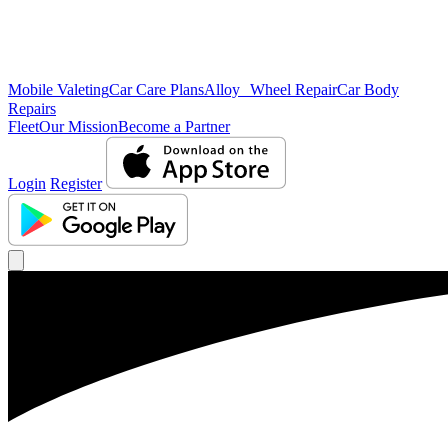
Mobile Valeting
Car Care Plans
Alloy Wheel Repair
Car Body
Repairs
Fleet
Our Mission
Become a Partner
Login
Register