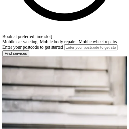
Book at preferred time slot]
Mobile car valeting. Mobile body repairs. Mobile wheel repairs
Enter your postcode to get started
Find services