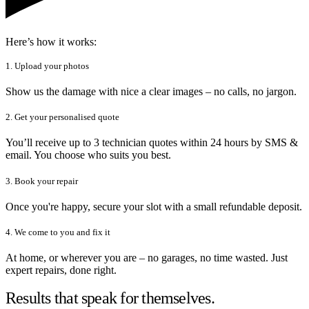
Here’s how it works:
1. Upload your photos
Show us the damage with nice a clear images – no calls, no jargon.
2. Get your personalised quote
You’ll receive up to 3 technician quotes within 24 hours by SMS &
email. You choose who suits you best.
3. Book your repair
Once you're happy, secure your slot with a small refundable deposit.
4. We come to you and fix it
At home, or wherever you are – no garages, no time wasted. Just
expert repairs, done right.
Results that speak for themselves.