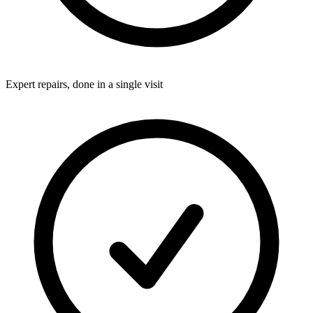
Expert repairs, done in a single visit