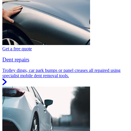
Get a free quote
Dent repairs
Trolley dings, car park bumps or panel creases all repaired using
specialist mobile dent removal tools.