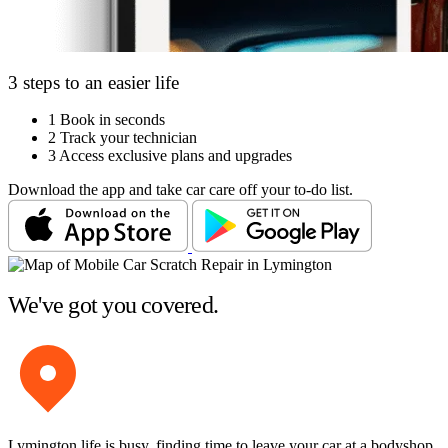
3 steps to an easier life
1
Book in seconds
2
Track your technician
3
Access exclusive plans and upgrades
Download the app and take car care off your to-do list.
We've got you covered.
Lymington life is busy, finding time to leave your car at a bodyshop