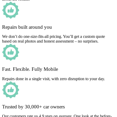
Repairs built around you
We don’t do one-size-fits-all pricing. You’ll get a custom quote
based on real photos and honest assessment – no surprises.
Fast. Flexible. Fully Mobile
Repairs done in a single visit, with zero disruption to your day.
Trusted by 30,000+ car owners
Our customers rate us 4.9 stars on average. One look at the before-