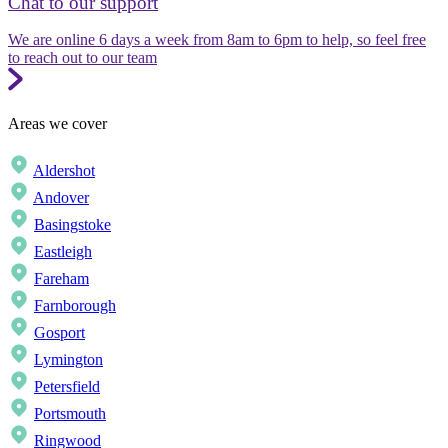
Chat to our support
We are online 6 days a week from 8am to 6pm to help, so feel free
to reach out to our team
Areas we cover
Aldershot
Andover
Basingstoke
Eastleigh
Fareham
Farnborough
Gosport
Lymington
Petersfield
Portsmouth
Ringwood