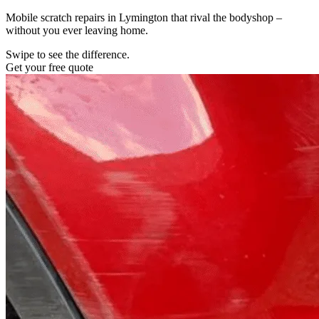
Mobile scratch repairs in Lymington that rival the bodyshop –
without you ever leaving home.
Swipe to see the difference.
Get your free quote