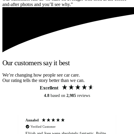
and-after photos and you’ll see why."
Our customers say it best
We’re changing how people see car care.
Our rating tells the story better than we can.
Excellent
4.8
based on
2,985
reviews
Annabel
Ni
Verified Customer
Elijah and Jose were absolutely fantastic. Polite,
A g