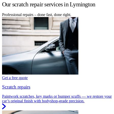
Our scratch repair services in Lymington
Professional repairs – done fast, done right.
Get a free quote
Scratch repairs
Paintwork scratches, key marks or bumper scuffs — we restore your
car’s original finish with bodyshop-grade precision.