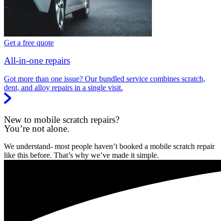
Get a free quote
All-in-one repairs
Got more than one issue? Our bundled service combines scratch,
dent, and alloy repairs in a single visit.
New to mobile scratch repairs?
You’re not alone.
We understand- most people haven’t booked a mobile scratch repair
like this before. That’s why we’ve made it simple.