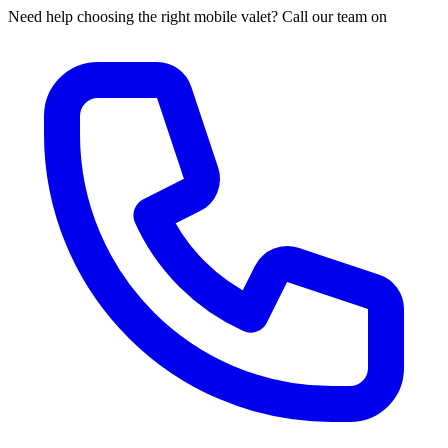
Need help choosing the right mobile valet? Call our team on