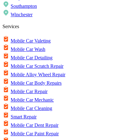
Southampton
Winchester
Services
Mobile Car Valeting
Mobile Car Wash
Mobile Car Detailing
Mobile Car Scratch Repair
Mobile Alloy Wheel Repair
Mobile Car Body Repairs
Mobile Car Repair
Mobile Car Mechanic
Mobile Car Cleaning
Smart Repair
Mobile Car Dent Repair
Mobile Car Paint Repair