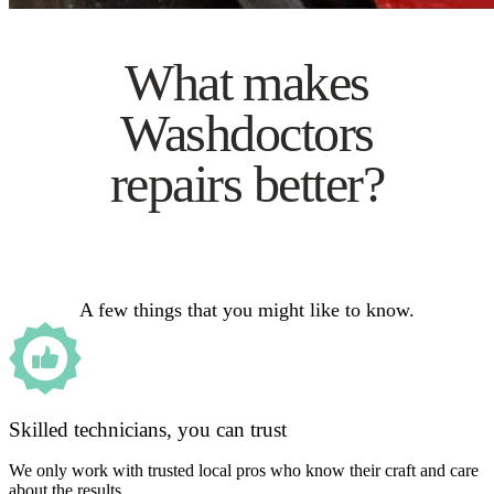
What makes
Washdoctors
repairs better?
A few things that you might like to know.
Skilled technicians, you can trust
We only work with trusted local pros who know their craft and care
about the results.