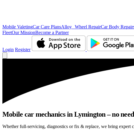
Mobile Valeting
Car Care Plans
Alloy Wheel Repair
Car Body Repair
Fleet
Our Mission
Become a Partner
Login
Register
Mobile car mechanics in Lymington – no need t
Whether full-servicing, diagnostics or fix & replace, we bring expert 