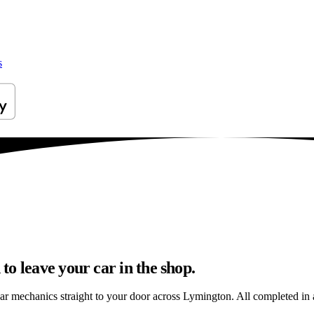
s
o leave your car in the shop.
car mechanics straight to your door across Lymington. All completed in a 