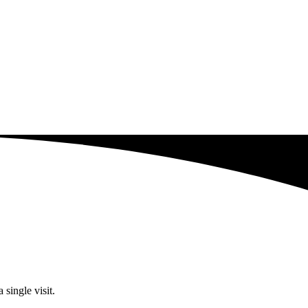
single visit.