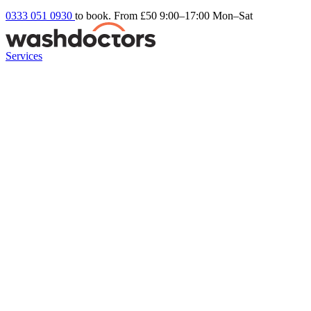
0333 051 0930
to book. From £50
9:00–17:00 Mon–Sat
Services