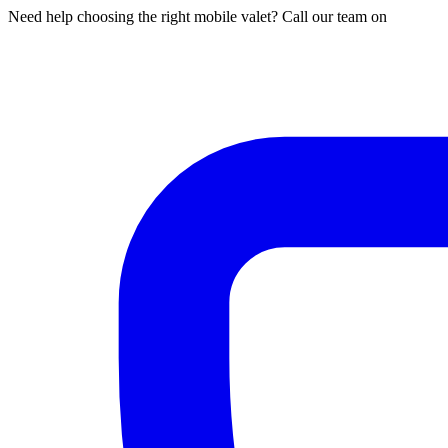
Need help choosing the right mobile valet? Call our team on