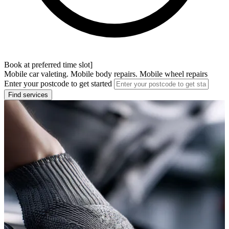
Book at preferred time slot]
Mobile car valeting. Mobile body repairs. Mobile wheel repairs
Enter your postcode to get started
Find services