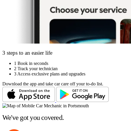
3 steps to an easier life
1
Book in seconds
2
Track your technician
3
Access exclusive plans and upgrades
Download the app and take car care off your to-do list.
We've got you covered.