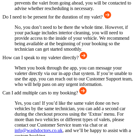
prevents the valet from going ahead, you will be contacted to
advise whether rescheduling is necessary.
Do I need to be present for the duration of my valet?
No, you don’t need to be there the whole time. However, if
your package includes interior cleaning, you will need to
provide access to the inside of your vehicle. We recommend
being available at the beginning of your booking so the
technician can get started smoothly.
How can I speak to my valeter directly?
When you book through the app, you can message your
valeter directly via our in-app chat system. If you’re unable to
use the app, you can reach out to our Customer Support team,
who will help pass on any urgent information.
Can I add multiple cars to my booking?
Yes, you can! If you’d like the same valet done on two
vehicles by the same technician, you can add a second car
during the checkout process using the ‘Extras’ menu. For
more than two vehicles or different types of valets, please
contact our Customer Service team via chat or at
info@washdoctors.co.uk
, and we’ll be happy to assist with a
custom booking.