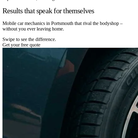
Results that speak for themselves
Mobile car mechanics in Portsmouth that rival the bodyshop –
without you ever leaving home.
Swipe to see the difference.
Get your free quote