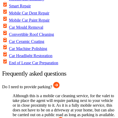
Smart Repair
Mobile Car Dent Repair
Mobile Car Paint Repair
Car Mould Removal
Convertible Roof Cleaning
Car Ceramic Coating
Car Machine Polishing
Car Headlight Restoration
End of Lease Car Preparation
Frequently asked questions
Do I need to provide parking?
Although this is a mobile car cleaning service, for the valet to
take place the agent will require parking next to your vehicle
or in close proximity to it. As it is a fully mobile service, this
does not have to be on a driveway at your home, but can also
be carried out on a public road as long as parking is available.