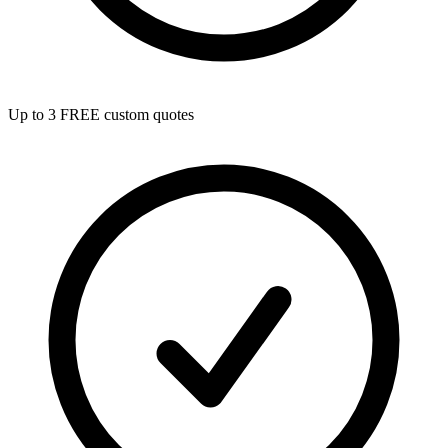
Up to 3 FREE custom quotes