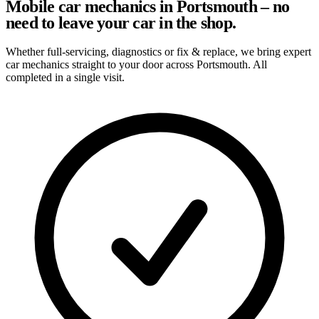
Mobile car mechanics in Portsmouth – no
need to leave your car in the shop.
Whether full-servicing, diagnostics or fix & replace, we bring expert
car mechanics straight to your door across Portsmouth. All
completed in a single visit.