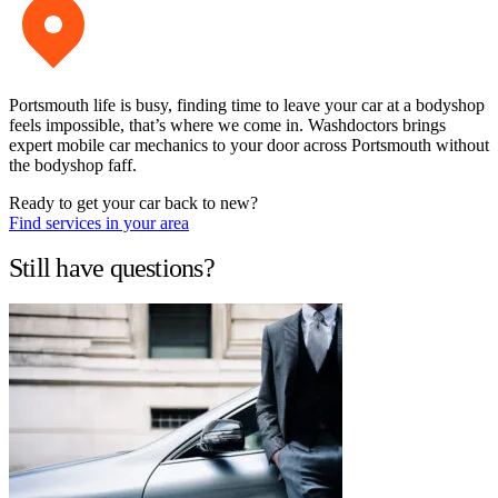
Portsmouth life is busy, finding time to leave your car at a bodyshop
feels impossible, that’s where we come in. Washdoctors brings
expert mobile car mechanics to your door across Portsmouth without
the bodyshop faff.
Ready to get your car back to new?
Find services in your area
Still have questions?