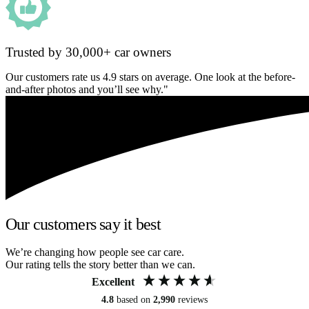
Trusted by 30,000+ car owners
Our customers rate us 4.9 stars on average. One look at the before-
and-after photos and you’ll see why."
Our customers say it best
We’re changing how people see car care.
Our rating tells the story better than we can.
Excellent
4.8
based on
2,990
reviews