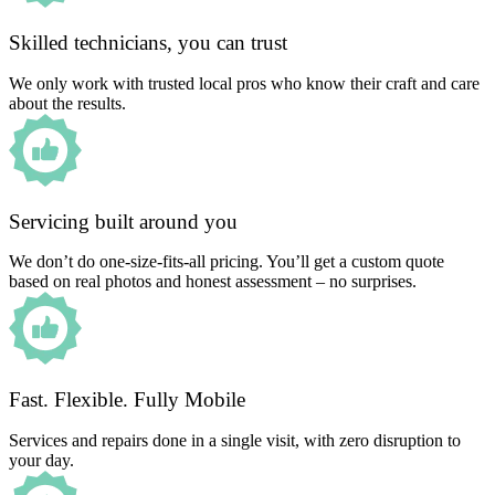
Skilled technicians, you can trust
We only work with trusted local pros who know their craft and care
about the results.
Servicing built around you
We don’t do one-size-fits-all pricing. You’ll get a custom quote
based on real photos and honest assessment – no surprises.
Fast. Flexible. Fully Mobile
Services and repairs done in a single visit, with zero disruption to
your day.