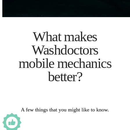
What makes
Washdoctors
mobile mechanics
better?
A few things that you might like to know.