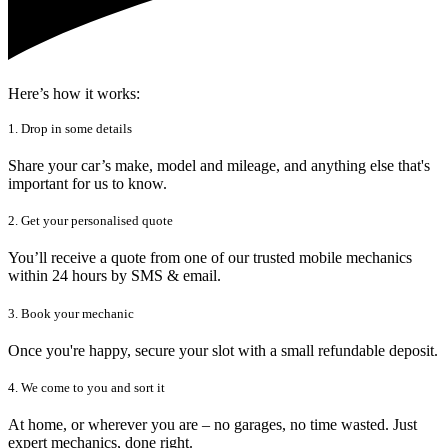
Here’s how it works:
1. Drop in some details
Share your car’s make, model and mileage, and anything else that's
important for us to know.
2. Get your personalised quote
You’ll receive a quote from one of our trusted mobile mechanics
within 24 hours by SMS & email.
3. Book your mechanic
Once you're happy, secure your slot with a small refundable deposit.
4. We come to you and sort it
At home, or wherever you are – no garages, no time wasted. Just
expert mechanics, done right.