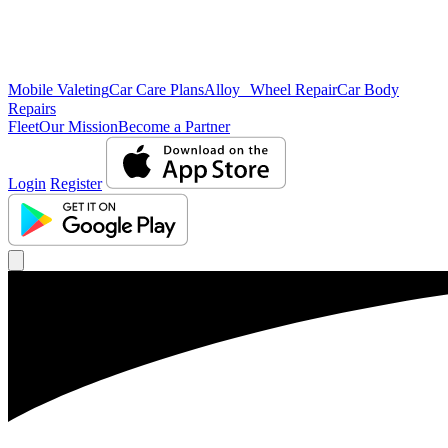
Mobile Valeting
Car Care Plans
Alloy Wheel Repair
Car Body
Repairs
Fleet
Our Mission
Become a Partner
Login
Register