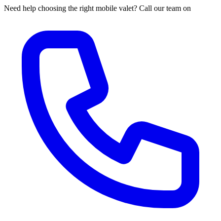
Need help choosing the right mobile valet? Call our team on