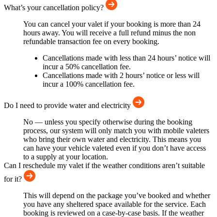
What’s your cancellation policy?
You can cancel your valet if your booking is more than 24
hours away. You will receive a full refund minus the non
refundable transaction fee on every booking.
Cancellations made with less than 24 hours’ notice will
incur a 50% cancellation fee.
Cancellations made with 2 hours’ notice or less will
incur a 100% cancellation fee.
Do I need to provide water and electricity
No — unless you specify otherwise during the booking
process, our system will only match you with mobile valeters
who bring their own water and electricity. This means you
can have your vehicle valeted even if you don’t have access
to a supply at your location.
Can I reschedule my valet if the weather conditions aren’t suitable
for it?
This will depend on the package you’ve booked and whether
you have any sheltered space available for the service. Each
booking is reviewed on a case-by-case basis. If the weather