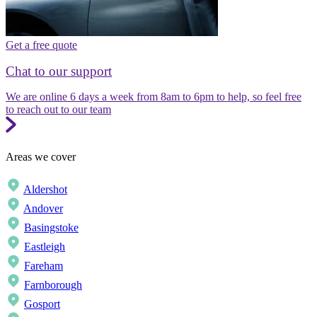
Get a free quote
Chat to our support
We are online 6 days a week from 8am to 6pm to help, so feel free
to reach out to our team
Areas we cover
Aldershot
Andover
Basingstoke
Eastleigh
Fareham
Farnborough
Gosport