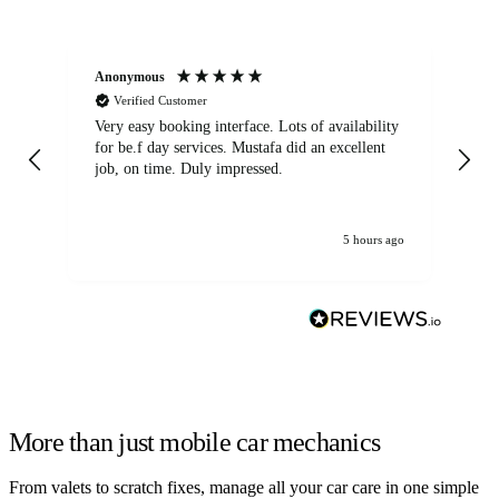
Anonymous
An
Verified Customer
Very easy booking interface. Lots of availability
Mi
for be.f day services. Mustafa did an excellent
fa
job, on time. Duly impressed.
5 hours ago
More than just mobile car mechanics
From valets to scratch fixes, manage all your car care in one simple