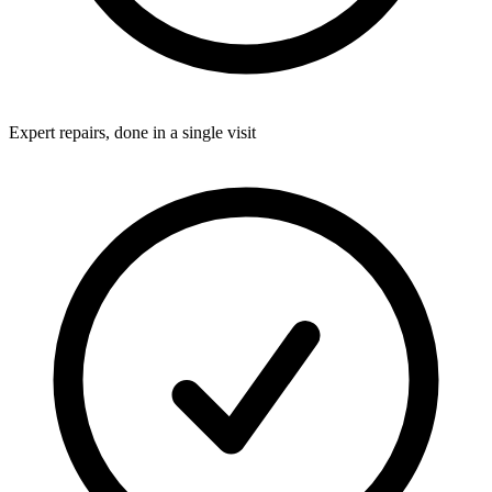
Expert repairs, done in a single visit