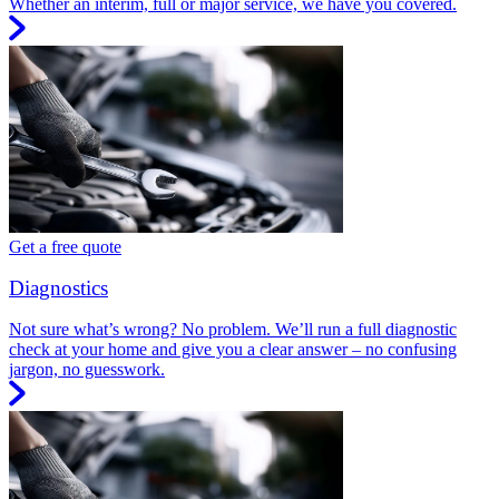
Whether an interim, full or major service, we have you covered.
Get a free quote
Diagnostics
Not sure what’s wrong? No problem. We’ll run a full diagnostic
check at your home and give you a clear answer – no confusing
jargon, no guesswork.