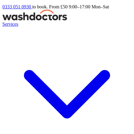
0333 051 0930
to book. From £50
9:00–17:00 Mon–Sat
Services