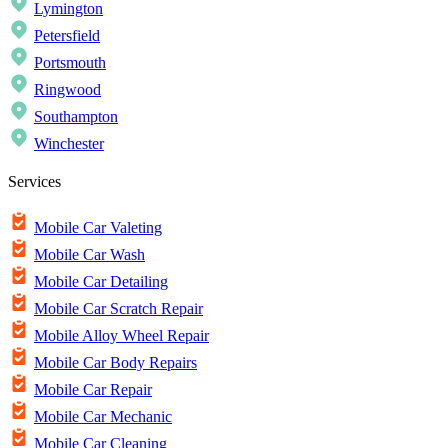
Lymington
Petersfield
Portsmouth
Ringwood
Southampton
Winchester
Services
Mobile Car Valeting
Mobile Car Wash
Mobile Car Detailing
Mobile Car Scratch Repair
Mobile Alloy Wheel Repair
Mobile Car Body Repairs
Mobile Car Repair
Mobile Car Mechanic
Mobile Car Cleaning