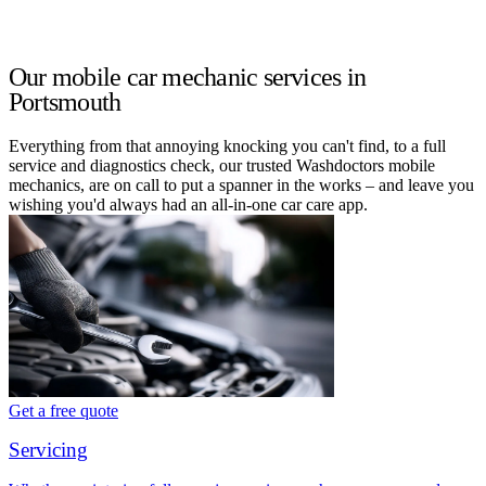
Our mobile car mechanic services in
Portsmouth
Everything from that annoying knocking you can't find, to a full
service and diagnostics check, our trusted Washdoctors mobile
mechanics, are on call to put a spanner in the works – and leave you
wishing you'd always had an all-in-one car care app.
Get a free quote
Servicing