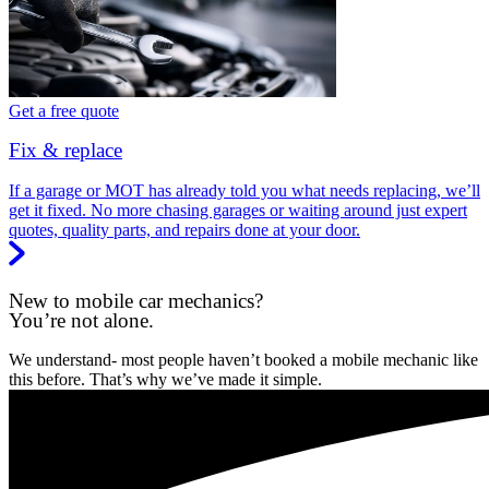
Get a free quote
Fix & replace
If a garage or MOT has already told you what needs replacing, we’ll
get it fixed. No more chasing garages or waiting around just expert
quotes, quality parts, and repairs done at your door.
New to mobile car mechanics?
You’re not alone.
We understand- most people haven’t booked a mobile mechanic like
this before. That’s why we’ve made it simple.