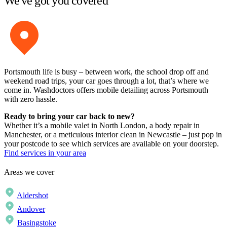
We've got you covered
Portsmouth life is busy – between work, the school drop off and
weekend road trips, your car goes through a lot, that’s where we
come in. Washdoctors offers mobile detailing across Portsmouth
with zero hassle.
Ready to bring your car back to new?
Whether it’s a mobile valet in North London, a body repair in
Manchester, or a meticulous interior clean in Newcastle – just pop in
your postcode to see which services are available on your doorstep.
Find services in your area
Areas we cover
Aldershot
Andover
Basingstoke