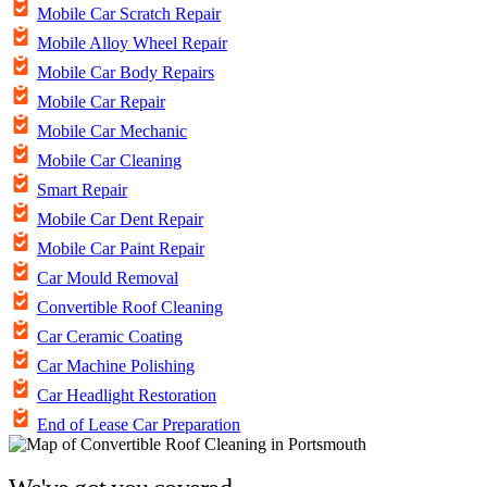
Mobile Car Scratch Repair
Mobile Alloy Wheel Repair
Mobile Car Body Repairs
Mobile Car Repair
Mobile Car Mechanic
Mobile Car Cleaning
Smart Repair
Mobile Car Dent Repair
Mobile Car Paint Repair
Car Mould Removal
Convertible Roof Cleaning
Car Ceramic Coating
Car Machine Polishing
Car Headlight Restoration
End of Lease Car Preparation