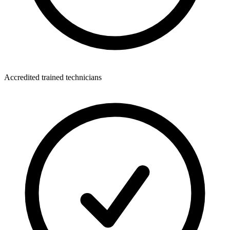
Accredited trained technicians