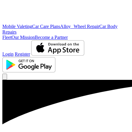
Mobile Valeting
Car Care Plans
Alloy Wheel Repair
Car Body
Repairs
Fleet
Our Mission
Become a Partner
Login
Register