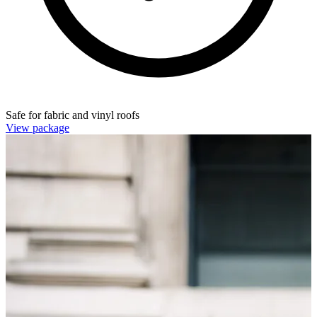
Safe for fabric and vinyl roofs
View package