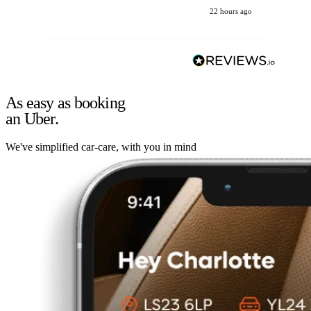
22 hours ago
As easy as booking
an Uber.
We've simplified car-care, with you in mind