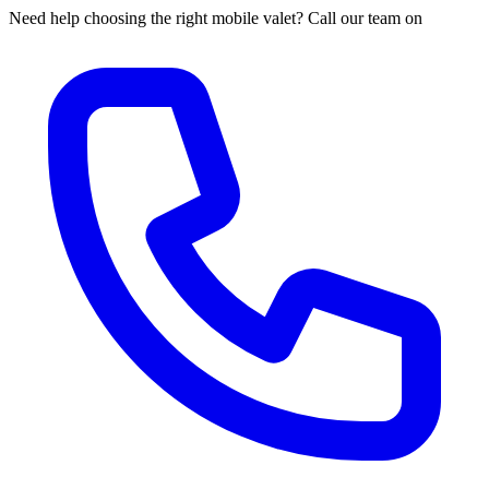
Need help choosing the right mobile valet? Call our team on