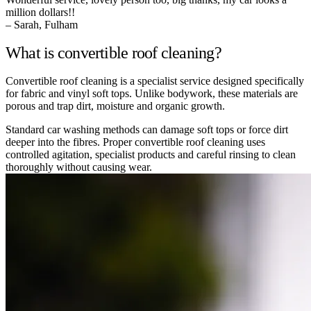
million dollars!!
– Sarah, Fulham
What is convertible roof cleaning?
Convertible roof cleaning is a specialist service designed specifically
for fabric and vinyl soft tops. Unlike bodywork, these materials are
porous and trap dirt, moisture and organic growth.
Standard car washing methods can damage soft tops or force dirt
deeper into the fibres. Proper convertible roof cleaning uses
controlled agitation, specialist products and careful rinsing to clean
thoroughly without causing wear.