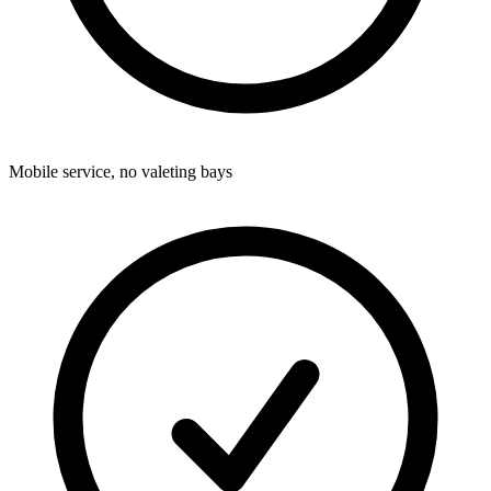
Mobile service, no valeting bays