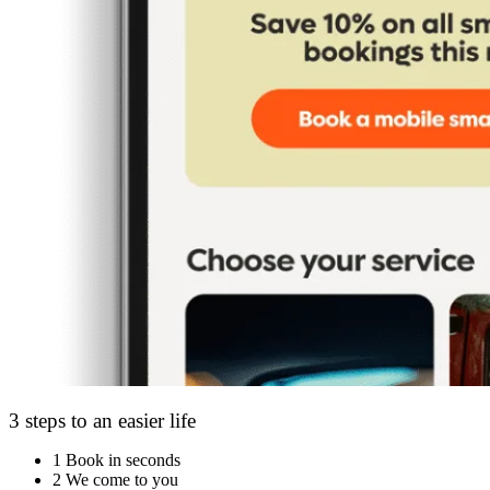
3 steps to an easier life
1
Book in seconds
2
We come to you