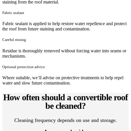
staining from the roof material.
Fabric sealant
Fabric sealant is applied to help restore water repellence and protect
the roof from future staining and contamination.
Careful rinsing
Residue is thoroughly removed without forcing water into seams or
mechanisms.
Optional protection advice
Where suitable, we’ll advise on protective treatments to help repel
water and slow future contamination.
How often should a convertible roof
be cleaned?
Cleaning frequency depends on use and storage.