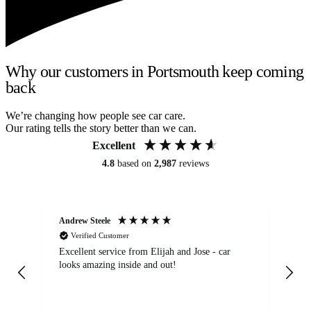
Why our customers in Portsmouth keep coming
back
We’re changing how people see car care.
Our rating tells the story better than we can.
Excellent
4.8
based on
2,987
reviews
Andrew Steele
An
Verified Customer
Excellent service from Elijah and Jose - car
Go
looks amazing inside and out!