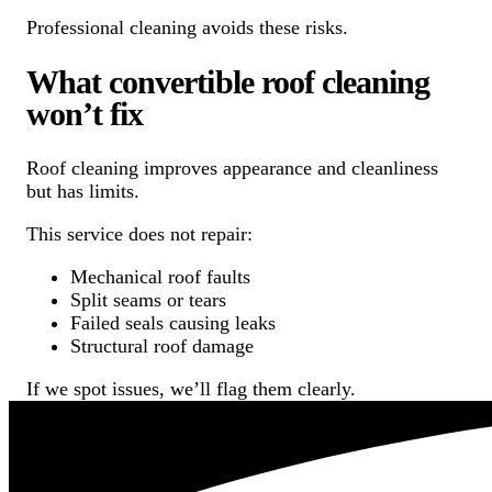
Professional cleaning avoids these risks.
What convertible roof cleaning
won’t fix
Roof cleaning improves appearance and cleanliness
but has limits.
This service does not repair:
Mechanical roof faults
Split seams or tears
Failed seals causing leaks
Structural roof damage
If we spot issues, we’ll flag them clearly.