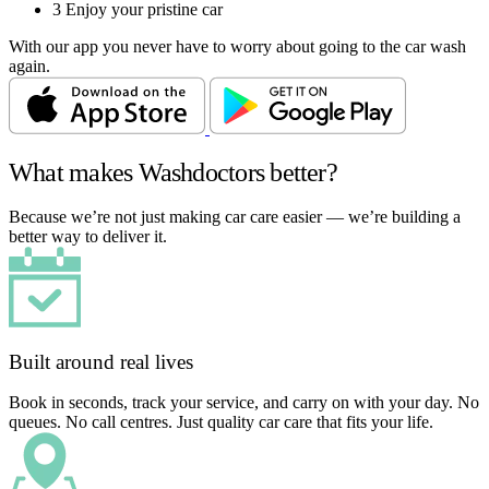
3
Enjoy your pristine car
With our app you never have to worry about going to the car wash
again.
What makes Washdoctors better?
Because we’re not just making car care easier — we’re building a
better way to deliver it.
Built around real lives
Book in seconds, track your service, and carry on with your day. No
queues. No call centres. Just quality car care that fits your life.