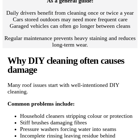
As a general guide:
Daily drivers benefit from cleaning once or twice a year
Cars stored outdoors may need more frequent care
Garaged vehicles can often go longer between cleans
Regular maintenance prevents heavy staining and reduces
long-term wear.
Why DIY cleaning often causes
damage
Many roof issues start with well-intentioned DIY
cleaning.
Common problems include:
Household cleaners stripping colour or protection
Stiff brushes damaging fibres
Pressure washers forcing water into seams
Incomplete rinsing leaving residue behind