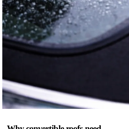
Why convertible roofs need