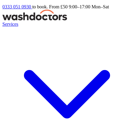
0333 051 0930
to book. From £50
9:00–17:00 Mon–Sat
Services