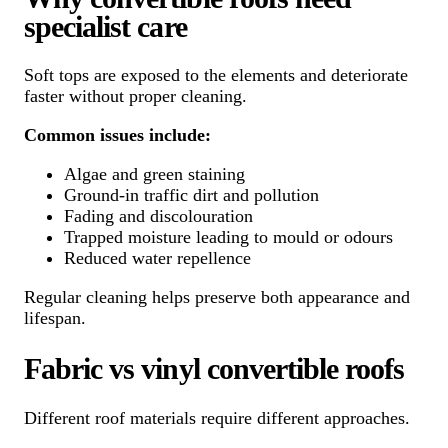
specialist care
Soft tops are exposed to the elements and deteriorate
faster without proper cleaning.
Common issues include:
Algae and green staining
Ground-in traffic dirt and pollution
Fading and discolouration
Trapped moisture leading to mould or odours
Reduced water repellence
Regular cleaning helps preserve both appearance and
lifespan.
Fabric vs vinyl convertible roofs
Different roof materials require different approaches.