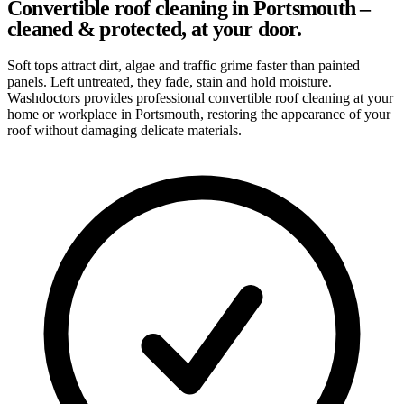
Convertible roof cleaning in Portsmouth –
cleaned & protected, at your door.
Soft tops attract dirt, algae and traffic grime faster than painted
panels. Left untreated, they fade, stain and hold moisture.
Washdoctors provides professional convertible roof cleaning at your
home or workplace in Portsmouth, restoring the appearance of your
roof without damaging delicate materials.