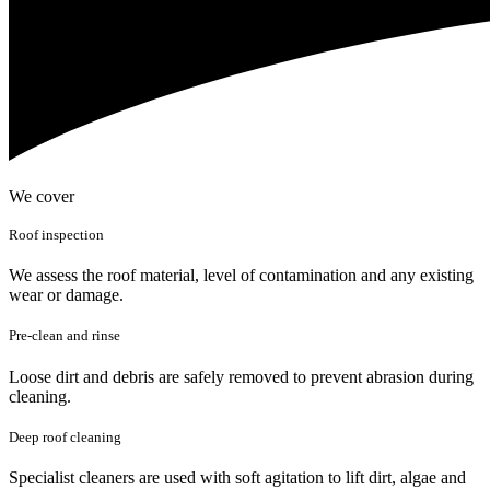
We cover
Roof inspection
We assess the roof material, level of contamination and any existing
wear or damage.
Pre-clean and rinse
Loose dirt and debris are safely removed to prevent abrasion during
cleaning.
Deep roof cleaning
Specialist cleaners are used with soft agitation to lift dirt, algae and