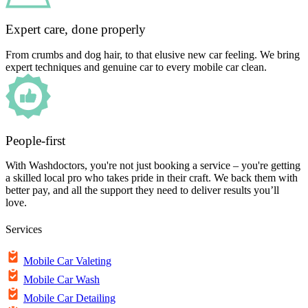
Expert care, done properly
From crumbs and dog hair, to that elusive new car feeling. We bring
expert techniques and genuine car to every mobile car clean.
People-first
With Washdoctors, you're not just booking a service – you're getting
a skilled local pro who takes pride in their craft. We back them with
better pay, and all the support they need to deliver results you’ll
love.
Services
Mobile Car Valeting
Mobile Car Wash
Mobile Car Detailing