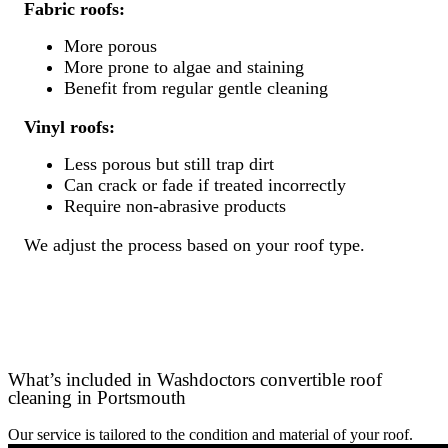
Fabric roofs:
More porous
More prone to algae and staining
Benefit from regular gentle cleaning
Vinyl roofs:
Less porous but still trap dirt
Can crack or fade if treated incorrectly
Require non-abrasive products
We adjust the process based on your roof type.
What’s included in Washdoctors convertible roof
cleaning in Portsmouth
Our service is tailored to the condition and material of your roof.