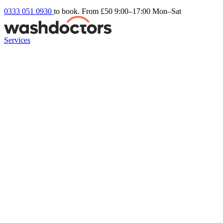
0333 051 0930
to book. From £50
9:00–17:00 Mon–Sat
Services