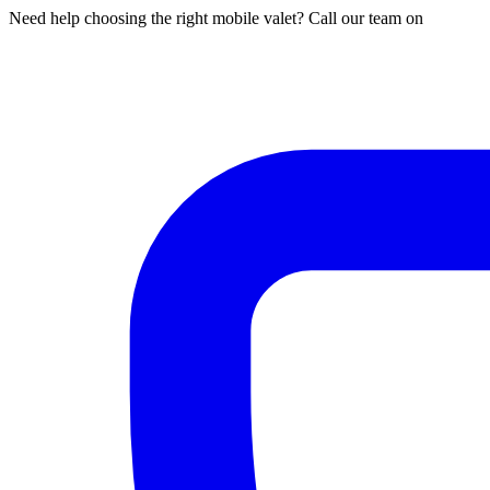
Need help choosing the right mobile valet? Call our team on