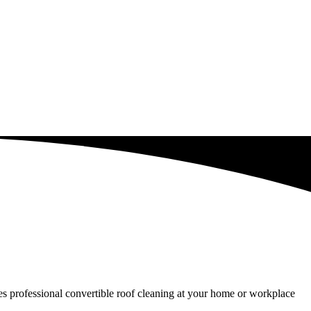
ides professional convertible roof cleaning at your home or workplace