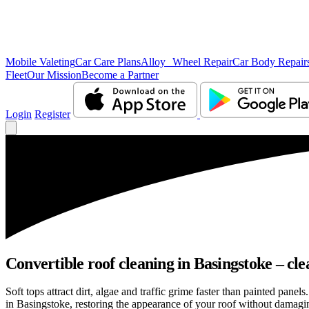
Mobile Valeting
Car Care Plans
Alloy Wheel Repair
Car Body Repair
Fleet
Our Mission
Become a Partner
Login
Register
Convertible roof cleaning in Basingstoke – cle
Soft tops attract dirt, algae and traffic grime faster than painted pan
in Basingstoke, restoring the appearance of your roof without damagin