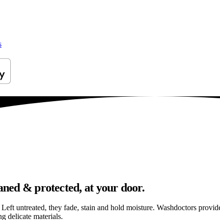
s
aned & protected, at your door.
els. Left untreated, they fade, stain and hold moisture. Washdoctors prov
g delicate materials.