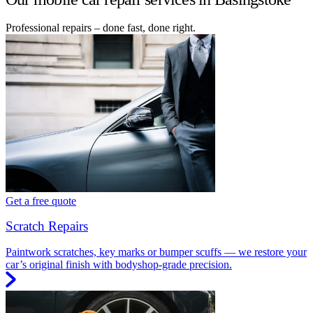
Professional repairs – done fast, done right.
Get a free quote
Scratch Repairs
Paintwork scratches, key marks or bumper scuffs — we restore your
car’s original finish with bodyshop-grade precision.