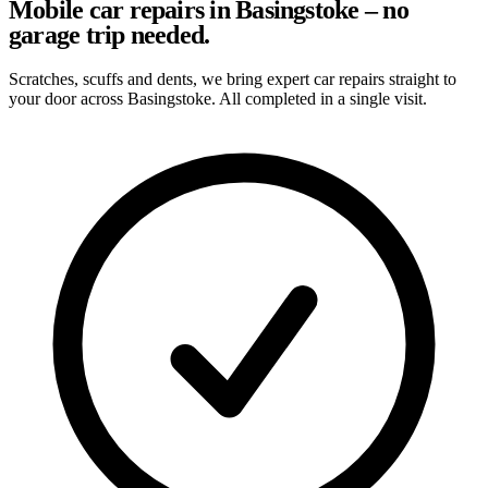
Mobile car repairs in Basingstoke – no
garage trip needed.
Scratches, scuffs and dents, we bring expert car repairs straight to
your door across Basingstoke. All completed in a single visit.