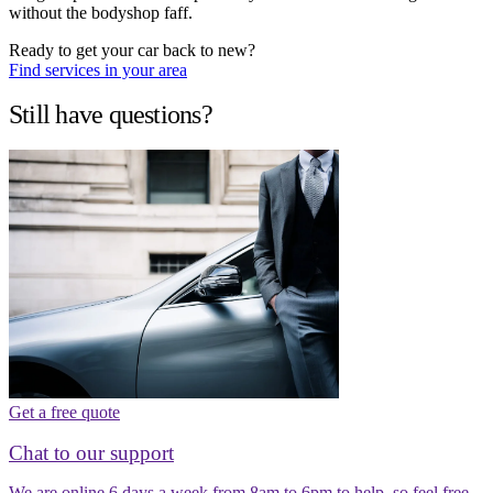
without the bodyshop faff.
Ready to get your car back to new?
Find services in your area
Still have questions?
Get a free quote
Chat to our support
We are online 6 days a week from 8am to 6pm to help, so feel free