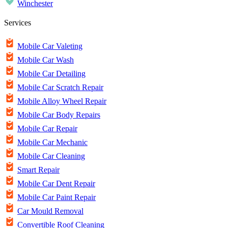
Winchester
Services
Mobile Car Valeting
Mobile Car Wash
Mobile Car Detailing
Mobile Car Scratch Repair
Mobile Alloy Wheel Repair
Mobile Car Body Repairs
Mobile Car Repair
Mobile Car Mechanic
Mobile Car Cleaning
Smart Repair
Mobile Car Dent Repair
Mobile Car Paint Repair
Car Mould Removal
Convertible Roof Cleaning