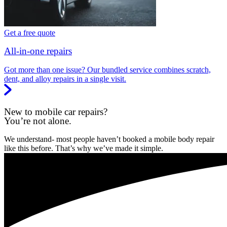
Get a free quote
All-in-one repairs
Got more than one issue? Our bundled service combines scratch,
dent, and alloy repairs in a single visit.
New to mobile car repairs?
You’re not alone.
We understand- most people haven’t booked a mobile body repair
like this before. That’s why we’ve made it simple.