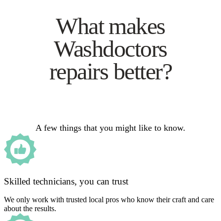
What makes
Washdoctors
repairs better?
A few things that you might like to know.
Skilled technicians, you can trust
We only work with trusted local pros who know their craft and care
about the results.