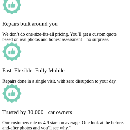
Repairs built around you
We don’t do one-size-fits-all pricing. You’ll get a custom quote
based on real photos and honest assessment – no surprises.
Fast. Flexible. Fully Mobile
Repairs done in a single visit, with zero disruption to your day.
Trusted by 30,000+ car owners
Our customers rate us 4.9 stars on average. One look at the before-
and-after photos and you’ll see why."