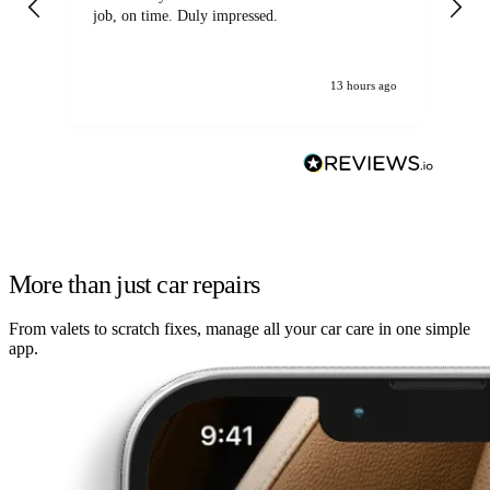
job, on time. Duly impressed.
13 hours ago
More than just car repairs
From valets to scratch fixes, manage all your car care in one simple
app.