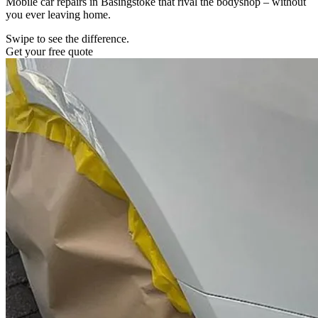
Mobile car repairs in Basingstoke that rival the bodyshop – without
you ever leaving home.
Swipe to see the difference.
Get your free quote