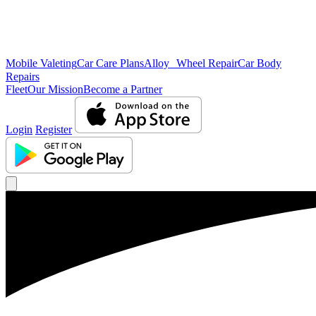
Mobile Valeting
Car Care Plans
Alloy Wheel Repair
Car Body
Repairs
Fleet
Our Mission
Become a Partner
Login
Register