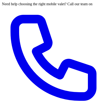
Need help choosing the right mobile valet? Call our team on