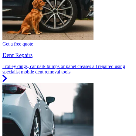
Get a free quote
Dent Repairs
Trolley dings, car park bumps or panel creases all repaired using
specialist mobile dent removal tools.