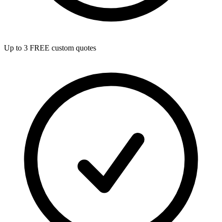
Up to 3 FREE custom quotes