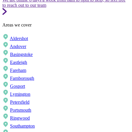
to reach out to our team
Areas we cover
Aldershot
Andover
Basingstoke
Eastleigh
Fareham
Farnborough
Gosport
Lymington
Petersfield
Portsmouth
Ringwood
Southampton