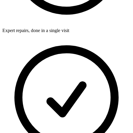
Expert repairs, done in a single visit