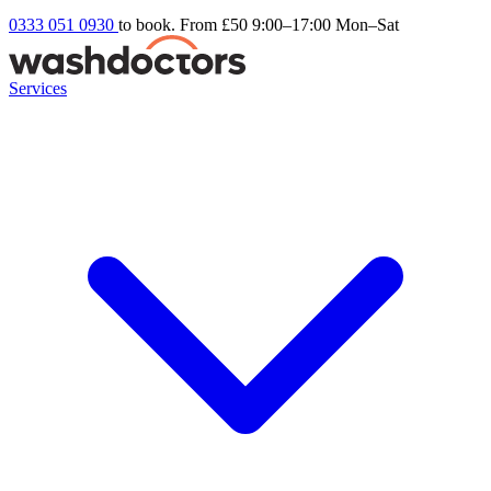
0333 051 0930
to book. From £50
9:00–17:00 Mon–Sat
Services