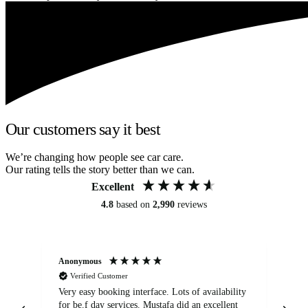
Our customers say it best
We’re changing how people see car care.
Our rating tells the story better than we can.
Excellent
4.8
based on
2,990
reviews
Anonymous
An
Verified Customer
Very easy booking interface. Lots of availability
Mi
for be.f day services. Mustafa did an excellent
fa