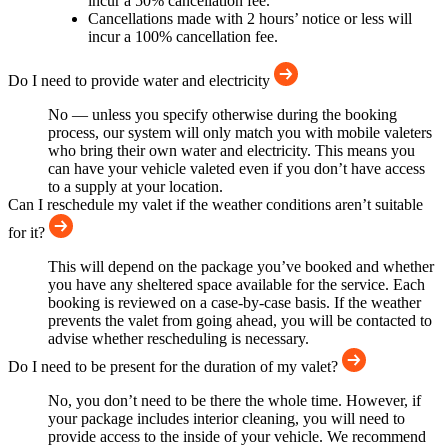
incur a 50% cancellation fee.
Cancellations made with 2 hours’ notice or less will
incur a 100% cancellation fee.
Do I need to provide water and electricity
No — unless you specify otherwise during the booking
process, our system will only match you with mobile valeters
who bring their own water and electricity. This means you
can have your vehicle valeted even if you don’t have access
to a supply at your location.
Can I reschedule my valet if the weather conditions aren’t suitable
for it?
This will depend on the package you’ve booked and whether
you have any sheltered space available for the service. Each
booking is reviewed on a case-by-case basis. If the weather
prevents the valet from going ahead, you will be contacted to
advise whether rescheduling is necessary.
Do I need to be present for the duration of my valet?
No, you don’t need to be there the whole time. However, if
your package includes interior cleaning, you will need to
provide access to the inside of your vehicle. We recommend