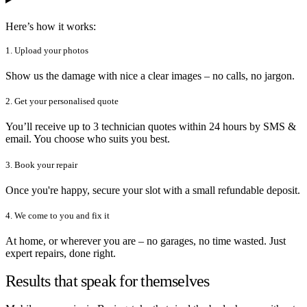
Here’s how it works:
1. Upload your photos
Show us the damage with nice a clear images – no calls, no jargon.
2. Get your personalised quote
You’ll receive up to 3 technician quotes within 24 hours by SMS &
email. You choose who suits you best.
3. Book your repair
Once you're happy, secure your slot with a small refundable deposit.
4. We come to you and fix it
At home, or wherever you are – no garages, no time wasted. Just
expert repairs, done right.
Results that speak for themselves