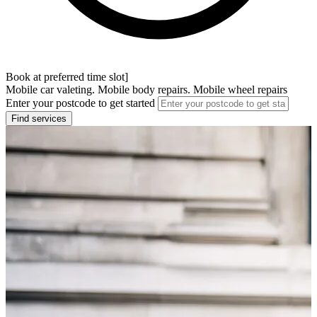
Book at preferred time slot]
Mobile car valeting. Mobile body repairs. Mobile wheel repairs
Enter your postcode to get started
Find services