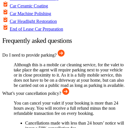
Car Ceramic Coating
Car Machine Polishing
Car Headlight Restoration
End of Lease Car Preparation
Frequently asked questions
Do I need to provide parking?
Although this is a mobile car cleaning service, for the valet to
take place the agent will require parking next to your vehicle
or in close proximity to it. As it is a fully mobile service, this
does not have to be on a driveway at your home, but can also
be carried out on a public road as long as parking is available.
What’s your cancellation policy?
You can cancel your valet if your booking is more than 24
hours away. You will receive a full refund minus the non
refundable transaction fee on every booking.
Cancellations made with less than 24 hours’ notice will