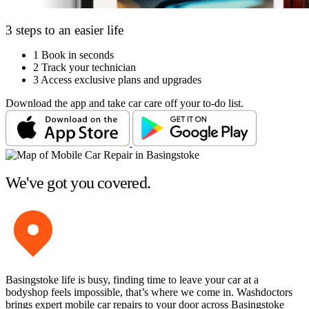
3 steps to an easier life
1
Book in seconds
2
Track your technician
3
Access exclusive plans and upgrades
Download the app and take car care off your to-do list.
We've got you covered.
Basingstoke life is busy, finding time to leave your car at a
bodyshop feels impossible, that’s where we come in. Washdoctors
brings expert mobile car repairs to your door across Basingstoke