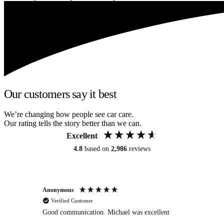
Our customers say it best
We’re changing how people see car care.
Our rating tells the story better than we can.
Excellent
4.8
based on
2,986
reviews
Anonymous
An
Verified Customer
Good communication. Michael was excellent
Eli
det