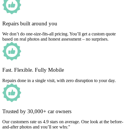
Repairs built around you
We don’t do one-size-fits-all pricing. You’ll get a custom quote
based on real photos and honest assessment – no surprises.
Fast. Flexible. Fully Mobile
Repairs done in a single visit, with zero disruption to your day.
Trusted by 30,000+ car owners
Our customers rate us 4.9 stars on average. One look at the before-
and-after photos and you’ll see why."