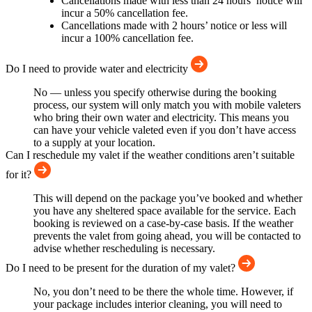
Cancellations made with less than 24 hours’ notice will
incur a 50% cancellation fee.
Cancellations made with 2 hours’ notice or less will
incur a 100% cancellation fee.
Do I need to provide water and electricity
No — unless you specify otherwise during the booking
process, our system will only match you with mobile valeters
who bring their own water and electricity. This means you
can have your vehicle valeted even if you don’t have access
to a supply at your location.
Can I reschedule my valet if the weather conditions aren’t suitable
for it?
This will depend on the package you’ve booked and whether
you have any sheltered space available for the service. Each
booking is reviewed on a case-by-case basis. If the weather
prevents the valet from going ahead, you will be contacted to
advise whether rescheduling is necessary.
Do I need to be present for the duration of my valet?
No, you don’t need to be there the whole time. However, if
your package includes interior cleaning, you will need to