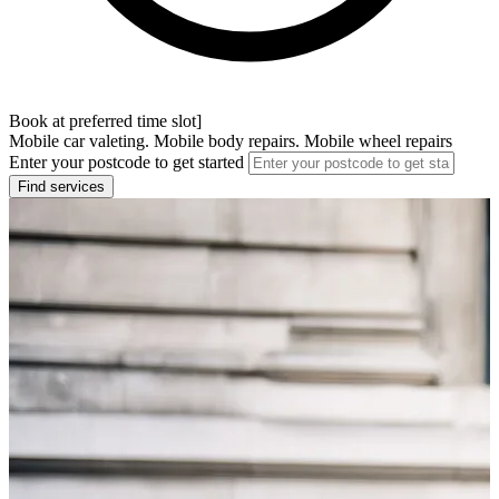
Book at preferred time slot]
Mobile car valeting. Mobile body repairs. Mobile wheel repairs
Enter your postcode to get started
Find services