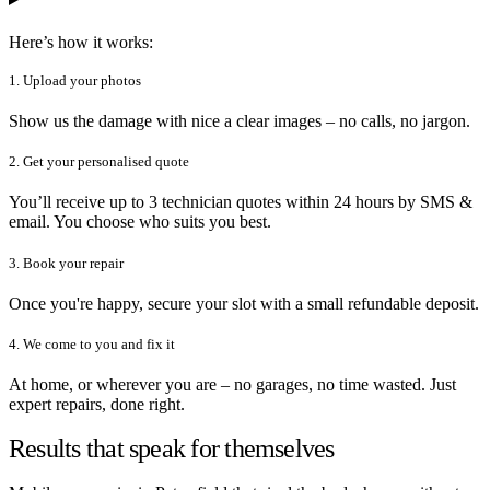
Here’s how it works:
1. Upload your photos
Show us the damage with nice a clear images – no calls, no jargon.
2. Get your personalised quote
You’ll receive up to 3 technician quotes within 24 hours by SMS &
email. You choose who suits you best.
3. Book your repair
Once you're happy, secure your slot with a small refundable deposit.
4. We come to you and fix it
At home, or wherever you are – no garages, no time wasted. Just
expert repairs, done right.
Results that speak for themselves