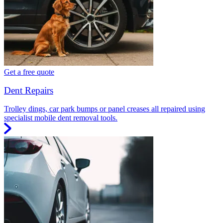
Get a free quote
Dent Repairs
Trolley dings, car park bumps or panel creases all repaired using
specialist mobile dent removal tools.