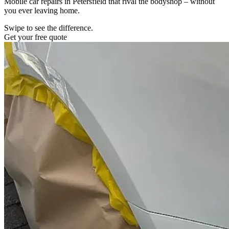
Mobile car repairs in Petersfield that rival the bodyshop – without
you ever leaving home.
Swipe to see the difference.
Get your free quote