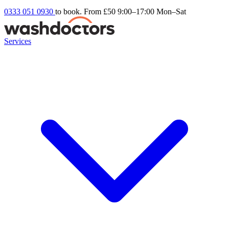
0333 051 0930
to book. From £50
9:00–17:00 Mon–Sat
Services