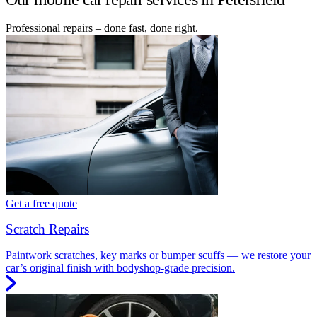
Professional repairs – done fast, done right.
Get a free quote
Scratch Repairs
Paintwork scratches, key marks or bumper scuffs — we restore your
car’s original finish with bodyshop-grade precision.