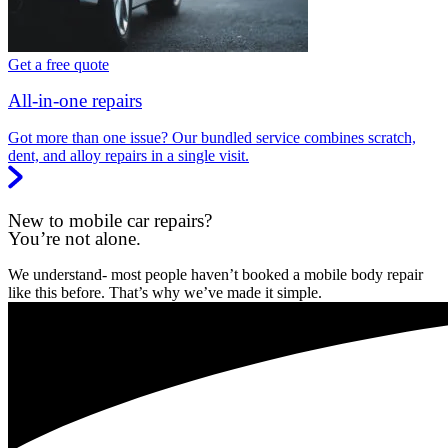
Get a free quote
All-in-one repairs
Got more than one issue? Our bundled service combines scratch,
dent, and alloy repairs in a single visit.
New to mobile car repairs?
You’re not alone.
We understand- most people haven’t booked a mobile body repair
like this before. That’s why we’ve made it simple.