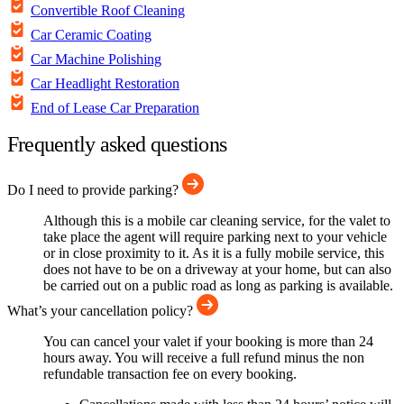
Convertible Roof Cleaning
Car Ceramic Coating
Car Machine Polishing
Car Headlight Restoration
End of Lease Car Preparation
Frequently asked questions
Do I need to provide parking?
Although this is a mobile car cleaning service, for the valet to
take place the agent will require parking next to your vehicle
or in close proximity to it. As it is a fully mobile service, this
does not have to be on a driveway at your home, but can also
be carried out on a public road as long as parking is available.
What’s your cancellation policy?
You can cancel your valet if your booking is more than 24
hours away. You will receive a full refund minus the non
refundable transaction fee on every booking.