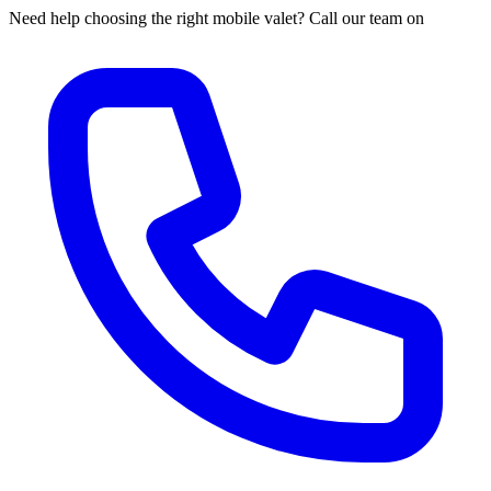
Need help choosing the right mobile valet? Call our team on