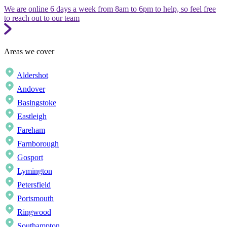
We are online 6 days a week from 8am to 6pm to help, so feel free
to reach out to our team
Areas we cover
Aldershot
Andover
Basingstoke
Eastleigh
Fareham
Farnborough
Gosport
Lymington
Petersfield
Portsmouth
Ringwood
Southampton