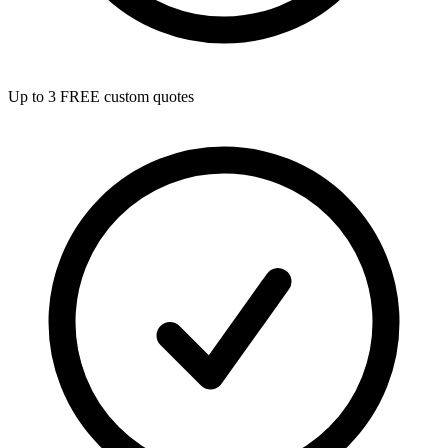
Up to 3 FREE custom quotes