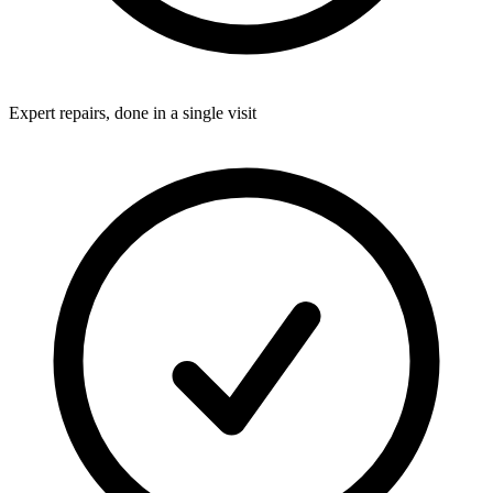
Expert repairs, done in a single visit