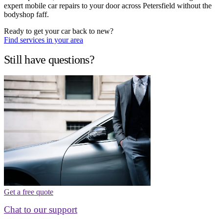
expert mobile car repairs to your door across Petersfield without the
bodyshop faff.
Ready to get your car back to new?
Find services in your area
Still have questions?
Get a free quote
Chat to our support