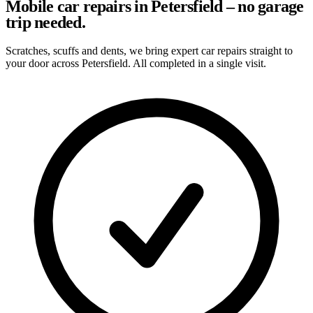
Mobile car repairs in Petersfield – no garage
trip needed.
Scratches, scuffs and dents, we bring expert car repairs straight to
your door across Petersfield. All completed in a single visit.