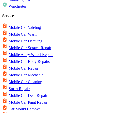
Winchester
Services
Mobile Car Valeting
Mobile Car Wash
Mobile Car Detailing
Mobile Car Scratch Repair
Mobile Alloy Wheel Repair
Mobile Car Body Repairs
Mobile Car Repair
Mobile Car Mechanic
Mobile Car Cleaning
Smart Repair
Mobile Car Dent Repair
Mobile Car Paint Repair
Car Mould Removal