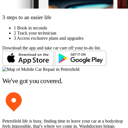
3 steps to an easier life
1
Book in seconds
2
Track your technician
3
Access exclusive plans and upgrades
Download the app and take car care off your to-do list.
We've got you covered.
Petersfield life is busy, finding time to leave your car at a bodyshop
feels impossible, that’s where we come in. Washdoctors brings