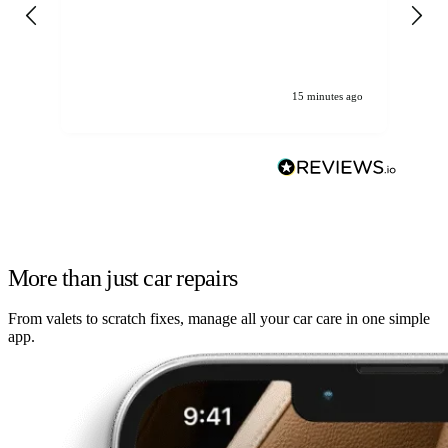
gen
We
ha
15 minutes ago
More than just car repairs
From valets to scratch fixes, manage all your car care in one simple
app.