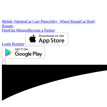
Mobile Valeting
Car Care Plans
Alloy Wheel Repair
Car Body
Repairs
Fleet
Our Mission
Become a Partner
Login
Register