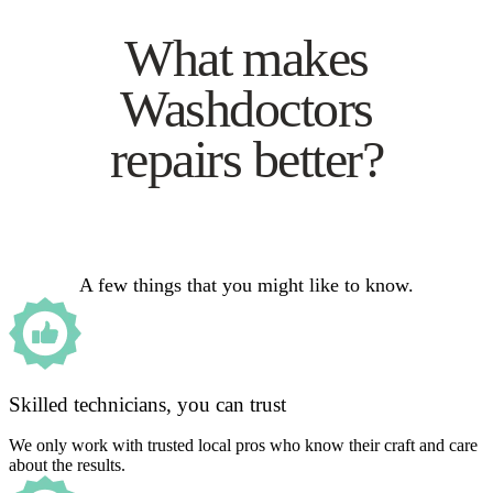
What makes
Washdoctors
repairs better?
A few things that you might like to know.
Skilled technicians, you can trust
We only work with trusted local pros who know their craft and care
about the results.