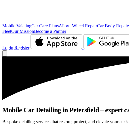
Mobile Valeting
Car Care Plans
Alloy Wheel Repair
Car Body Repair
Fleet
Our Mission
Become a Partner
Login
Register
Mobile Car Detailing in Petersfield – expert ca
Bespoke detailing services that restore, protect, and elevate your car’