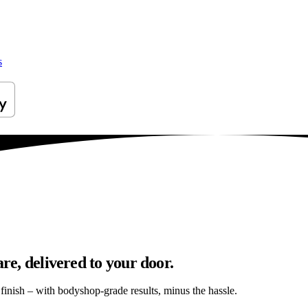
s
re, delivered to your door.
s finish – with bodyshop-grade results, minus the hassle.