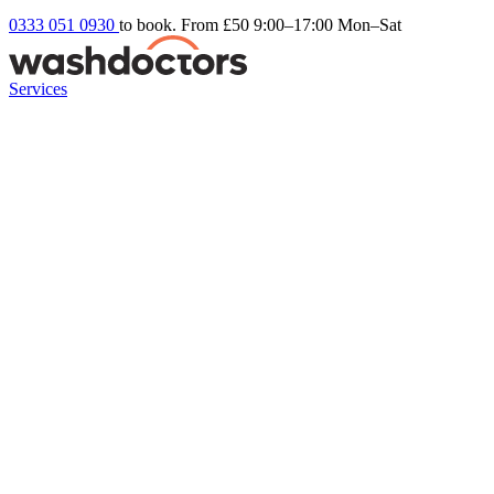
0333 051 0930
to book. From £50
9:00–17:00 Mon–Sat
Services