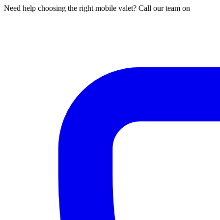
Need help choosing the right mobile valet? Call our team on