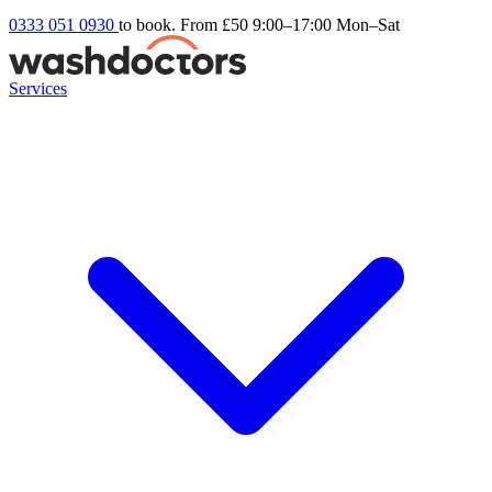
0333 051 0930
to book. From £50
9:00–17:00 Mon–Sat
Services