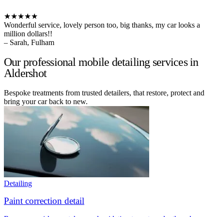
★★★★★
Wonderful service, lovely person too, big thanks, my car looks a
million dollars!!
– Sarah, Fulham
Our professional mobile detailing services in
Aldershot
Bespoke treatments from trusted detailers, that restore, protect and
bring your car back to new.
Detailing
Paint correction detail