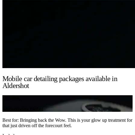
Mobile car detailing packages available in
Aldershot
Detailing
Showroom Detail
Best for: Bringing back the Wow. This is your glow up treatment for
that just driven off the forecourt feel.