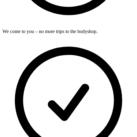
We come to you – no more trips to the bodyshop.