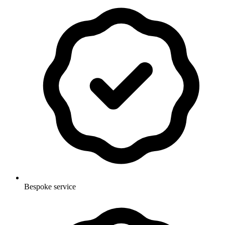
Bespoke service