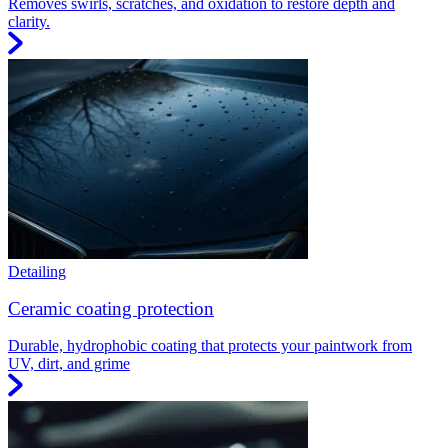
Removes swirls, scratches, and oxidation to restore depth and
clarity.
Detailing
Ceramic coating protection
Durable, hydrophobic coating that protects your paintwork from
UV, dirt, and grime