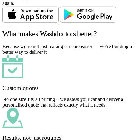
again.
What makes Washdoctors better?
Because we’re not just making car care easier — we’re building a
better way to deliver it.
Custom quotes
No one-size-fits-all pricing – we assess your car and deliver a
personalised quote that reflects exactly what it needs.
Results, not just routines