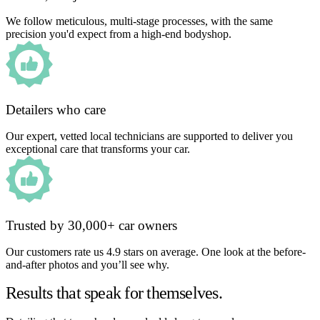
We follow meticulous, multi-stage processes, with the same
precision you'd expect from a high-end bodyshop.
Detailers who care
Our expert, vetted local technicians are supported to deliver you
exceptional care that transforms your car.
Trusted by 30,000+ car owners
Our customers rate us 4.9 stars on average. One look at the before-
and-after photos and you’ll see why.
Results that speak for themselves.