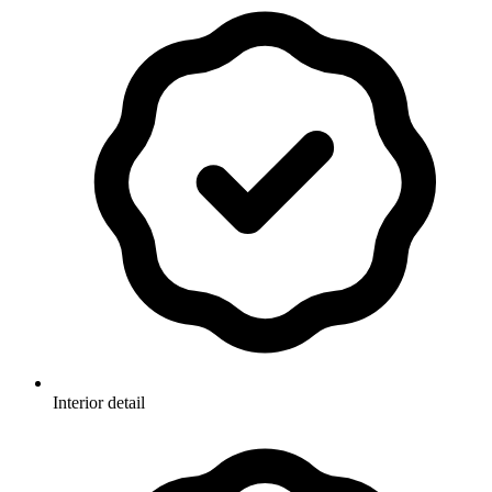
Interior detail