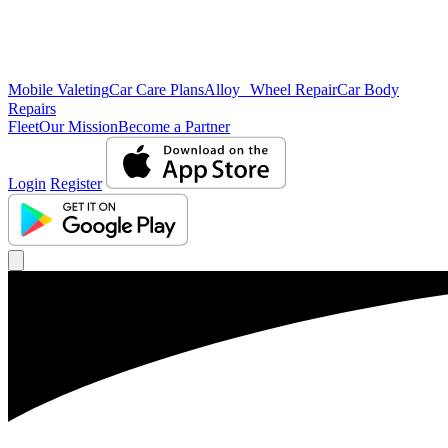
Mobile Valeting
Car Care Plans
Alloy Wheel Repair
Car Body
Repairs
Fleet
Our Mission
Become a Partner
Login
Register