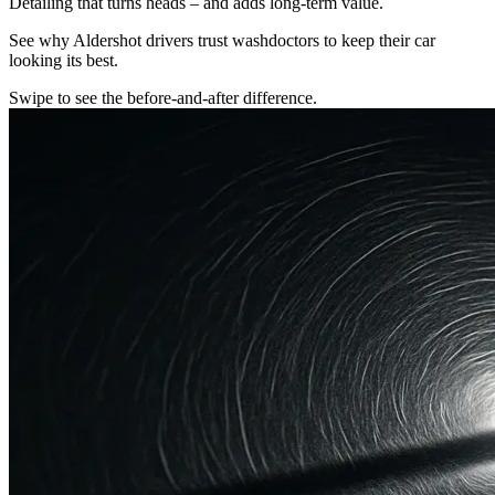
Detailing that turns heads – and adds long-term value.
See why Aldershot drivers trust washdoctors to keep their car
looking its best.
Swipe to see the before-and-after difference.