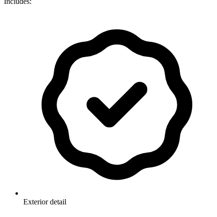
Includes:
Exterior detail