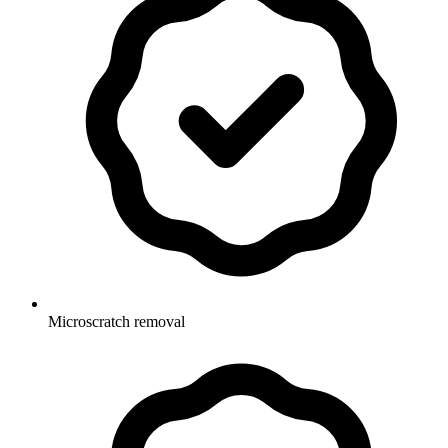
Microscratch removal