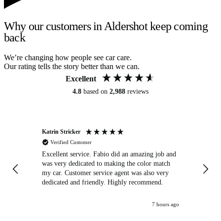
Why our customers in Aldershot keep coming
back
We’re changing how people see car care.
Our rating tells the story better than we can.
Excellent
4.8
based on
2,988
reviews
Katrin Stricker
An
Verified Customer
Excellent service. Fabio did an amazing job and
Exc
was very dedicated to making the color match
lo
my car. Customer service agent was also very
dedicated and friendly. Highly recommend.
7 hours ago