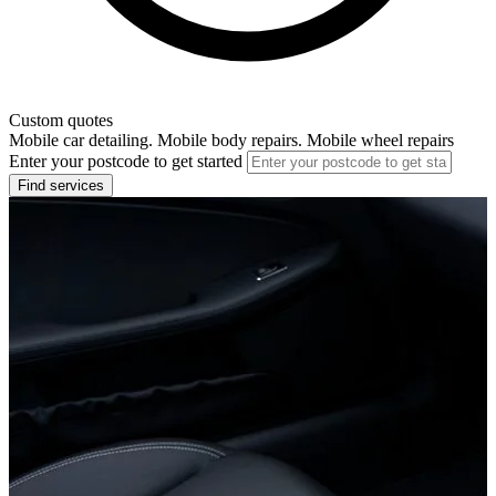
Custom quotes
Mobile car detailing. Mobile body repairs. Mobile wheel repairs
Enter your postcode to get started
Find services