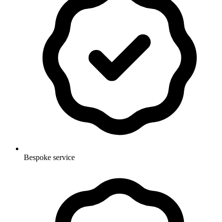
Bespoke service