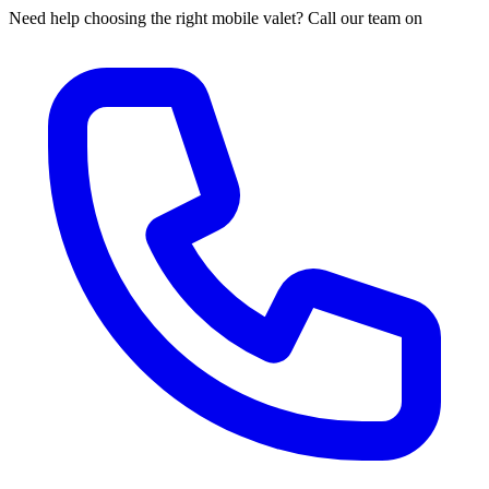
Need help choosing the right mobile valet? Call our team on