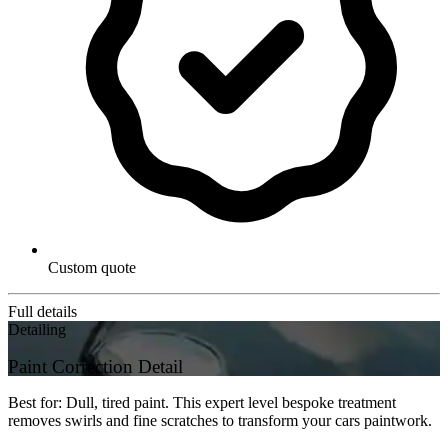
Custom quote
Full details
Detailing
Paint Correction Detail
Best for: Dull, tired paint. This expert level bespoke treatment
removes swirls and fine scratches to transform your cars paintwork.