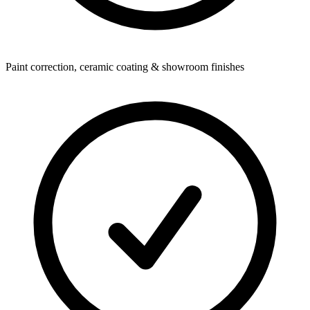
Paint correction, ceramic coating & showroom finishes