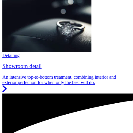
Detailing
Showroom detail
An intensive top-to-bottom treatment, combining interior and
exterior perfection for when only the best will do.