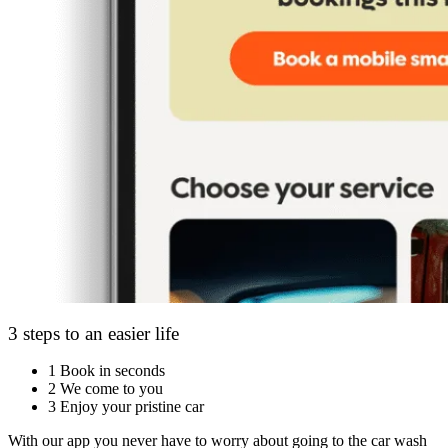
3 steps to an easier life
1
Book in seconds
2
We come to you
3
Enjoy your pristine car
With our app you never have to worry about going to the car wash