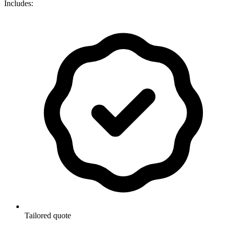
Includes:
Tailored quote