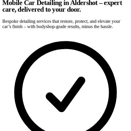
Mobile Car Detailing in Aldershot – expert
care, delivered to your door.
Bespoke detailing services that restore, protect, and elevate your
car’s finish – with bodyshop-grade results, minus the hassle.