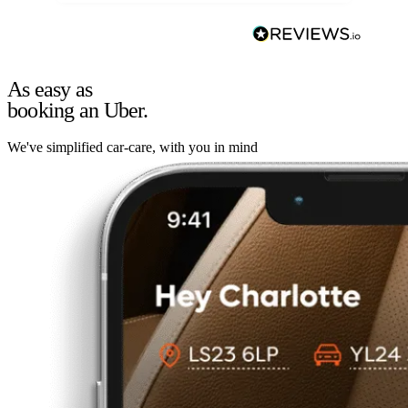
As easy as
booking an Uber.
We've simplified car-care, with you in mind