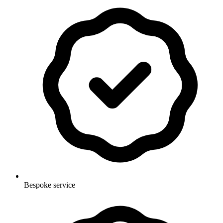
Bespoke service