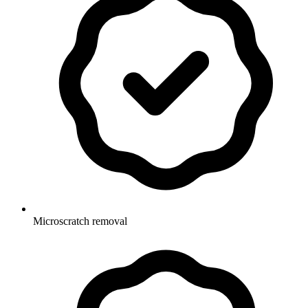
Microscratch removal