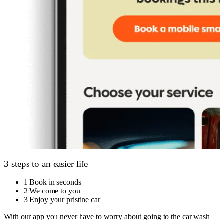
3 steps to an easier life
1
Book in seconds
2
We come to you
3
Enjoy your pristine car
With our app you never have to worry about going to the car wash