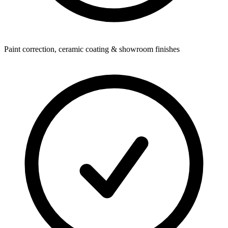
Paint correction, ceramic coating & showroom finishes