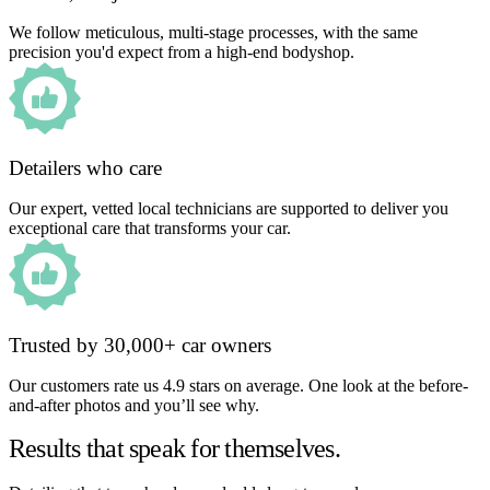
We follow meticulous, multi-stage processes, with the same
precision you'd expect from a high-end bodyshop.
Detailers who care
Our expert, vetted local technicians are supported to deliver you
exceptional care that transforms your car.
Trusted by 30,000+ car owners
Our customers rate us 4.9 stars on average. One look at the before-
and-after photos and you’ll see why.
Results that speak for themselves.