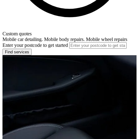
Custom quotes
Mobile car detailing. Mobile body repairs. Mobile wheel repairs
Enter your postcode to get started
Find services