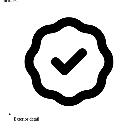
Includes:
Exterior detail