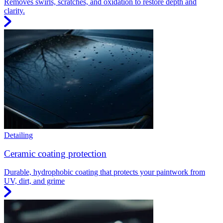
Removes swirls, scratches, and oxidation to restore depth and
clarity.
Detailing
Ceramic coating protection
Durable, hydrophobic coating that protects your paintwork from
UV, dirt, and grime