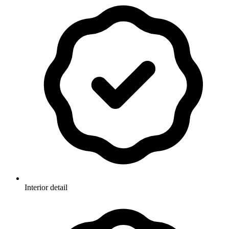
Interior detail