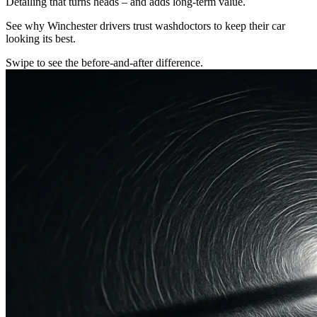
Detailing that turns heads – and adds long-term value.
See why Winchester drivers trust washdoctors to keep their car
looking its best.
Swipe to see the before-and-after difference.