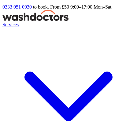
0333 051 0930
to book. From £50
9:00–17:00 Mon–Sat
Services