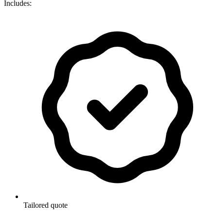
Includes:
Tailored quote