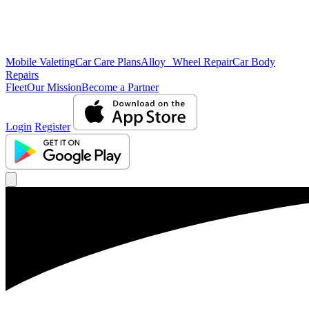
Mobile Valeting
Car Care Plans
Alloy Wheel Repair
Car Body
Repairs
Fleet
Our Mission
Become a Partner
Login
Register