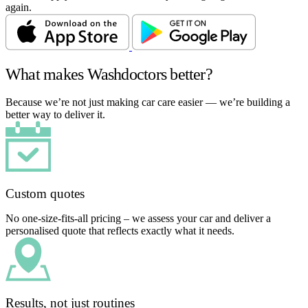
again.
What makes Washdoctors better?
Because we’re not just making car care easier — we’re building a
better way to deliver it.
Custom quotes
No one-size-fits-all pricing – we assess your car and deliver a
personalised quote that reflects exactly what it needs.
Results, not just routines