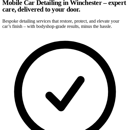
Mobile Car Detailing in Winchester – expert
care, delivered to your door.
Bespoke detailing services that restore, protect, and elevate your
car’s finish – with bodyshop-grade results, minus the hassle.