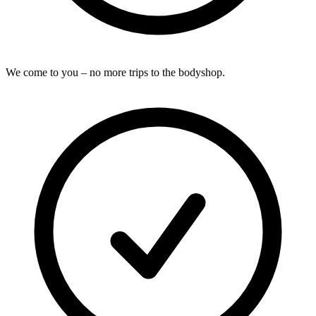
We come to you – no more trips to the bodyshop.