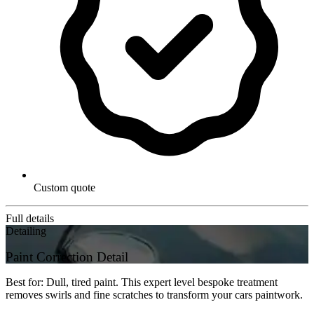
Custom quote
Full details
Detailing
Paint Correction Detail
Best for: Dull, tired paint. This expert level bespoke treatment
removes swirls and fine scratches to transform your cars paintwork.