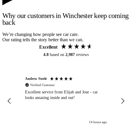
Why our customers in Winchester keep coming
back
We’re changing how people see car care.
Our rating tells the story better than we can.
Excellent
4.8
based on
2,987
reviews
Andrew Steele
An
Verified Customer
Excellent service from Elijah and Jose - car
Go
looks amazing inside and out!
14 hours ago