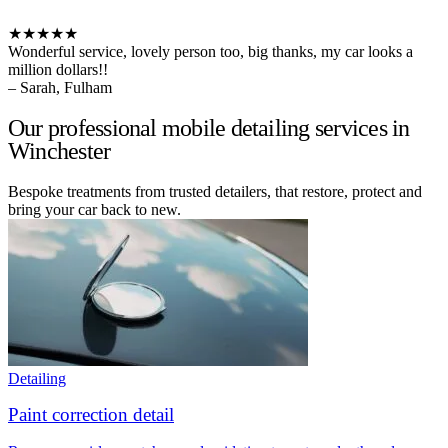
★★★★★
Wonderful service, lovely person too, big thanks, my car looks a
million dollars!!
– Sarah, Fulham
Our professional mobile detailing services in
Winchester
Bespoke treatments from trusted detailers, that restore, protect and
bring your car back to new.
Detailing
Paint correction detail