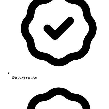
Bespoke service