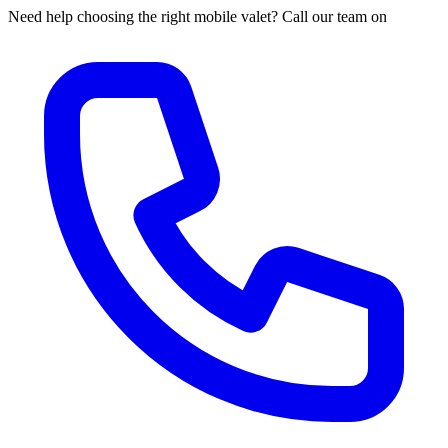
Need help choosing the right mobile valet? Call our team on