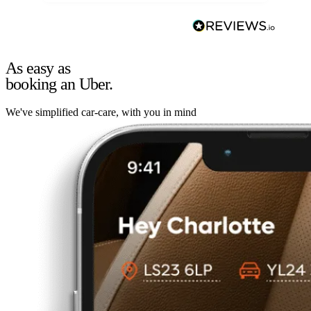
As easy as
booking an Uber.
We've simplified car-care, with you in mind