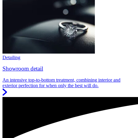
Detailing
Showroom detail
An intensive top-to-bottom treatment, combining interior and
exterior perfection for when only the best will do.