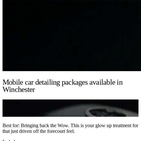
Mobile car detailing packages available in
Winchester
Detailing
Showroom Detail
Best for: Bringing back the Wow. This is your glow up treatment for
that just driven off the forecourt feel.