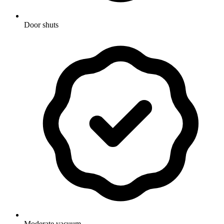
Door shuts
Moderate vacuum