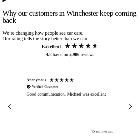
Why our customers in Winchester keep coming
back
We’re changing how people see car care.
Our rating tells the story better than we can.
Excellent
4.8
based on
2,986
reviews
Anonymous
An
Verified Customer
Good communication. Michael was excellent
Eli
det
gen
We
ha
15 minutes ago