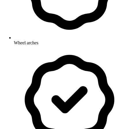
Wheel arches