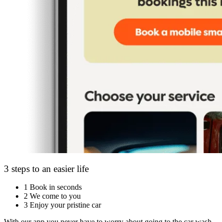
3 steps to an easier life
1
Book in seconds
2
We come to you
3
Enjoy your pristine car
With our app you never have to worry about going to the car wash