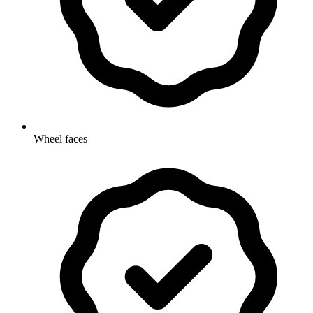
Wheel faces