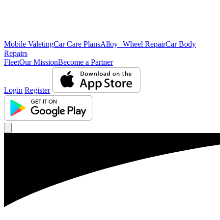
Mobile Valeting
Car Care Plans
Alloy Wheel Repair
Car Body
Repairs
Fleet
Our Mission
Become a Partner
Login
Register