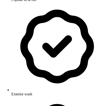
Exterior wash