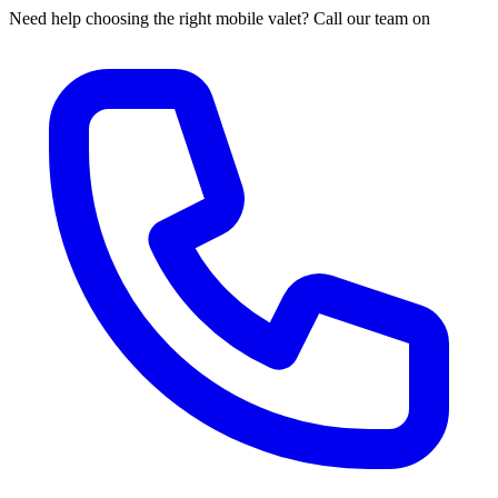
Need help choosing the right mobile valet? Call our team on