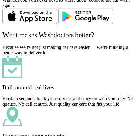
again.
What makes Washdoctors better?
Because we’re not just making car care easier — we’re building a
better way to deliver it.
Built around real lives
Book in seconds, track your service, and carry on with your day. No
queues. No call centres. Just quality car care that fits your life.
Expert care, done properly