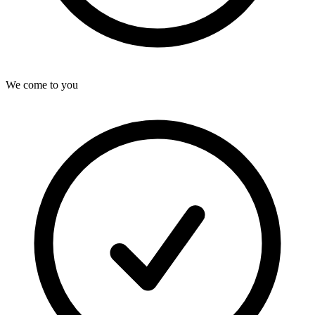
We come to you