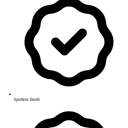
Spotless finish