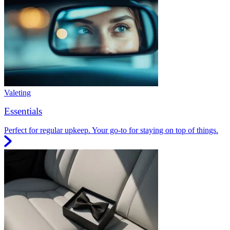
Valeting
Essentials
Perfect for regular upkeep. Your go-to for staying on top of things.