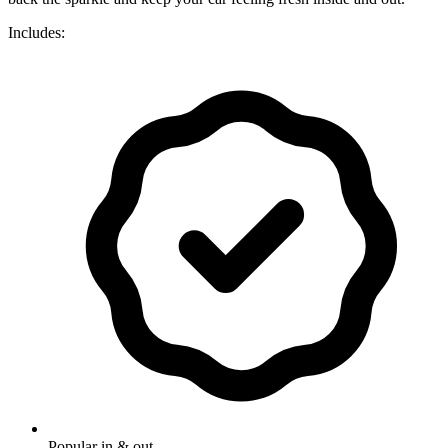
Includes:
Popular in & out