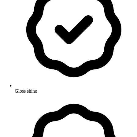
Gloss shine