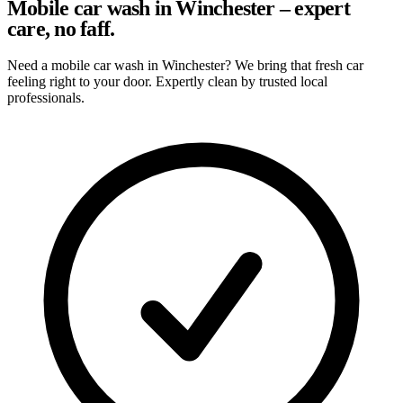
Mobile car wash in Winchester – expert
care, no faff.
Need a mobile car wash in Winchester? We bring that fresh car
feeling right to your door. Expertly clean by trusted local
professionals.