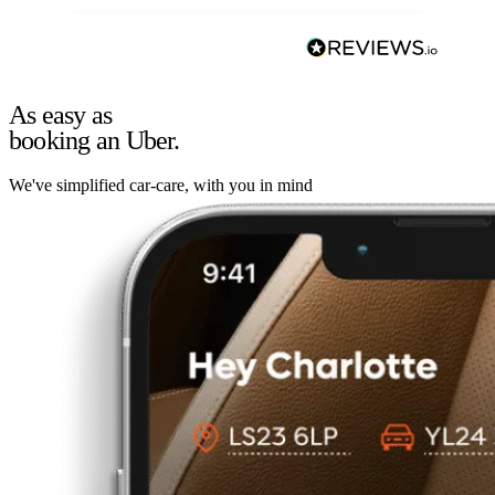
As easy as
booking an Uber.
We've simplified car-care, with you in mind