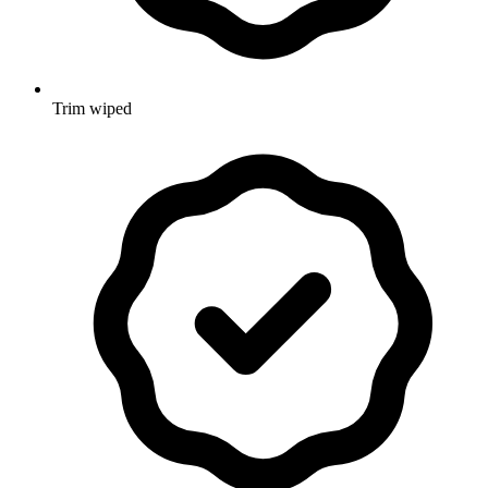
Trim wiped