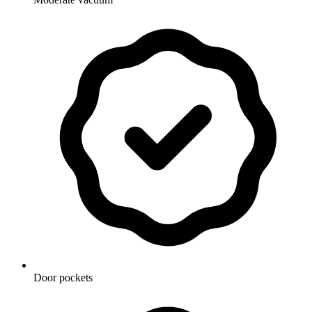
Door pockets