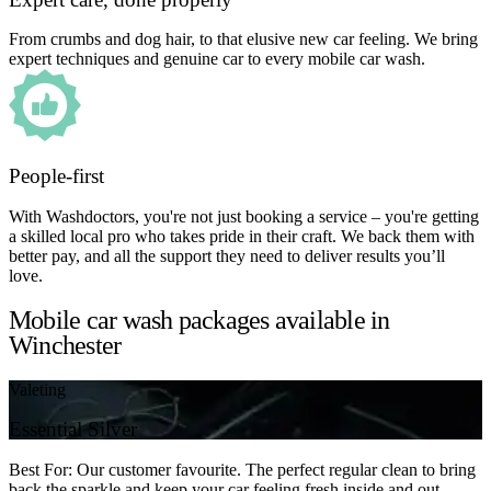
From crumbs and dog hair, to that elusive new car feeling. We bring
expert techniques and genuine car to every mobile car wash.
People-first
With Washdoctors, you're not just booking a service – you're getting
a skilled local pro who takes pride in their craft. We back them with
better pay, and all the support they need to deliver results you’ll
love.
Mobile car wash packages available in
Winchester
Valeting
Essential Silver
Best For: Our customer favourite. The perfect regular clean to bring
back the sparkle and keep your car feeling fresh inside and out.