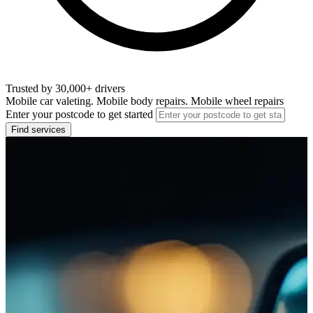
Trusted by 30,000+ drivers
Mobile car valeting. Mobile body repairs. Mobile wheel repairs
Enter your postcode to get started
Find services