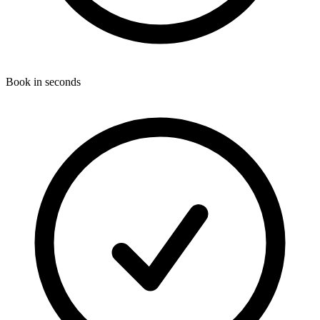
Book in seconds