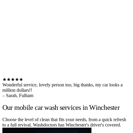
★★★★★
Wonderful service, lovely person too, big thanks, my car looks a
million dollars!!
– Sarah, Fulham
Our mobile car wash services in Winchester
Choose the level of clean that fits your needs, from a quick refresh
to a full revival. Washdoctors has Winchester's driver's covered.