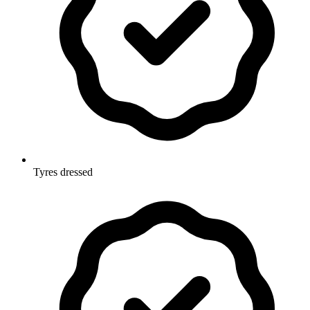
Tyres dressed