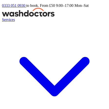
0333 051 0930
to book. From £50
9:00–17:00 Mon–Sat
Services