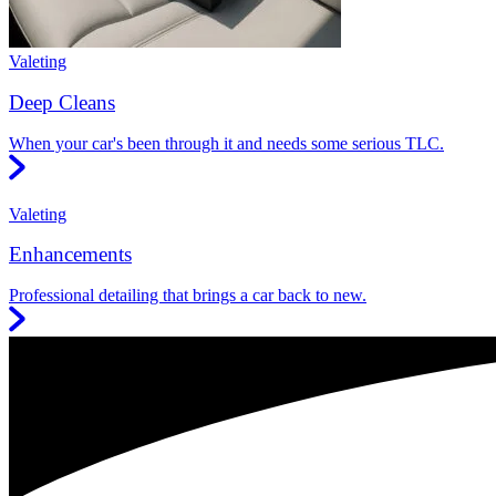
Valeting
Deep Cleans
When your car's been through it and needs some serious TLC.
Valeting
Enhancements
Professional detailing that brings a car back to new.