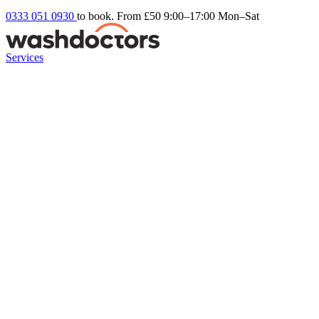
0333 051 0930
to book. From £50
9:00–17:00 Mon–Sat
Services