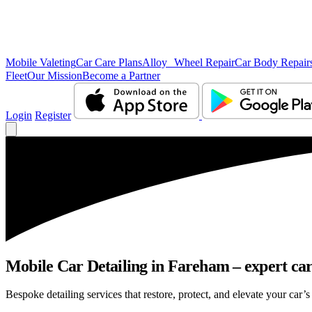
Mobile Valeting
Car Care Plans
Alloy Wheel Repair
Car Body Repair
Fleet
Our Mission
Become a Partner
Login
Register
Mobile Car Detailing in Fareham – expert care
Bespoke detailing services that restore, protect, and elevate your car’