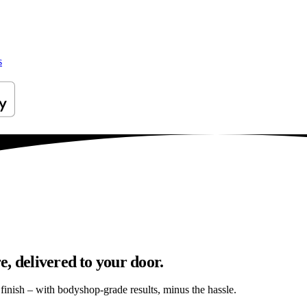
s
, delivered to your door.
s finish – with bodyshop-grade results, minus the hassle.