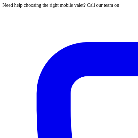
Need help choosing the right mobile valet? Call our team on