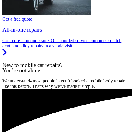
Get a free quote
All-in-one repairs
Got more than one issue? Our bundled service combines scratch,
dent, and alloy repairs in a single visit.
New to mobile car repairs?
You’re not alone.
We understand- most people haven’t booked a mobile body repair
like this before. That’s why we’ve made it simple.