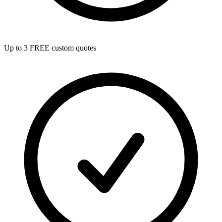
Up to 3 FREE custom quotes