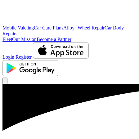
Mobile Valeting
Car Care Plans
Alloy Wheel Repair
Car Body
Repairs
Fleet
Our Mission
Become a Partner
Login
Register