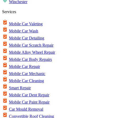
Winchester
Services
Mobile Car Valeting
Mobile Car Wash
Mobile Car Detailing
Mobile Car Scratch Repair
Mobile Alloy Wheel Repair
Mobile Car Body Repairs
Mobile Car Repair
Mobile Car Mechanic
Mobile Car Cleaning
Smart Repair
Mobile Car Dent Repair
Mobile Car Paint Repair
Car Mould Removal
Convertible Roof Cleaning