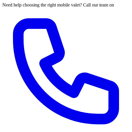
Need help choosing the right mobile valet? Call our team on