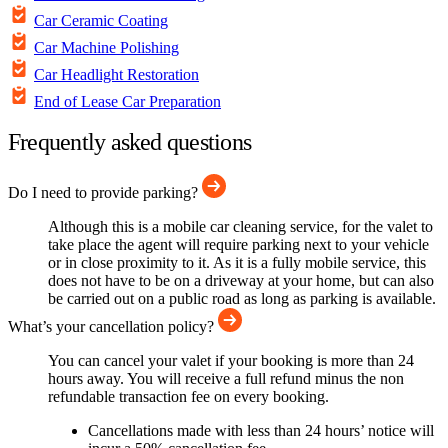
Car Ceramic Coating
Car Machine Polishing
Car Headlight Restoration
End of Lease Car Preparation
Frequently asked questions
Do I need to provide parking?
Although this is a mobile car cleaning service, for the valet to
take place the agent will require parking next to your vehicle
or in close proximity to it. As it is a fully mobile service, this
does not have to be on a driveway at your home, but can also
be carried out on a public road as long as parking is available.
What’s your cancellation policy?
You can cancel your valet if your booking is more than 24
hours away. You will receive a full refund minus the non
refundable transaction fee on every booking.
Cancellations made with less than 24 hours’ notice will