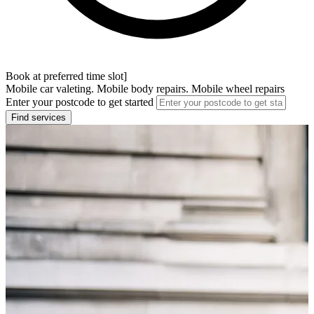
Book at preferred time slot]
Mobile car valeting. Mobile body repairs. Mobile wheel repairs
Enter your postcode to get started
Find services