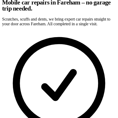
Mobile car repairs in Fareham – no garage
trip needed.
Scratches, scuffs and dents, we bring expert car repairs straight to
your door across Fareham. All completed in a single visit.