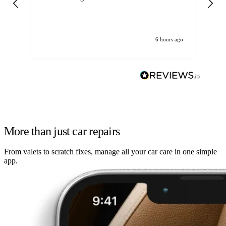
6 hours ago
More than just car repairs
From valets to scratch fixes, manage all your car care in one simple
app.