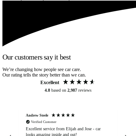
Our customers say it best
We’re changing how people see car care.
Our rating tells the story better than we can.
Excellent
4.8
based on
2,987
reviews
Andrew Steele
An
Verified Customer
Excellent service from Elijah and Jose - car
Go
looks amazing inside and out!