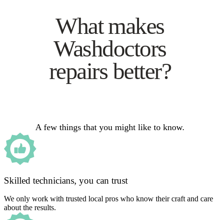
What makes
Washdoctors
repairs better?
A few things that you might like to know.
Skilled technicians, you can trust
We only work with trusted local pros who know their craft and care
about the results.