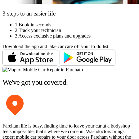
3 steps to an easier life
1
Book in seconds
2
Track your technician
3
Access exclusive plans and upgrades
Download the app and take car care off your to-do list.
We've got you covered.
Fareham life is busy, finding time to leave your car at a bodyshop
feels impossible, that’s where we come in. Washdoctors brings
expert mobile car repairs to your door across Fareham without the