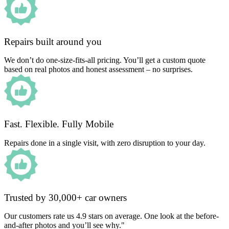
Repairs built around you
We don’t do one-size-fits-all pricing. You’ll get a custom quote
based on real photos and honest assessment – no surprises.
Fast. Flexible. Fully Mobile
Repairs done in a single visit, with zero disruption to your day.
Trusted by 30,000+ car owners
Our customers rate us 4.9 stars on average. One look at the before-
and-after photos and you’ll see why."