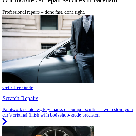
Professional repairs – done fast, done right.
Get a free quote
Scratch Repairs
Paintwork scratches, key marks or bumper scuffs — we restore your
car’s original finish with bodyshop-grade precision.