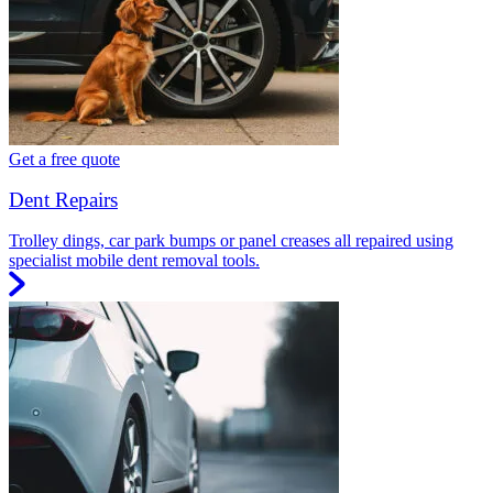
Get a free quote
Dent Repairs
Trolley dings, car park bumps or panel creases all repaired using
specialist mobile dent removal tools.