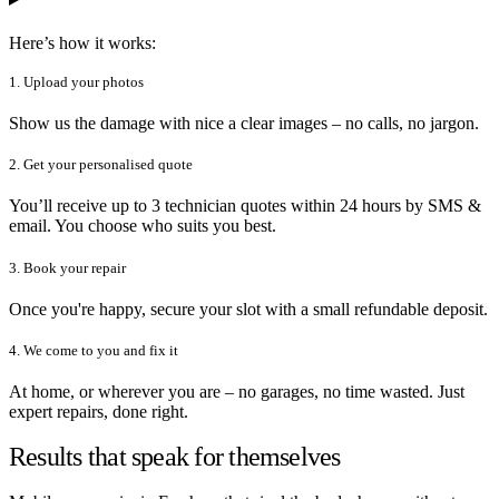
Here’s how it works:
1. Upload your photos
Show us the damage with nice a clear images – no calls, no jargon.
2. Get your personalised quote
You’ll receive up to 3 technician quotes within 24 hours by SMS &
email. You choose who suits you best.
3. Book your repair
Once you're happy, secure your slot with a small refundable deposit.
4. We come to you and fix it
At home, or wherever you are – no garages, no time wasted. Just
expert repairs, done right.
Results that speak for themselves