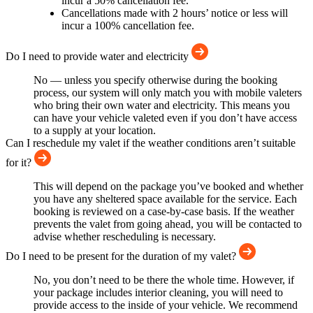
incur a 50% cancellation fee.
Cancellations made with 2 hours’ notice or less will
incur a 100% cancellation fee.
Do I need to provide water and electricity
No — unless you specify otherwise during the booking
process, our system will only match you with mobile valeters
who bring their own water and electricity. This means you
can have your vehicle valeted even if you don’t have access
to a supply at your location.
Can I reschedule my valet if the weather conditions aren’t suitable
for it?
This will depend on the package you’ve booked and whether
you have any sheltered space available for the service. Each
booking is reviewed on a case-by-case basis. If the weather
prevents the valet from going ahead, you will be contacted to
advise whether rescheduling is necessary.
Do I need to be present for the duration of my valet?
No, you don’t need to be there the whole time. However, if
your package includes interior cleaning, you will need to
provide access to the inside of your vehicle. We recommend