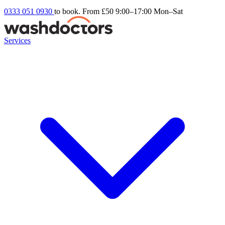
0333 051 0930
to book. From £50
9:00–17:00 Mon–Sat
Services