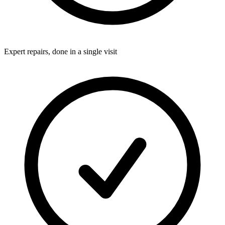
Expert repairs, done in a single visit