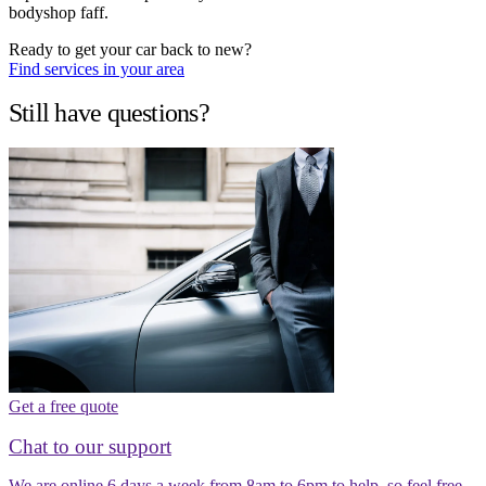
bodyshop faff.
Ready to get your car back to new?
Find services in your area
Still have questions?
Get a free quote
Chat to our support
We are online 6 days a week from 8am to 6pm to help, so feel free