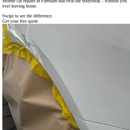
Mobile car repairs in Fareham that rival the bodyshop – without you
ever leaving home.
Swipe to see the difference.
Get your free quote