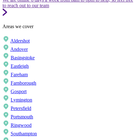
to reach out to our team
Areas we cover
Aldershot
Andover
Basingstoke
Eastleigh
Fareham
Farnborough
Gosport
Lymington
Petersfield
Portsmouth
Ringwood
Southampton