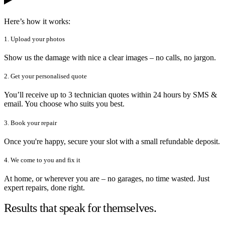
Here’s how it works:
1. Upload your photos
Show us the damage with nice a clear images – no calls, no jargon.
2. Get your personalised quote
You’ll receive up to 3 technician quotes within 24 hours by SMS &
email. You choose who suits you best.
3. Book your repair
Once you're happy, secure your slot with a small refundable deposit.
4. We come to you and fix it
At home, or wherever you are – no garages, no time wasted. Just
expert repairs, done right.
Results that speak for themselves.