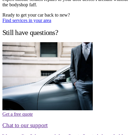
the bodyshop faff.
Ready to get your car back to new?
Find services in your area
Still have questions?
Get a free quote
Chat to our support