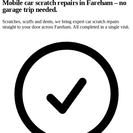
Mobile car scratch repairs in Fareham – no
garage trip needed.
Scratches, scuffs and dents, we bring expert car scratch repairs
straight to your door across Fareham. All completed in a single visit.