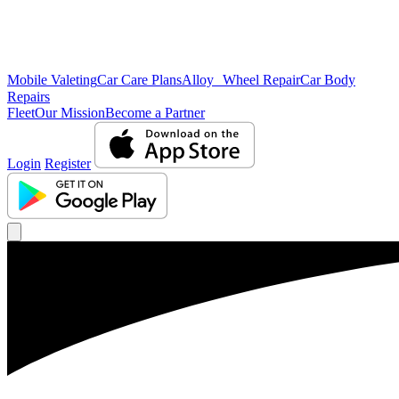
Mobile Valeting
Car Care Plans
Alloy Wheel Repair
Car Body
Repairs
Fleet
Our Mission
Become a Partner
Login
Register