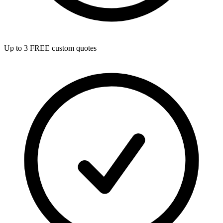
Up to 3 FREE custom quotes