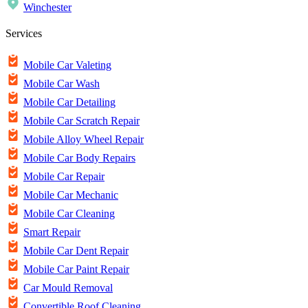
Winchester
Services
Mobile Car Valeting
Mobile Car Wash
Mobile Car Detailing
Mobile Car Scratch Repair
Mobile Alloy Wheel Repair
Mobile Car Body Repairs
Mobile Car Repair
Mobile Car Mechanic
Mobile Car Cleaning
Smart Repair
Mobile Car Dent Repair
Mobile Car Paint Repair
Car Mould Removal
Convertible Roof Cleaning