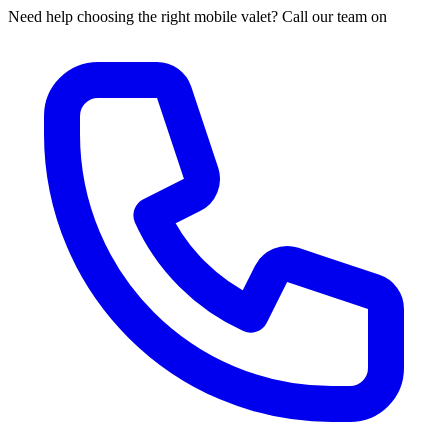
Need help choosing the right mobile valet? Call our team on