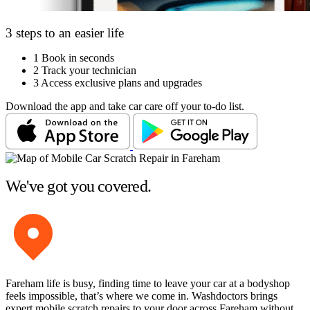
3 steps to an easier life
1
Book in seconds
2
Track your technician
3
Access exclusive plans and upgrades
Download the app and take car care off your to-do list.
We've got you covered.
Fareham life is busy, finding time to leave your car at a bodyshop
feels impossible, that’s where we come in. Washdoctors brings
expert mobile scratch repairs to your door across Fareham without