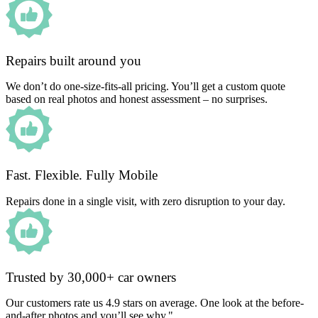
Repairs built around you
We don’t do one-size-fits-all pricing. You’ll get a custom quote
based on real photos and honest assessment – no surprises.
Fast. Flexible. Fully Mobile
Repairs done in a single visit, with zero disruption to your day.
Trusted by 30,000+ car owners
Our customers rate us 4.9 stars on average. One look at the before-
and-after photos and you’ll see why."