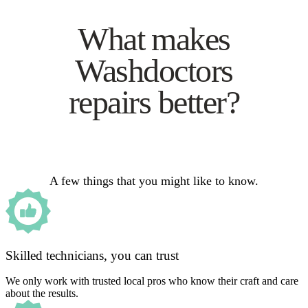
What makes
Washdoctors
repairs better?
A few things that you might like to know.
Skilled technicians, you can trust
We only work with trusted local pros who know their craft and care
about the results.