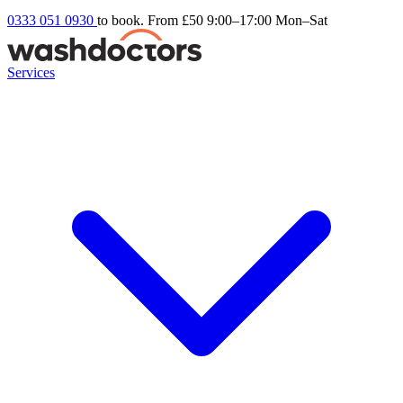
0333 051 0930
to book. From £50
9:00–17:00 Mon–Sat
Services