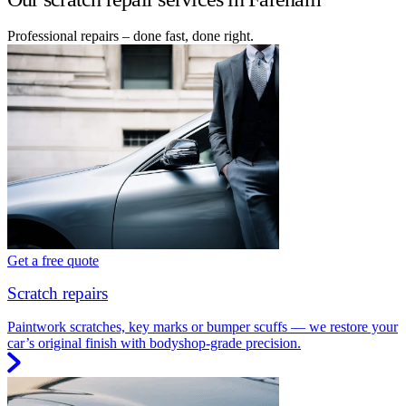
Professional repairs – done fast, done right.
Get a free quote
Scratch repairs
Paintwork scratches, key marks or bumper scuffs — we restore your
car’s original finish with bodyshop-grade precision.