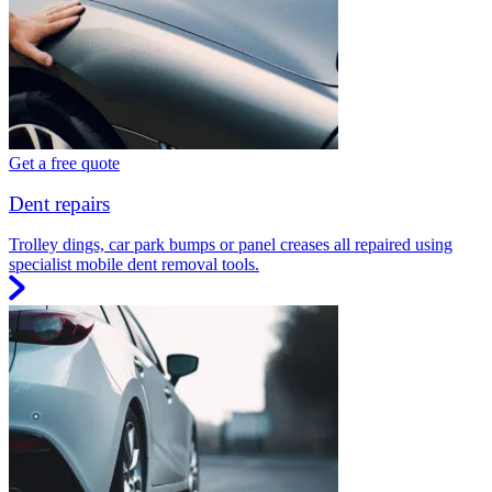
Get a free quote
Dent repairs
Trolley dings, car park bumps or panel creases all repaired using
specialist mobile dent removal tools.