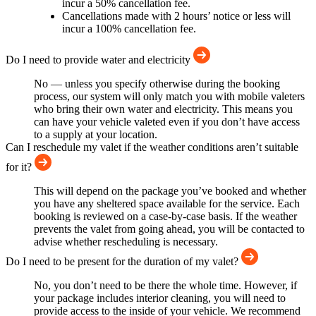
incur a 50% cancellation fee.
Cancellations made with 2 hours’ notice or less will
incur a 100% cancellation fee.
Do I need to provide water and electricity
No — unless you specify otherwise during the booking
process, our system will only match you with mobile valeters
who bring their own water and electricity. This means you
can have your vehicle valeted even if you don’t have access
to a supply at your location.
Can I reschedule my valet if the weather conditions aren’t suitable
for it?
This will depend on the package you’ve booked and whether
you have any sheltered space available for the service. Each
booking is reviewed on a case-by-case basis. If the weather
prevents the valet from going ahead, you will be contacted to
advise whether rescheduling is necessary.
Do I need to be present for the duration of my valet?
No, you don’t need to be there the whole time. However, if
your package includes interior cleaning, you will need to
provide access to the inside of your vehicle. We recommend