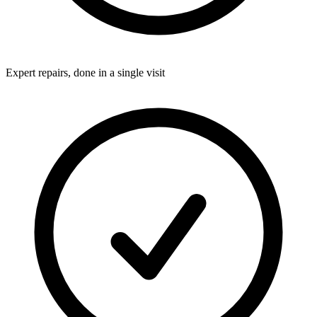
Expert repairs, done in a single visit