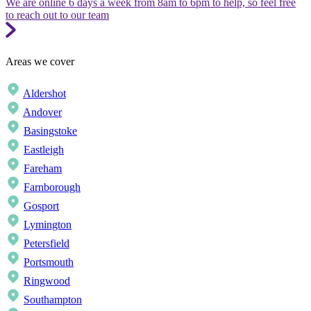
We are online 6 days a week from 8am to 6pm to help, so feel free
to reach out to our team
Areas we cover
Aldershot
Andover
Basingstoke
Eastleigh
Fareham
Farnborough
Gosport
Lymington
Petersfield
Portsmouth
Ringwood
Southampton