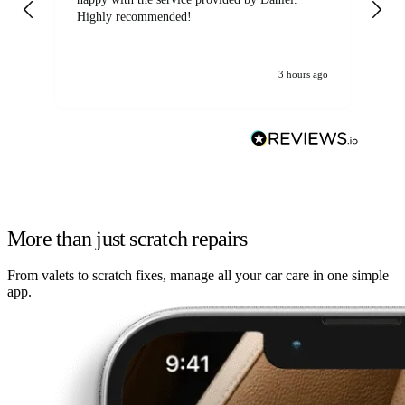
Highly recommended!
jo
3 hours ago
More than just scratch repairs
From valets to scratch fixes, manage all your car care in one simple
app.