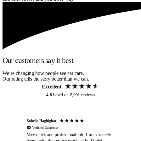
Our customers say it best
We’re changing how people see car care.
Our rating tells the story better than we can.
Excellent
4.8
based on
2,991
reviews
Soheila Haghighat
An
Verified Customer
Very quick and professional job. I’m extremely
Ver
happy with the service provided by Daniel.
for