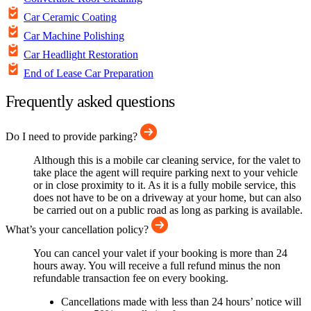
Car Ceramic Coating
Car Machine Polishing
Car Headlight Restoration
End of Lease Car Preparation
Frequently asked questions
Do I need to provide parking?
Although this is a mobile car cleaning service, for the valet to
take place the agent will require parking next to your vehicle
or in close proximity to it. As it is a fully mobile service, this
does not have to be on a driveway at your home, but can also
be carried out on a public road as long as parking is available.
What’s your cancellation policy?
You can cancel your valet if your booking is more than 24
hours away. You will receive a full refund minus the non
refundable transaction fee on every booking.
Cancellations made with less than 24 hours’ notice will