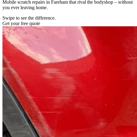
Mobile scratch repairs in Fareham that rival the bodyshop – without
you ever leaving home.
Swipe to see the difference.
Get your free quote