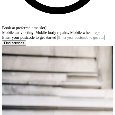
Book at preferred time slot]
Mobile car valeting. Mobile body repairs. Mobile wheel repairs
Enter your postcode to get started
Find services