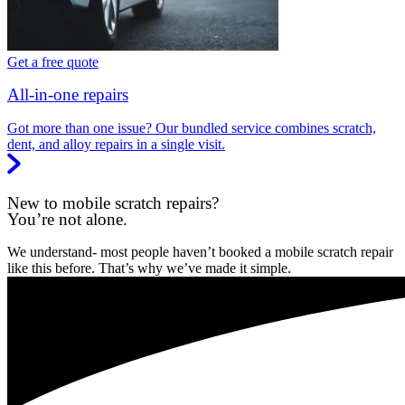
Get a free quote
All-in-one repairs
Got more than one issue? Our bundled service combines scratch,
dent, and alloy repairs in a single visit.
New to mobile scratch repairs?
You’re not alone.
We understand- most people haven’t booked a mobile scratch repair
like this before. That’s why we’ve made it simple.