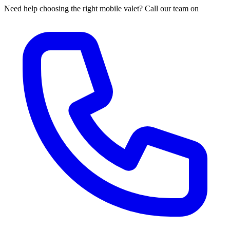
Need help choosing the right mobile valet? Call our team on