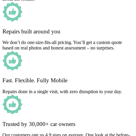
Repairs built around you
We don’t do one-size-fits-all pricing. You’ll get a custom quote
based on real photos and honest assessment – no surprises.
Fast. Flexible. Fully Mobile
Repairs done in a single visit, with zero disruption to your day.
Trusted by 30,000+ car owners
Our customers rate us 4.9 stars on average. One look at the before-