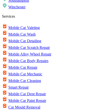
Southampton
Winchester
Services
Mobile Car Valeting
Mobile Car Wash
Mobile Car Detailing
Mobile Car Scratch Repair
Mobile Alloy Wheel Repair
Mobile Car Body Repairs
Mobile Car Repair
Mobile Car Mechanic
Mobile Car Cleaning
Smart Repair
Mobile Car Dent Repair
Mobile Car Paint Repair
Car Mould Removal