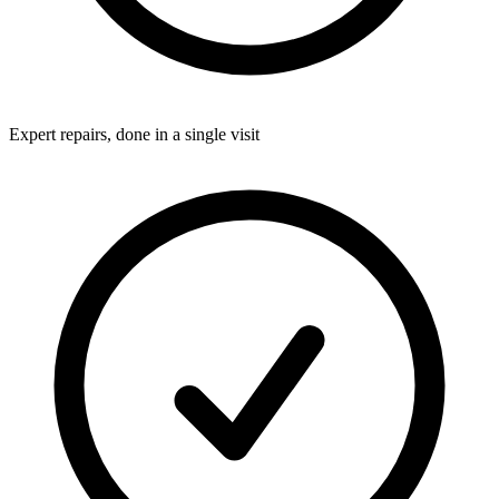
Expert repairs, done in a single visit