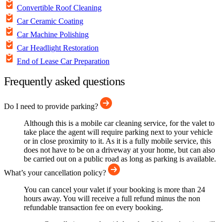
Convertible Roof Cleaning
Car Ceramic Coating
Car Machine Polishing
Car Headlight Restoration
End of Lease Car Preparation
Frequently asked questions
Do I need to provide parking?
Although this is a mobile car cleaning service, for the valet to
take place the agent will require parking next to your vehicle
or in close proximity to it. As it is a fully mobile service, this
does not have to be on a driveway at your home, but can also
be carried out on a public road as long as parking is available.
What’s your cancellation policy?
You can cancel your valet if your booking is more than 24
hours away. You will receive a full refund minus the non
refundable transaction fee on every booking.