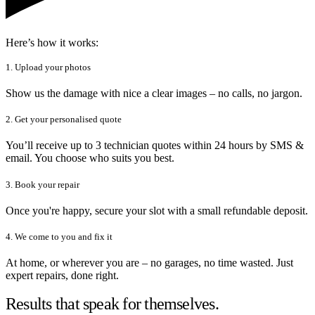
Here’s how it works:
1. Upload your photos
Show us the damage with nice a clear images – no calls, no jargon.
2. Get your personalised quote
You’ll receive up to 3 technician quotes within 24 hours by SMS &
email. You choose who suits you best.
3. Book your repair
Once you're happy, secure your slot with a small refundable deposit.
4. We come to you and fix it
At home, or wherever you are – no garages, no time wasted. Just
expert repairs, done right.
Results that speak for themselves.