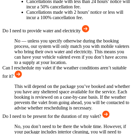
Cancellations made with less than 24 hours’ notice will
incur a 50% cancellation fee.
Cancellations made with 2 hours’ notice or less will
incur a 100% cancellation fee.
Do I need to provide water and electricity
No — unless you specify otherwise during the booking
process, our system will only match you with mobile valeters
who bring their own water and electricity. This means you
can have your vehicle valeted even if you don’t have access
to a supply at your location.
Can I reschedule my valet if the weather conditions aren’t suitable
for it?
This will depend on the package you’ve booked and whether
you have any sheltered space available for the service. Each
booking is reviewed on a case-by-case basis. If the weather
prevents the valet from going ahead, you will be contacted to
advise whether rescheduling is necessary.
Do I need to be present for the duration of my valet?
No, you don’t need to be there the whole time. However, if
your package includes interior cleaning, you will need to