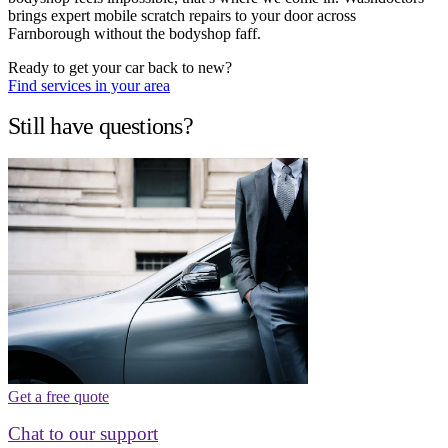
brings expert mobile scratch repairs to your door across
Farnborough without the bodyshop faff.
Ready to get your car back to new?
Find services in your area
Still have questions?
Get a free quote
Chat to our support