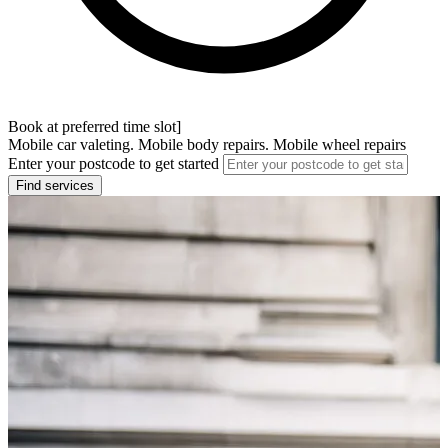
Book at preferred time slot]
Mobile car valeting. Mobile body repairs. Mobile wheel repairs
Enter your postcode to get started
Find services