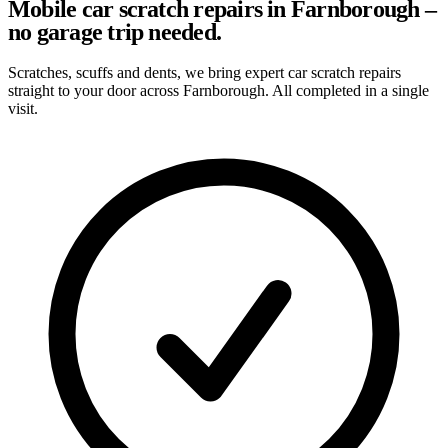
Mobile car scratch repairs in Farnborough –
no garage trip needed.
Scratches, scuffs and dents, we bring expert car scratch repairs
straight to your door across Farnborough. All completed in a single
visit.