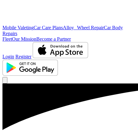
Mobile Valeting
Car Care Plans
Alloy Wheel Repair
Car Body
Repairs
Fleet
Our Mission
Become a Partner
Login
Register