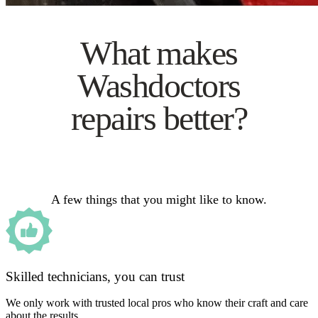
What makes
Washdoctors
repairs better?
A few things that you might like to know.
Skilled technicians, you can trust
We only work with trusted local pros who know their craft and care
about the results.