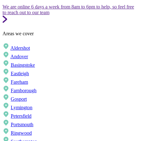
We are online 6 days a week from 8am to 6pm to help, so feel free
to reach out to our team
Areas we cover
Aldershot
Andover
Basingstoke
Eastleigh
Fareham
Farnborough
Gosport
Lymington
Petersfield
Portsmouth
Ringwood