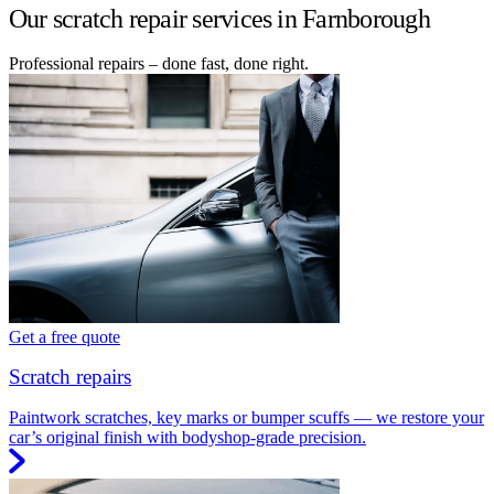
Our scratch repair services in Farnborough
Professional repairs – done fast, done right.
Get a free quote
Scratch repairs
Paintwork scratches, key marks or bumper scuffs — we restore your
car’s original finish with bodyshop-grade precision.