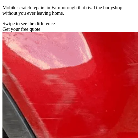
Mobile scratch repairs in Farnborough that rival the bodyshop –
without you ever leaving home.
Swipe to see the difference.
Get your free quote