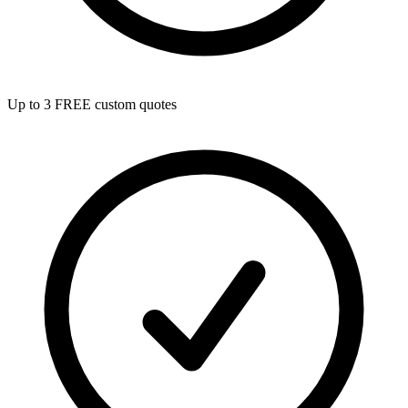
Up to 3 FREE custom quotes