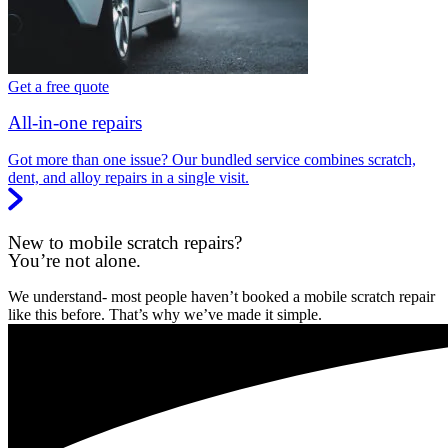
Get a free quote
All-in-one repairs
Got more than one issue? Our bundled service combines scratch,
dent, and alloy repairs in a single visit.
New to mobile scratch repairs?
You’re not alone.
We understand- most people haven’t booked a mobile scratch repair
like this before. That’s why we’ve made it simple.