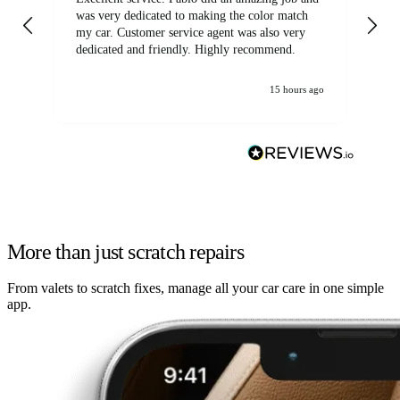
was very dedicated to making the color match
lo
my car. Customer service agent was also very
dedicated and friendly. Highly recommend.
15 hours ago
More than just scratch repairs
From valets to scratch fixes, manage all your car care in one simple
app.