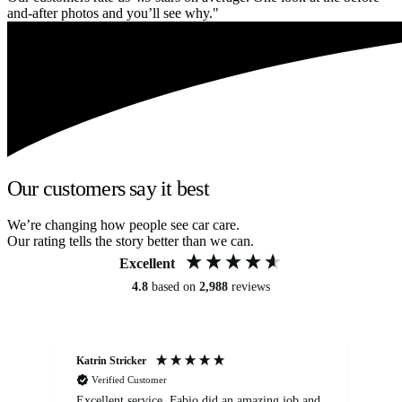
and-after photos and you’ll see why."
Our customers say it best
We’re changing how people see car care.
Our rating tells the story better than we can.
Excellent
4.8
based on
2,988
reviews
Katrin Stricker
An
Verified Customer
Excellent service. Fabio did an amazing job and
Exc