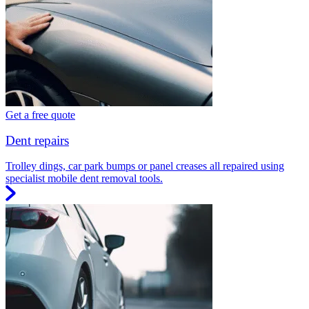
Get a free quote
Dent repairs
Trolley dings, car park bumps or panel creases all repaired using
specialist mobile dent removal tools.