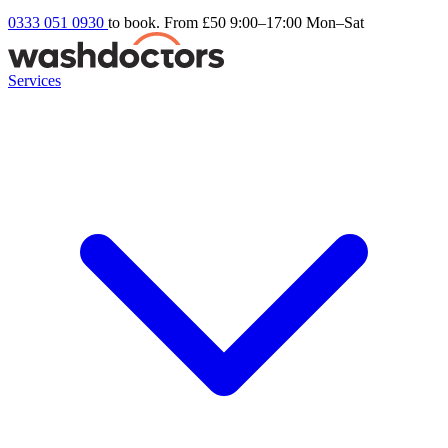
0333 051 0930
to book. From £50
9:00–17:00 Mon–Sat
Services