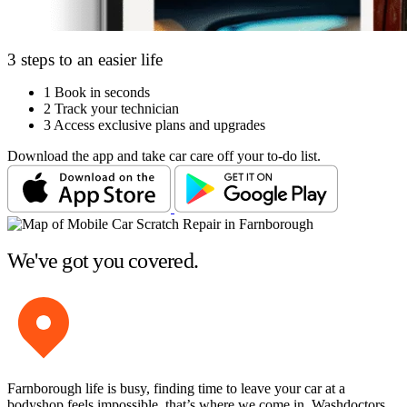
3 steps to an easier life
1
Book in seconds
2
Track your technician
3
Access exclusive plans and upgrades
Download the app and take car care off your to-do list.
We've got you covered.
Farnborough life is busy, finding time to leave your car at a
bodyshop feels impossible, that’s where we come in. Washdoctors