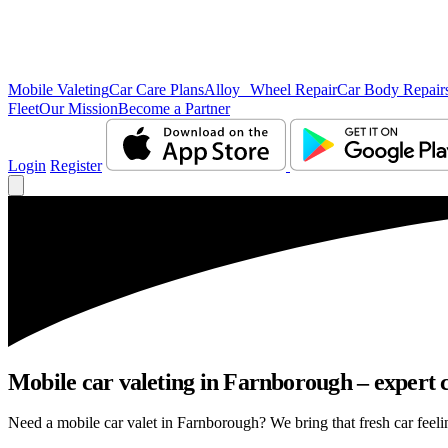
Mobile Valeting
Car Care Plans
Alloy Wheel Repair
Car Body Repair
Fleet
Our Mission
Become a Partner
Login
Register
Mobile car valeting in Farnborough – expert ca
Need a mobile car valet in Farnborough? We bring that fresh car feeling