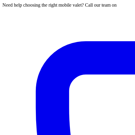
Need help choosing the right mobile valet? Call our team on