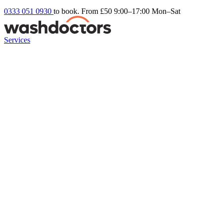
0333 051 0930
to book. From £50
9:00–17:00 Mon–Sat
Services