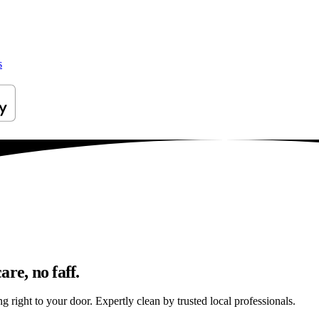
s
re, no faff.
 right to your door. Expertly clean by trusted local professionals.