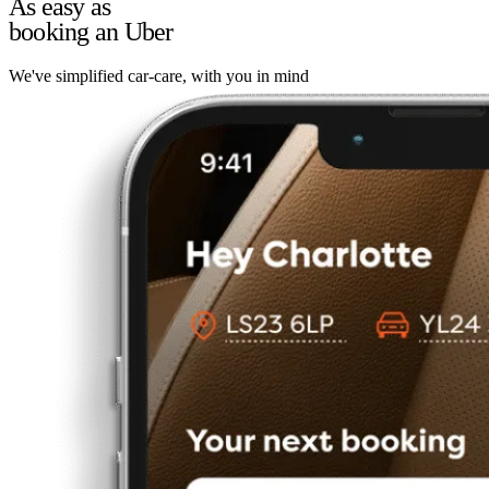
As easy as
booking an Uber
We've simplified car-care, with you in mind