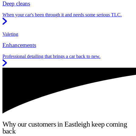
Deep cleans
When your car's been through it and needs some serious TLC.
Valeting
Enhancements
Professional detailing that brings a car back to new.
Why our customers in Eastleigh keep coming
back