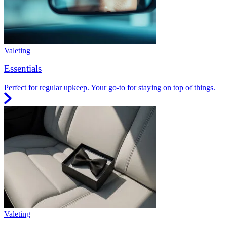
Valeting
Essentials
Perfect for regular upkeep. Your go-to for staying on top of things.
Valeting