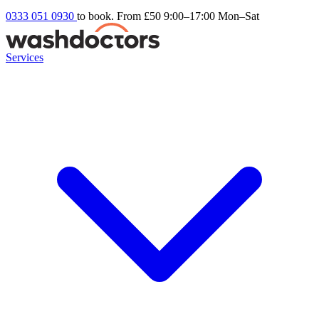
0333 051 0930
to book. From £50
9:00–17:00 Mon–Sat
Services