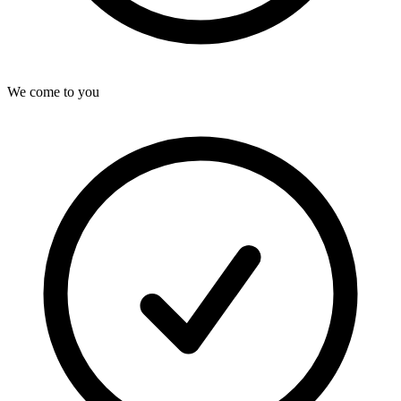
We come to you