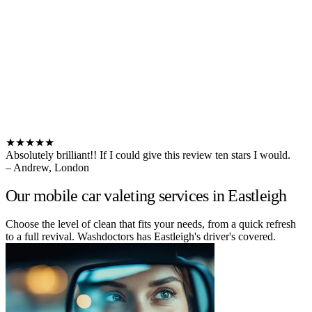
★★★★★
Absolutely brilliant!! If I could give this review ten stars I would.
– Andrew, London
Our mobile car valeting services in Eastleigh
Choose the level of clean that fits your needs, from a quick refresh
to a full revival. Washdoctors has Eastleigh's driver's covered.