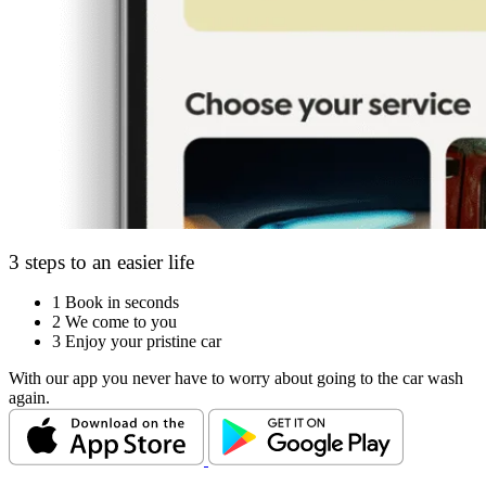
3 steps to an easier life
1
Book in seconds
2
We come to you
3
Enjoy your pristine car
With our app you never have to worry about going to the car wash
again.