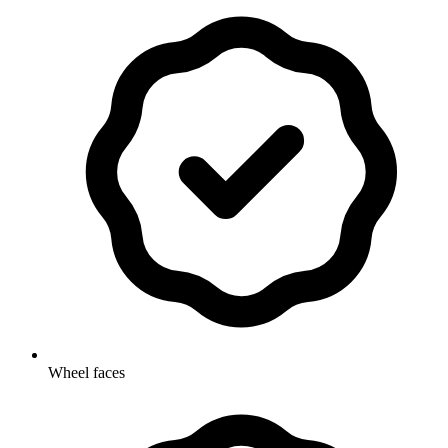
Wheel faces