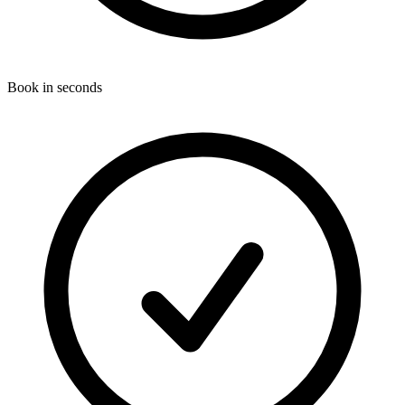
Book in seconds