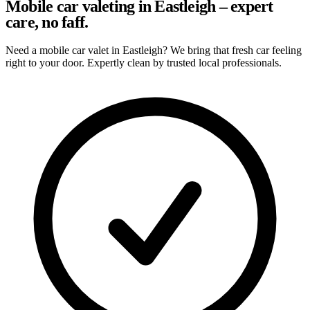
Mobile car valeting in Eastleigh – expert
care, no faff.
Need a mobile car valet in Eastleigh? We bring that fresh car feeling
right to your door. Expertly clean by trusted local professionals.