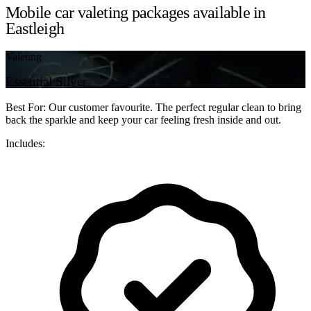
Mobile car valeting packages available in
Eastleigh
Valeting
Essential Silver
Best For: Our customer favourite. The perfect regular clean to bring
back the sparkle and keep your car feeling fresh inside and out.
Includes: