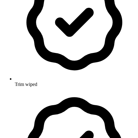
Trim wiped