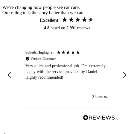
We’re changing how people see car care.
Our rating tells the story better than we can.
Excellent
4.8
based on
2,991
reviews
Soheila Haghighat
An
Verified Customer
Very quick and professional job. I’m extremely
Ver
happy with the service provided by Daniel.
for
Highly recommended!
jo
3 hours ago