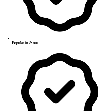
Popular in & out