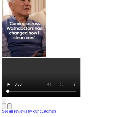
See all reviews by our customers →