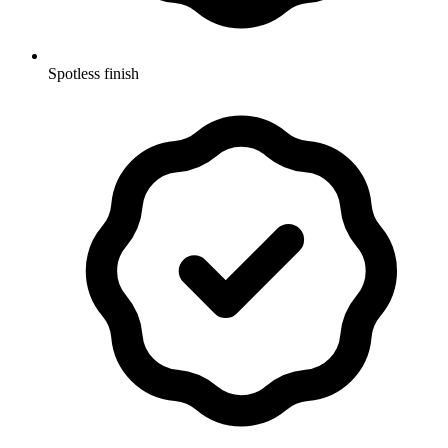
Spotless finish