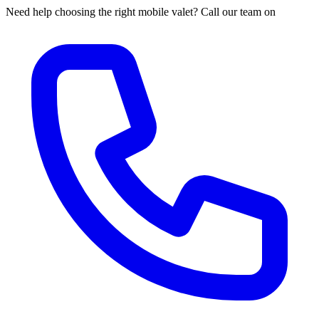
Need help choosing the right mobile valet? Call our team on