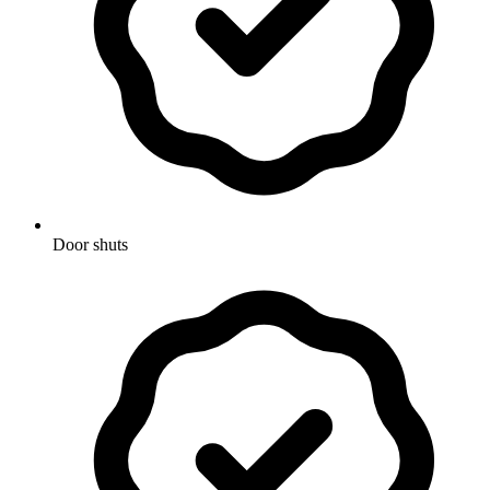
Door shuts