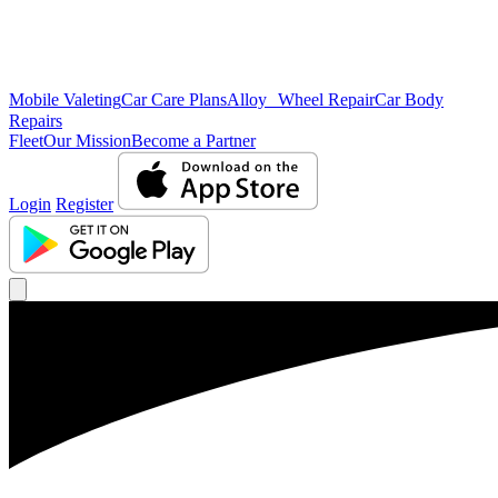
Mobile Valeting
Car Care Plans
Alloy Wheel Repair
Car Body
Repairs
Fleet
Our Mission
Become a Partner
Login
Register