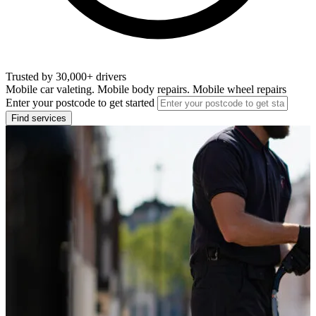
Trusted by 30,000+ drivers
Mobile car valeting. Mobile body repairs. Mobile wheel repairs
Enter your postcode to get started
Find services