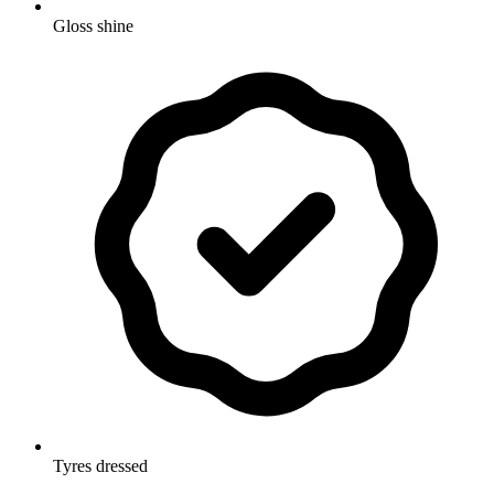
Gloss shine
Tyres dressed