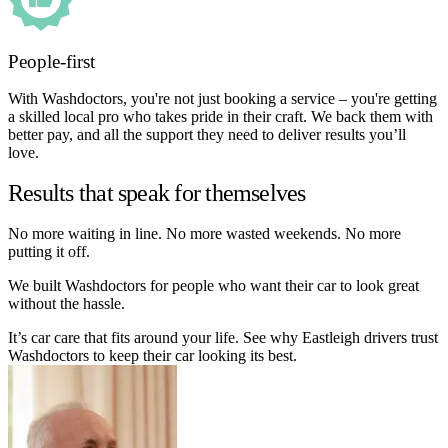
People-first
With Washdoctors, you're not just booking a service – you're getting
a skilled local pro who takes pride in their craft. We back them with
better pay, and all the support they need to deliver results you’ll
love.
Results that speak for themselves
No more waiting in line. No more wasted weekends. No more
putting it off.
We built Washdoctors for people who want their car to look great
without the hassle.
It’s car care that fits around your life. See why Eastleigh drivers trust
Washdoctors to keep their car looking its best.