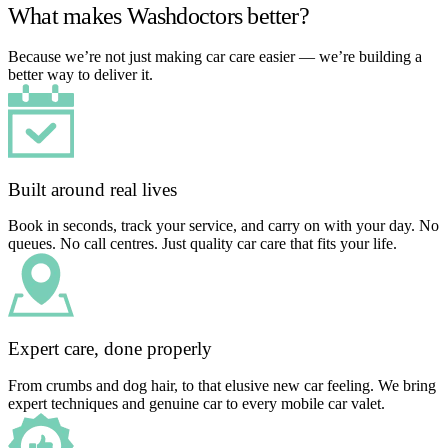
What makes Washdoctors better?
Because we’re not just making car care easier — we’re building a
better way to deliver it.
Built around real lives
Book in seconds, track your service, and carry on with your day. No
queues. No call centres. Just quality car care that fits your life.
Expert care, done properly
From crumbs and dog hair, to that elusive new car feeling. We bring
expert techniques and genuine car to every mobile car valet.