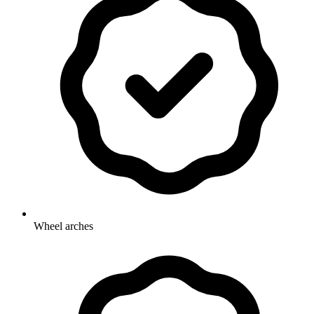
Wheel arches