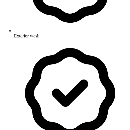
Exterior wash