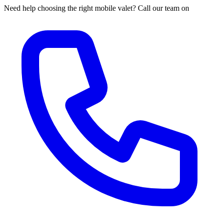
Need help choosing the right mobile valet? Call our team on