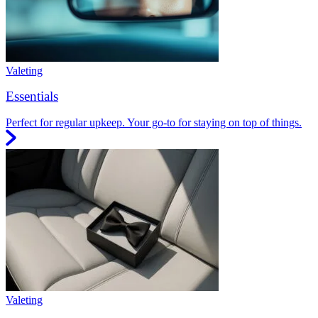
Valeting
Essentials
Perfect for regular upkeep. Your go-to for staying on top of things.
Valeting