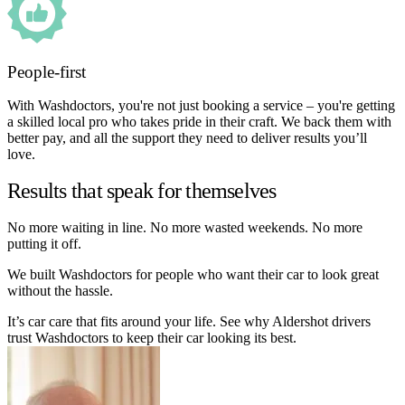
People-first
With Washdoctors, you're not just booking a service – you're getting
a skilled local pro who takes pride in their craft. We back them with
better pay, and all the support they need to deliver results you’ll
love.
Results that speak for themselves
No more waiting in line. No more wasted weekends. No more
putting it off.
We built Washdoctors for people who want their car to look great
without the hassle.
It’s car care that fits around your life. See why Aldershot drivers
trust Washdoctors to keep their car looking its best.