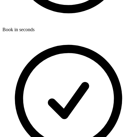
Book in seconds