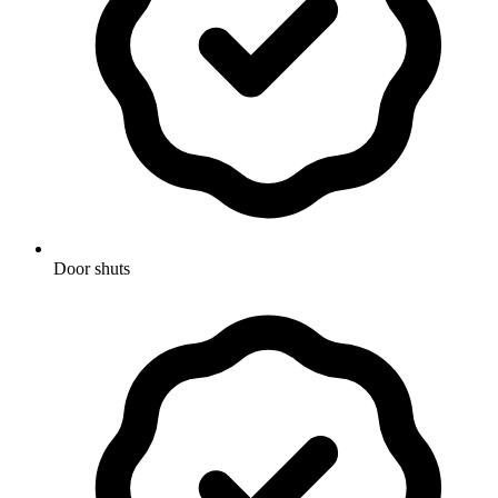
Door shuts