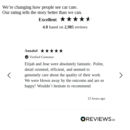
We’re changing how people see car care.
Our rating tells the story better than we can.
Excellent
4.8
based on
2,985
reviews
Annabel
Ni
Verified Customer
Elijah and Jose were absolutely fantastic. Polite,
A g
detail oriented, efficient, and seemed to
of
genuinely care about the quality of their work.
We were blown away by the outcome and are so
happy! Wouldn’t hesitate to recommend.
12 hours ago