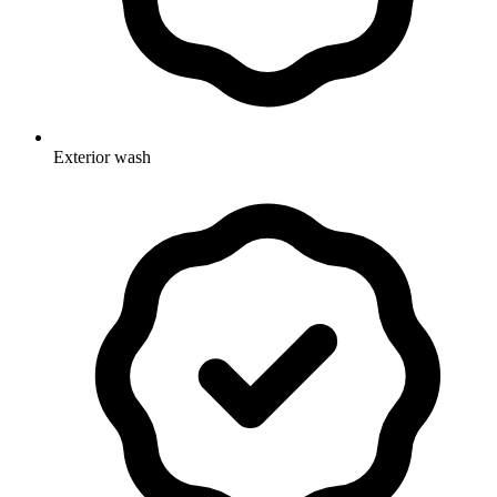
Exterior wash