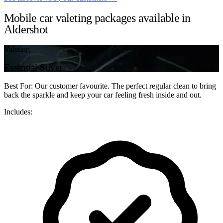
Mobile car valeting packages available in
Aldershot
Valeting
Essential Silver
Best For: Our customer favourite. The perfect regular clean to bring
back the sparkle and keep your car feeling fresh inside and out.
Includes: