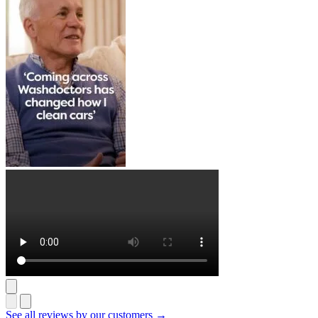
See all reviews by our customers →