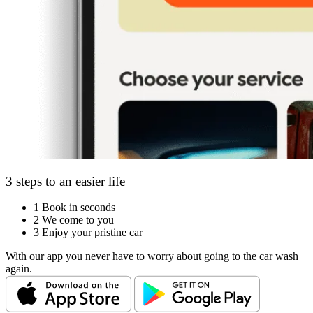
3 steps to an easier life
1
Book in seconds
2
We come to you
3
Enjoy your pristine car
With our app you never have to worry about going to the car wash
again.