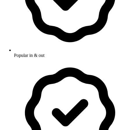
Popular in & out