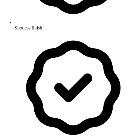
Spotless finish