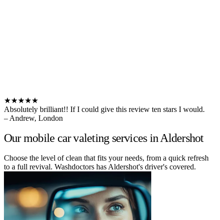
★★★★★
Absolutely brilliant!! If I could give this review ten stars I would.
– Andrew, London
Our mobile car valeting services in Aldershot
Choose the level of clean that fits your needs, from a quick refresh
to a full revival. Washdoctors has Aldershot's driver's covered.