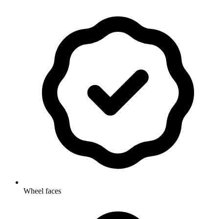
Wheel faces