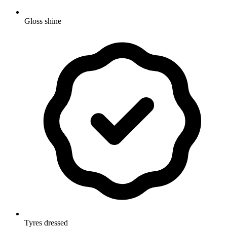
Gloss shine
Tyres dressed