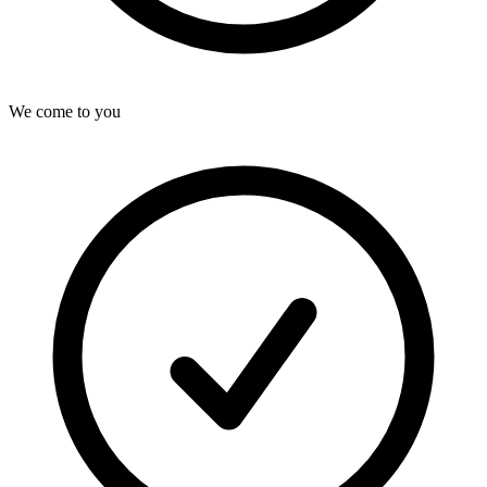
We come to you