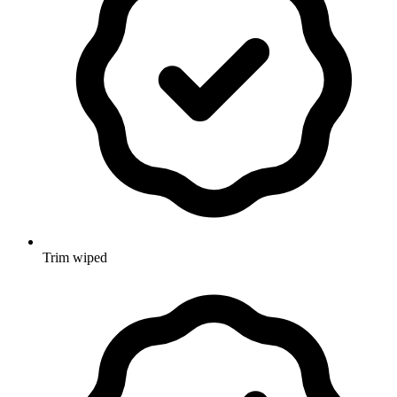
Trim wiped