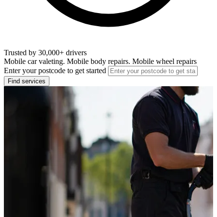
Trusted by 30,000+ drivers
Mobile car valeting. Mobile body repairs. Mobile wheel repairs
Enter your postcode to get started
Find services