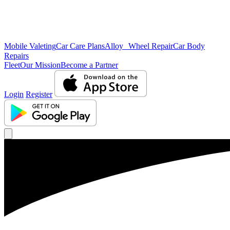
Mobile Valeting
Car Care Plans
Alloy Wheel Repair
Car Body
Repairs
Fleet
Our Mission
Become a Partner
Login
Register