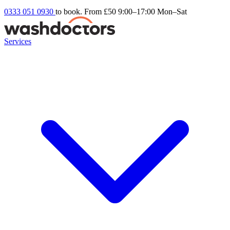
0333 051 0930
to book. From £50
9:00–17:00 Mon–Sat
Services