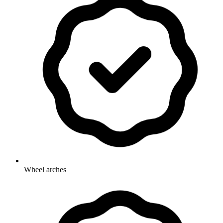
Wheel arches