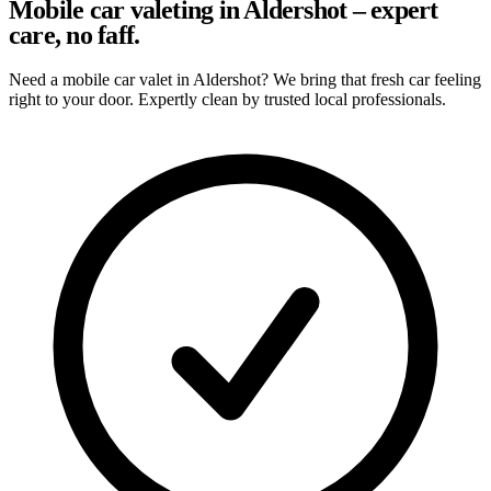
Mobile car valeting in Aldershot – expert
care, no faff.
Need a mobile car valet in Aldershot? We bring that fresh car feeling
right to your door. Expertly clean by trusted local professionals.