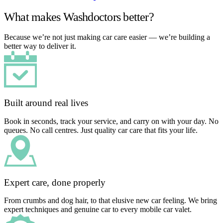
What makes Washdoctors better?
Because we’re not just making car care easier — we’re building a
better way to deliver it.
Built around real lives
Book in seconds, track your service, and carry on with your day. No
queues. No call centres. Just quality car care that fits your life.
Expert care, done properly
From crumbs and dog hair, to that elusive new car feeling. We bring
expert techniques and genuine car to every mobile car valet.