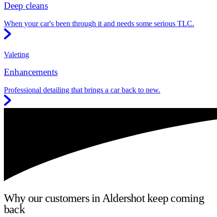
Deep cleans
When your car's been through it and needs some serious TLC.
Valeting
Enhancements
Professional detailing that brings a car back to new.
Why our customers in Aldershot keep coming
back