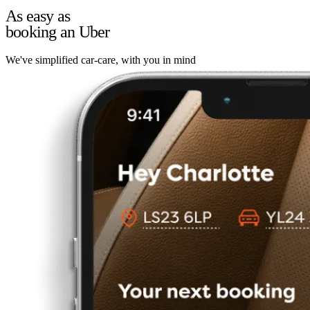
As easy as
booking an Uber
We've simplified car-care, with you in mind