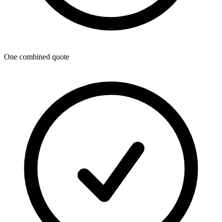
One combined quote