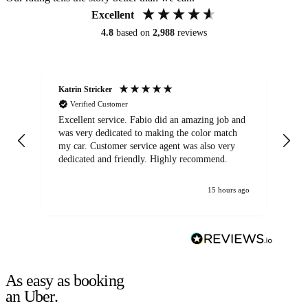
Excellent
4.8
based on
2,988
reviews
Katrin Stricker
An
Verified Customer
Excellent service. Fabio did an amazing job and
Exc
was very dedicated to making the color match
lo
my car. Customer service agent was also very
dedicated and friendly. Highly recommend.
15 hours ago
As easy as booking
an Uber.