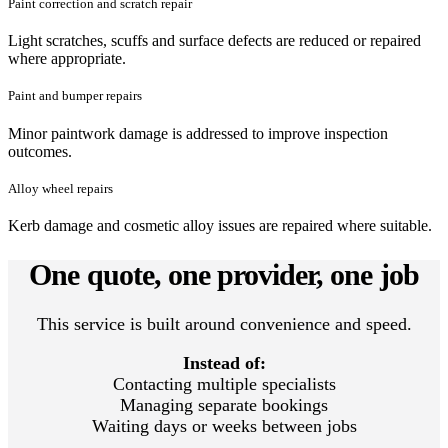
Paint correction and scratch repair
Light scratches, scuffs and surface defects are reduced or repaired
where appropriate.
Paint and bumper repairs
Minor paintwork damage is addressed to improve inspection
outcomes.
Alloy wheel repairs
Kerb damage and cosmetic alloy issues are repaired where suitable.
One quote, one provider, one job
This service is built around convenience and speed.
Instead of:
Contacting multiple specialists
Managing separate bookings
Waiting days or weeks between jobs