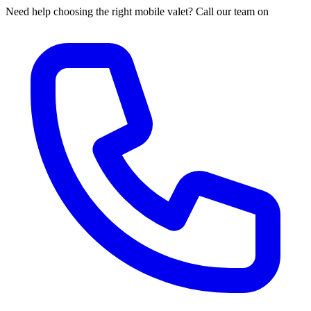
Need help choosing the right mobile valet? Call our team on