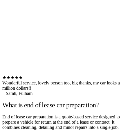
★★★★★
Wonderful service, lovely person too, big thanks, my car looks a
million dollars!!
– Sarah, Fulham
What is end of lease car preparation?
End of lease car preparation is a quote-based service designed to
prepare a vehicle for return at the end of a lease or contract. It
combines cleaning, detailing and minor repairs into a single job,