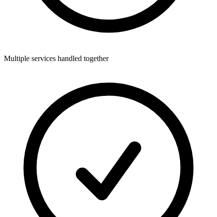
Multiple services handled together