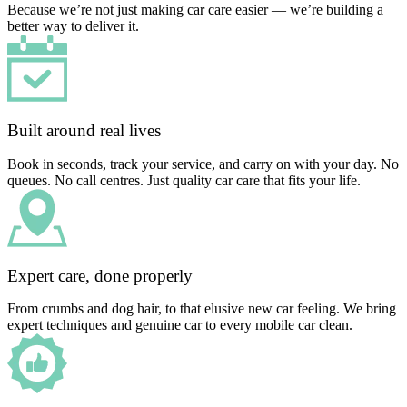
Because we’re not just making car care easier — we’re building a
better way to deliver it.
Built around real lives
Book in seconds, track your service, and carry on with your day. No
queues. No call centres. Just quality car care that fits your life.
Expert care, done properly
From crumbs and dog hair, to that elusive new car feeling. We bring
expert techniques and genuine car to every mobile car clean.