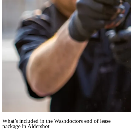
What’s included in the Washdoctors end of lease
package in Aldershot