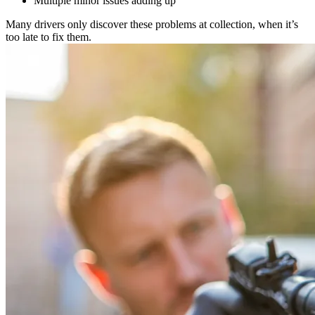
Multiple minor issues adding up
Many drivers only discover these problems at collection, when it’s
too late to fix them.