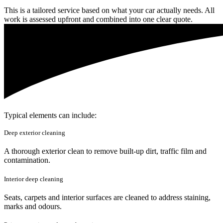
This is a tailored service based on what your car actually needs. All
work is assessed upfront and combined into one clear quote.
Typical elements can include:
Deep exterior cleaning
A thorough exterior clean to remove built-up dirt, traffic film and
contamination.
Interior deep cleaning
Seats, carpets and interior surfaces are cleaned to address staining,
marks and odours.