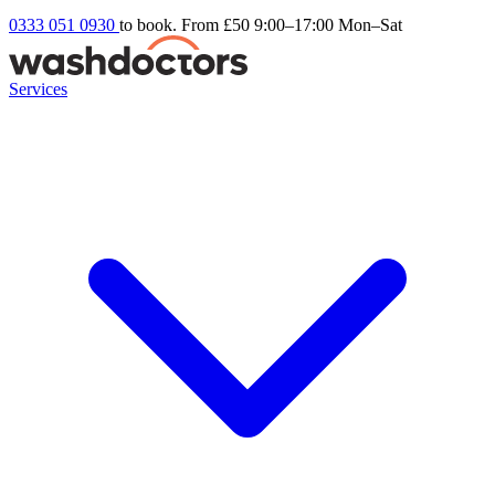
0333 051 0930
to book. From £50
9:00–17:00 Mon–Sat
Services