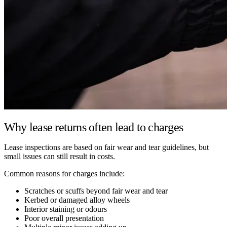
Why lease returns often lead to charges
Lease inspections are based on fair wear and tear guidelines, but
small issues can still result in costs.
Common reasons for charges include:
Scratches or scuffs beyond fair wear and tear
Kerbed or damaged alloy wheels
Interior staining or odours
Poor overall presentation