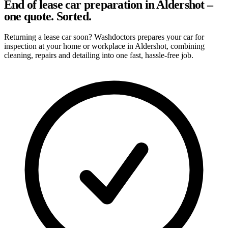
End of lease car preparation in Aldershot –
one quote. Sorted.
Returning a lease car soon? Washdoctors prepares your car for
inspection at your home or workplace in Aldershot, combining
cleaning, repairs and detailing into one fast, hassle-free job.