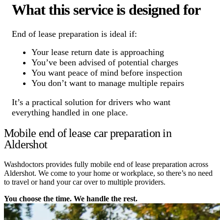
What this service is designed for
End of lease preparation is ideal if:
Your lease return date is approaching
You’ve been advised of potential charges
You want peace of mind before inspection
You don’t want to manage multiple repairs
It’s a practical solution for drivers who want
everything handled in one place.
Mobile end of lease car preparation in
Aldershot
Washdoctors provides fully mobile end of lease preparation across
Aldershot. We come to your home or workplace, so there’s no need
to travel or hand your car over to multiple providers.
You choose the time. We handle the rest.