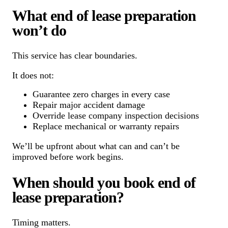
What end of lease preparation
won’t do
This service has clear boundaries.
It does not:
Guarantee zero charges in every case
Repair major accident damage
Override lease company inspection decisions
Replace mechanical or warranty repairs
We’ll be upfront about what can and can’t be
improved before work begins.
When should you book end of
lease preparation?
Timing matters.