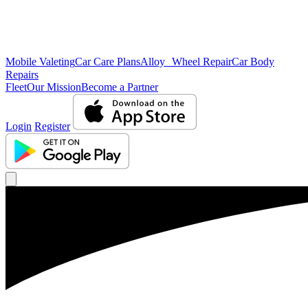
Mobile Valeting
Car Care Plans
Alloy Wheel Repair
Car Body
Repairs
Fleet
Our Mission
Become a Partner
Login
Register