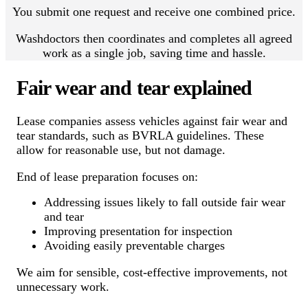
You submit one request and receive one combined price.
Washdoctors then coordinates and completes all agreed
work as a single job, saving time and hassle.
Fair wear and tear explained
Lease companies assess vehicles against fair wear and
tear standards, such as BVRLA guidelines. These
allow for reasonable use, but not damage.
End of lease preparation focuses on:
Addressing issues likely to fall outside fair wear
and tear
Improving presentation for inspection
Avoiding easily preventable charges
We aim for sensible, cost-effective improvements, not
unnecessary work.