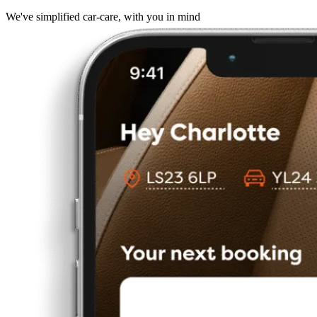
We've simplified car-care, with you in mind