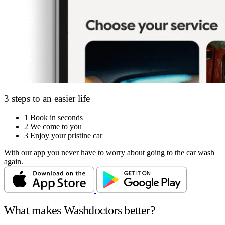
3 steps to an easier life
1
Book in seconds
2
We come to you
3
Enjoy your pristine car
With our app you never have to worry about going to the car wash
again.
What makes Washdoctors better?