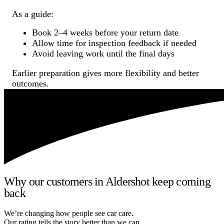
As a guide:
Book 2–4 weeks before your return date
Allow time for inspection feedback if needed
Avoid leaving work until the final days
Earlier preparation gives more flexibility and better
outcomes.
Why our customers in Aldershot keep coming
back
We’re changing how people see car care.
Our rating tells the story better than we can.