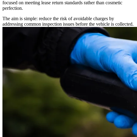
focused on meeting lease return standards rather than cosmetic
perfection.
The aim is simple: reduce the risk of avoidable charges by
addressing common inspection issues before the vehicle is collected.