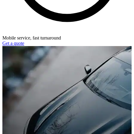
Mobile service, fast turnaround
Get a quote