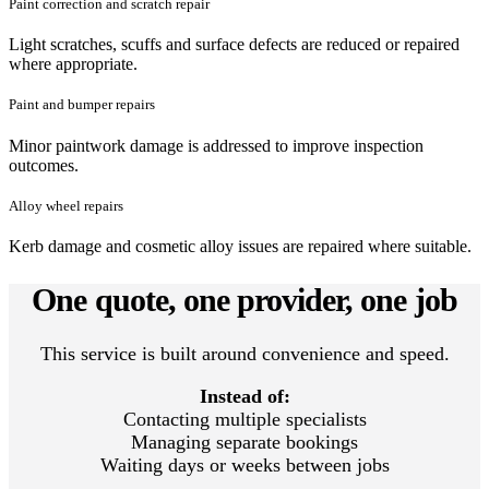
Paint correction and scratch repair
Light scratches, scuffs and surface defects are reduced or repaired
where appropriate.
Paint and bumper repairs
Minor paintwork damage is addressed to improve inspection
outcomes.
Alloy wheel repairs
Kerb damage and cosmetic alloy issues are repaired where suitable.
One quote, one provider, one job
This service is built around convenience and speed.
Instead of:
Contacting multiple specialists
Managing separate bookings
Waiting days or weeks between jobs