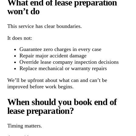
What end of lease preparation
won’t do
This service has clear boundaries.
It does not:
Guarantee zero charges in every case
Repair major accident damage
Override lease company inspection decisions
Replace mechanical or warranty repairs
We’ll be upfront about what can and can’t be
improved before work begins.
When should you book end of
lease preparation?
Timing matters.