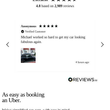
4.8
based on
2,989
reviews
Anonymous
Kat
Verified Customer
Michael worked so hard to get my car looking
Ex
fabulous again.
wa
my car. Customer
de
4 hours ago
As easy as booking
an Uber.