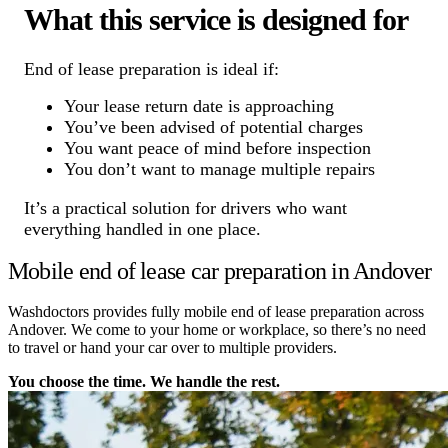
What this service is designed for
End of lease preparation is ideal if:
Your lease return date is approaching
You’ve been advised of potential charges
You want peace of mind before inspection
You don’t want to manage multiple repairs
It’s a practical solution for drivers who want
everything handled in one place.
Mobile end of lease car preparation in Andover
Washdoctors provides fully mobile end of lease preparation across
Andover. We come to your home or workplace, so there’s no need
to travel or hand your car over to multiple providers.
You choose the time. We handle the rest.