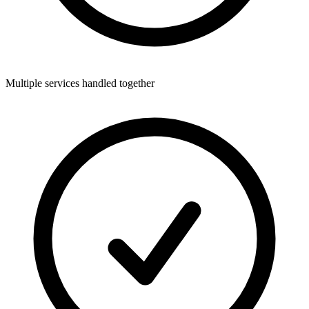
Multiple services handled together