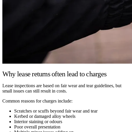
Why lease returns often lead to charges
Lease inspections are based on fair wear and tear guidelines, but
small issues can still result in costs.
Common reasons for charges include:
Scratches or scuffs beyond fair wear and tear
Kerbed or damaged alloy wheels
Interior staining or odours
Poor overall presentation