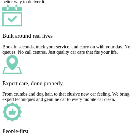
better way to deliver it.
Built around real lives
Book in seconds, track your service, and carry on with your day. No
queues. No call centres. Just quality car care that fits your life.
Expert care, done properly
From crumbs and dog hair, to that elusive new car feeling. We bring
expert techniques and genuine car to every mobile car clean.
People-first