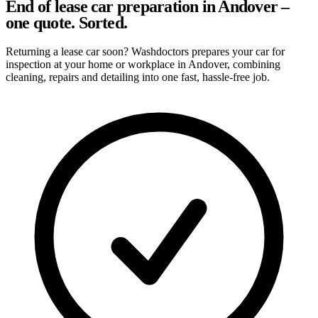
End of lease car preparation in Andover –
one quote. Sorted.
Returning a lease car soon? Washdoctors prepares your car for
inspection at your home or workplace in Andover, combining
cleaning, repairs and detailing into one fast, hassle-free job.