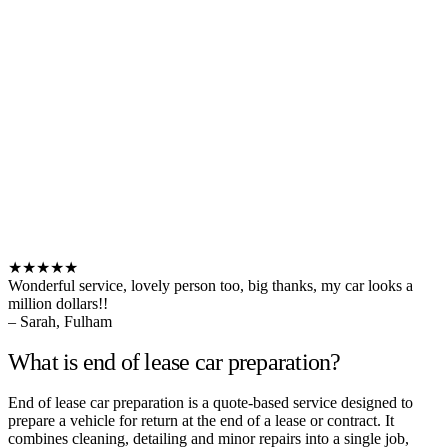
★★★★★
Wonderful service, lovely person too, big thanks, my car looks a
million dollars!!
– Sarah, Fulham
What is end of lease car preparation?
End of lease car preparation is a quote-based service designed to
prepare a vehicle for return at the end of a lease or contract. It
combines cleaning, detailing and minor repairs into a single job,