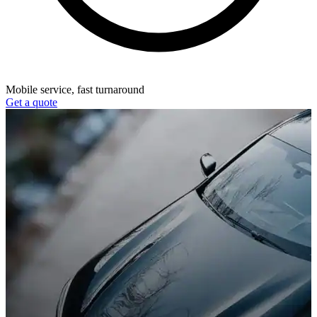
Mobile service, fast turnaround
Get a quote