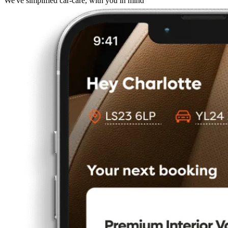
We've simplified car-care, with you in mind