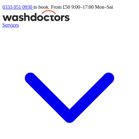
0333 051 0930
to book. From £50
9:00–17:00 Mon–Sat
Services