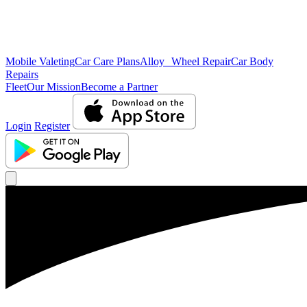
Mobile Valeting
Car Care Plans
Alloy Wheel Repair
Car Body
Repairs
Fleet
Our Mission
Become a Partner
Login
Register