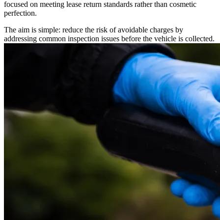
focused on meeting lease return standards rather than cosmetic
perfection.
The aim is simple: reduce the risk of avoidable charges by
addressing common inspection issues before the vehicle is collected.