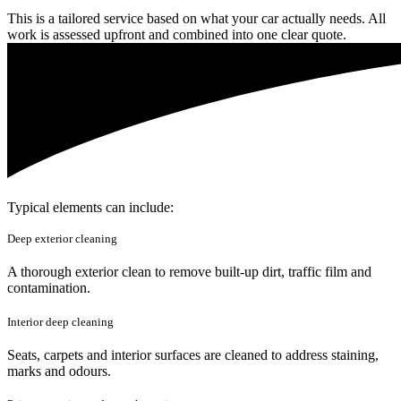
This is a tailored service based on what your car actually needs. All
work is assessed upfront and combined into one clear quote.
Typical elements can include:
Deep exterior cleaning
A thorough exterior clean to remove built-up dirt, traffic film and
contamination.
Interior deep cleaning
Seats, carpets and interior surfaces are cleaned to address staining,
marks and odours.