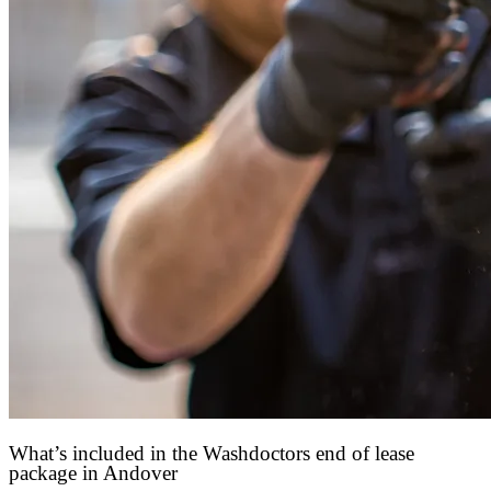
What’s included in the Washdoctors end of lease
package in Andover