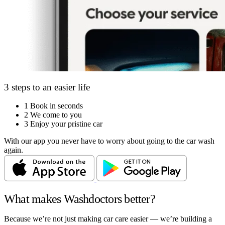
3 steps to an easier life
1
Book in seconds
2
We come to you
3
Enjoy your pristine car
With our app you never have to worry about going to the car wash
again.
What makes Washdoctors better?
Because we’re not just making car care easier — we’re building a