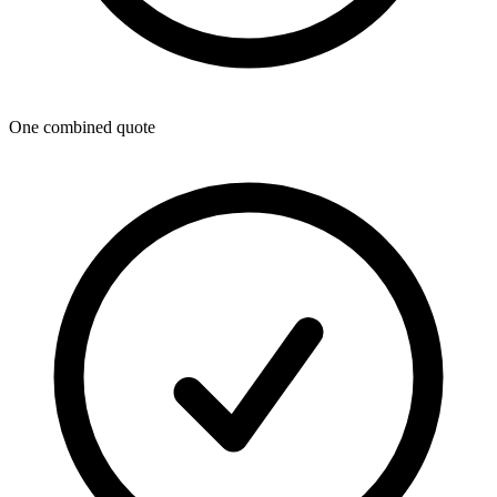
One combined quote