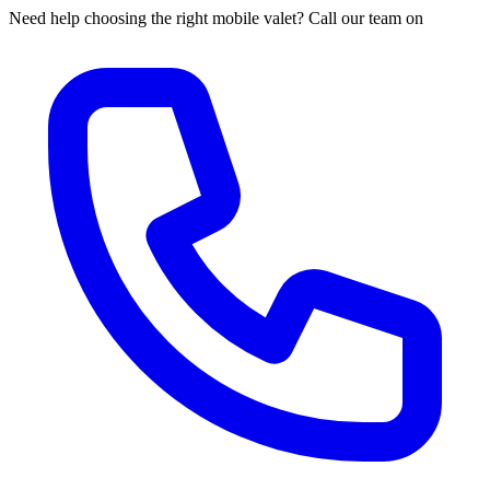
Need help choosing the right mobile valet? Call our team on