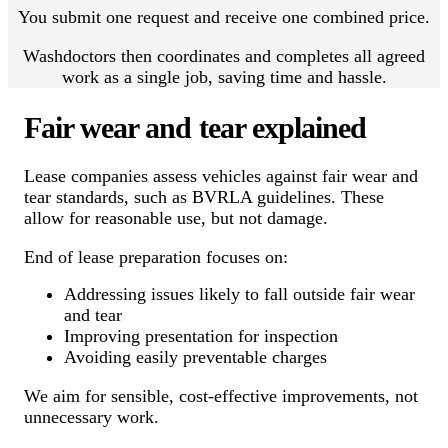
You submit one request and receive one combined price.
Washdoctors then coordinates and completes all agreed
work as a single job, saving time and hassle.
Fair wear and tear explained
Lease companies assess vehicles against fair wear and
tear standards, such as BVRLA guidelines. These
allow for reasonable use, but not damage.
End of lease preparation focuses on:
Addressing issues likely to fall outside fair wear
and tear
Improving presentation for inspection
Avoiding easily preventable charges
We aim for sensible, cost-effective improvements, not
unnecessary work.