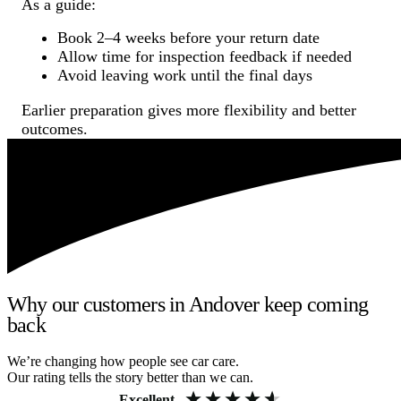
As a guide:
Book 2–4 weeks before your return date
Allow time for inspection feedback if needed
Avoid leaving work until the final days
Earlier preparation gives more flexibility and better
outcomes.
Why our customers in Andover keep coming
back
We’re changing how people see car care.
Our rating tells the story better than we can.
Excellent