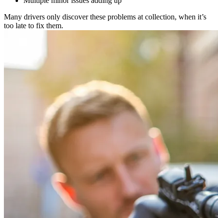
Multiple minor issues adding up
Many drivers only discover these problems at collection, when it’s
too late to fix them.