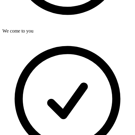
We come to you