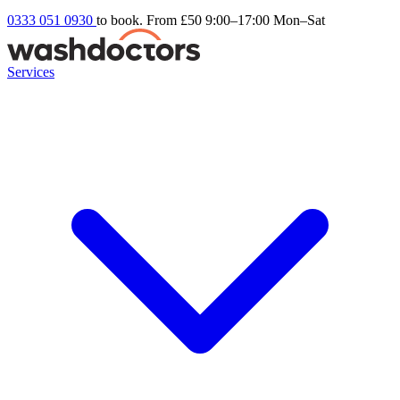
0333 051 0930
to book. From £50
9:00–17:00 Mon–Sat
Services