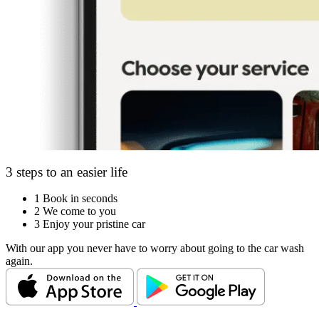
3 steps to an easier life
1
Book in seconds
2
We come to you
3
Enjoy your pristine car
With our app you never have to worry about going to the car wash
again.