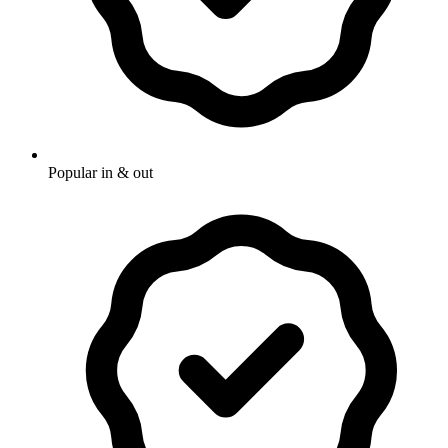
Popular in & out