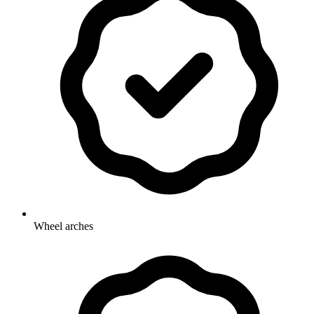
Wheel arches