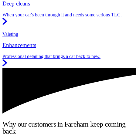
Deep cleans
When your car's been through it and needs some serious TLC.
Valeting
Enhancements
Professional detailing that brings a car back to new.
Why our customers in Fareham keep coming
back