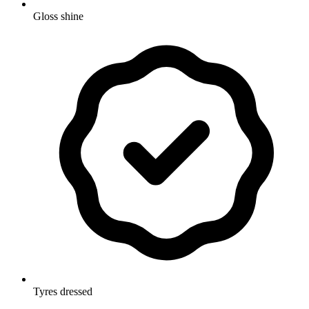
Gloss shine
Tyres dressed