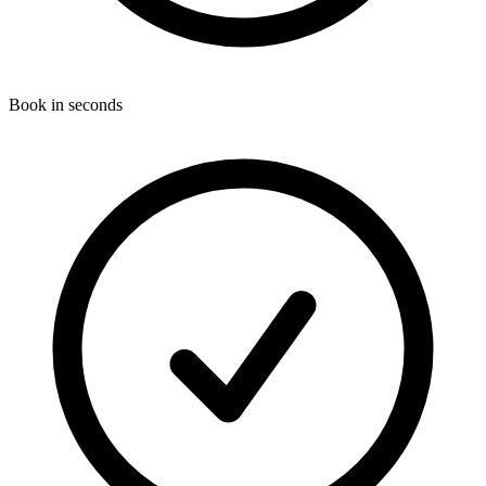
Book in seconds