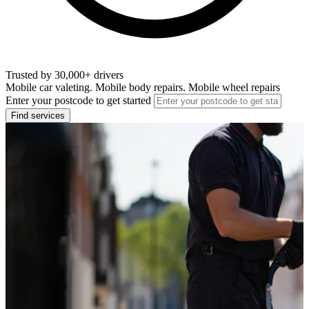
Trusted by 30,000+ drivers
Mobile car valeting. Mobile body repairs. Mobile wheel repairs
Enter your postcode to get started
Find services