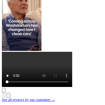
See all reviews by our customers →