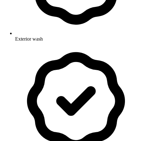
Exterior wash