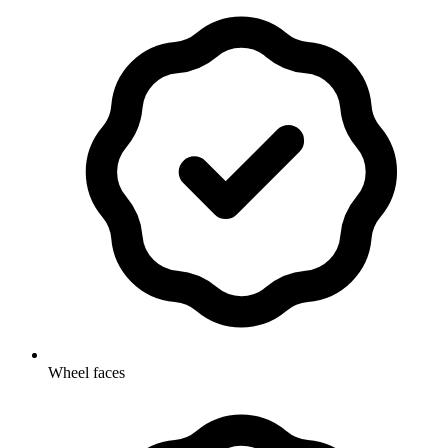
Wheel faces