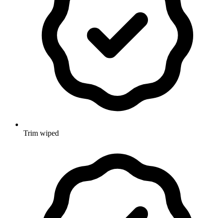
Trim wiped