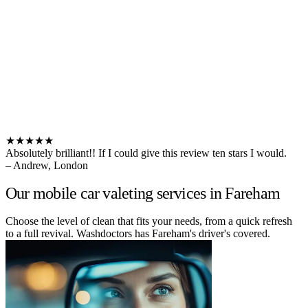
★★★★★
Absolutely brilliant!! If I could give this review ten stars I would.
– Andrew, London
Our mobile car valeting services in Fareham
Choose the level of clean that fits your needs, from a quick refresh
to a full revival. Washdoctors has Fareham's driver's covered.