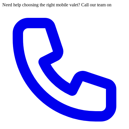
Need help choosing the right mobile valet? Call our team on