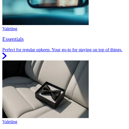
Valeting
Essentials
Perfect for regular upkeep. Your go-to for staying on top of things.
Valeting