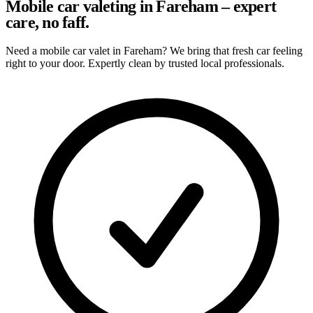
Mobile car valeting in Fareham – expert
care, no faff.
Need a mobile car valet in Fareham? We bring that fresh car feeling
right to your door. Expertly clean by trusted local professionals.