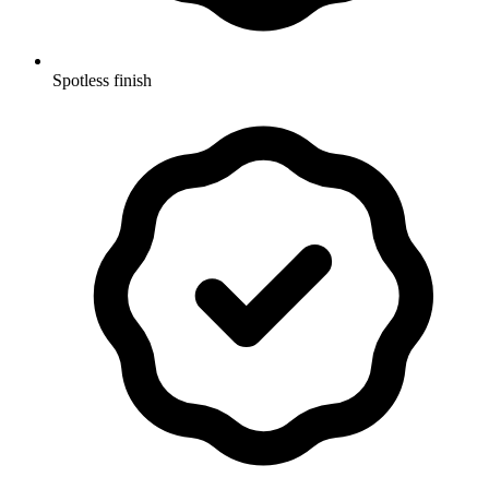
Spotless finish