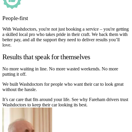
People-first
With Washdoctors, you're not just booking a service – you're getting
a skilled local pro who takes pride in their craft. We back them with
better pay, and all the support they need to deliver results you’ll
love.
Results that speak for themselves
No more waiting in line. No more wasted weekends. No more
putting it off.
We built Washdoctors for people who want their car to look great
without the hassle.
It’s car care that fits around your life. See why Fareham drivers trust
Washdoctors to keep their car looking its best.