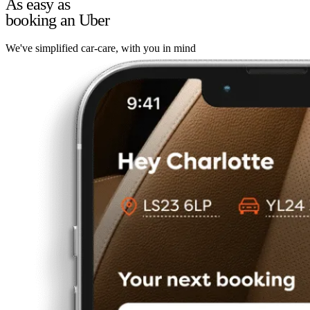
As easy as
booking an Uber
We've simplified car-care, with you in mind