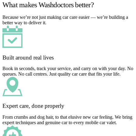
What makes Washdoctors better?
Because we’re not just making car care easier — we’re building a
better way to deliver it.
Built around real lives
Book in seconds, track your service, and carry on with your day. No
queues. No call centres. Just quality car care that fits your life.
Expert care, done properly
From crumbs and dog hair, to that elusive new car feeling. We bring
expert techniques and genuine car to every mobile car valet.