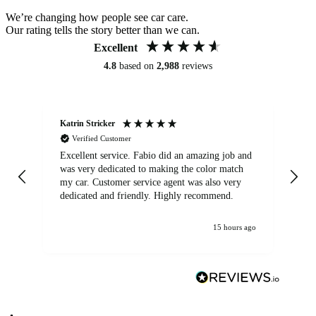
We’re changing how people see car care.
Our rating tells the story better than we can.
Excellent
4.8
based on
2,988
reviews
Katrin Stricker
An
Verified Customer
Excellent service. Fabio did an amazing job and
Exc
was very dedicated to making the color match
lo
my car. Customer service agent was also very
dedicated and friendly. Highly recommend.
15 hours ago