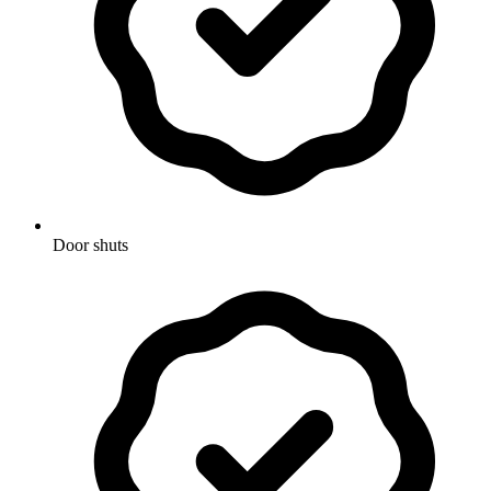
Door shuts