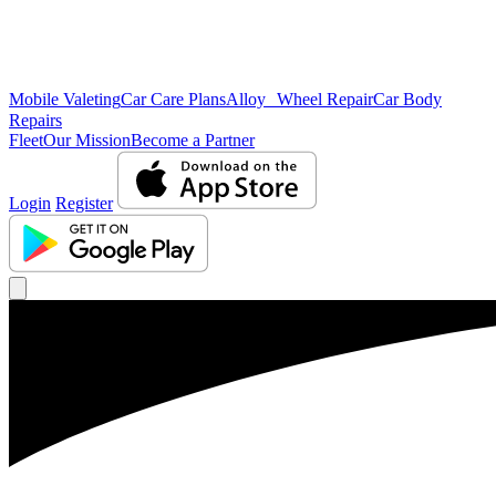
Mobile Valeting
Car Care Plans
Alloy Wheel Repair
Car Body
Repairs
Fleet
Our Mission
Become a Partner
Login
Register