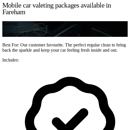
Mobile car valeting packages available in
Fareham
Valeting
Essential Silver
Best For: Our customer favourite. The perfect regular clean to bring
back the sparkle and keep your car feeling fresh inside and out.
Includes: