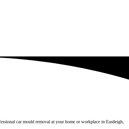
fessional car mould removal at your home or workplace in Eastleigh,