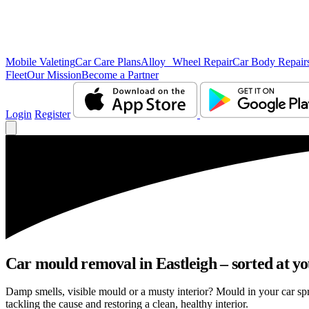
Mobile Valeting
Car Care Plans
Alloy Wheel Repair
Car Body Repair
Fleet
Our Mission
Become a Partner
Login
Register
Car mould removal in Eastleigh – sorted at yo
Damp smells, visible mould or a musty interior? Mould in your car sp
tackling the cause and restoring a clean, healthy interior.