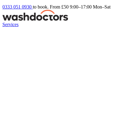
0333 051 0930
to book. From £50
9:00–17:00 Mon–Sat
Services