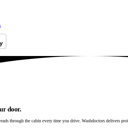
s
ur door.
reads through the cabin every time you drive. Washdoctors delivers pro