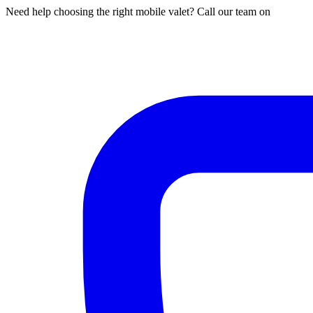
Need help choosing the right mobile valet? Call our team on