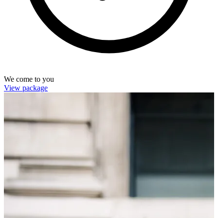
We come to you
View package