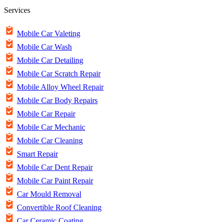
Services
Mobile Car Valeting
Mobile Car Wash
Mobile Car Detailing
Mobile Car Scratch Repair
Mobile Alloy Wheel Repair
Mobile Car Body Repairs
Mobile Car Repair
Mobile Car Mechanic
Mobile Car Cleaning
Smart Repair
Mobile Car Dent Repair
Mobile Car Paint Repair
Car Mould Removal
Convertible Roof Cleaning
Car Ceramic Coating