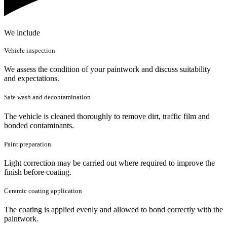
We include
Vehicle inspection
We assess the condition of your paintwork and discuss suitability
and expectations.
Safe wash and decontamination
The vehicle is cleaned thoroughly to remove dirt, traffic film and
bonded contaminants.
Paint preparation
Light correction may be carried out where required to improve the
finish before coating.
Ceramic coating application
The coating is applied evenly and allowed to bond correctly with the
paintwork.