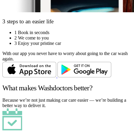
3 steps to an easier life
1
Book in seconds
2
We come to you
3
Enjoy your pristine car
With our app you never have to worry about going to the car wash
again.
What makes Washdoctors better?
Because we’re not just making car care easier — we’re building a
better way to deliver it.