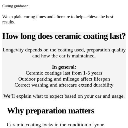
Curing guidance
We explain curing times and aftercare to help achieve the best
results.
How long does ceramic coating last?
Longevity depends on the coating used, preparation quality
and how the car is maintained.
In general:
Ceramic coatings last from 1-5 years
Outdoor parking and mileage affect lifespan
Correct washing and aftercare extend durability
We’ll explain what to expect based on your car and usage.
Why preparation matters
Ceramic coating locks in the condition of your