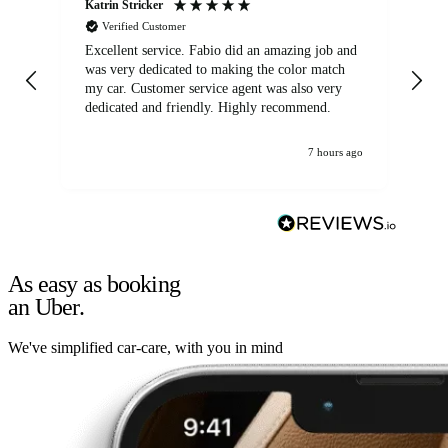
Katrin Stricker
An
Verified Customer
Excellent service. Fabio did an amazing job and
Exc
was very dedicated to making the color match
lo
my car. Customer service agent was also very
dedicated and friendly. Highly recommend.
7 hours ago
As easy as booking
an Uber.
We've simplified car-care, with you in mind