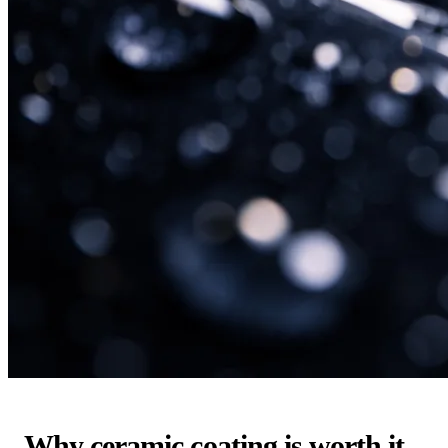
Why ceramic coating is worth it