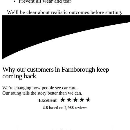
Prevent all wear and tear
We’ll be clear about realistic outcomes before starting.
Why our customers in Farnborough keep
coming back
We’re changing how people see car care.
Our rating tells the story better than we can.
Excellent
4.8
based on
2,988
reviews