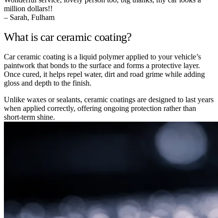
million dollars!!
– Sarah, Fulham
What is car ceramic coating?
Car ceramic coating is a liquid polymer applied to your vehicle’s
paintwork that bonds to the surface and forms a protective layer.
Once cured, it helps repel water, dirt and road grime while adding
gloss and depth to the finish.
Unlike waxes or sealants, ceramic coatings are designed to last years
when applied correctly, offering ongoing protection rather than
short-term shine.