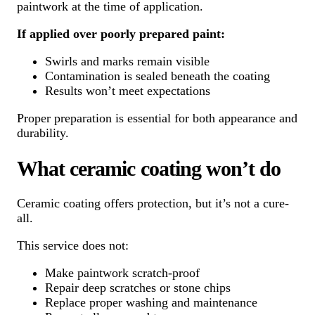
paintwork at the time of application.
If applied over poorly prepared paint:
Swirls and marks remain visible
Contamination is sealed beneath the coating
Results won’t meet expectations
Proper preparation is essential for both appearance and
durability.
What ceramic coating won’t do
Ceramic coating offers protection, but it’s not a cure-
all.
This service does not:
Make paintwork scratch-proof
Repair deep scratches or stone chips
Replace proper washing and maintenance