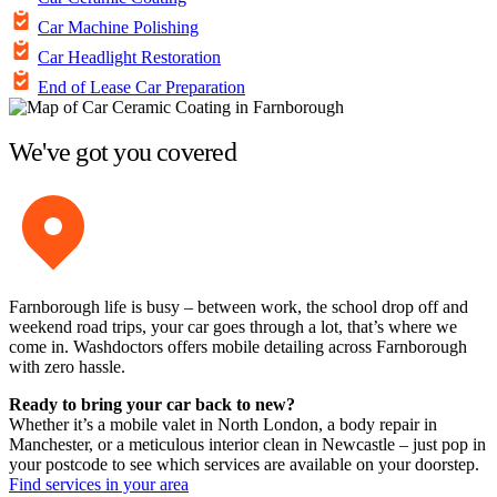
Car Machine Polishing
Car Headlight Restoration
End of Lease Car Preparation
We've got you covered
Farnborough life is busy – between work, the school drop off and
weekend road trips, your car goes through a lot, that’s where we
come in. Washdoctors offers mobile detailing across Farnborough
with zero hassle.
Ready to bring your car back to new?
Whether it’s a mobile valet in North London, a body repair in
Manchester, or a meticulous interior clean in Newcastle – just pop in
your postcode to see which services are available on your doorstep.
Find services in your area