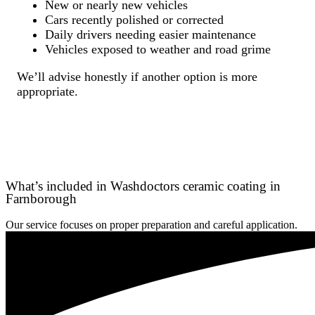
New or nearly new vehicles
Cars recently polished or corrected
Daily drivers needing easier maintenance
Vehicles exposed to weather and road grime
We’ll advise honestly if another option is more
appropriate.
What’s included in Washdoctors ceramic coating in
Farnborough
Our service focuses on proper preparation and careful application.