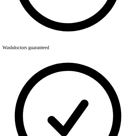
Washdoctors guaranteed