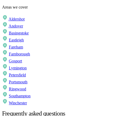
Areas we cover
Aldershot
Andover
Basingstoke
Eastleigh
Fareham
Farnborough
Gosport
Lymington
Petersfield
Portsmouth
Ringwood
Southampton
Winchester
Frequently asked questions