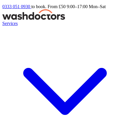
0333 051 0930
to book. From £50
9:00–17:00 Mon–Sat
Services