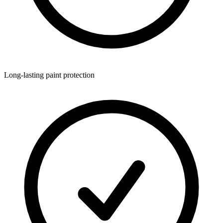
Long-lasting paint protection