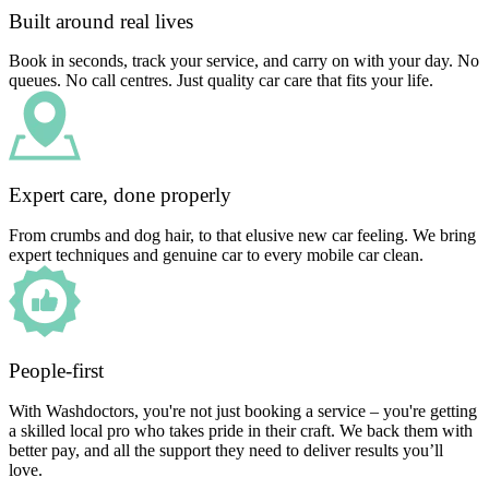
Built around real lives
Book in seconds, track your service, and carry on with your day. No
queues. No call centres. Just quality car care that fits your life.
Expert care, done properly
From crumbs and dog hair, to that elusive new car feeling. We bring
expert techniques and genuine car to every mobile car clean.
People-first
With Washdoctors, you're not just booking a service – you're getting
a skilled local pro who takes pride in their craft. We back them with
better pay, and all the support they need to deliver results you’ll
love.