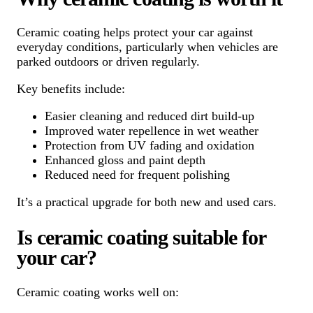
Ceramic coating helps protect your car against
everyday conditions, particularly when vehicles are
parked outdoors or driven regularly.
Key benefits include:
Easier cleaning and reduced dirt build-up
Improved water repellence in wet weather
Protection from UV fading and oxidation
Enhanced gloss and paint depth
Reduced need for frequent polishing
It’s a practical upgrade for both new and used cars.
Is ceramic coating suitable for
your car?
Ceramic coating works well on: