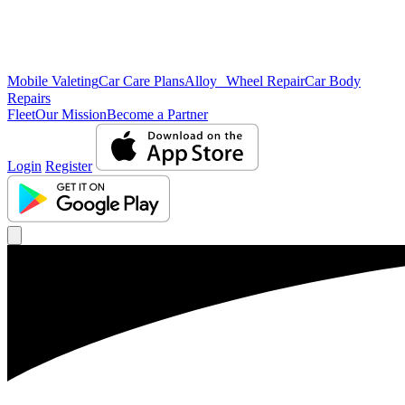
Mobile Valeting
Car Care Plans
Alloy Wheel Repair
Car Body
Repairs
Fleet
Our Mission
Become a Partner
Login
Register