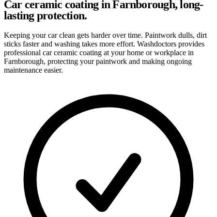
Car ceramic coating in Farnborough, long-
lasting protection.
Keeping your car clean gets harder over time. Paintwork dulls, dirt
sticks faster and washing takes more effort. Washdoctors provides
professional car ceramic coating at your home or workplace in
Farnborough, protecting your paintwork and making ongoing
maintenance easier.