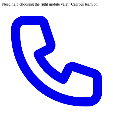
Need help choosing the right mobile valet? Call our team on