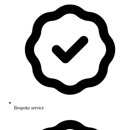
Bespoke service