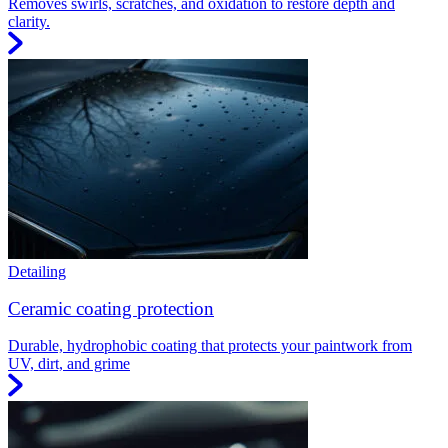
Removes swirls, scratches, and oxidation to restore depth and
clarity.
Detailing
Ceramic coating protection
Durable, hydrophobic coating that protects your paintwork from
UV, dirt, and grime