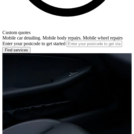
Custom quotes
Mobile car detailing. Mobile body repairs. Mobile wheel repairs
Enter your postcode to get started
Find services