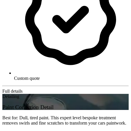
Custom quote
Full details
Detailing
Paint Correction Detail
Best for: Dull, tired paint. This expert level bespoke treatment
removes swirls and fine scratches to transform your cars paintwork.