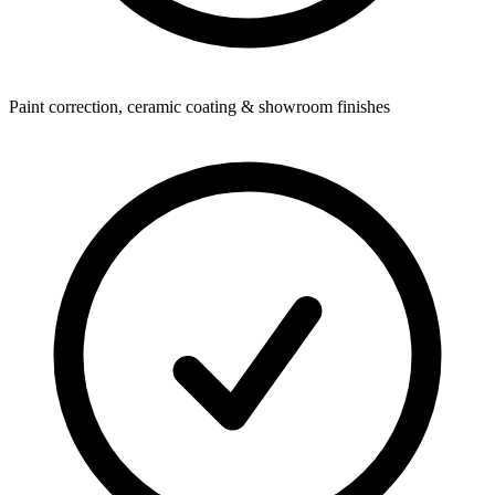
Paint correction, ceramic coating & showroom finishes