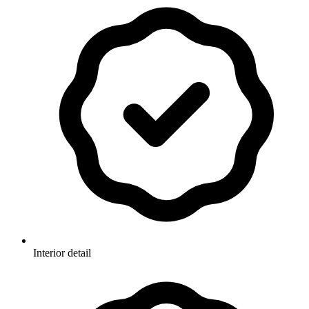
Interior detail