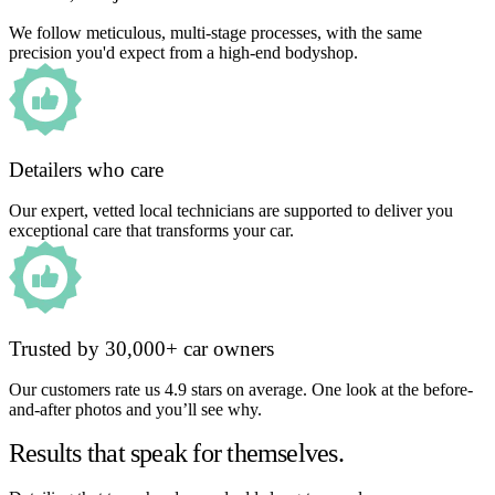
We follow meticulous, multi-stage processes, with the same
precision you'd expect from a high-end bodyshop.
Detailers who care
Our expert, vetted local technicians are supported to deliver you
exceptional care that transforms your car.
Trusted by 30,000+ car owners
Our customers rate us 4.9 stars on average. One look at the before-
and-after photos and you’ll see why.
Results that speak for themselves.