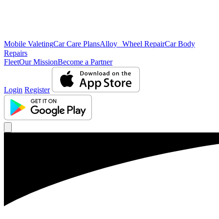
Mobile Valeting
Car Care Plans
Alloy Wheel Repair
Car Body
Repairs
Fleet
Our Mission
Become a Partner
Login
Register