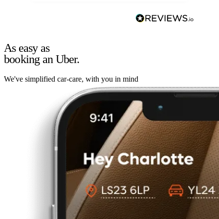
As easy as
booking an Uber.
We've simplified car-care, with you in mind