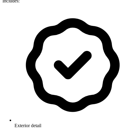
Includes:
Exterior detail