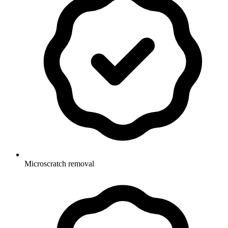
Microscratch removal