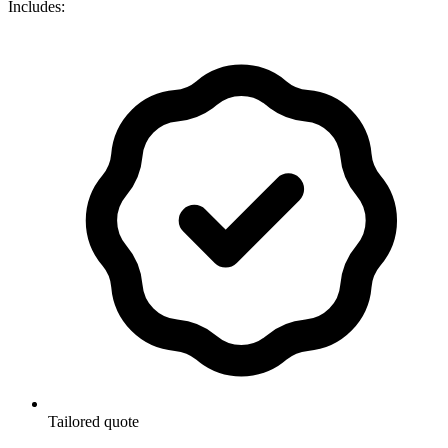
Includes:
Tailored quote