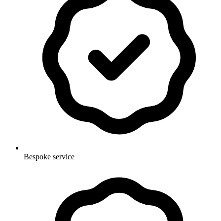
Bespoke service