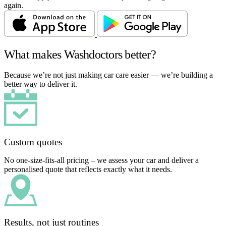
again.
What makes Washdoctors better?
Because we’re not just making car care easier — we’re building a
better way to deliver it.
Custom quotes
No one-size-fits-all pricing – we assess your car and deliver a
personalised quote that reflects exactly what it needs.
Results, not just routines