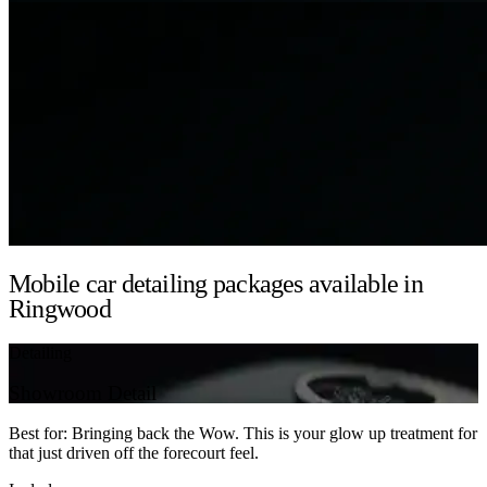
Mobile car detailing packages available in
Ringwood
Detailing
Showroom Detail
Best for: Bringing back the Wow. This is your glow up treatment for
that just driven off the forecourt feel.