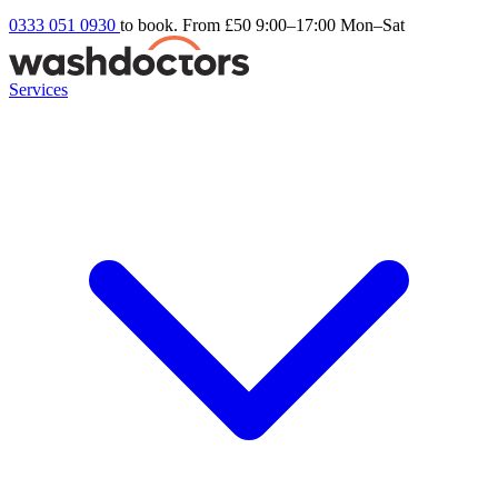
0333 051 0930
to book. From £50
9:00–17:00 Mon–Sat
Services