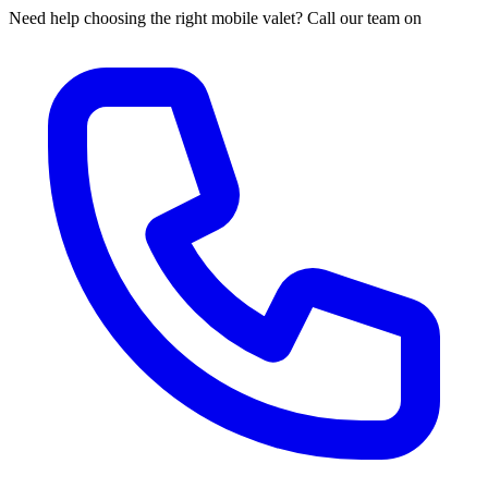
Need help choosing the right mobile valet? Call our team on