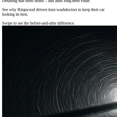
Detailing that turns heads – and adds long-term value.
See why Ringwood drivers trust washdoctors to keep their car
looking its best.
Swipe to see the before-and-after difference.