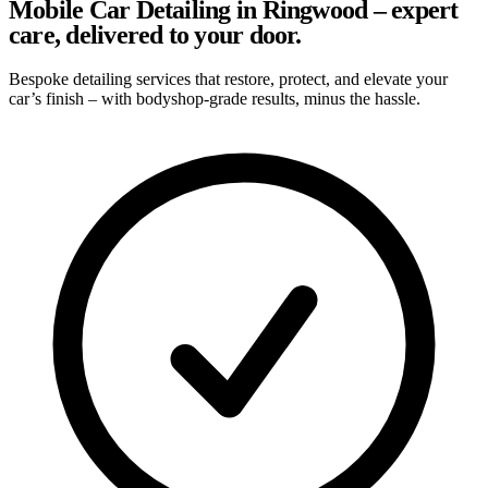
Mobile Car Detailing in Ringwood – expert
care, delivered to your door.
Bespoke detailing services that restore, protect, and elevate your
car’s finish – with bodyshop-grade results, minus the hassle.