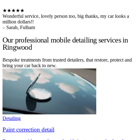
★★★★★
Wonderful service, lovely person too, big thanks, my car looks a
million dollars!!
– Sarah, Fulham
Our professional mobile detailing services in
Ringwood
Bespoke treatments from trusted detailers, that restore, protect and
bring your car back to new.
Detailing
Paint correction detail