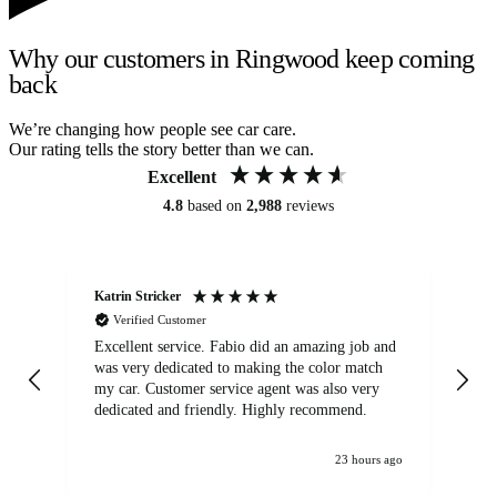
Why our customers in Ringwood keep coming
back
We’re changing how people see car care.
Our rating tells the story better than we can.
Excellent
4.8
based on
2,988
reviews
Katrin Stricker
An
Verified Customer
Excellent service. Fabio did an amazing job and
Exc
was very dedicated to making the color match
lo
my car. Customer service agent was also very
dedicated and friendly. Highly recommend.
23 hours ago