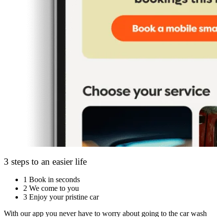
3 steps to an easier life
1
Book in seconds
2
We come to you
3
Enjoy your pristine car
With our app you never have to worry about going to the car wash