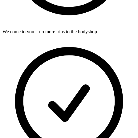
We come to you – no more trips to the bodyshop.