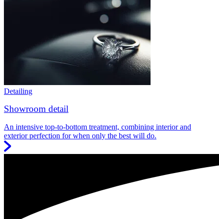
Detailing
Showroom detail
An intensive top-to-bottom treatment, combining interior and
exterior perfection for when only the best will do.