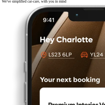
We've simplified car-care, with you in mind