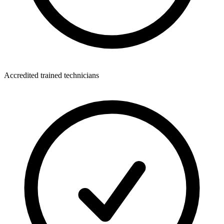
Accredited trained technicians