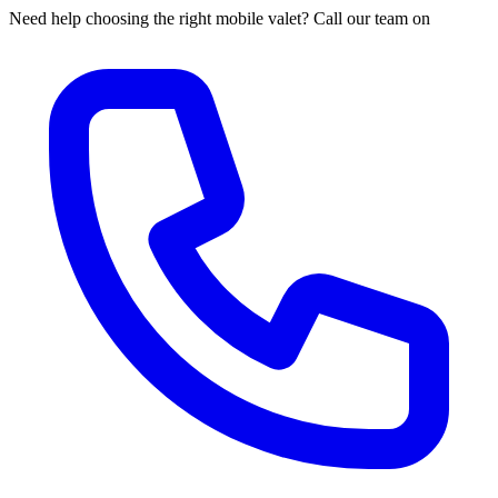
Need help choosing the right mobile valet? Call our team on