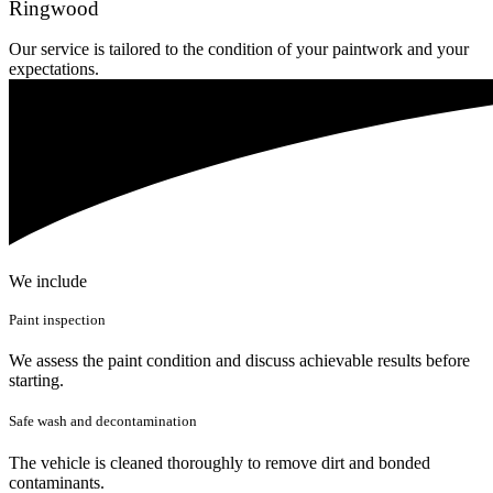
Ringwood
Our service is tailored to the condition of your paintwork and your
expectations.
We include
Paint inspection
We assess the paint condition and discuss achievable results before
starting.
Safe wash and decontamination
The vehicle is cleaned thoroughly to remove dirt and bonded
contaminants.