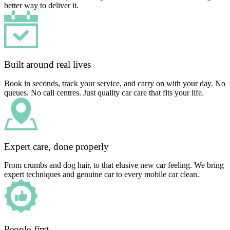
better way to deliver it.
Built around real lives
Book in seconds, track your service, and carry on with your day. No
queues. No call centres. Just quality car care that fits your life.
Expert care, done properly
From crumbs and dog hair, to that elusive new car feeling. We bring
expert techniques and genuine car to every mobile car clean.
People-first