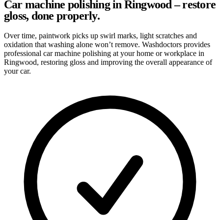
Car machine polishing in Ringwood – restore
gloss, done properly.
Over time, paintwork picks up swirl marks, light scratches and
oxidation that washing alone won’t remove. Washdoctors provides
professional car machine polishing at your home or workplace in
Ringwood, restoring gloss and improving the overall appearance of
your car.