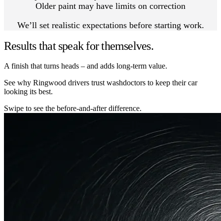
Older paint may have limits on correction
We’ll set realistic expectations before starting work.
Results that speak for themselves.
A finish that turns heads – and adds long-term value.
See why Ringwood drivers trust washdoctors to keep their car
looking its best.
Swipe to see the before-and-after difference.