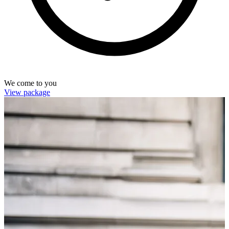
We come to you
View package