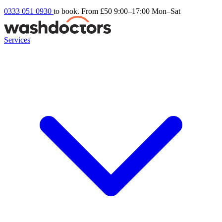
0333 051 0930
to book. From £50
9:00–17:00 Mon–Sat
Services