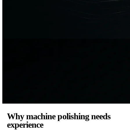
Why machine polishing needs
experience