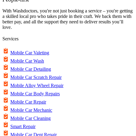
With Washdoctors, you're not just booking a service – you're getting
a skilled local pro who takes pride in their craft. We back them with
better pay, and all the support they need to deliver results you’ll
love.
Services
Mobile Car Valeting
Mobile Car Wash
Mobile Car Detailing
Mobile Car Scratch Repair
Mobile Alloy Wheel Repair
Mobile Car Body Repairs
Mobile Car Repair
Mobile Car Mechanic
Mobile Car Cleaning
Smart Repair
Mobile Car Dent Repair