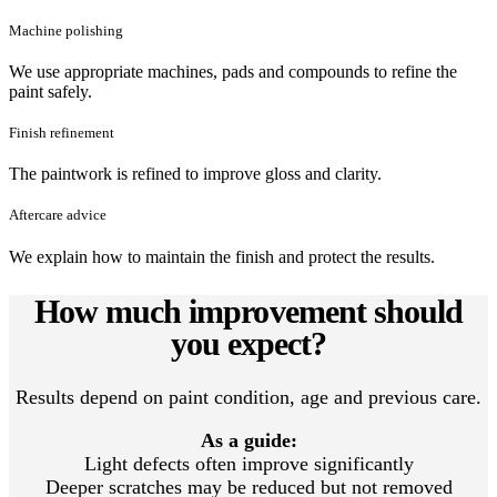
Machine polishing
We use appropriate machines, pads and compounds to refine the
paint safely.
Finish refinement
The paintwork is refined to improve gloss and clarity.
Aftercare advice
We explain how to maintain the finish and protect the results.
How much improvement should
you expect?
Results depend on paint condition, age and previous care.
As a guide:
Light defects often improve significantly
Deeper scratches may be reduced but not removed