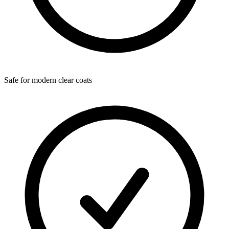
Safe for modern clear coats