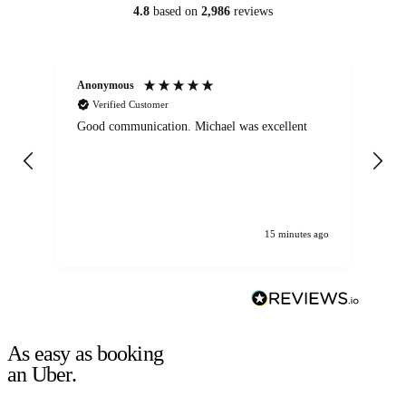
4.8
based on
2,986
reviews
Anonymous
An
Verified Customer
Good communication. Michael was excellent
Eli
det
gen
We
ha
15 minutes ago
As easy as booking
an Uber.