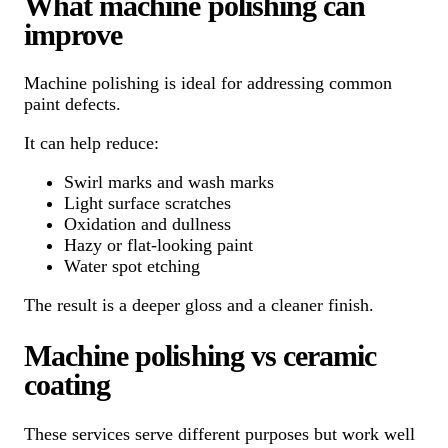
What machine polishing can
improve
Machine polishing is ideal for addressing common
paint defects.
It can help reduce:
Swirl marks and wash marks
Light surface scratches
Oxidation and dullness
Hazy or flat-looking paint
Water spot etching
The result is a deeper gloss and a cleaner finish.
Machine polishing vs ceramic
coating
These services serve different purposes but work well