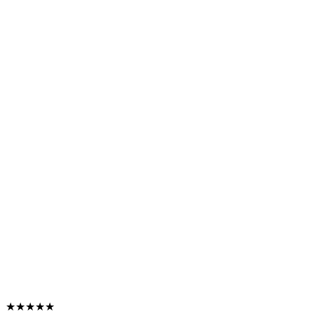
★★★★★