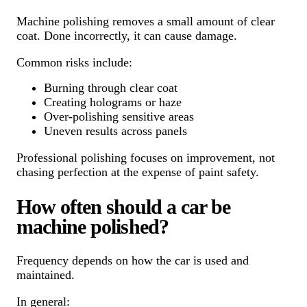
Machine polishing removes a small amount of clear
coat. Done incorrectly, it can cause damage.
Common risks include:
Burning through clear coat
Creating holograms or haze
Over-polishing sensitive areas
Uneven results across panels
Professional polishing focuses on improvement, not
chasing perfection at the expense of paint safety.
How often should a car be
machine polished?
Frequency depends on how the car is used and
maintained.
In general: