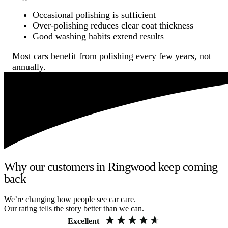
Occasional polishing is sufficient
Over-polishing reduces clear coat thickness
Good washing habits extend results
Most cars benefit from polishing every few years, not
annually.
Why our customers in Ringwood keep coming
back
We’re changing how people see car care.
Our rating tells the story better than we can.
Excellent