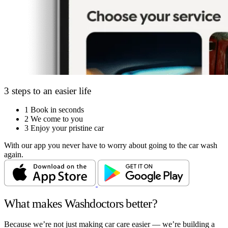
3 steps to an easier life
1
Book in seconds
2
We come to you
3
Enjoy your pristine car
With our app you never have to worry about going to the car wash
again.
What makes Washdoctors better?
Because we’re not just making car care easier — we’re building a