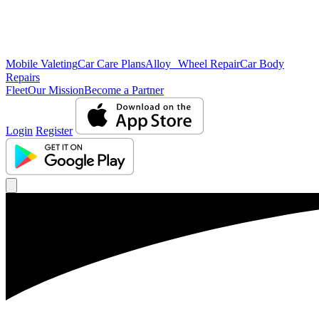
Mobile Valeting
Car Care Plans
Alloy Wheel Repair
Car Body
Repairs
Fleet
Our Mission
Become a Partner
Login
Register