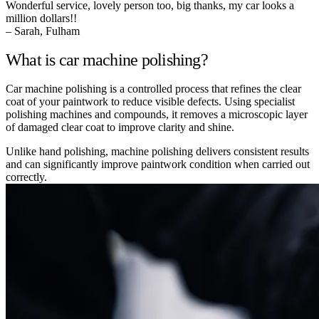
Wonderful service, lovely person too, big thanks, my car looks a
million dollars!!
– Sarah, Fulham
What is car machine polishing?
Car machine polishing is a controlled process that refines the clear
coat of your paintwork to reduce visible defects. Using specialist
polishing machines and compounds, it removes a microscopic layer
of damaged clear coat to improve clarity and shine.
Unlike hand polishing, machine polishing delivers consistent results
and can significantly improve paintwork condition when carried out
correctly.