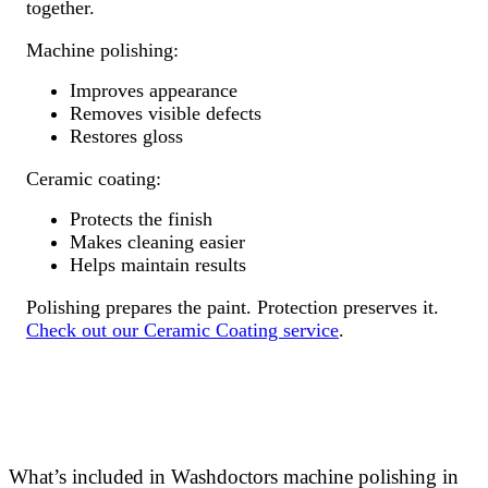
together.
Machine polishing:
Improves appearance
Removes visible defects
Restores gloss
Ceramic coating:
Protects the finish
Makes cleaning easier
Helps maintain results
Polishing prepares the paint. Protection preserves it.
Check out our Ceramic Coating service
.
What’s included in Washdoctors machine polishing in