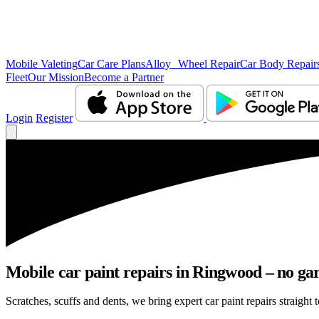
Mobile Valeting
Car Care Plans
Alloy Wheel Repair
Car Body Repair
Fleet
Our Mission
Become a Partner
Login
Register
Mobile car paint repairs in Ringwood – no gar
Scratches, scuffs and dents, we bring expert car paint repairs straight