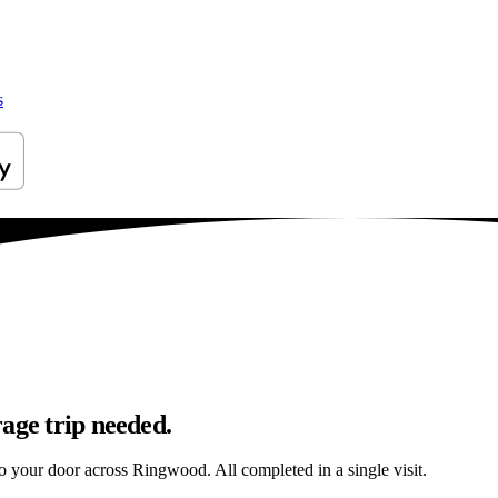
s
age trip needed.
 to your door across Ringwood. All completed in a single visit.