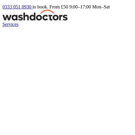
0333 051 0930
to book. From £50
9:00–17:00 Mon–Sat
Services