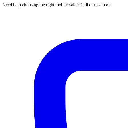
Need help choosing the right mobile valet? Call our team on