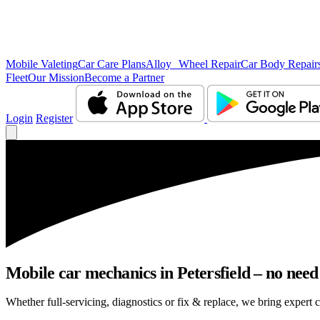
Mobile Valeting
Car Care Plans
Alloy Wheel Repair
Car Body Repair
Fleet
Our Mission
Become a Partner
Login
Register
Mobile car mechanics in Petersfield – no need 
Whether full-servicing, diagnostics or fix & replace, we bring expert ca