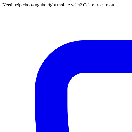
Need help choosing the right mobile valet? Call our team on