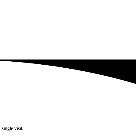
single visit.