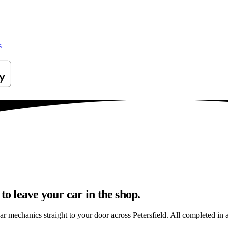
s
to leave your car in the shop.
r mechanics straight to your door across Petersfield. All completed in a 