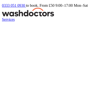
0333 051 0930
to book. From £50
9:00–17:00 Mon–Sat
Services