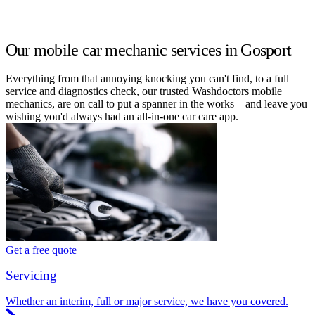
Our mobile car mechanic services in Gosport
Everything from that annoying knocking you can't find, to a full
service and diagnostics check, our trusted Washdoctors mobile
mechanics, are on call to put a spanner in the works – and leave you
wishing you'd always had an all-in-one car care app.
Get a free quote
Servicing
Whether an interim, full or major service, we have you covered.