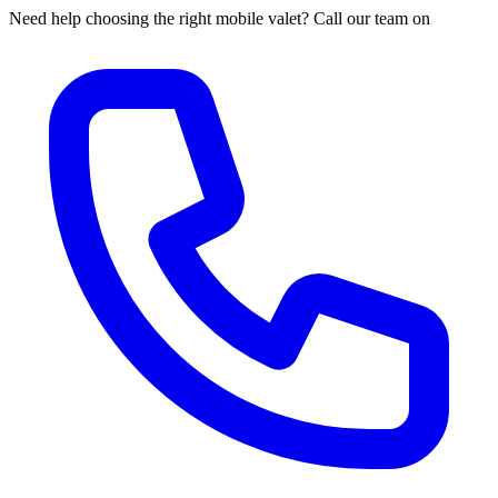
Need help choosing the right mobile valet? Call our team on