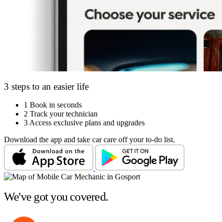
3 steps to an easier life
1
Book in seconds
2
Track your technician
3
Access exclusive plans and upgrades
Download the app and take car care off your to-do list.
We've got you covered.