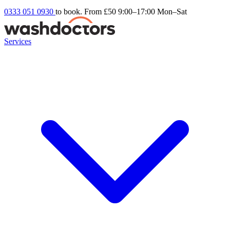
0333 051 0930
to book. From £50
9:00–17:00 Mon–Sat
Services