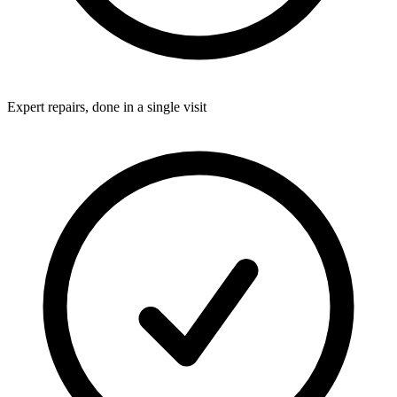
Expert repairs, done in a single visit