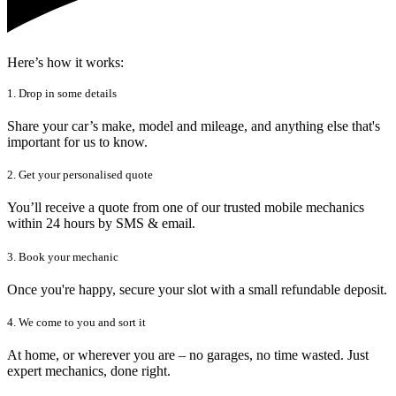
Here’s how it works:
1. Drop in some details
Share your car’s make, model and mileage, and anything else that's
important for us to know.
2. Get your personalised quote
You’ll receive a quote from one of our trusted mobile mechanics
within 24 hours by SMS & email.
3. Book your mechanic
Once you're happy, secure your slot with a small refundable deposit.
4. We come to you and sort it
At home, or wherever you are – no garages, no time wasted. Just
expert mechanics, done right.