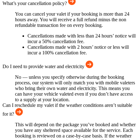
What’s your cancellation policy?
You can cancel your valet if your booking is more than 24
hours away. You will receive a full refund minus the non
refundable transaction fee on every booking.
Cancellations made with less than 24 hours’ notice will
incur a 50% cancellation fee.
Cancellations made with 2 hours’ notice or less will
incur a 100% cancellation fee.
Do I need to provide water and electricity
No — unless you specify otherwise during the booking
process, our system will only match you with mobile valeters
who bring their own water and electricity. This means you
can have your vehicle valeted even if you don’t have access
to a supply at your location.
Can I reschedule my valet if the weather conditions aren’t suitable
for it?
This will depend on the package you’ve booked and whether
you have any sheltered space available for the service. Each
booking is reviewed on a case-by-case basis. If the weather