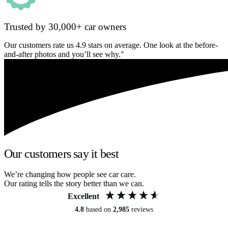
Trusted by 30,000+ car owners
Our customers rate us 4.9 stars on average. One look at the before-
and-after photos and you’ll see why."
Our customers say it best
We’re changing how people see car care.
Our rating tells the story better than we can.
Excellent
4.8
based on
2,985
reviews