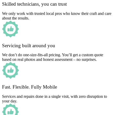
Skilled technicians, you can trust
We only work with trusted local pros who know their craft and care
about the results.
Servicing built around you
We don’t do one-size-fits-all pricing. You’ll get a custom quote
based on real photos and honest assessment – no surprises.
Fast. Flexible. Fully Mobile
Services and repairs done in a single visit, with zero disruption to
your day.