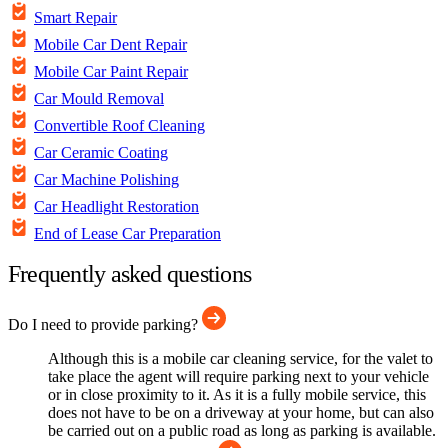
Smart Repair
Mobile Car Dent Repair
Mobile Car Paint Repair
Car Mould Removal
Convertible Roof Cleaning
Car Ceramic Coating
Car Machine Polishing
Car Headlight Restoration
End of Lease Car Preparation
Frequently asked questions
Do I need to provide parking?
Although this is a mobile car cleaning service, for the valet to
take place the agent will require parking next to your vehicle
or in close proximity to it. As it is a fully mobile service, this
does not have to be on a driveway at your home, but can also
be carried out on a public road as long as parking is available.