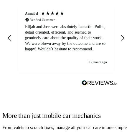
Annabel
Ni
Verified Customer
Elijah and Jose were absolutely fantastic. Polite,
A g
detail oriented, efficient, and seemed to
of
genuinely care about the quality of their work.
We were blown away by the outcome and are so
happy! Wouldn’t hesitate to recommend.
12 hours ago
More than just mobile car mechanics
From valets to scratch fixes, manage all your car care in one simple