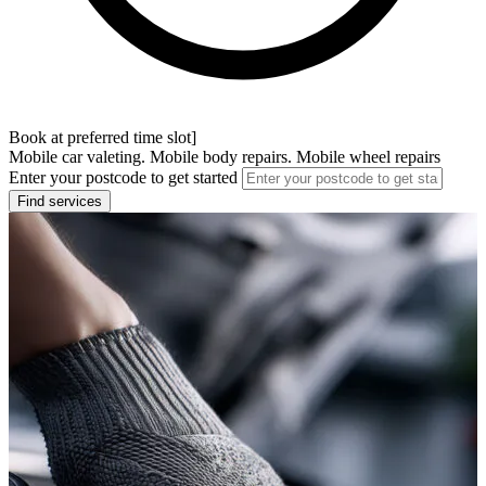
Book at preferred time slot]
Mobile car valeting. Mobile body repairs. Mobile wheel repairs
Enter your postcode to get started
Find services