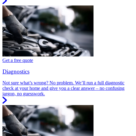
Get a free quote
Diagnostics
Not sure what’s wrong? No problem. We’ll run a full diagnostic
check at your home and give you a clear answer – no confusing
jargon, no guesswork.