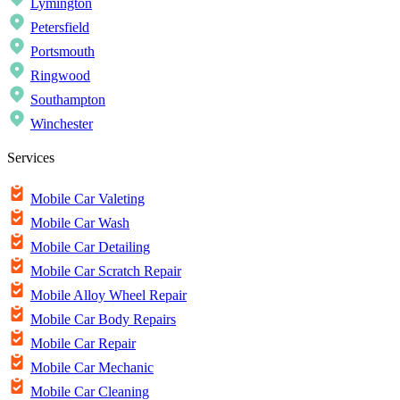
Lymington
Petersfield
Portsmouth
Ringwood
Southampton
Winchester
Services
Mobile Car Valeting
Mobile Car Wash
Mobile Car Detailing
Mobile Car Scratch Repair
Mobile Alloy Wheel Repair
Mobile Car Body Repairs
Mobile Car Repair
Mobile Car Mechanic
Mobile Car Cleaning