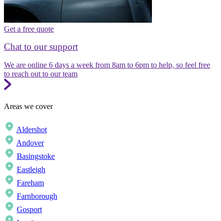
Get a free quote
Chat to our support
We are online 6 days a week from 8am to 6pm to help, so feel free
to reach out to our team
Areas we cover
Aldershot
Andover
Basingstoke
Eastleigh
Fareham
Farnborough
Gosport