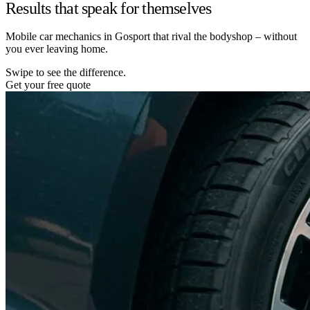
Results that speak for themselves
Mobile car mechanics in Gosport that rival the bodyshop – without
you ever leaving home.
Swipe to see the difference.
Get your free quote