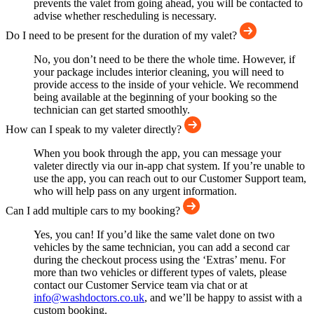
prevents the valet from going ahead, you will be contacted to
advise whether rescheduling is necessary.
Do I need to be present for the duration of my valet?
No, you don’t need to be there the whole time. However, if
your package includes interior cleaning, you will need to
provide access to the inside of your vehicle. We recommend
being available at the beginning of your booking so the
technician can get started smoothly.
How can I speak to my valeter directly?
When you book through the app, you can message your
valeter directly via our in-app chat system. If you’re unable to
use the app, you can reach out to our Customer Support team,
who will help pass on any urgent information.
Can I add multiple cars to my booking?
Yes, you can! If you’d like the same valet done on two
vehicles by the same technician, you can add a second car
during the checkout process using the ‘Extras’ menu. For
more than two vehicles or different types of valets, please
contact our Customer Service team via chat or at
info@washdoctors.co.uk
, and we’ll be happy to assist with a
custom booking.