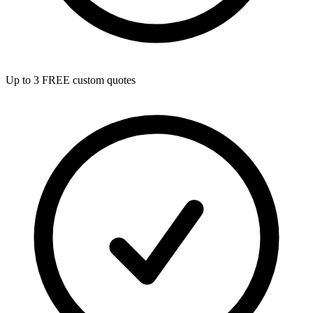
Up to 3 FREE custom quotes