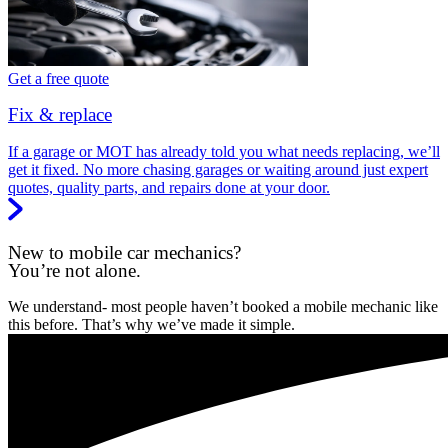
Get a free quote
Fix & replace
If a garage or MOT has already told you what needs replacing, we’ll
get it fixed. No more chasing garages or waiting around just expert
quotes, quality parts, and repairs done at your door.
New to mobile car mechanics?
You’re not alone.
We understand- most people haven’t booked a mobile mechanic like
this before. That’s why we’ve made it simple.