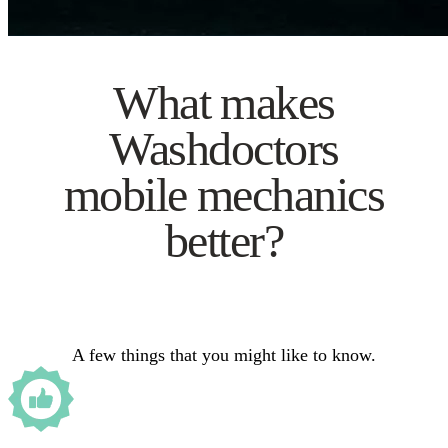
What makes
Washdoctors
mobile mechanics
better?
A few things that you might like to know.