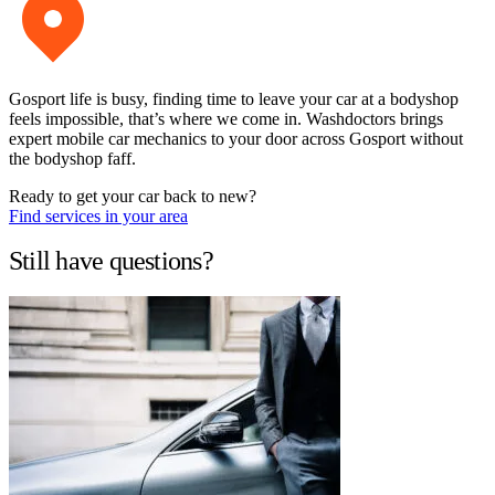
Gosport life is busy, finding time to leave your car at a bodyshop
feels impossible, that’s where we come in. Washdoctors brings
expert mobile car mechanics to your door across Gosport without
the bodyshop faff.
Ready to get your car back to new?
Find services in your area
Still have questions?