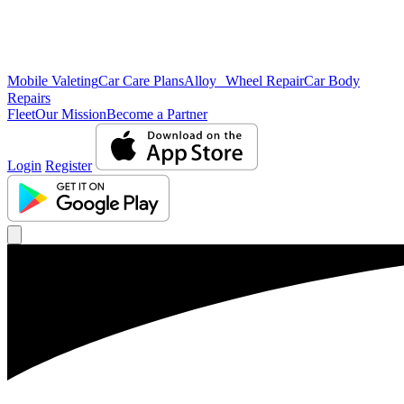
Mobile Valeting
Car Care Plans
Alloy Wheel Repair
Car Body
Repairs
Fleet
Our Mission
Become a Partner
Login
Register