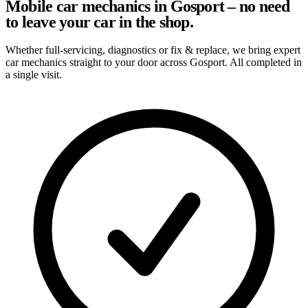
Mobile car mechanics in Gosport – no need
to leave your car in the shop.
Whether full-servicing, diagnostics or fix & replace, we bring expert
car mechanics straight to your door across Gosport. All completed in
a single visit.