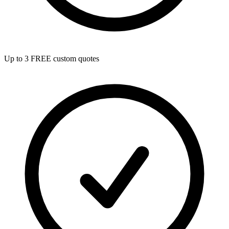
Up to 3 FREE custom quotes