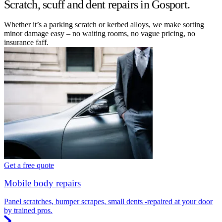
Scratch, scuff and dent repairs in Gosport.
Whether it’s a parking scratch or kerbed alloys, we make sorting
minor damage easy – no waiting rooms, no vague pricing, no
insurance faff.
Get a free quote
Mobile body repairs
Panel scratches, bumper scrapes, small dents -repaired at your door
by trained pros.