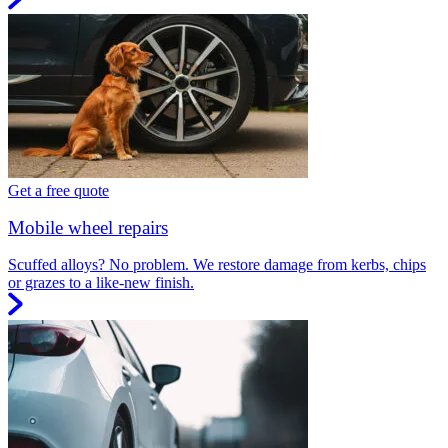
Get a free quote
Mobile wheel repairs
Scuffed alloys? No problem. We restore damage from kerbs, chips
or grazes to a like-new finish.