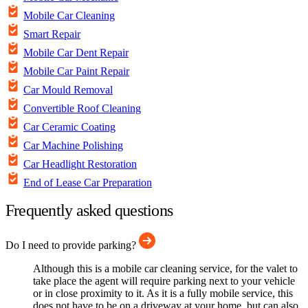
Mobile Car Cleaning
Smart Repair
Mobile Car Dent Repair
Mobile Car Paint Repair
Car Mould Removal
Convertible Roof Cleaning
Car Ceramic Coating
Car Machine Polishing
Car Headlight Restoration
End of Lease Car Preparation
Frequently asked questions
Do I need to provide parking?
Although this is a mobile car cleaning service, for the valet to
take place the agent will require parking next to your vehicle
or in close proximity to it. As it is a fully mobile service, this
does not have to be on a driveway at your home, but can also