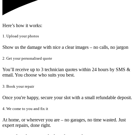
Here’s how it works:
1. Upload your photos
Show us the damage with nice a clear images – no calls, no jargon
2. Get your personalised quote
You’ll receive up to 3 technician quotes within 24 hours by SMS &
email. You choose who suits you best.
3. Book your repair
Once you're happy, secure your slot with a small refundable deposit.
4. We come to you and fix it
At home, or wherever you are – no garages, no time wasted. Just
expert repairs, done right.