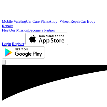
Mobile Valeting
Car Care Plans
Alloy Wheel Repair
Car Body
Repairs
Fleet
Our Mission
Become a Partner
Login
Register