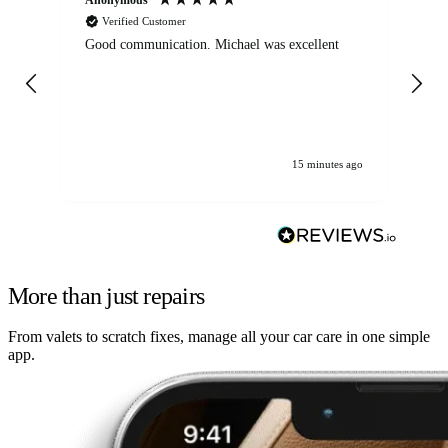
Verified Customer
Good communication. Michael was excellent
Eli
det
gen
We
ha
15 minutes ago
More than just repairs
From valets to scratch fixes, manage all your car care in one simple
app.