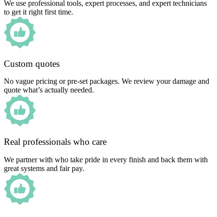
We use professional tools, expert processes, and expert technicians
to get it right first time.
Custom quotes
No vague pricing or pre-set packages. We review your damage and
quote what’s actually needed.
Real professionals who care
We partner with who take pride in every finish and back them with
great systems and fair pay.