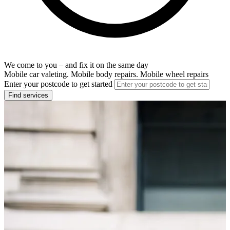
We come to you – and fix it on the same day
Mobile car valeting. Mobile body repairs. Mobile wheel repairs
Enter your postcode to get started
Find services