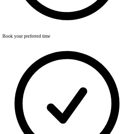
Book your preferred time