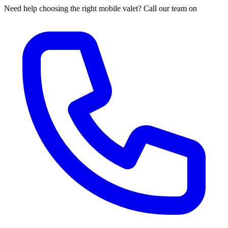
Need help choosing the right mobile valet? Call our team on