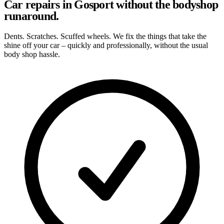
Car repairs in Gosport without the bodyshop
runaround.
Dents. Scratches. Scuffed wheels. We fix the things that take the
shine off your car – quickly and professionally, without the usual
body shop hassle.