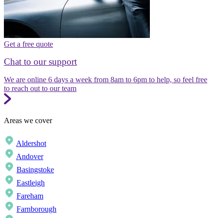
Get a free quote
Chat to our support
We are online 6 days a week from 8am to 6pm to help, so feel free
to reach out to our team
Areas we cover
Aldershot
Andover
Basingstoke
Eastleigh
Fareham
Farnborough