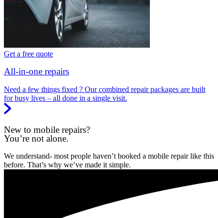
Get a free quote
All-in-one repairs
Need a few things fixed ? Our combined repair packages are built
for busy lives – all done in a single visit.
New to mobile repairs?
You’re not alone.
We understand- most people haven’t booked a mobile repair like this
before. That’s why we’ve made it simple.