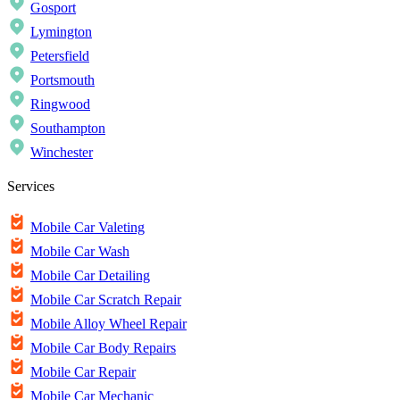
Gosport
Lymington
Petersfield
Portsmouth
Ringwood
Southampton
Winchester
Services
Mobile Car Valeting
Mobile Car Wash
Mobile Car Detailing
Mobile Car Scratch Repair
Mobile Alloy Wheel Repair
Mobile Car Body Repairs
Mobile Car Repair
Mobile Car Mechanic