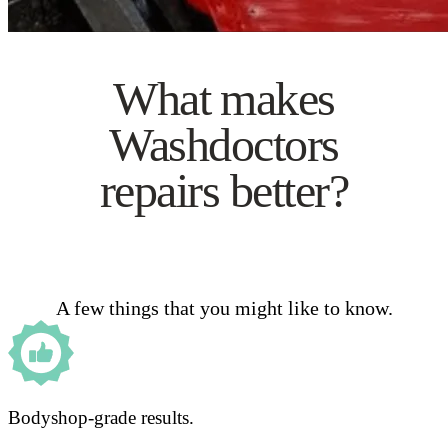
What makes
Washdoctors
repairs better?
A few things that you might like to know.
Bodyshop-grade results.