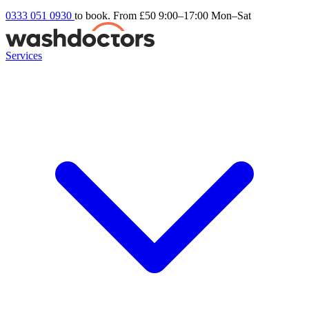
0333 051 0930
to book. From £50
9:00–17:00 Mon–Sat
Services