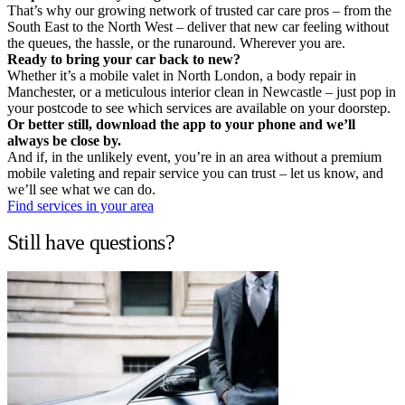
That’s why our growing network of trusted car care pros – from the
South East to the North West – deliver that new car feeling without
the queues, the hassle, or the runaround. Wherever you are.
Ready to bring your car back to new?
Whether it’s a mobile valet in North London, a body repair in
Manchester, or a meticulous interior clean in Newcastle – just pop in
your postcode to see which services are available on your doorstep.
Or better still, download the app to your phone and we’ll
always be close by.
And if, in the unlikely event, you’re in an area without a premium
mobile valeting and repair service you can trust – let us know, and
we’ll see what we can do.
Find services in your area
Still have questions?