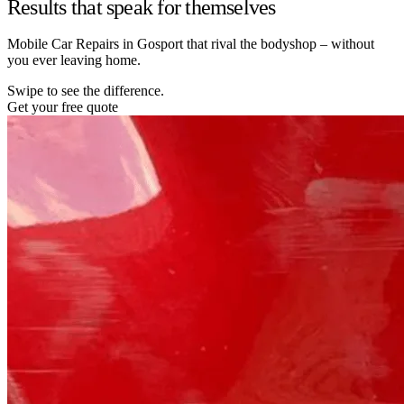
Results that speak for themselves
Mobile Car Repairs in Gosport that rival the bodyshop – without
you ever leaving home.
Swipe to see the difference.
Get your free quote