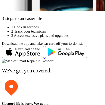
3 steps to an easier life
1
Book in seconds
2
Track your technician
3
Access exclusive plans and upgrades
Download the app and take car care off your to-do list.
We've got you covered.
Gosport life is busy
. We get it.