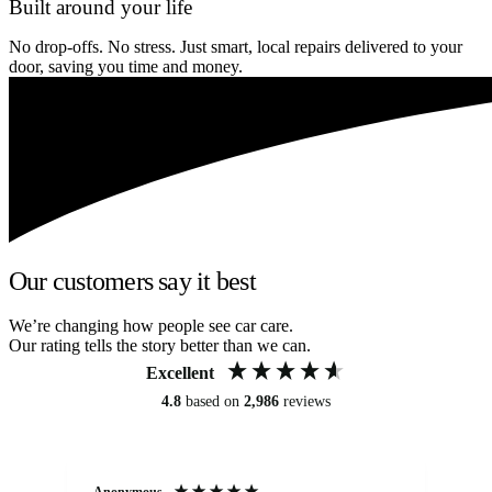
Built around your life
No drop-offs. No stress. Just smart, local repairs delivered to your
door, saving you time and money.
Our customers say it best
We’re changing how people see car care.
Our rating tells the story better than we can.
Excellent
4.8
based on
2,986
reviews
Anonymous
An