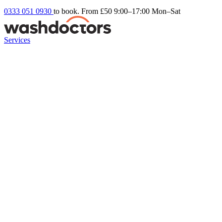
0333 051 0930
to book. From £50
9:00–17:00 Mon–Sat
Services