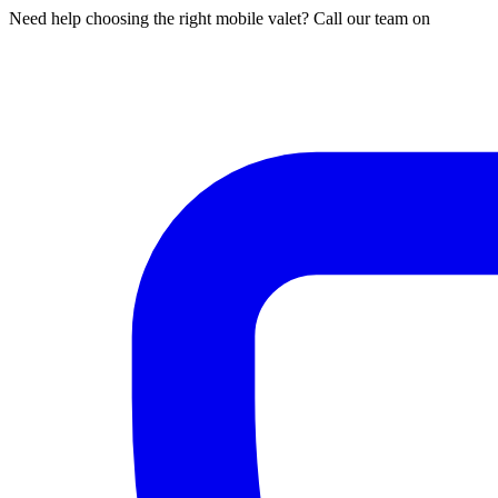
Need help choosing the right mobile valet? Call our team on