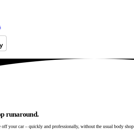
s
op runaround.
e off your car – quickly and professionally, without the usual body shop