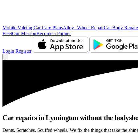
Mobile Valeting
Car Care Plans
Alloy Wheel Repair
Car Body Repair
Fleet
Our Mission
Become a Partner
Login
Register
Car repairs in Lymington without the bodysh
Dents. Scratches. Scuffed wheels. We fix the things that take the shin