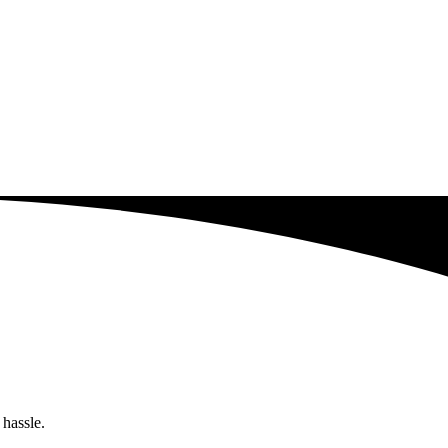
 hassle.