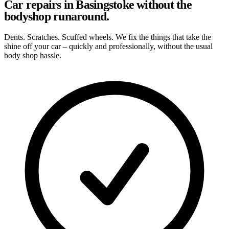
Car repairs in Basingstoke without the
bodyshop runaround.
Dents. Scratches. Scuffed wheels. We fix the things that take the
shine off your car – quickly and professionally, without the usual
body shop hassle.