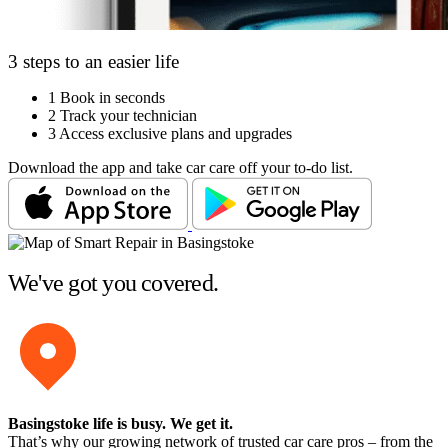
3 steps to an easier life
1
Book in seconds
2
Track your technician
3
Access exclusive plans and upgrades
Download the app and take car care off your to-do list.
We've got you covered.
Basingstoke life is busy
. We get it.
That’s why our growing network of trusted car care pros – from the