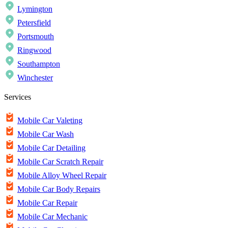
Lymington
Petersfield
Portsmouth
Ringwood
Southampton
Winchester
Services
Mobile Car Valeting
Mobile Car Wash
Mobile Car Detailing
Mobile Car Scratch Repair
Mobile Alloy Wheel Repair
Mobile Car Body Repairs
Mobile Car Repair
Mobile Car Mechanic