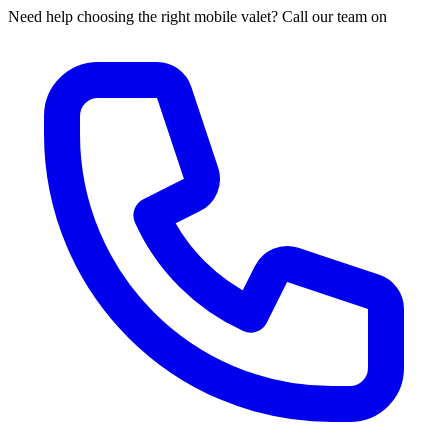
Need help choosing the right mobile valet? Call our team on