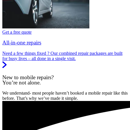
Get a free quote
All-in-one repairs
Need a few things fixed ? Our combined repair packages are built
for busy lives – all done in a single visit.
New to mobile repairs?
You’re not alone.
We understand- most people haven’t booked a mobile repair like this
before. That’s why we’ve made it simple.