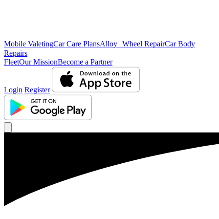
Mobile Valeting
Car Care Plans
Alloy Wheel Repair
Car Body
Repairs
Fleet
Our Mission
Become a Partner
Login
Register