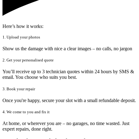
Here’s how it works:
1. Upload your photos
Show us the damage with nice a clear images – no calls, no jargon
2. Get your personalised quote
You’ll receive up to 3 technician quotes within 24 hours by SMS &
email. You choose who suits you best.
3. Book your repair
Once you're happy, secure your slot with a small refundable deposit.
4. We come to you and fix it
At home, or wherever you are – no garages, no time wasted. Just
expert repairs, done right.