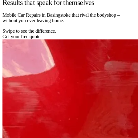
Results that speak for themselves
Mobile Car Repairs in Basingstoke that rival the bodyshop –
without you ever leaving home.
Swipe to see the difference.
Get your free quote