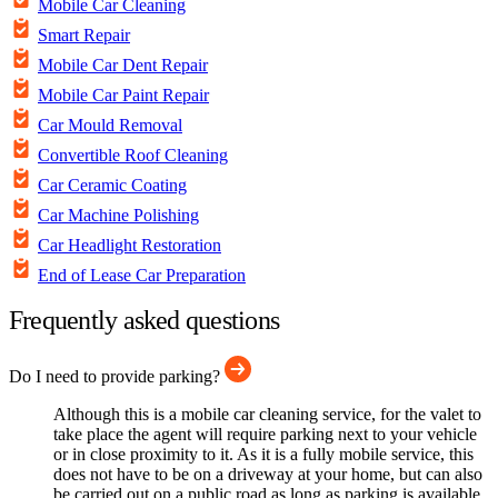
Mobile Car Cleaning
Smart Repair
Mobile Car Dent Repair
Mobile Car Paint Repair
Car Mould Removal
Convertible Roof Cleaning
Car Ceramic Coating
Car Machine Polishing
Car Headlight Restoration
End of Lease Car Preparation
Frequently asked questions
Do I need to provide parking?
Although this is a mobile car cleaning service, for the valet to
take place the agent will require parking next to your vehicle
or in close proximity to it. As it is a fully mobile service, this
does not have to be on a driveway at your home, but can also
be carried out on a public road as long as parking is available.