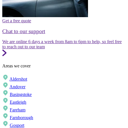
Get a free quote
Chat to our support
We are online 6 days a week from 8am to 6pm to help, so feel free
to reach out to our team
Areas we cover
Aldershot
Andover
Basingstoke
Eastleigh
Fareham
Farnborough
Gosport