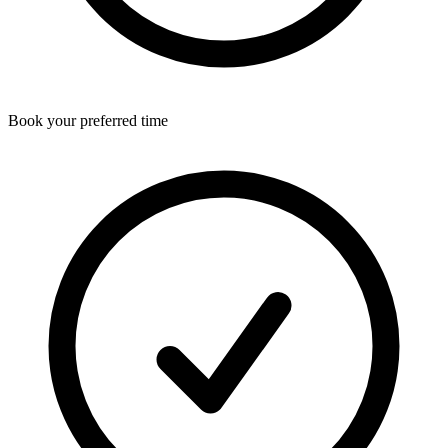
Book your preferred time