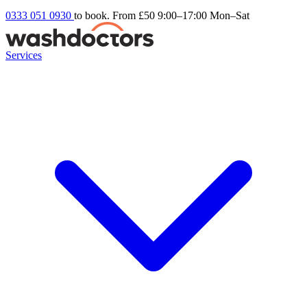
0333 051 0930
to book. From £50
9:00–17:00 Mon–Sat
Services