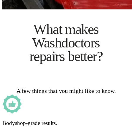
What makes
Washdoctors
repairs better?
A few things that you might like to know.
Bodyshop-grade results.