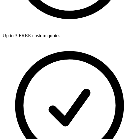
Up to 3 FREE custom quotes