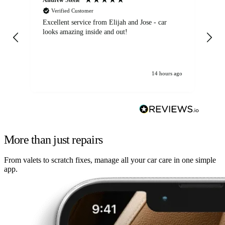
Verified Customer
Excellent service from Elijah and Jose - car
Go
looks amazing inside and out!
14 hours ago
More than just repairs
From valets to scratch fixes, manage all your car care in one simple
app.