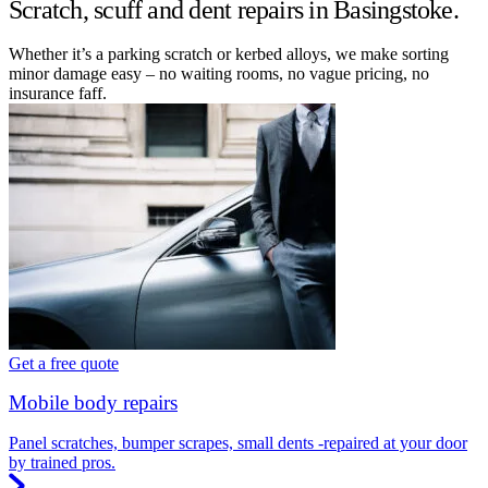
Scratch, scuff and dent repairs in Basingstoke.
Whether it’s a parking scratch or kerbed alloys, we make sorting
minor damage easy – no waiting rooms, no vague pricing, no
insurance faff.
Get a free quote
Mobile body repairs
Panel scratches, bumper scrapes, small dents -repaired at your door
by trained pros.