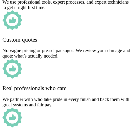
We use professional tools, expert processes, and expert technicians
to get it right first time.
Custom quotes
No vague pricing or pre-set packages. We review your damage and
quote what’s actually needed.
Real professionals who care
We partner with who take pride in every finish and back them with
great systems and fair pay.