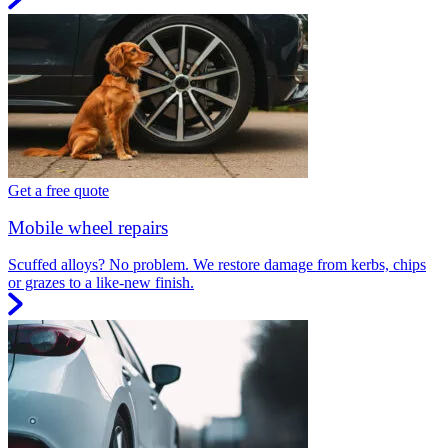
Get a free quote
Mobile wheel repairs
Scuffed alloys? No problem. We restore damage from kerbs, chips
or grazes to a like-new finish.