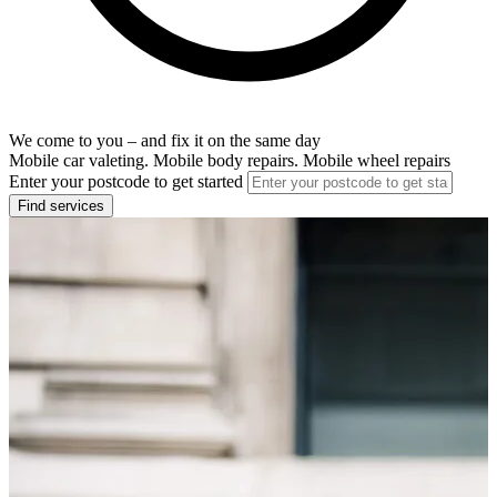
We come to you – and fix it on the same day
Mobile car valeting. Mobile body repairs. Mobile wheel repairs
Enter your postcode to get started
Find services