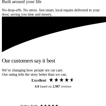
Built around your life
No drop-offs. No stress. Just smart, local repairs delivered to your
door, saving you time and money.
Our customers say it best
We’re changing how people see car care.
Our rating tells the story better than we can.
Excellent
4.8
based on
2,987
reviews
Andrew Steele
An