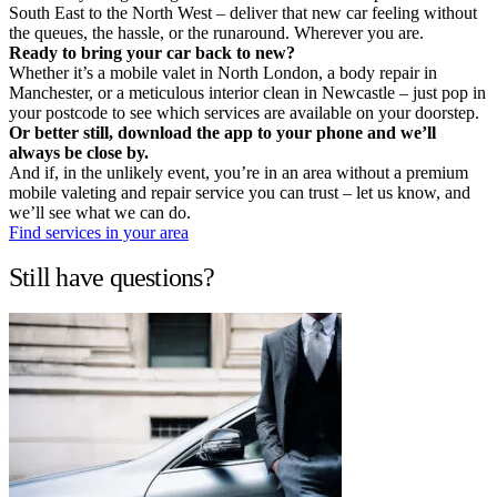
South East to the North West – deliver that new car feeling without
the queues, the hassle, or the runaround. Wherever you are.
Ready to bring your car back to new?
Whether it’s a mobile valet in North London, a body repair in
Manchester, or a meticulous interior clean in Newcastle – just pop in
your postcode to see which services are available on your doorstep.
Or better still, download the app to your phone and we’ll
always be close by.
And if, in the unlikely event, you’re in an area without a premium
mobile valeting and repair service you can trust – let us know, and
we’ll see what we can do.
Find services in your area
Still have questions?