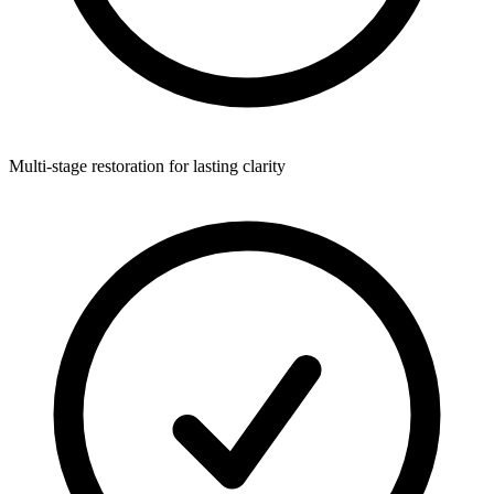
Multi-stage restoration for lasting clarity