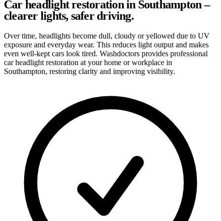
Car headlight restoration in Southampton –
clearer lights, safer driving.
Over time, headlights become dull, cloudy or yellowed due to UV
exposure and everyday wear. This reduces light output and makes
even well-kept cars look tired. Washdoctors provides professional
car headlight restoration at your home or workplace in
Southampton, restoring clarity and improving visibility.