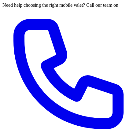
Need help choosing the right mobile valet? Call our team on