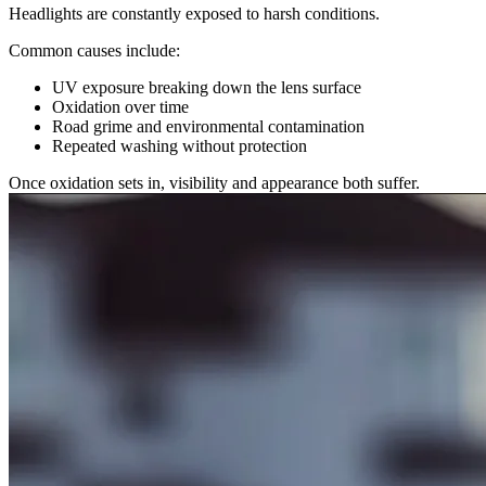
Headlights are constantly exposed to harsh conditions.
Common causes include:
UV exposure breaking down the lens surface
Oxidation over time
Road grime and environmental contamination
Repeated washing without protection
Once oxidation sets in, visibility and appearance both suffer.