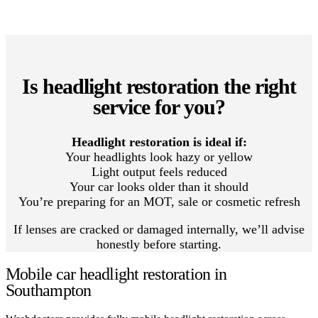
Is headlight restoration the right
service for you?
Headlight restoration is ideal if:
Your headlights look hazy or yellow
Light output feels reduced
Your car looks older than it should
You’re preparing for an MOT, sale or cosmetic refresh
If lenses are cracked or damaged internally, we’ll advise
honestly before starting.
Mobile car headlight restoration in
Southampton