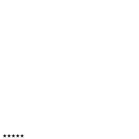
★★★★★