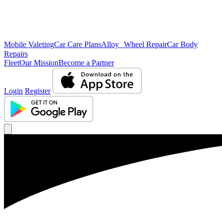
Mobile Valeting
Car Care Plans
Alloy Wheel Repair
Car Body
Repairs
Fleet
Our Mission
Become a Partner
Login
Register