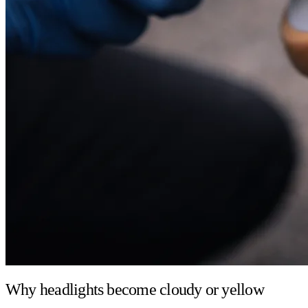
Why headlights become cloudy or yellow