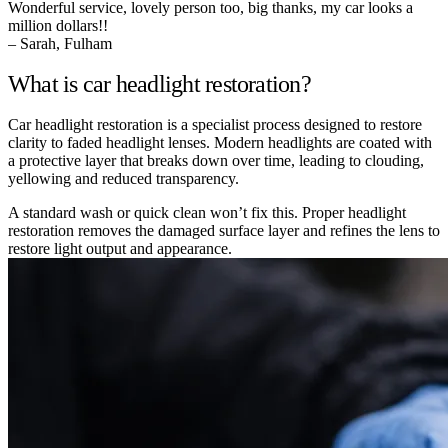
Wonderful service, lovely person too, big thanks, my car looks a
million dollars!!
– Sarah, Fulham
What is car headlight restoration?
Car headlight restoration is a specialist process designed to restore
clarity to faded headlight lenses. Modern headlights are coated with
a protective layer that breaks down over time, leading to clouding,
yellowing and reduced transparency.
A standard wash or quick clean won’t fix this. Proper headlight
restoration removes the damaged surface layer and refines the lens to
restore light output and appearance.