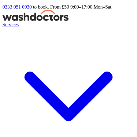
0333 051 0930
to book. From £50
9:00–17:00 Mon–Sat
Services