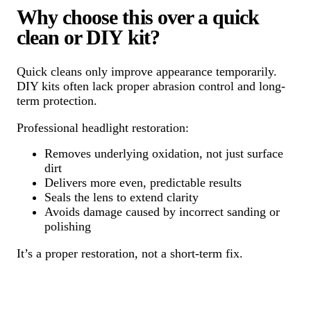
Why choose this over a quick
clean or DIY kit?
Quick cleans only improve appearance temporarily.
DIY kits often lack proper abrasion control and long-
term protection.
Professional headlight restoration:
Removes underlying oxidation, not just surface
dirt
Delivers more even, predictable results
Seals the lens to extend clarity
Avoids damage caused by incorrect sanding or
polishing
It’s a proper restoration, not a short-term fix.