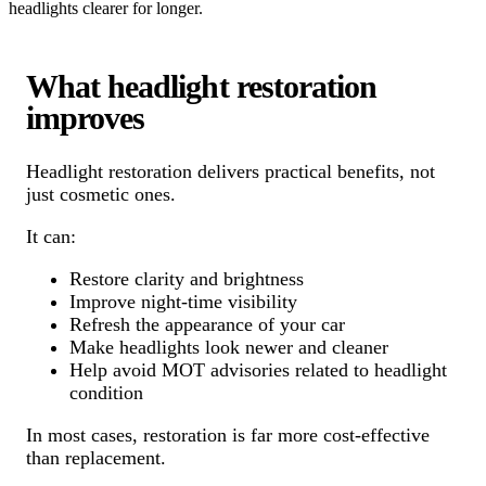
headlights clearer for longer.
What headlight restoration
improves
Headlight restoration delivers practical benefits, not
just cosmetic ones.
It can:
Restore clarity and brightness
Improve night-time visibility
Refresh the appearance of your car
Make headlights look newer and cleaner
Help avoid MOT advisories related to headlight
condition
In most cases, restoration is far more cost-effective
than replacement.