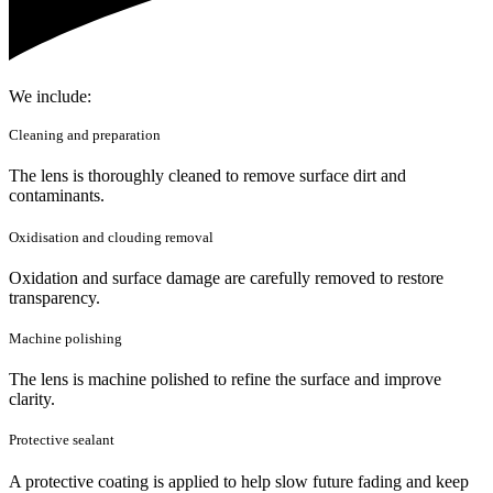
We include:
Cleaning and preparation
The lens is thoroughly cleaned to remove surface dirt and
contaminants.
Oxidisation and clouding removal
Oxidation and surface damage are carefully removed to restore
transparency.
Machine polishing
The lens is machine polished to refine the surface and improve
clarity.
Protective sealant
A protective coating is applied to help slow future fading and keep