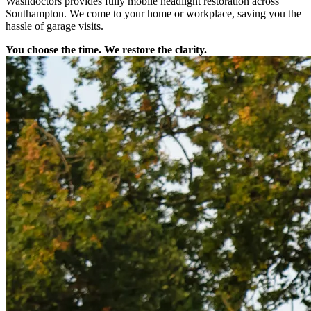
Washdoctors provides fully mobile headlight restoration across
Southampton. We come to your home or workplace, saving you the
hassle of garage visits.
You choose the time. We restore the clarity.