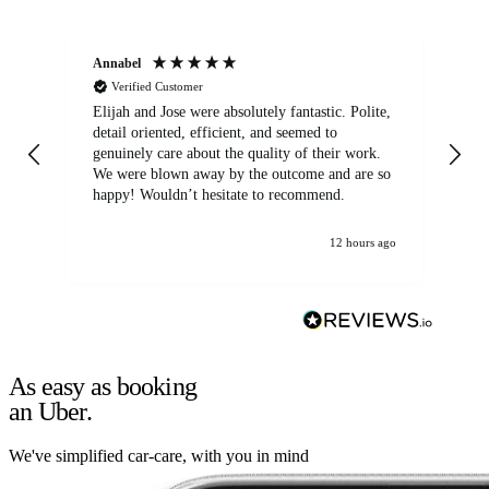
Annabel
Ni
Verified Customer
Elijah and Jose were absolutely fantastic. Polite,
A g
detail oriented, efficient, and seemed to
of
genuinely care about the quality of their work.
We were blown away by the outcome and are so
happy! Wouldn’t hesitate to recommend.
12 hours ago
As easy as booking
an Uber.
We've simplified car-care, with you in mind