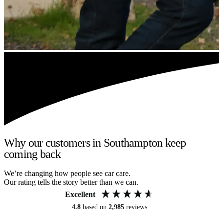
Why our customers in Southampton keep
coming back
We’re changing how people see car care.
Our rating tells the story better than we can.
Excellent
4.8
based on
2,985
reviews