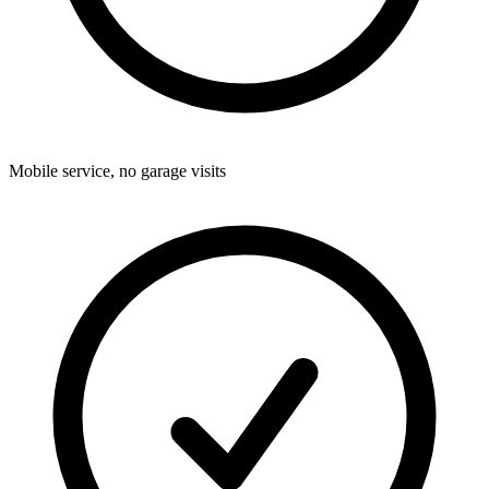
Mobile service, no garage visits