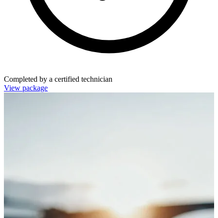
Completed by a certified technician
View package