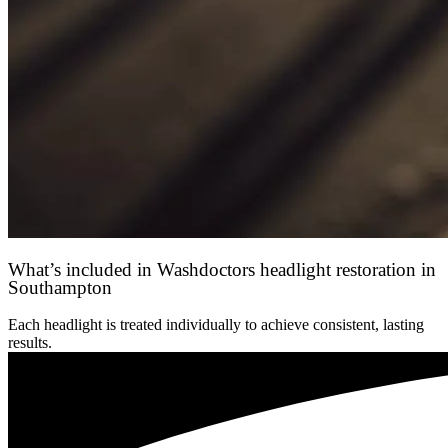
What’s included in Washdoctors headlight restoration in
Southampton
Each headlight is treated individually to achieve consistent, lasting
results.