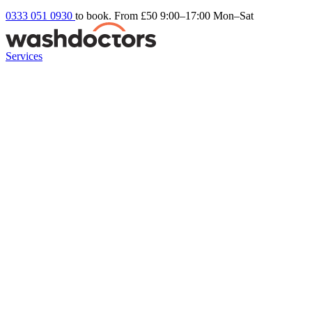
0333 051 0930
to book. From £50
9:00–17:00 Mon–Sat
Services