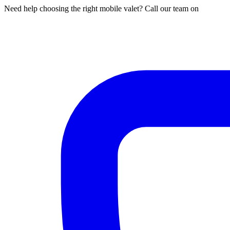
Need help choosing the right mobile valet? Call our team on