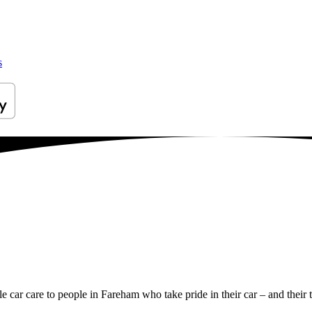
s
le car care to people in Fareham who take pride in their car – and their 