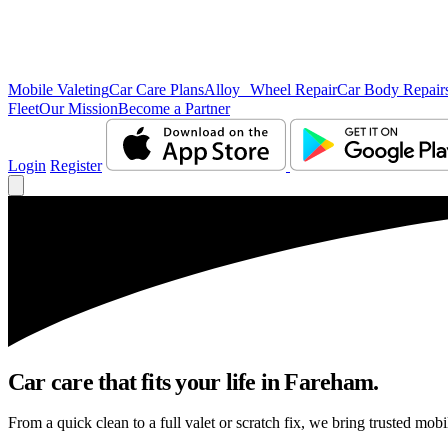
Mobile Valeting
Car Care Plans
Alloy Wheel Repair
Car Body Repair
Fleet
Our Mission
Become a Partner
Login
Register
Car care that fits your life in Fareham.
From a quick clean to a full valet or scratch fix, we bring trusted mobi