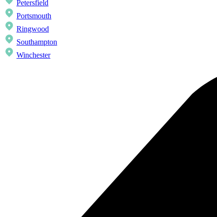
Petersfield
Portsmouth
Ringwood
Southampton
Winchester