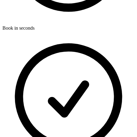
Book in seconds