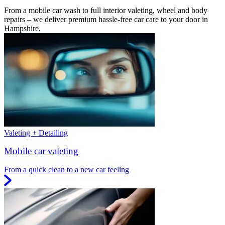
From a mobile car wash to full interior valeting, wheel and body
repairs – we deliver premium hassle-free car care to your door in
Hampshire.
Valeting + Detailing
Mobile car valeting
From a quick clean to a new car feeling