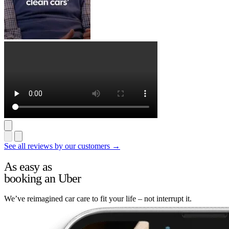
See all reviews by our customers →
As easy as
booking an Uber
We’ve reimagined car care to fit your life – not interrupt it.