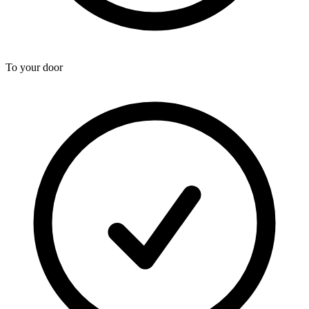
To your door