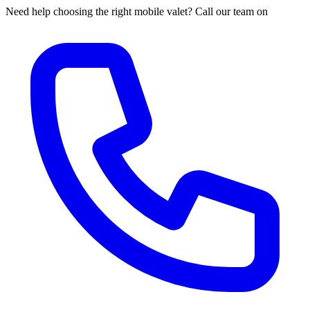
Need help choosing the right mobile valet? Call our team on