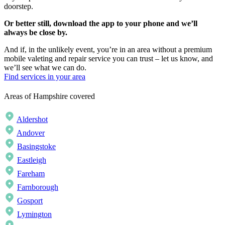
doorstep.
Or better still, download the app to your phone and we’ll
always be close by.
And if, in the unlikely event, you’re in an area without a premium
mobile valeting and repair service you can trust – let us know, and
we’ll see what we can do.
Find services in your area
Areas of Hampshire covered
Aldershot
Andover
Basingstoke
Eastleigh
Fareham
Farnborough
Gosport
Lymington