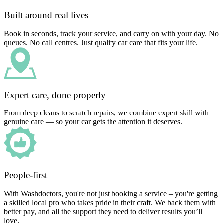
Built around real lives
Book in seconds, track your service, and carry on with your day. No
queues. No call centres. Just quality car care that fits your life.
Expert care, done properly
From deep cleans to scratch repairs, we combine expert skill with
genuine care — so your car gets the attention it deserves.
People-first
With Washdoctors, you're not just booking a service – you're getting
a skilled local pro who takes pride in their craft. We back them with
better pay, and all the support they need to deliver results you’ll
love.