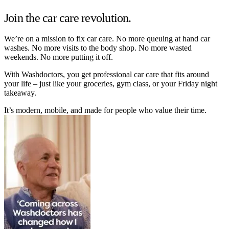
Join the car care revolution.
We’re on a mission to fix car care. No more queuing at hand car
washes. No more visits to the body shop. No more wasted
weekends. No more putting it off.
With Washdoctors, you get professional car care that fits around
your life – just like your groceries, gym class, or your Friday night
takeaway.
It’s modern, mobile, and made for people who value their time.