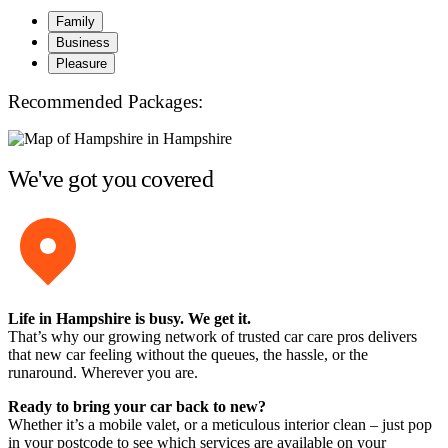
Family
Business
Pleasure
Recommended Packages:
We've got you covered
Life in Hampshire is busy. We get it.
That’s why our growing network of trusted car care pros delivers
that new car feeling without the queues, the hassle, or the
runaround. Wherever you are.
Ready to bring your car back to new?
Whether it’s a mobile valet, or a meticulous interior clean – just pop
in your postcode to see which services are available on your