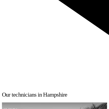
Our technicians in Hampshire