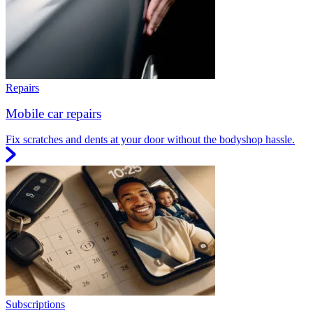
Repairs
Mobile car repairs
Fix scratches and dents at your door without the bodyshop hassle.
Subscriptions