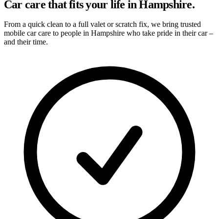
Car care that fits your life in Hampshire.
From a quick clean to a full valet or scratch fix, we bring trusted
mobile car care to people in Hampshire who take pride in their car –
and their time.