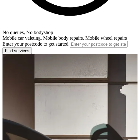
No queues, No bodyshop
Mobile car valeting. Mobile body repairs. Mobile wheel repairs
Enter your postcode to get started
Find services