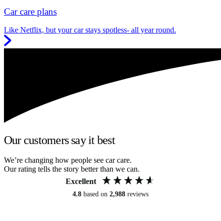
Car care plans
Like Netflix, but your car stays spotless- all year round.
Our customers say it best
We’re changing how people see car care.
Our rating tells the story better than we can.
Excellent
4.8
based on
2,988
reviews