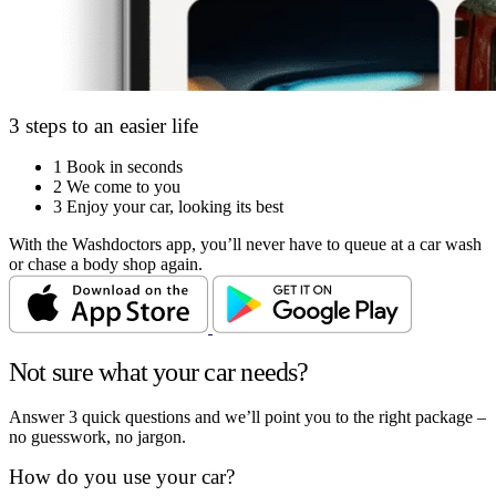
3 steps to an easier life
1
Book in seconds
2
We come to you
3
Enjoy your car, looking its best
With the Washdoctors app, you’ll never have to queue at a car wash
or chase a body shop again.
Not sure what your car needs?
Answer 3 quick questions and we’ll point you to the right package –
no guesswork, no jargon.
How do you use your car?