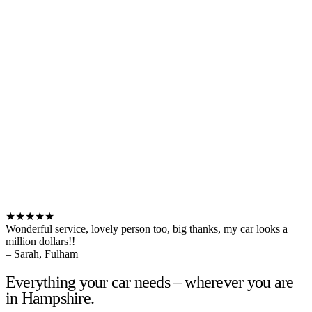
★★★★★
Wonderful service, lovely person too, big thanks, my car looks a
million dollars!!
– Sarah, Fulham
Everything your car needs – wherever you are
in Hampshire.