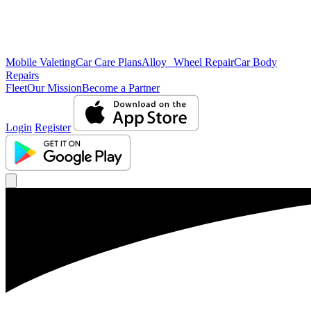
Mobile Valeting
Car Care Plans
Alloy Wheel Repair
Car Body
Repairs
Fleet
Our Mission
Become a Partner
Login
Register