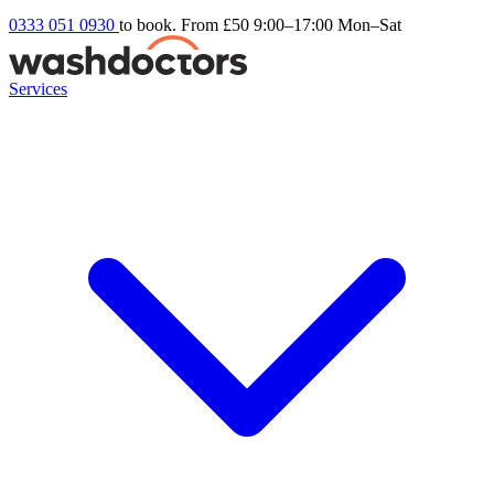
0333 051 0930
to book. From £50
9:00–17:00 Mon–Sat
Services