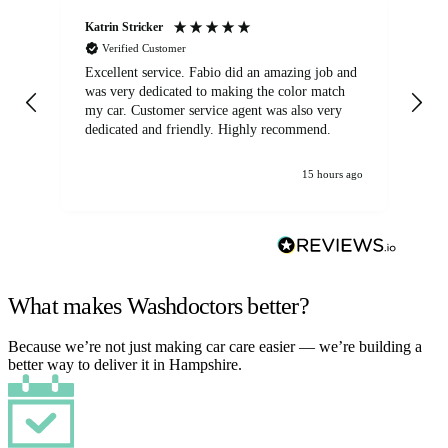
Katrin Stricker
An
Verified Customer
Excellent service. Fabio did an amazing job and
Exc
was very dedicated to making the color match
lo
my car. Customer service agent was also very
dedicated and friendly. Highly recommend.
15 hours ago
What makes Washdoctors better?
Because we’re not just making car care easier — we’re building a
better way to deliver it in Hampshire.