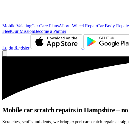
Mobile Valeting
Car Care Plans
Alloy Wheel Repair
Car Body Repair
Fleet
Our Mission
Become a Partner
Login
Register
Mobile car scratch repairs in Hampshire – no
Scratches, scuffs and dents, we bring expert car scratch repairs straig