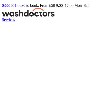
0333 051 0930
to book. From £50
9:00–17:00 Mon–Sat
Services