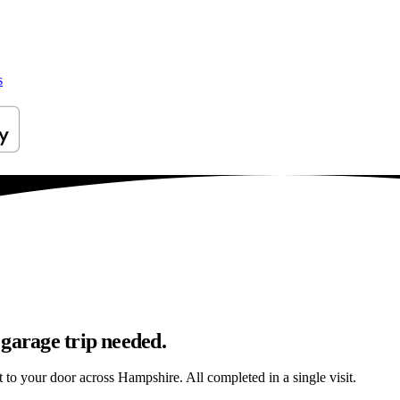
s
 garage trip needed.
ht to your door across Hampshire. All completed in a single visit.