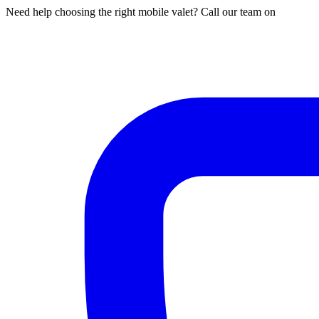
Need help choosing the right mobile valet? Call our team on