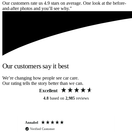
Our customers rate us 4.9 stars on average. One look at the before-
and-after photos and you’ll see why."
Our customers say it best
We’re changing how people see car care.
Our rating tells the story better than we can.
Excellent
4.8
based on
2,985
reviews
Annabel
Ni
Verified Customer