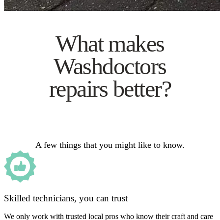
What makes
Washdoctors
repairs better?
A few things that you might like to know.
Skilled technicians, you can trust
We only work with trusted local pros who know their craft and care