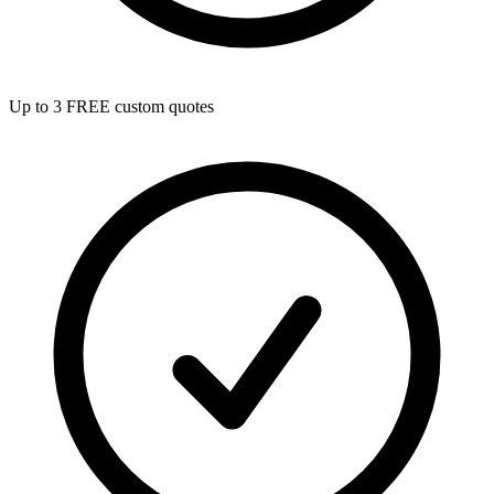
Up to 3 FREE custom quotes