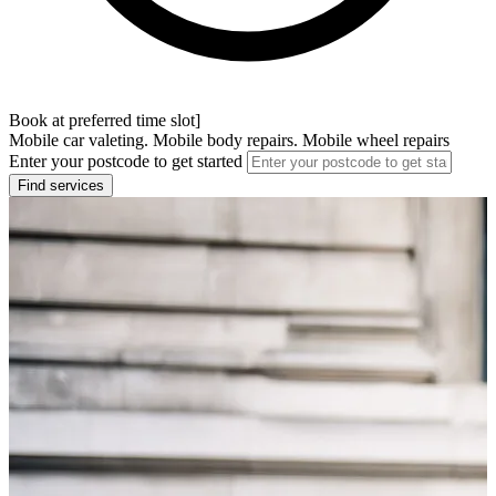
Book at preferred time slot]
Mobile car valeting. Mobile body repairs. Mobile wheel repairs
Enter your postcode to get started
Find services