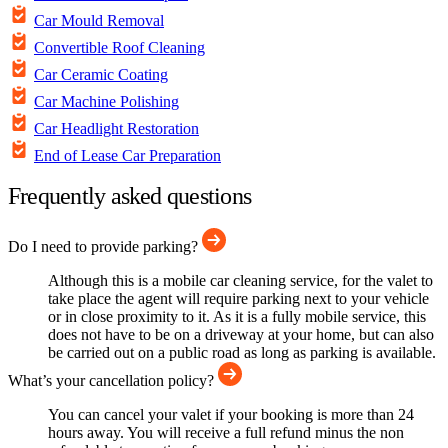
Car Mould Removal
Convertible Roof Cleaning
Car Ceramic Coating
Car Machine Polishing
Car Headlight Restoration
End of Lease Car Preparation
Frequently asked questions
Do I need to provide parking?
Although this is a mobile car cleaning service, for the valet to
take place the agent will require parking next to your vehicle
or in close proximity to it. As it is a fully mobile service, this
does not have to be on a driveway at your home, but can also
be carried out on a public road as long as parking is available.
What’s your cancellation policy?
You can cancel your valet if your booking is more than 24
hours away. You will receive a full refund minus the non