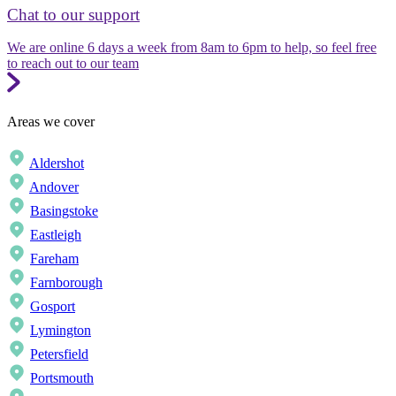
Chat to our support
We are online 6 days a week from 8am to 6pm to help, so feel free
to reach out to our team
Areas we cover
Aldershot
Andover
Basingstoke
Eastleigh
Fareham
Farnborough
Gosport
Lymington
Petersfield
Portsmouth