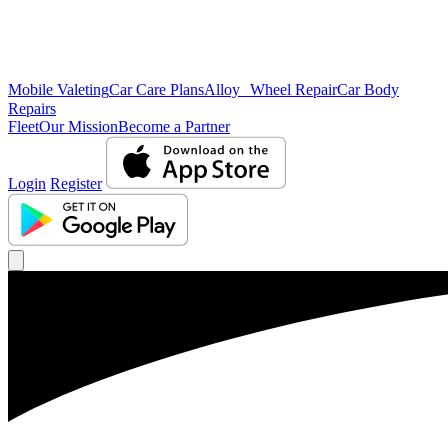
Mobile Valeting
Car Care Plans
Alloy Wheel Repair
Car Body
Repairs
Fleet
Our Mission
Become a Partner
Login
Register