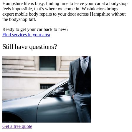
Hampshire life is busy, finding time to leave your car at a bodyshop
feels impossible, that’s where we come in. Washdoctors brings
expert mobile body repairs to your door across Hampshire without
the bodyshop faff.
Ready to get your car back to new?
Find services in your area
Still have questions?
Get a free quote