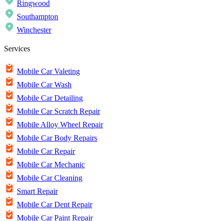
Ringwood
Southampton
Winchester
Services
Mobile Car Valeting
Mobile Car Wash
Mobile Car Detailing
Mobile Car Scratch Repair
Mobile Alloy Wheel Repair
Mobile Car Body Repairs
Mobile Car Repair
Mobile Car Mechanic
Mobile Car Cleaning
Smart Repair
Mobile Car Dent Repair
Mobile Car Paint Repair