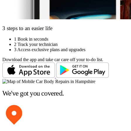
3 steps to an easier life
1
Book in seconds
2
Track your technician
3
Access exclusive plans and upgrades
Download the app and take car care off your to-do list.
We've got you covered.