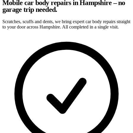
Mobile car body repairs in Hampshire – no
garage trip needed.
Scratches, scuffs and dents, we bring expert car body repairs straight
to your door across Hampshire. All completed in a single visit.