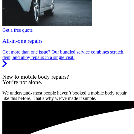
Get a free quote
All-in-one repairs
Got more than one issue? Our bundled service combines scratch,
dent, and alloy repairs in a single visit.
New to mobile body repairs?
You’re not alone.
We understand- most people haven’t booked a mobile body repair
like this before. That’s why we’ve made it simple.