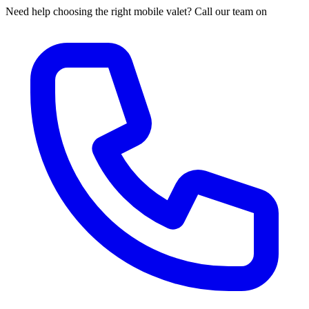
Need help choosing the right mobile valet? Call our team on