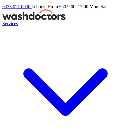
0333 051 0930
to book. From £50
9:00–17:00 Mon–Sat
Services