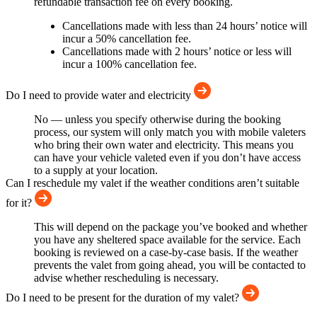
refundable transaction fee on every booking.
Cancellations made with less than 24 hours’ notice will
incur a 50% cancellation fee.
Cancellations made with 2 hours’ notice or less will
incur a 100% cancellation fee.
Do I need to provide water and electricity
No — unless you specify otherwise during the booking
process, our system will only match you with mobile valeters
who bring their own water and electricity. This means you
can have your vehicle valeted even if you don’t have access
to a supply at your location.
Can I reschedule my valet if the weather conditions aren’t suitable
for it?
This will depend on the package you’ve booked and whether
you have any sheltered space available for the service. Each
booking is reviewed on a case-by-case basis. If the weather
prevents the valet from going ahead, you will be contacted to
advise whether rescheduling is necessary.
Do I need to be present for the duration of my valet?