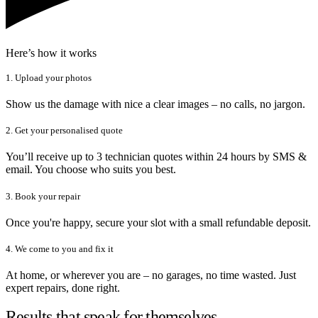
Here’s how it works
1. Upload your photos
Show us the damage with nice a clear images – no calls, no jargon.
2. Get your personalised quote
You’ll receive up to 3 technician quotes within 24 hours by SMS &
email. You choose who suits you best.
3. Book your repair
Once you're happy, secure your slot with a small refundable deposit.
4. We come to you and fix it
At home, or wherever you are – no garages, no time wasted. Just
expert repairs, done right.
Results that speak for themselves