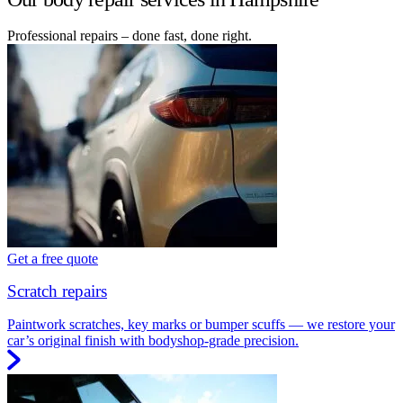
Professional repairs – done fast, done right.
Get a free quote
Scratch repairs
Paintwork scratches, key marks or bumper scuffs — we restore your
car’s original finish with bodyshop-grade precision.