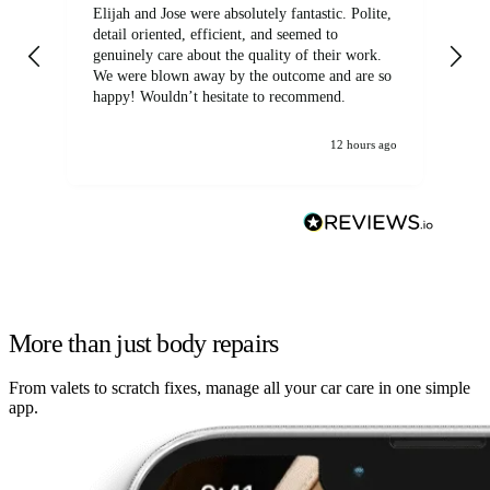
Elijah and Jose were absolutely fantastic. Polite,
A g
detail oriented, efficient, and seemed to
of
genuinely care about the quality of their work.
We were blown away by the outcome and are so
happy! Wouldn’t hesitate to recommend.
12 hours ago
More than just body repairs
From valets to scratch fixes, manage all your car care in one simple
app.