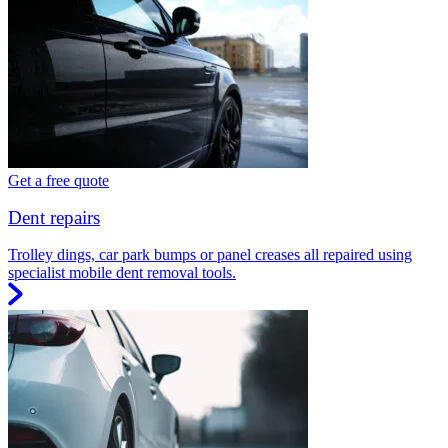
Get a free quote
Dent repairs
Trolley dings, car park bumps or panel creases all repaired using
specialist mobile dent removal tools.