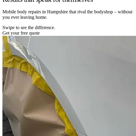
Mobile body repairs in Hampshire that rival the bodyshop – without
you ever leaving home.
Swipe to see the difference.
Get your free quote