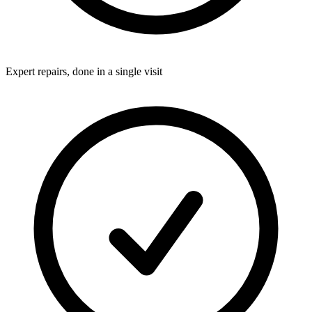
Expert repairs, done in a single visit