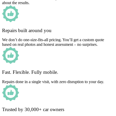
about the results.
Repairs built around you
We don’t do one-size-fits-all pricing. You’ll get a custom quote
based on real photos and honest assessment – no surprises.
Fast. Flexible. Fully mobile.
Repairs done in a single visit, with zero disruption to your day.
Trusted by 30,000+ car owners