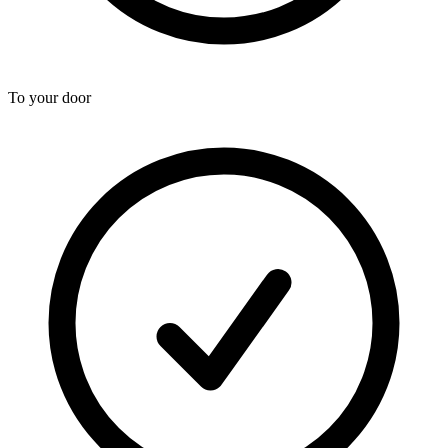
To your door