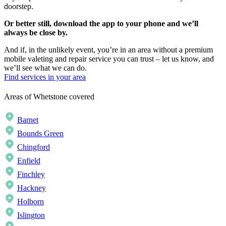
doorstep.
Or better still, download the app to your phone and we’ll
always be close by.
And if, in the unlikely event, you’re in an area without a premium
mobile valeting and repair service you can trust – let us know, and
we’ll see what we can do.
Find services in your area
Areas of Whetstone covered
Barnet
Bounds Green
Chingford
Enfield
Finchley
Hackney
Holborn
Islington