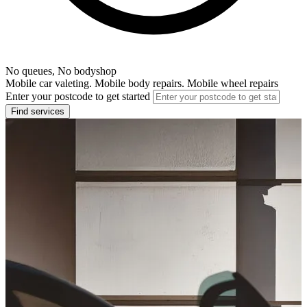
No queues, No bodyshop
Mobile car valeting. Mobile body repairs. Mobile wheel repairs
Enter your postcode to get started
Find services