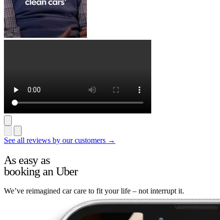
See all reviews by our customers →
As easy as
booking an Uber
We’ve reimagined car care to fit your life – not interrupt it.