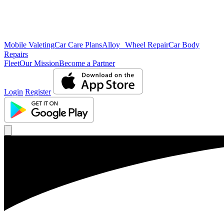
Mobile Valeting
Car Care Plans
Alloy Wheel Repair
Car Body
Repairs
Fleet
Our Mission
Become a Partner
Login
Register