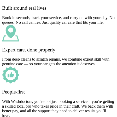
Built around real lives
Book in seconds, track your service, and carry on with your day. No
queues. No call centres. Just quality car care that fits your life.
Expert care, done properly
From deep cleans to scratch repairs, we combine expert skill with
genuine care — so your car gets the attention it deserves.
People-first
With Washdoctors, you're not just booking a service – you're getting
a skilled local pro who takes pride in their craft. We back them with
better pay, and all the support they need to deliver results you’ll
love.