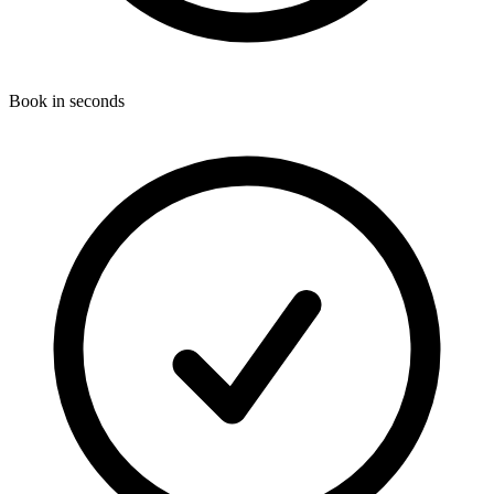
Book in seconds