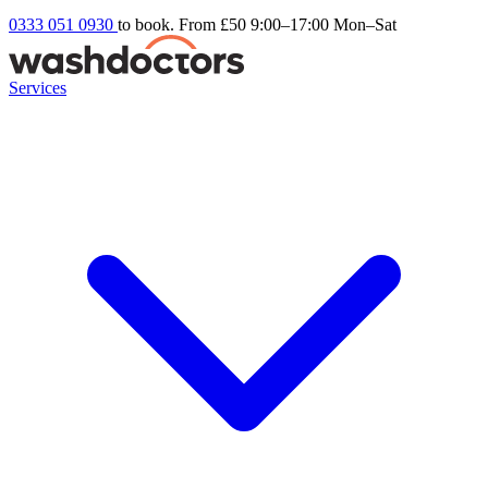
0333 051 0930
to book. From £50
9:00–17:00 Mon–Sat
Services