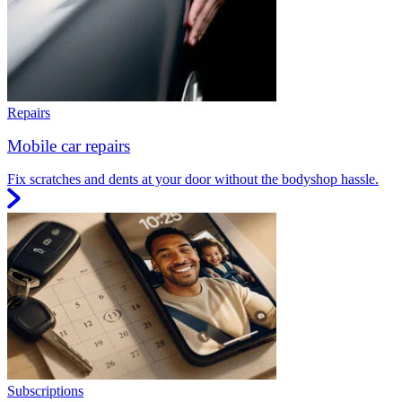
Repairs
Mobile car repairs
Fix scratches and dents at your door without the bodyshop hassle.
Subscriptions