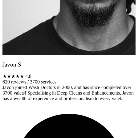
Javon S
★★★★★
4.8
620 reviews
/
3700 services
Javon joined Wash Doctors in 2000, and has since completed over
3700 valets! Specialising in Deep Cleans and Enhancements, Javon
has a wealth of expereince and professionalism to every valet.