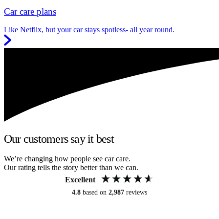
Car care plans
Like Netflix, but your car stays spotless- all year round.
Our customers say it best
We’re changing how people see car care.
Our rating tells the story better than we can.
Excellent
4.8
based on
2,987
reviews