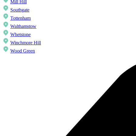
Mill Hill
Southgate
Tottenham
Walthamstow
Whetstone
Winchmore Hill
Wood Green