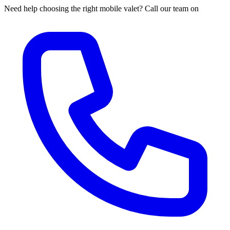
Need help choosing the right mobile valet? Call our team on