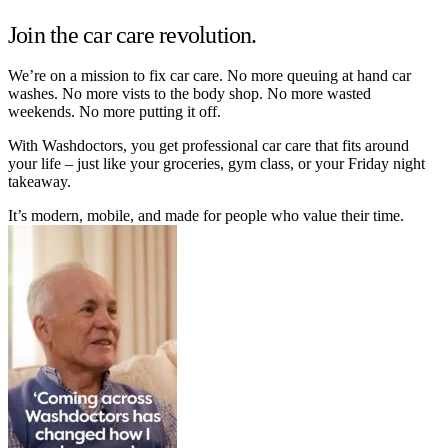
Join the car care revolution.
We’re on a mission to fix car care. No more queuing at hand car
washes. No more vists to the body shop. No more wasted
weekends. No more putting it off.
With Washdoctors, you get professional car care that fits around
your life – just like your groceries, gym class, or your Friday night
takeaway.
It’s modern, mobile, and made for people who value their time.