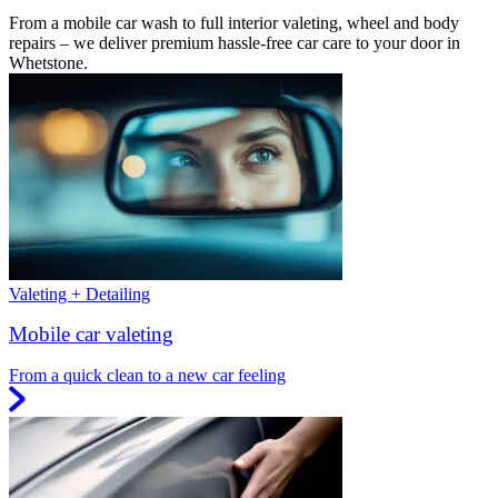
From a mobile car wash to full interior valeting, wheel and body
repairs – we deliver premium hassle-free car care to your door in
Whetstone.
Valeting + Detailing
Mobile car valeting
From a quick clean to a new car feeling