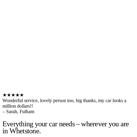
★★★★★
Wonderful service, lovely person too, big thanks, my car looks a
million dollars!!
– Sarah, Fulham
Everything your car needs – wherever you are
in Whetstone.