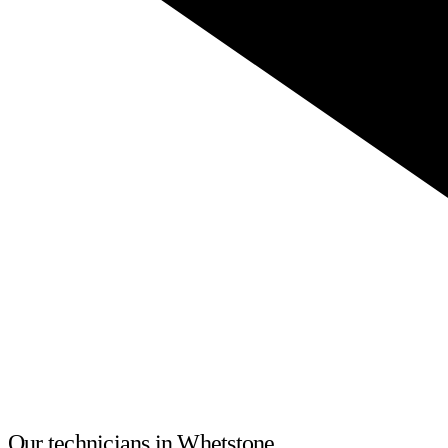
Our technicians in Whetstone