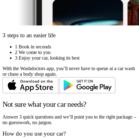
3 steps to an easier life
1
Book in seconds
2
We come to you
3
Enjoy your car, looking its best
With the Washdoctors app, you’ll never have to queue at a car wash
or chase a body shop again.
Not sure what your car needs?
Answer 3 quick questions and we’ll point you to the right package –
no guesswork, no jargon.
How do you use your car?