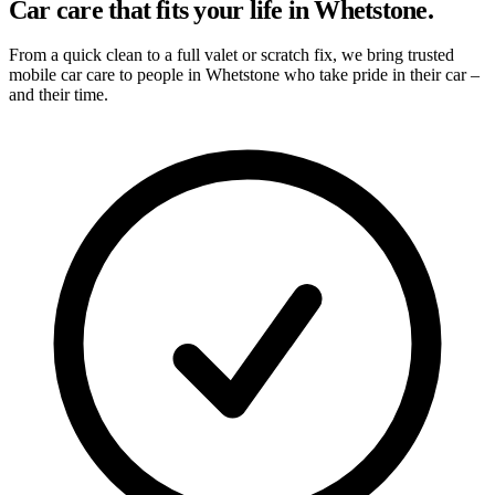
Car care that fits your life in Whetstone.
From a quick clean to a full valet or scratch fix, we bring trusted
mobile car care to people in Whetstone who take pride in their car –
and their time.