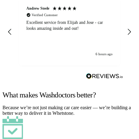
Andrew Steele
An
Verified Customer
Excellent service from Elijah and Jose - car
Go
looks amazing inside and out!
6 hours ago
What makes Washdoctors better?
Because we’re not just making car care easier — we’re building a
better way to deliver it in Whetstone.