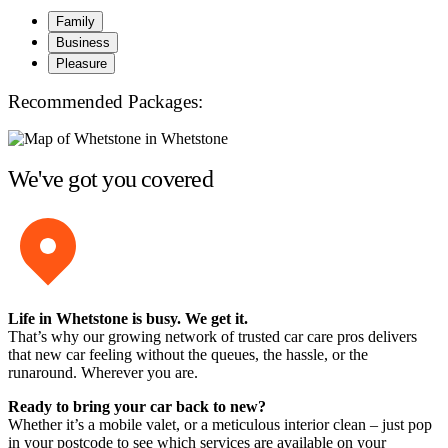
Family
Business
Pleasure
Recommended Packages:
We've got you covered
Life in Whetstone is busy. We get it.
That’s why our growing network of trusted car care pros delivers
that new car feeling without the queues, the hassle, or the
runaround. Wherever you are.
Ready to bring your car back to new?
Whether it’s a mobile valet, or a meticulous interior clean – just pop
in your postcode to see which services are available on your