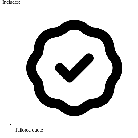
Includes:
Tailored quote