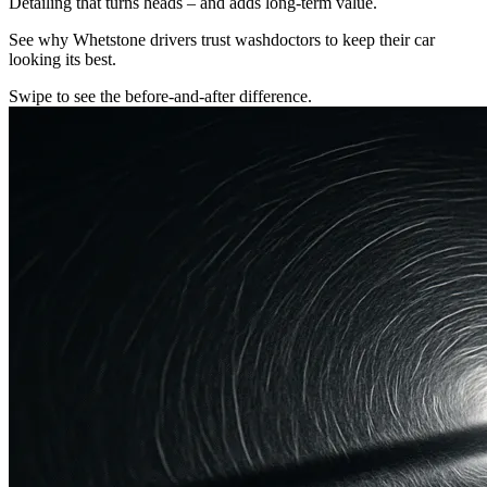
Detailing that turns heads – and adds long-term value.
See why Whetstone drivers trust washdoctors to keep their car
looking its best.
Swipe to see the before-and-after difference.