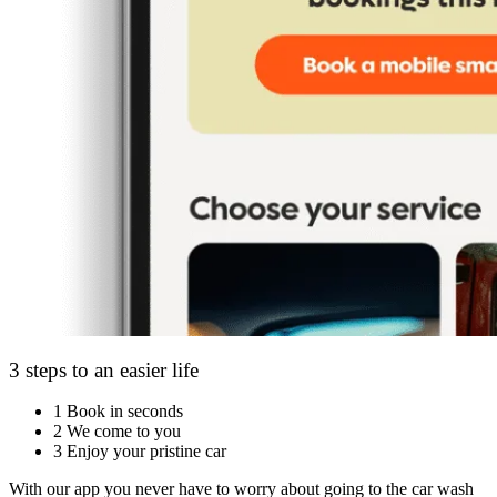
3 steps to an easier life
1
Book in seconds
2
We come to you
3
Enjoy your pristine car
With our app you never have to worry about going to the car wash