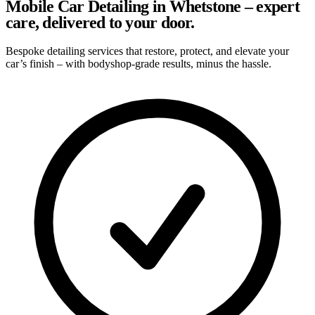
Mobile Car Detailing in Whetstone – expert
care, delivered to your door.
Bespoke detailing services that restore, protect, and elevate your
car’s finish – with bodyshop-grade results, minus the hassle.