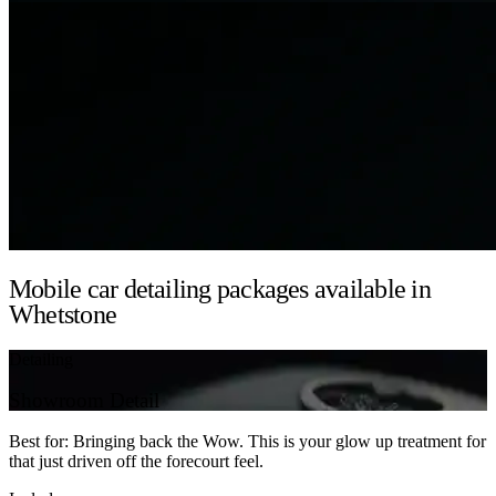
Mobile car detailing packages available in
Whetstone
Detailing
Showroom Detail
Best for: Bringing back the Wow. This is your glow up treatment for
that just driven off the forecourt feel.