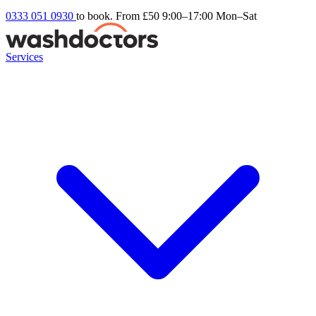
0333 051 0930
to book. From £50
9:00–17:00 Mon–Sat
Services