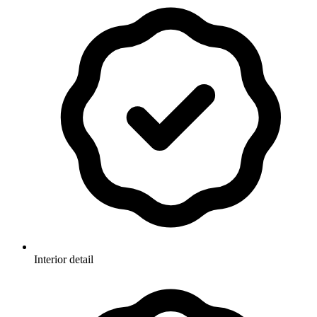
Interior detail