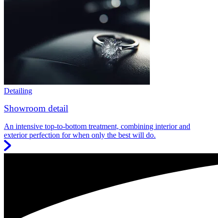
Detailing
Showroom detail
An intensive top-to-bottom treatment, combining interior and
exterior perfection for when only the best will do.