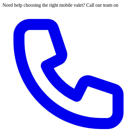
Need help choosing the right mobile valet? Call our team on