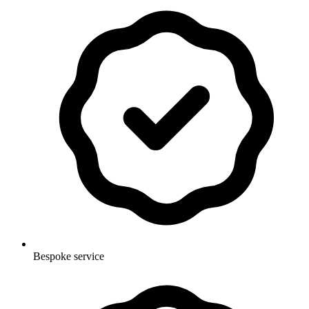
Bespoke service