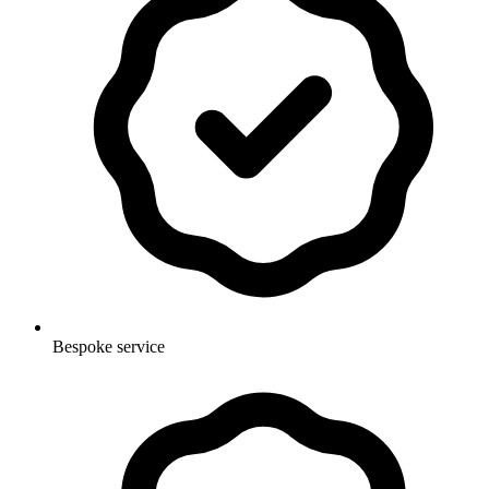
Bespoke service