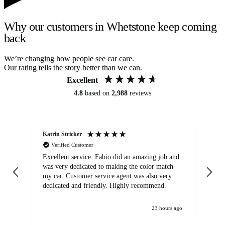
Why our customers in Whetstone keep coming
back
We’re changing how people see car care.
Our rating tells the story better than we can.
Excellent
4.8
based on
2,988
reviews
Katrin Stricker
An
Verified Customer
Excellent service. Fabio did an amazing job and
Exc
was very dedicated to making the color match
lo
my car. Customer service agent was also very
dedicated and friendly. Highly recommend.
23 hours ago