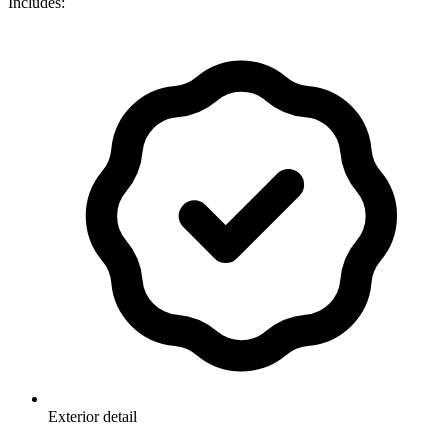
Includes:
Exterior detail