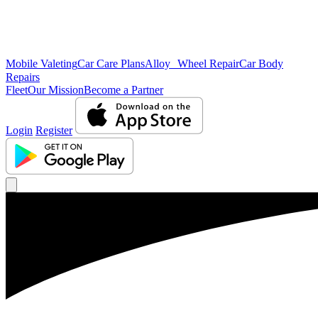
Mobile Valeting
Car Care Plans
Alloy Wheel Repair
Car Body
Repairs
Fleet
Our Mission
Become a Partner
Login
Register