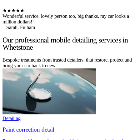
★★★★★
Wonderful service, lovely person too, big thanks, my car looks a
million dollars!!
– Sarah, Fulham
Our professional mobile detailing services in
Whetstone
Bespoke treatments from trusted detailers, that restore, protect and
bring your car back to new.
Detailing
Paint correction detail