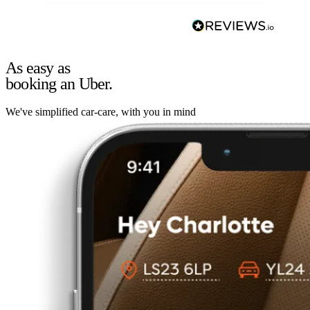
As easy as
booking an Uber.
We've simplified car-care, with you in mind