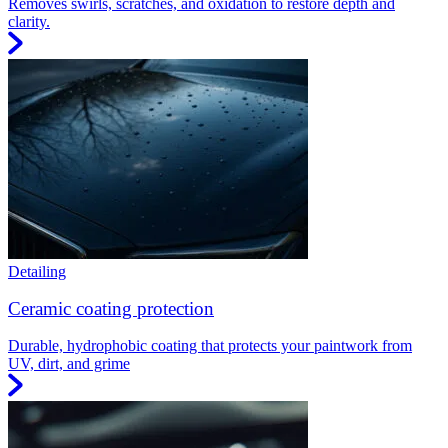
Removes swirls, scratches, and oxidation to restore depth and
clarity.
Detailing
Ceramic coating protection
Durable, hydrophobic coating that protects your paintwork from
UV, dirt, and grime