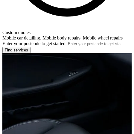
Custom quotes
Mobile car detailing. Mobile body repairs. Mobile wheel repairs
Enter your postcode to get started
Find services