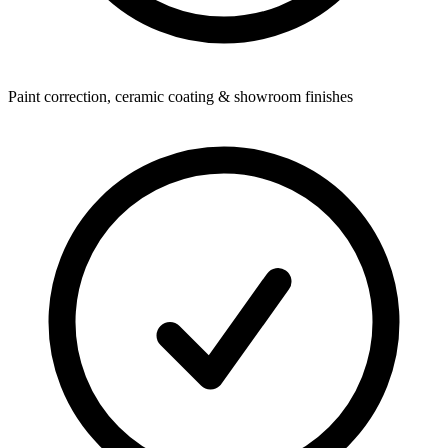
Paint correction, ceramic coating & showroom finishes