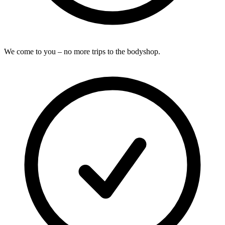
We come to you – no more trips to the bodyshop.