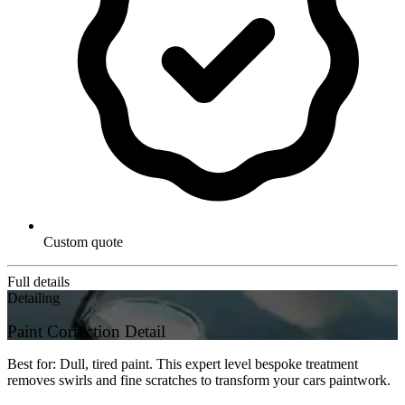
Custom quote
Full details
Detailing
Paint Correction Detail
Best for: Dull, tired paint. This expert level bespoke treatment
removes swirls and fine scratches to transform your cars paintwork.