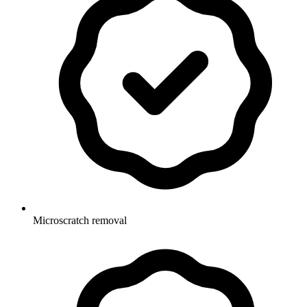
Microscratch removal