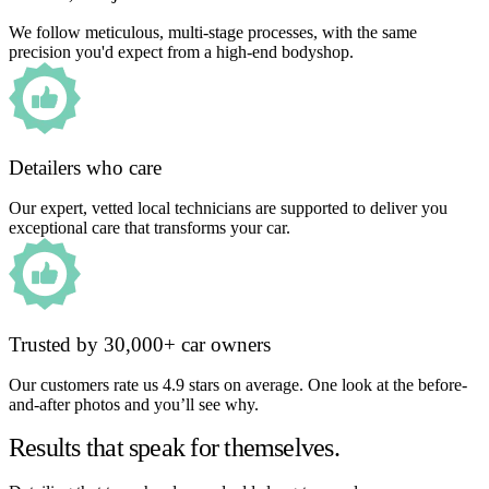
We follow meticulous, multi-stage processes, with the same
precision you'd expect from a high-end bodyshop.
Detailers who care
Our expert, vetted local technicians are supported to deliver you
exceptional care that transforms your car.
Trusted by 30,000+ car owners
Our customers rate us 4.9 stars on average. One look at the before-
and-after photos and you’ll see why.
Results that speak for themselves.