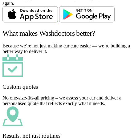
again.
What makes Washdoctors better?
Because we’re not just making car care easier — we’re building a
better way to deliver it.
Custom quotes
No one-size-fits-all pricing – we assess your car and deliver a
personalised quote that reflects exactly what it needs.
Results, not just routines